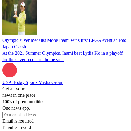
Olympic silver medalist Mone Inami wins first LPGA event at Toto
Japan Classic
At the 2021 Summer Olympics, Inami beat Lydia Ko in a playoff
for the silver medal on home soil.
USA Today Sports Media Group
Get all your
news in one place.
100's of premium titles.
One news app.
Email is required
Email is invalid