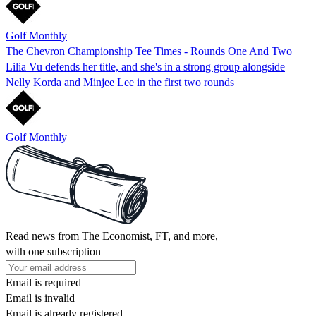
Golf Monthly
The Chevron Championship Tee Times - Rounds One And Two
Lilia Vu defends her title, and she's in a strong group alongside
Nelly Korda and Minjee Lee in the first two rounds
Golf Monthly
Read news from The Economist, FT, and more,
with one subscription
Email is required
Email is invalid
Email is already registered.