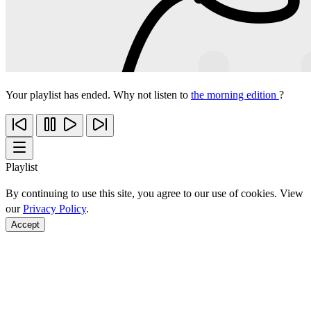
Your playlist has ended. Why not listen to
the morning edition
?
Playlist
By continuing to use this site, you agree to our use of cookies. View
our
Privacy Policy
.
Accept