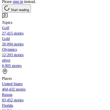
Please
sign in
instead.
Start reading
Topics
Golf
27,415 stories
Gold
26,094 stories
Olympics
12,203 stories
silver
6,905 stories
Places
United States
404,432 stories
Russia
83,452 stories
Florida