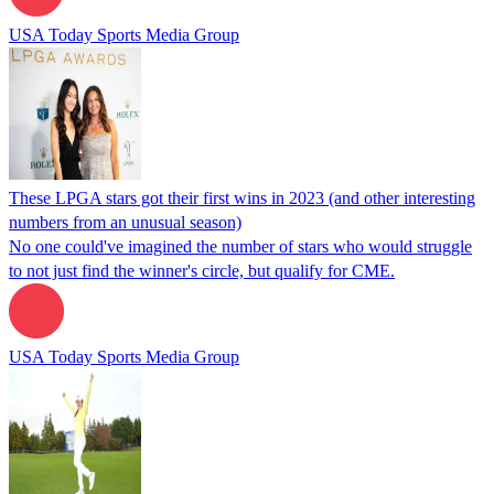
USA Today Sports Media Group
These LPGA stars got their first wins in 2023 (and other interesting
numbers from an unusual season)
No one could've imagined the number of stars who would struggle
to not just find the winner's circle, but qualify for CME.
USA Today Sports Media Group