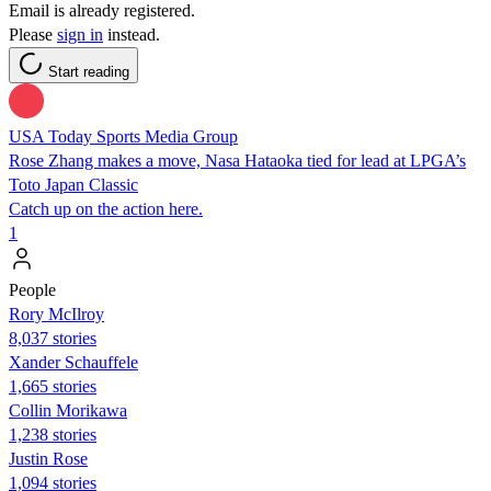
Email is already registered.
Please
sign in
instead.
Start reading
USA Today Sports Media Group
Rose Zhang makes a move, Nasa Hataoka tied for lead at LPGA’s
Toto Japan Classic
Catch up on the action here.
1
People
Rory McIlroy
8,037 stories
Xander Schauffele
1,665 stories
Collin Morikawa
1,238 stories
Justin Rose
1,094 stories