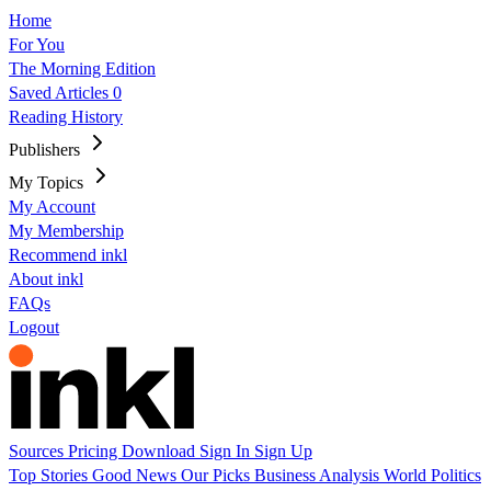
Home
For You
The Morning Edition
Saved Articles
0
Reading History
Publishers
My Topics
My Account
My Membership
Recommend inkl
About inkl
FAQs
Logout
Sources
Pricing
Download
Sign In
Sign Up
Top Stories
Good News
Our Picks
Business
Analysis
World
Politics