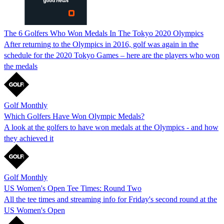
The 6 Golfers Who Won Medals In The Tokyo 2020 Olympics
After returning to the Olympics in 2016, golf was again in the
schedule for the 2020 Tokyo Games – here are the players who won
the medals
Golf Monthly
Which Golfers Have Won Olympic Medals?
A look at the golfers to have won medals at the Olympics - and how
they achieved it
Golf Monthly
US Women's Open Tee Times: Round Two
All the tee times and streaming info for Friday's second round at the
US Women's Open