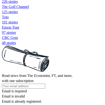
226 stories
The Golf Channel
125 stories
Toto
101 stories
Epson Tour
97 stories
CBC Gem
48 stories
Read news from The Economist, FT, and more,
with one subscription
Email is required
Email is invalid
Email is already registered.