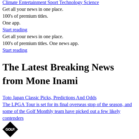
Climate
Entertainment
Sport
Technology
Science
Get all your news in one place.
100's of premium titles.
One app.
Start reading
Get all your news in one place.
100's of premium titles. One news app.
Start reading
The Latest Breaking News
from Mone Inami
Toto Japan Classic Picks, Predictions And Odds
The LPGA Tour is set for its final overseas stop of the season, and
some of the Golf Monthly team have picked out a few likely
contenders