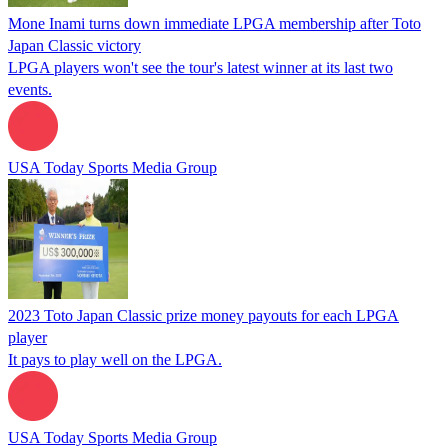
Mone Inami turns down immediate LPGA membership after Toto
Japan Classic victory
LPGA players won't see the tour's latest winner at its last two
events.
USA Today Sports Media Group
2023 Toto Japan Classic prize money payouts for each LPGA
player
It pays to play well on the LPGA.
USA Today Sports Media Group