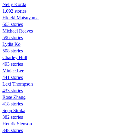
Nelly Korda
1,092 stories
Hideki Matsuyama
663 stories
Michael Reaves
596 stories
Lydia Ko
508 stories
Charley Hull
493 stories
Minjee Lee
441 stories
Lexi Thompson
433 stories
Rose Zhang
418 stories
Sepp Straka
382 stories
Henrik Stenson
348 stories