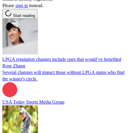
Please
sign in
instead.
Start reading
LPGA regulation changes include ones that would’ve benefited
Rose Zhang
Several changes will impact those without LPGA status who find
the winner's circle.
USA Today Sports Media Group