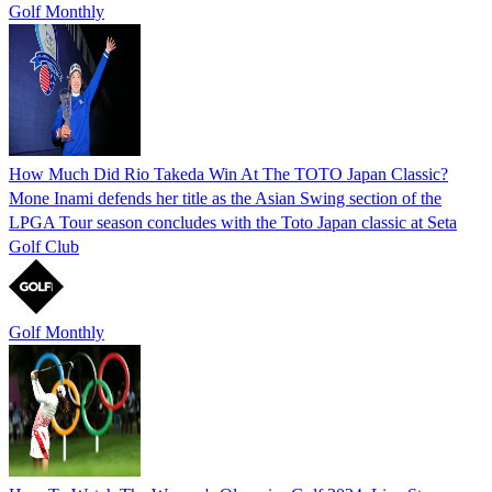
Golf Monthly
How Much Did Rio Takeda Win At The TOTO Japan Classic?
Mone Inami defends her title as the Asian Swing section of the
LPGA Tour season concludes with the Toto Japan classic at Seta
Golf Club
Golf Monthly