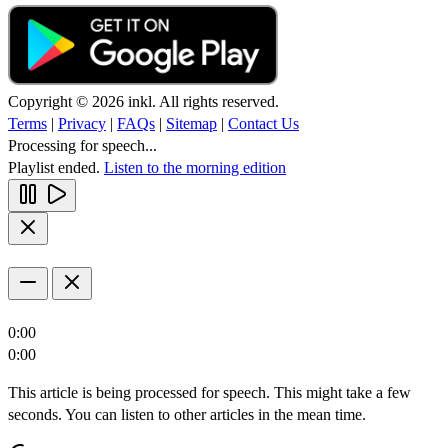
Copyright © 2026 inkl. All rights reserved.
Terms
|
Privacy
|
FAQs
|
Sitemap
|
Contact Us
Processing for speech...
Playlist ended.
Listen to the morning edition
0:00
0:00
This article is being processed for speech. This might take a few
seconds. You can listen to other articles in the mean time.