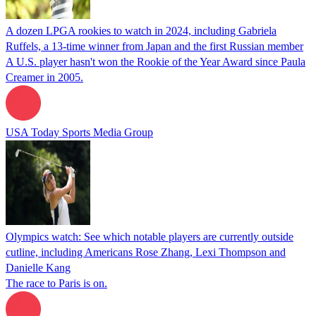
A dozen LPGA rookies to watch in 2024, including Gabriela
Ruffels, a 13-time winner from Japan and the first Russian member
A U.S. player hasn't won the Rookie of the Year Award since Paula
Creamer in 2005.
USA Today Sports Media Group
Olympics watch: See which notable players are currently outside
cutline, including Americans Rose Zhang, Lexi Thompson and
Danielle Kang
The race to Paris is on.