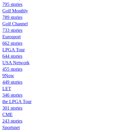
795 stories
Golf Monthly
789 stories
Golf Channel
733 stories
Eurosport
662 stories
LPGA Tour
644 stories
USA Network
455 stories
9Now
449 stories
LET
346 stories
the LPGA Tour
301 stories
CME
243 stories
Sportsnet