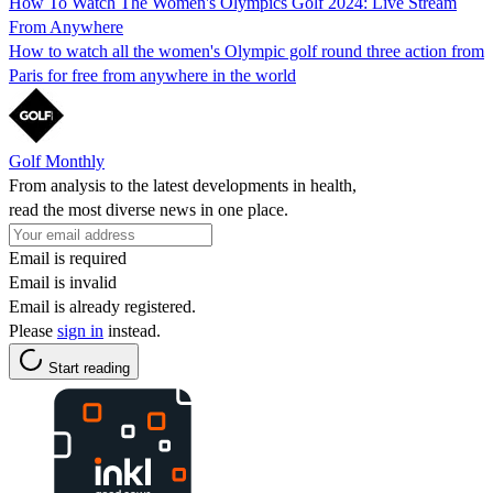
How To Watch The Women's Olympics Golf 2024: Live Stream
From Anywhere
How to watch all the women's Olympic golf round three action from
Paris for free from anywhere in the world
Golf Monthly
From analysis to the latest developments in health,
read the most diverse news in one place.
Email is required
Email is invalid
Email is already registered.
Please
sign in
instead.
Start reading