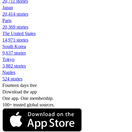
20,711 stories
Japan
20,414 stories
Paris
20,369 stories
The United States
14,971 stories
South Korea
9,637 stories
Tokyo
3,882 stories
Naples
524 stories
Fourteen days free
Download the app
One app. One membership.
100+ trusted global sources.