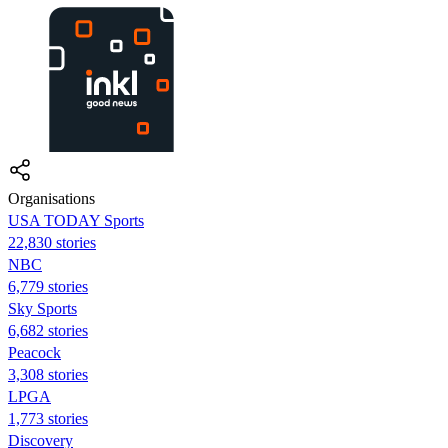
Organisations
USA TODAY Sports
22,830 stories
NBC
6,779 stories
Sky Sports
6,682 stories
Peacock
3,308 stories
LPGA
1,773 stories
Discovery