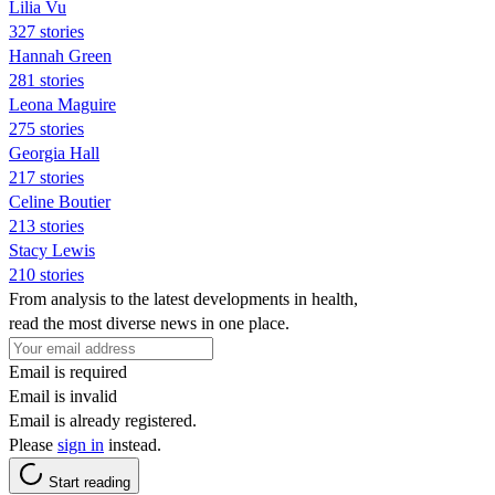
Lilia Vu
327 stories
Hannah Green
281 stories
Leona Maguire
275 stories
Georgia Hall
217 stories
Celine Boutier
213 stories
Stacy Lewis
210 stories
From analysis to the latest developments in health,
read the most diverse news in one place.
Email is required
Email is invalid
Email is already registered.
Please
sign in
instead.
Start reading