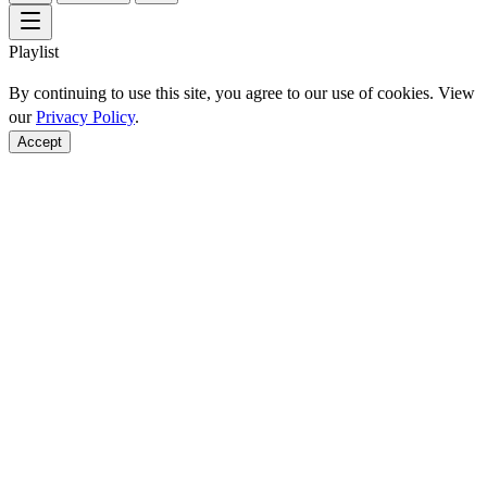
Playlist
By continuing to use this site, you agree to our use of cookies. View
our
Privacy Policy
.
Accept