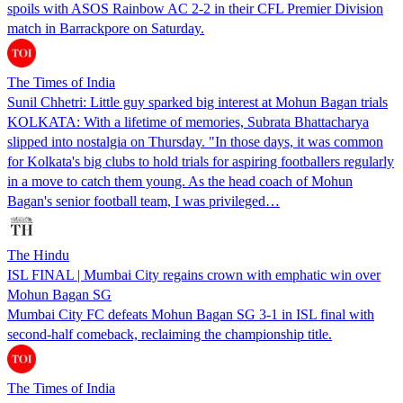
spoils with ASOS Rainbow AC 2-2 in their CFL Premier Division
match in Barrackpore on Saturday.
The Times of India
Sunil Chhetri: Little guy sparked big interest at Mohun Bagan trials
KOLKATA: With a lifetime of memories, Subrata Bhattacharya
slipped into nostalgia on Thursday. "In those days, it was common
for Kolkata's big clubs to hold trials for aspiring footballers regularly
in a move to catch them young. As the head coach of Mohun
Bagan's senior football team, I was privileged…
The Hindu
ISL FINAL | Mumbai City regains crown with emphatic win over
Mohun Bagan SG
Mumbai City FC defeats Mohun Bagan SG 3-1 in ISL final with
second-half comeback, reclaiming the championship title.
The Times of India