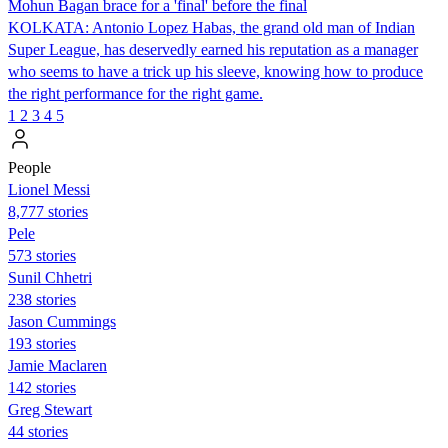
Mohun Bagan brace for a 'final' before the final
KOLKATA: Antonio Lopez Habas, the grand old man of Indian
Super League, has deservedly earned his reputation as a manager
who seems to have a trick up his sleeve, knowing how to produce
the right performance for the right game.
1
2
3
4
5
People
Lionel Messi
8,777 stories
Pele
573 stories
Sunil Chhetri
238 stories
Jason Cummings
193 stories
Jamie Maclaren
142 stories
Greg Stewart
44 stories