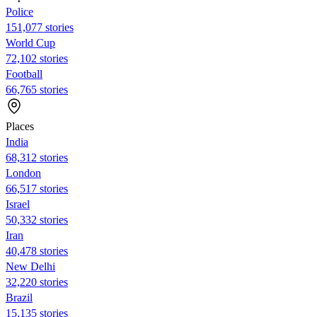
Police
151,077 stories
World Cup
72,102 stories
Football
66,765 stories
Places
India
68,312 stories
London
66,517 stories
Israel
50,332 stories
Iran
40,478 stories
New Delhi
32,220 stories
Brazil
15,135 stories