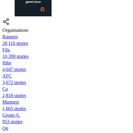
Organisations
Rangers
28,110 stories
Fifa
10,399 stories
Hibs
4,047 stories
AFC
3,672 stories
Co
2,818 stories
Mariners
1,665 stories
Group A.
953 stories
On