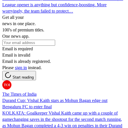
League opener is anything but confidence-boosting. More
worryingly, the team failed to protect…
Get all your
news in one place.
100's of premium titles.
One news app.
Email is required
Email is invalid
Email is already registered.
Please
sign in
instead.
Start reading
The Times of India
Durand Cup: Vishal Kaith stars as Mohun Bagan edge out
Bengaluru FC to enter final
KOLKATA: Goalkeeper Vishal Kaith came up with a couple of
gamechanging saves in the shootout for the second match running,
as Mohun Bagan completed a 4-3 win on penalties in their Durand