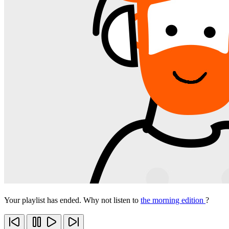
Your playlist has ended. Why not listen to
the morning edition
?