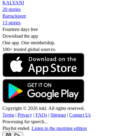
KALYANI
20 stories
Barrackpore
13 stories
Fourteen days free
Download the app
One app. One membership.
100+ trusted global sources.
Copyright © 2026 inkl. All rights reserved.
Terms
|
Privacy
|
FAQs
|
Sitemap
|
Contact Us
Processing for speech...
Playlist ended.
Listen to the morning edition