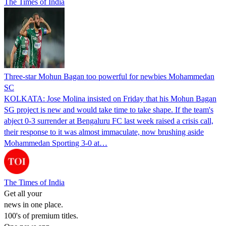
The Times of India
Three-star Mohun Bagan too powerful for newbies Mohammedan
SC
KOLKATA: Jose Molina insisted on Friday that his Mohun Bagan
SG project is new and would take time to take shape. If the team's
abject 0-3 surrender at Bengaluru FC last week raised a crisis call,
their response to it was almost immaculate, now brushing aside
Mohammedan Sporting 3-0 at…
The Times of India
Get all your
news in one place.
100's of premium titles.