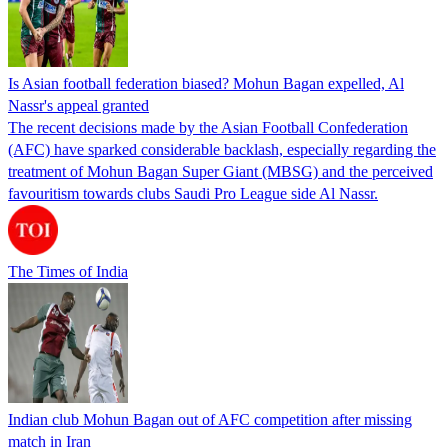
Is Asian football federation biased? Mohun Bagan expelled, Al
Nassr's appeal granted
The recent decisions made by the Asian Football Confederation
(AFC) have sparked considerable backlash, especially regarding the
treatment of Mohun Bagan Super Giant (MBSG) and the perceived
favouritism towards clubs Saudi Pro League side Al Nassr.
The Times of India
Indian club Mohun Bagan out of AFC competition after missing
match in Iran