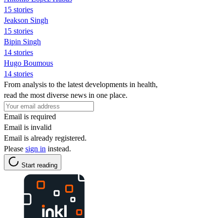
15 stories
Jeakson Singh
15 stories
Bipin Singh
14 stories
Hugo Boumous
14 stories
From analysis to the latest developments in health,
read the most diverse news in one place.
Email is required
Email is invalid
Email is already registered.
Please
sign in
instead.
Start reading