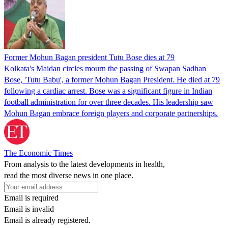
Former Mohun Bagan president Tutu Bose dies at 79
Kolkata's Maidan circles mourn the passing of Swapan Sadhan
Bose, 'Tutu Babu', a former Mohun Bagan President. He died at 79
following a cardiac arrest. Bose was a significant figure in Indian
football administration for over three decades. His leadership saw
Mohun Bagan embrace foreign players and corporate partnerships.
The Economic Times
From analysis to the latest developments in health,
read the most diverse news in one place.
Email is required
Email is invalid
Email is already registered.