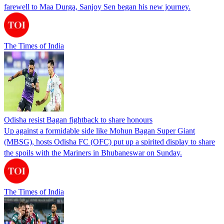
farewell to Maa Durga, Sanjoy Sen began his new journey.
The Times of India
Odisha resist Bagan fightback to share honours
Up against a formidable side like Mohun Bagan Super Giant
(MBSG), hosts Odisha FC (OFC) put up a spirited display to share
the spoils with the Mariners in Bhubaneswar on Sunday.
The Times of India