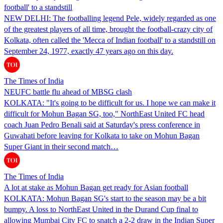
football' to a standstill
NEW DELHI: The footballing legend Pele, widely regarded as one
of the greatest players of all time, brought the football-crazy city of
Kolkata, often called the 'Mecca of Indian football' to a standstill on
September 24, 1977, exactly 47 years ago on this day.
The Times of India
NEUFC battle flu ahead of MBSG clash
KOLKATA: "It's going to be difficult for us. I hope we can make it
difficult for Mohun Bagan SG, too," NorthEast United FC head
coach Juan Pedro Benali said at Saturday's press conference in
Guwahati before leaving for Kolkata to take on Mohun Bagan
Super Giant in their second match…
The Times of India
A lot at stake as Mohun Bagan get ready for Asian football
KOLKATA: Mohun Bagan SG's start to the season may be a bit
bumpy. A loss to NorthEast United in the Durand Cup final to
allowing Mumbai City FC to snatch a 2-2 draw in the Indian Super