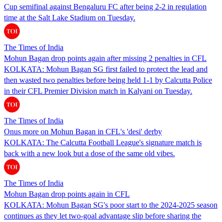
Cup semifinal against Bengaluru FC after being 2-2 in regulation
time at the Salt Lake Stadium on Tuesday.
The Times of India
Mohun Bagan drop points again after missing 2 penalties in CFL
KOLKATA: Mohun Bagan SG first failed to protect the lead and
then wasted two penalties before being held 1-1 by Calcutta Police
in their CFL Premier Division match in Kalyani on Tuesday.
The Times of India
Onus more on Mohun Bagan in CFL's 'desi' derby
KOLKATA: The Calcutta Football League's signature match is
back with a new look but a dose of the same old vibes.
The Times of India
Mohun Bagan drop points again in CFL
KOLKATA: Mohun Bagan SG's poor start to the 2024-2025 season
continues as they let two-goal advantage slip before sharing the