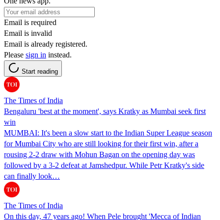
One news app.
Email is required
Email is invalid
Email is already registered.
Please
sign in
instead.
Start reading
The Times of India
Bengaluru 'best at the moment', says Kratky as Mumbai seek first
win
MUMBAI: It's been a slow start to the Indian Super League season
for Mumbai City who are still looking for their first win, after a
rousing 2-2 draw with Mohun Bagan on the opening day was
followed by a 3-2 defeat at Jamshedpur. While Petr Kratky's side
can finally look…
The Times of India
On this day, 47 years ago! When Pele brought 'Mecca of Indian