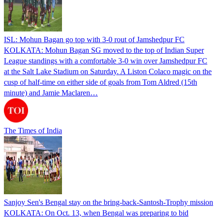
ISL: Mohun Bagan go top with 3-0 rout of Jamshedpur FC
KOLKATA: Mohun Bagan SG moved to the top of Indian Super
League standings with a comfortable 3-0 win over Jamshedpur FC
at the Salt Lake Stadium on Saturday. A Liston Colaco magic on the
cusp of half-time on either side of goals from Tom Aldred (15th
minute) and Jamie Maclaren…
The Times of India
Sanjoy Sen's Bengal stay on the bring-back-Santosh-Trophy mission
KOLKATA: On Oct. 13, when Bengal was preparing to bid