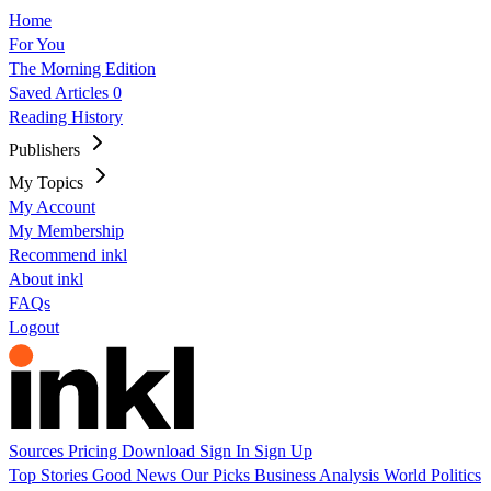
Home
For You
The Morning Edition
Saved Articles
0
Reading History
Publishers
My Topics
My Account
My Membership
Recommend inkl
About inkl
FAQs
Logout
Sources
Pricing
Download
Sign In
Sign Up
Top Stories
Good News
Our Picks
Business
Analysis
World
Politics