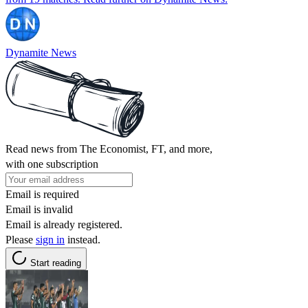
Dynamite News
Read news from The Economist, FT, and more,
with one subscription
Email is required
Email is invalid
Email is already registered.
Please
sign in
instead.
Start reading