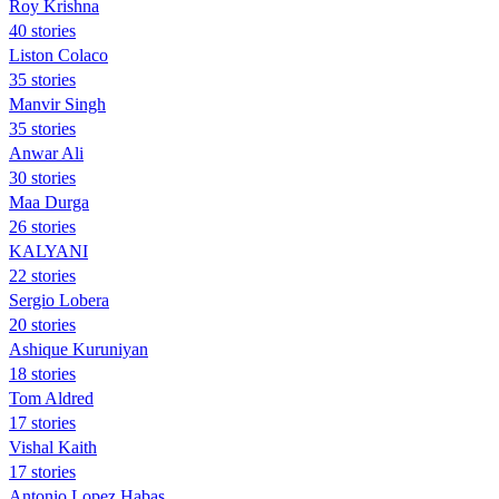
Roy Krishna
40 stories
Liston Colaco
35 stories
Manvir Singh
35 stories
Anwar Ali
30 stories
Maa Durga
26 stories
KALYANI
22 stories
Sergio Lobera
20 stories
Ashique Kuruniyan
18 stories
Tom Aldred
17 stories
Vishal Kaith
17 stories
Antonio Lopez Habas