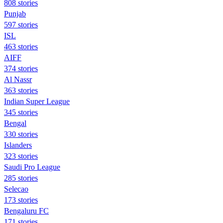
808 stories
Punjab
597 stories
ISL
463 stories
AIFF
374 stories
Al Nassr
363 stories
Indian Super League
345 stories
Bengal
330 stories
Islanders
323 stories
Saudi Pro League
285 stories
Selecao
173 stories
Bengaluru FC
171 stories