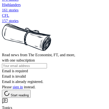
Highlanders
161 stories
CFL
157 stories
Read news from The Economist, FT, and more,
with one subscription
Email is required
Email is invalid
Email is already registered.
Please
sign in
instead.
Start reading
Topics