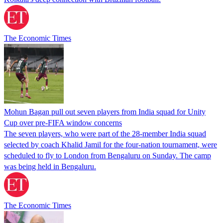
The Economic Times
Mohun Bagan pull out seven players from India squad for Unity
Cup over pre-FIFA window concerns
The seven players, who were part of the 28-member India squad
selected by coach Khalid Jamil for the four-nation tournament, were
scheduled to fly to London from Bengaluru on Sunday. The camp
was being held in Bengaluru.
The Economic Times