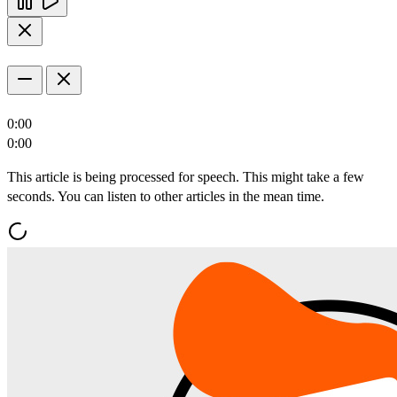
0:00
0:00
This article is being processed for speech. This might take a few
seconds. You can listen to other articles in the mean time.