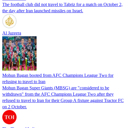
The football club did not travel to Tabriz for a match on October 2,
the day after Iran launched missiles on Israel.
Al Jazeera
Mohun Bagan booted from AFC Champions League Two for
refusing to travel to Iran
Mohun Bagan Super Giants (MBSG) are "considered to be
withdrawn" from the AFC Champions League Two after they
refused to travel to Iran for their Group A fixture against Tractor FC
on 2 October.