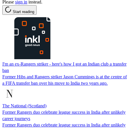
Please
sign in
instead.
Start reading
I'm an ex-Rangers striker - here's how I got an Indian club a transfer
ban
Former Hibs and Rangers striker Jason Cummings is at the centre of
a FIFA transfer ban over his move to India two years ago.
The National (Scotland)
Former Rangers duo celebrate league success in India after unlikely
career journeys
Former Rangers duo celebrate league success in India after unlikely