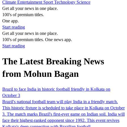
Climate
Entertainment
Sport
Technology
Science
Get all your news in one place.
100's of premium titles.
One app.
Start reading
Get all your news in one place.
100's of premium titles. One news app.
Start reading
The Latest Breaking News
from Mohun Bagan
Brazil to face India in historic football friendly in Kolkata on
October 3
Brazil's national football team will play India in a friendly match.
This historic fixture is scheduled to take place in Kolkata on October
3. The match marks Brazil's first-ever game on Indian soil. India will
face their highest-ranked opponent since 1992. This event revives
Kolkata's deep connection with Brazilian football.