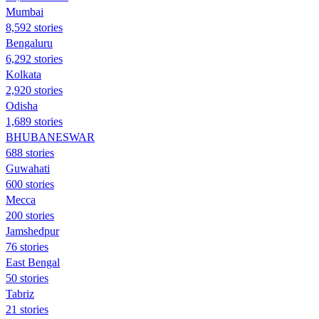
Mumbai
8,592 stories
Bengaluru
6,292 stories
Kolkata
2,920 stories
Odisha
1,689 stories
BHUBANESWAR
688 stories
Guwahati
600 stories
Mecca
200 stories
Jamshedpur
76 stories
East Bengal
50 stories
Tabriz
21 stories