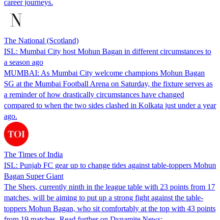
career journeys.
The National (Scotland)
ISL: Mumbai City host Mohun Bagan in different circumstances to
a season ago
MUMBAI: As Mumbai City welcome champions Mohun Bagan
SG at the Mumbai Football Arena on Saturday, the fixture serves as
a reminder of how drastically circumstances have changed
compared to when the two sides clashed in Kolkata just under a year
ago.
The Times of India
ISL: Punjab FC gear up to change tides against table-toppers Mohun
Bagan Super Giant
The Shers, currently ninth in the league table with 23 points from 17
matches, will be aiming to put up a strong fight against the table-
toppers Mohun Bagan, who sit comfortably at the top with 43 points
from 19 matches. Read further on Dynamite News: