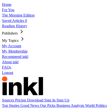
Home
For You
The Morning Edition
Saved Articles
0
Reading History
Publishers
My Topics
My Account
My Membership
Recommend inkl
About inkl
FAQs
Logout
Sources
Pricing
Download
Sign In
Sign Up
Top Stories
Good News
Our Picks
Business
Analysis
World
Politics