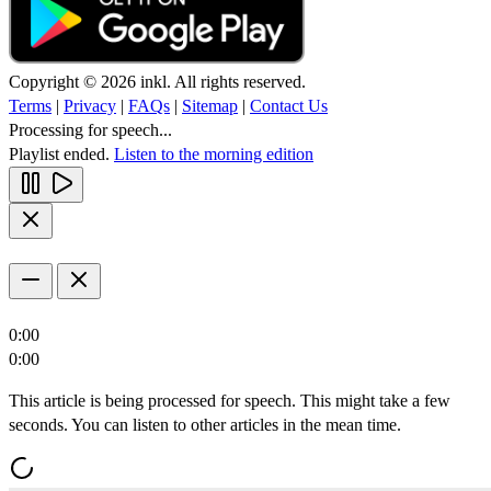
Copyright © 2026 inkl. All rights reserved.
Terms
|
Privacy
|
FAQs
|
Sitemap
|
Contact Us
Processing for speech...
Playlist ended.
Listen to the morning edition
0:00
0:00
This article is being processed for speech. This might take a few
seconds. You can listen to other articles in the mean time.