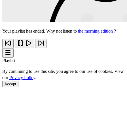
Your playlist has ended. Why not listen to
the morning edition
?
Playlist
By continuing to use this site, you agree to our use of cookies. View
our
Privacy Policy
.
Accept