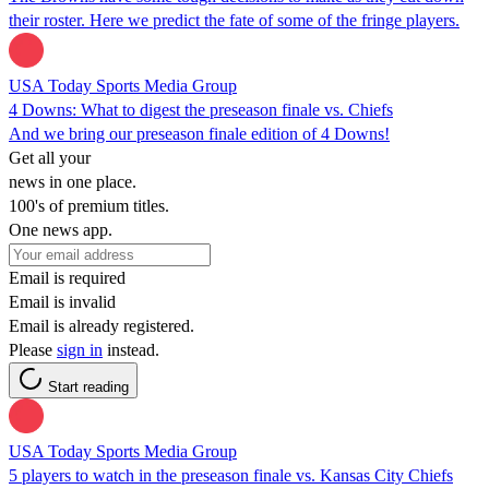
their roster. Here we predict the fate of some of the fringe players.
USA Today Sports Media Group
4 Downs: What to digest the preseason finale vs. Chiefs
And we bring our preseason finale edition of 4 Downs!
Get all your
news in one place.
100's of premium titles.
One news app.
Email is required
Email is invalid
Email is already registered.
Please
sign in
instead.
Start reading
USA Today Sports Media Group
5 players to watch in the preseason finale vs. Kansas City Chiefs