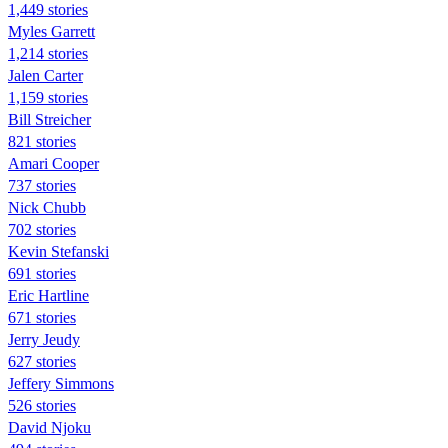
1,449 stories
Myles Garrett
1,214 stories
Jalen Carter
1,159 stories
Bill Streicher
821 stories
Amari Cooper
737 stories
Nick Chubb
702 stories
Kevin Stefanski
691 stories
Eric Hartline
671 stories
Jerry Jeudy
627 stories
Jeffery Simmons
526 stories
David Njoku