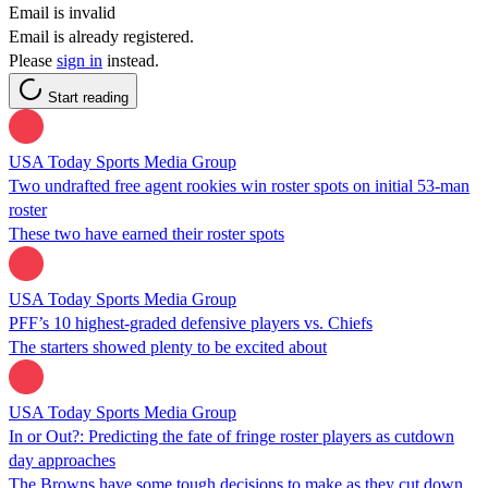
Email is invalid
Email is already registered.
Please
sign in
instead.
Start reading
USA Today Sports Media Group
Two undrafted free agent rookies win roster spots on initial 53-man
roster
These two have earned their roster spots
USA Today Sports Media Group
PFF’s 10 highest-graded defensive players vs. Chiefs
The starters showed plenty to be excited about
USA Today Sports Media Group
In or Out?: Predicting the fate of fringe roster players as cutdown
day approaches
The Browns have some tough decisions to make as they cut down