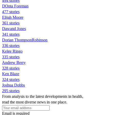
494 stories
DOnta Foreman
477 stories
Elijah Moore
361 stories
Dawand Jones
341 stories
Dorian ThompsonRobinson
336 stories
Kelee Ringo
335 stories
Andrew Berry
328 stories
Ken Blaze
324 stories
Joshua Dobbs
295 stories
From analysis to the latest developments in health,
read the most diverse news in one place.
Email is required