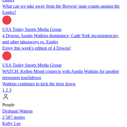
What can we take away from the Browns' snap counts against the
Eagles?
USA Today Sports Media Group
4 Downs: Austin Watkins dominance, Cade York inconsistencies,
and other takeaways vs. Eagles
Enjoy this week's edition of 4 Downs!
USA Today Sports Media Group
WATCH: Kellen Mond connects with Austin Watkins for another
preseason touchdown
Watkins continues to kick the door down
1
2
3
People
Deshaun Watson
2,587 stories
Kirby Lee