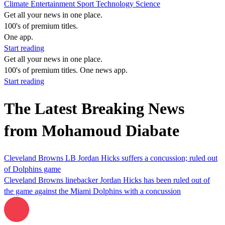
Climate
Entertainment
Sport
Technology
Science
Get all your news in one place.
100's of premium titles.
One app.
Start reading
Get all your news in one place.
100's of premium titles. One news app.
Start reading
The Latest Breaking News
from Mohamoud Diabate
Cleveland Browns LB Jordan Hicks suffers a concussion; ruled out
of Dolphins game
Cleveland Browns linebacker Jordan Hicks has been ruled out of
the game against the Miami Dolphins with a concussion