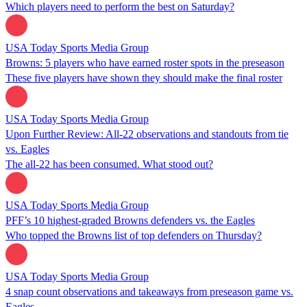
Which players need to perform the best on Saturday?
USA Today Sports Media Group
Browns: 5 players who have earned roster spots in the preseason
These five players have shown they should make the final roster
USA Today Sports Media Group
Upon Further Review: All-22 observations and standouts from tie
vs. Eagles
The all-22 has been consumed. What stood out?
USA Today Sports Media Group
PFF’s 10 highest-graded Browns defenders vs. the Eagles
Who topped the Browns list of top defenders on Thursday?
USA Today Sports Media Group
4 snap count observations and takeaways from preseason game vs.
Eagles