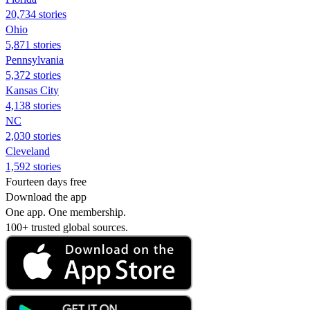
20,734 stories
Ohio
5,871 stories
Pennsylvania
5,372 stories
Kansas City
4,138 stories
NC
2,030 stories
Cleveland
1,592 stories
Fourteen days free
Download the app
One app. One membership.
100+ trusted global sources.