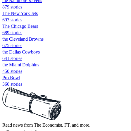
the Baltimore Ravens
879 stories
The New York Jets
693 stories
The Chicago Bears
689 stories
the Cleveland Browns
675 stories
the Dallas Cowboys
641 stories
the Miami Dolphins
450 stories
Pro Bowl
360 stories
Read news from The Economist, FT, and more,