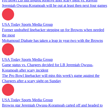
Pro Bowl LB hits Injured Reserve after scary sight vs. Ravens
Jeremiah Owusu-Koramoah will be out at least then next four games
USA Today Sports Media Group
Former undrafted linebacker stepping up for Browns when needed
the most
Mohamoud Diabate has taken a leap in year-two with the Browns
USA Today Sports Media Group
Game status vs. Chargers decided for LB Jeremiah Owusu-
Koramoah after scary incident
The Pro Bowl linebacker will miss this week's game against the
Chargers after a scary sight on Sunday
USA Today Sports Media Group
Browns star Jeremiah Owusu-Koramoah carted off and headed to