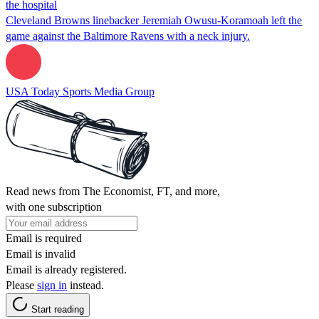
the hospital
Cleveland Browns linebacker Jeremiah Owusu-Koramoah left the
game against the Baltimore Ravens with a neck injury.
USA Today Sports Media Group
Read news from The Economist, FT, and more,
with one subscription
Email is required
Email is invalid
Email is already registered.
Please
sign in
instead.
Start reading