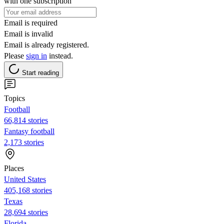
with one subscription
Email is required
Email is invalid
Email is already registered.
Please
sign in
instead.
Start reading
Topics
Football
66,814 stories
Fantasy football
2,173 stories
Places
United States
405,168 stories
Texas
28,694 stories
Florida