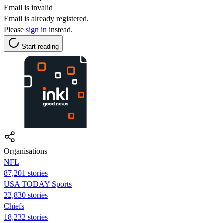
Email is invalid
Email is already registered.
Please
sign in
instead.
Start reading
Organisations
NFL
87,201 stories
USA TODAY Sports
22,830 stories
Chiefs
18,232 stories