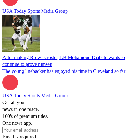
USA Today Sports Media Group
After making Browns roster, LB Mohamoud Diabate wants to
continue to prove himself
The young linebacker has enjoyed his time in Cleveland so far
USA Today Sports Media Group
Get all your
news in one place.
100's of premium titles.
One news app.
Email is required