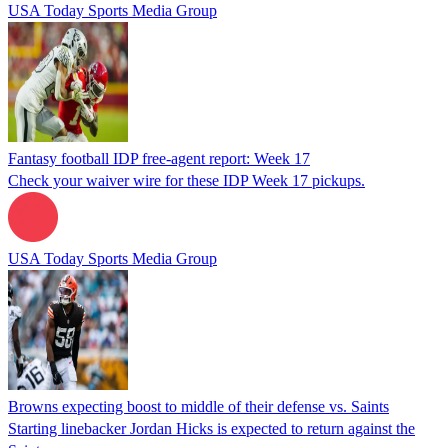
USA Today Sports Media Group
Fantasy football IDP free-agent report: Week 17
Check your waiver wire for these IDP Week 17 pickups.
USA Today Sports Media Group
Browns expecting boost to middle of their defense vs. Saints
Starting linebacker Jordan Hicks is expected to return against the