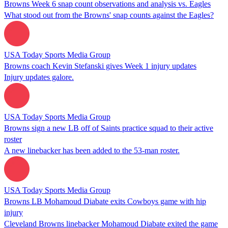
Browns Week 6 snap count observations and analysis vs. Eagles
What stood out from the Browns' snap counts against the Eagles?
USA Today Sports Media Group
Browns coach Kevin Stefanski gives Week 1 injury updates
Injury updates galore.
USA Today Sports Media Group
Browns sign a new LB off of Saints practice squad to their active
roster
A new linebacker has been added to the 53-man roster.
USA Today Sports Media Group
Browns LB Mohamoud Diabate exits Cowboys game with hip
injury
Cleveland Browns linebacker Mohamoud Diabate exited the game