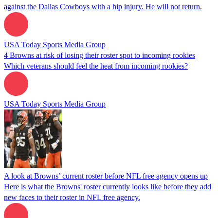
against the Dallas Cowboys with a hip injury. He will not return.
USA Today Sports Media Group
4 Browns at risk of losing their roster spot to incoming rookies
Which veterans should feel the heat from incoming rookies?
USA Today Sports Media Group
A look at Browns’ current roster before NFL free agency opens up
Here is what the Browns' roster currently looks like before they add
new faces to their roster in NFL free agency.