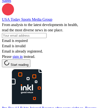
Saints
USA Today Sports Media Group
From analysis to the latest developments in health,
read the most diverse news in one place.
Email is required
Email is invalid
Email is already registered.
Please
sign in
instead.
Start reading