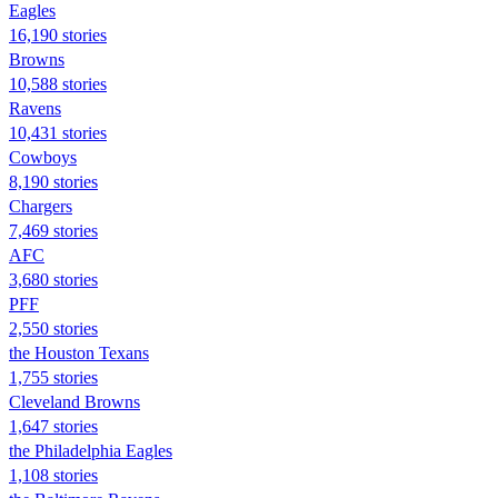
Eagles
16,190 stories
Browns
10,588 stories
Ravens
10,431 stories
Cowboys
8,190 stories
Chargers
7,469 stories
AFC
3,680 stories
PFF
2,550 stories
the Houston Texans
1,755 stories
Cleveland Browns
1,647 stories
the Philadelphia Eagles
1,108 stories