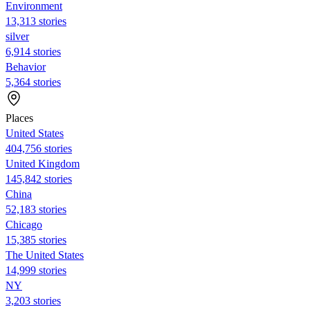
Environment
13,313 stories
silver
6,914 stories
Behavior
5,364 stories
Places
United States
404,756 stories
United Kingdom
145,842 stories
China
52,183 stories
Chicago
15,385 stories
The United States
14,999 stories
NY
3,203 stories