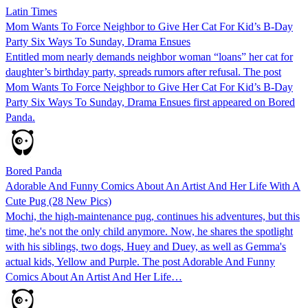
Latin Times
Mom Wants To Force Neighbor to Give Her Cat For Kid’s B-Day
Party Six Ways To Sunday, Drama Ensues
Entitled mom nearly demands neighbor woman “loans” her cat for
daughter’s birthday party, spreads rumors after refusal. The post
Mom Wants To Force Neighbor to Give Her Cat For Kid’s B-Day
Party Six Ways To Sunday, Drama Ensues first appeared on Bored
Panda.
Bored Panda
Adorable And Funny Comics About An Artist And Her Life With A
Cute Pug (28 New Pics)
Mochi, the high-maintenance pug, continues his adventures, but this
time, he's not the only child anymore. Now, he shares the spotlight
with his siblings, two dogs, Huey and Duey, as well as Gemma's
actual kids, Yellow and Purple. The post Adorable And Funny
Comics About An Artist And Her Life…