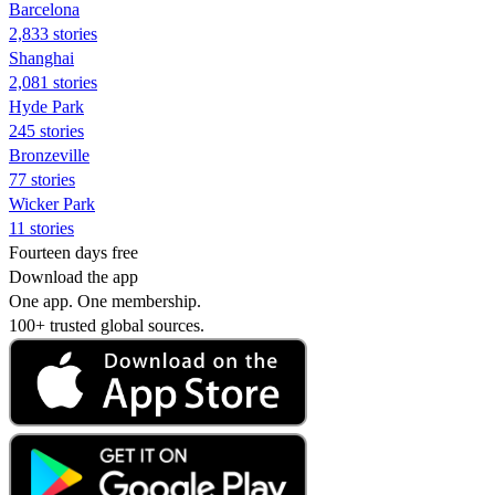
Barcelona
2,833 stories
Shanghai
2,081 stories
Hyde Park
245 stories
Bronzeville
77 stories
Wicker Park
11 stories
Fourteen days free
Download the app
One app. One membership.
100+ trusted global sources.