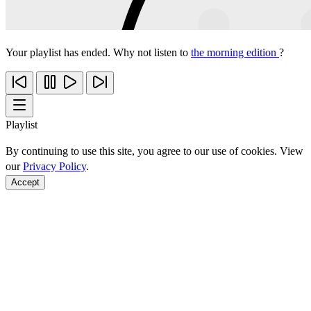
Your playlist has ended. Why not listen to
the morning edition
?
Playlist
By continuing to use this site, you agree to our use of cookies. View
our
Privacy Policy
.
Accept