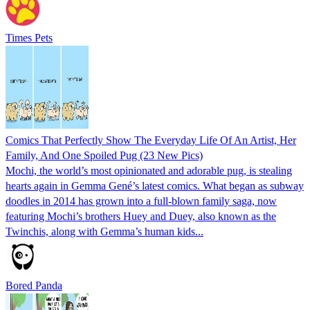
Times Pets
Comics That Perfectly Show The Everyday Life Of An Artist, Her
Family, And One Spoiled Pug (23 New Pics)
Mochi, the world’s most opinionated and adorable pug, is stealing
hearts again in Gemma Gené’s latest comics. What began as subway
doodles in 2014 has grown into a full-blown family saga, now
featuring Mochi’s brothers Huey and Duey, also known as the
Twinchis, along with Gemma’s human kids...
Bored Panda