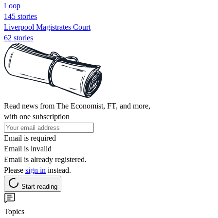
Loop
145 stories
Liverpool Magistrates Court
62 stories
Read news from The Economist, FT, and more,
with one subscription
Email is required
Email is invalid
Email is already registered.
Please
sign in
instead.
Start reading
Topics