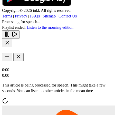
Copyright © 2026 inkl. All rights reserved.
Terms
|
Privacy
|
FAQs
|
Sitemap
|
Contact Us
Processing for speech...
Playlist ended.
Listen to the morning edition
0:00
0:00
This article is being processed for speech. This might take a few
seconds. You can listen to other articles in the mean time.