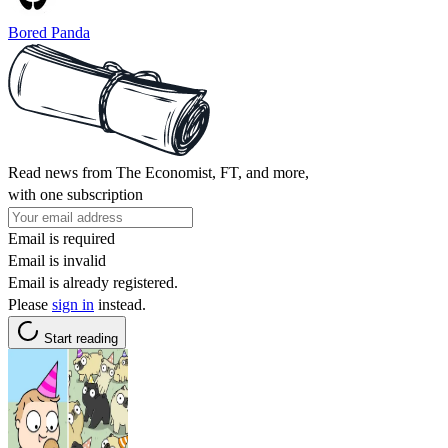
Bored Panda
Read news from The Economist, FT, and more,
with one subscription
Email is required
Email is invalid
Email is already registered.
Please
sign in
instead.
Start reading