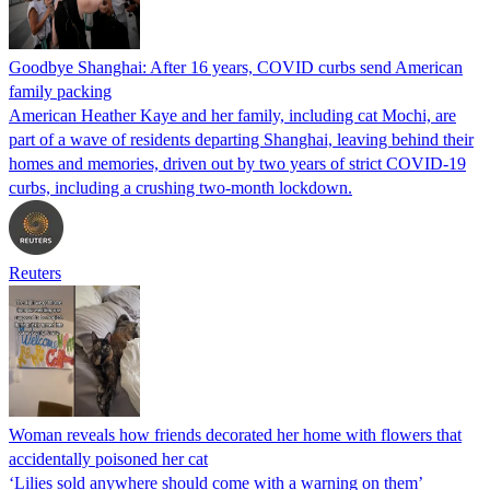
Goodbye Shanghai: After 16 years, COVID curbs send American
family packing
American Heather Kaye and her family, including cat Mochi, are
part of a wave of residents departing Shanghai, leaving behind their
homes and memories, driven out by two years of strict COVID-19
curbs, including a crushing two-month lockdown.
Reuters
Woman reveals how friends decorated her home with flowers that
accidentally poisoned her cat
‘Lilies sold anywhere should come with a warning on them’