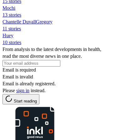
15 stories
Mochi
13 stories
Chantelle DuvallGregory
11 stories
Huey
10 stories
From analysis to the latest developments in health,
read the most diverse news in one place.
Email is required
Email is invalid
Email is already registered.
Please
sign in
instead.
Start reading