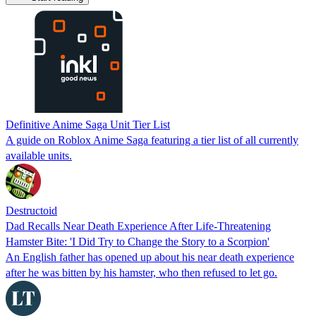
Definitive Anime Saga Unit Tier List
A guide on Roblox Anime Saga featuring a tier list of all currently
available units.
Destructoid
Dad Recalls Near Death Experience After Life-Threatening
Hamster Bite: 'I Did Try to Change the Story to a Scorpion'
An English father has opened up about his near death experience
after he was bitten by his hamster, who then refused to let go.