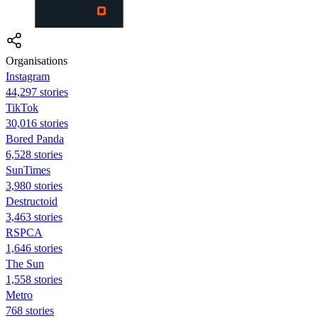
Organisations
Instagram
44,297 stories
TikTok
30,016 stories
Bored Panda
6,528 stories
SunTimes
3,980 stories
Destructoid
3,463 stories
RSPCA
1,646 stories
The Sun
1,558 stories
Metro
768 stories