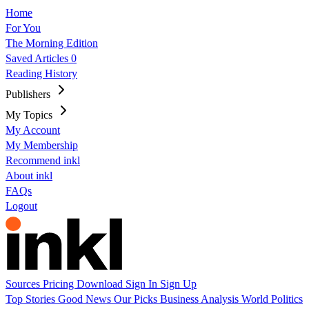
Home
For You
The Morning Edition
Saved Articles
0
Reading History
Publishers
My Topics
My Account
My Membership
Recommend inkl
About inkl
FAQs
Logout
Sources
Pricing
Download
Sign In
Sign Up
Top Stories
Good News
Our Picks
Business
Analysis
World
Politics