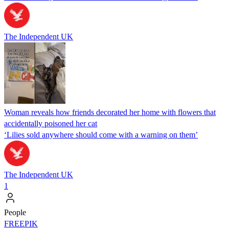
The Independent UK
Woman reveals how friends decorated her home with flowers that
accidentally poisoned her cat
‘Lilies sold anywhere should come with a warning on them’
The Independent UK
1
People
FREEPIK