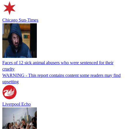
Chicago Sun-Times
Faces of 12 sick animal abusers who were sentenced for their
cruelty
WARNING - This report contains content some readers may find
upsetting
Liverpool Echo