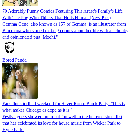
70 Adorably Funny Comics Featuring This Artist’s Family’s Life
With The Pug Who Thinks That He Is Human (New Pics)
Gemma Gene, also known as 157 of Gemma, is an illustrator from
Barcelona who started making comics about her life with a "chubby
and opinionated pug, Mochi."
Bored Panda
Fans flock to final weekend for Silver Room Block Party: ‘This is
what makes Chicago as dope as it is.’
Festivalgoers showed up to bid farewell to the beloved street fest
that has celebrated its love for house music from Wicker Park to
Hyde Park.