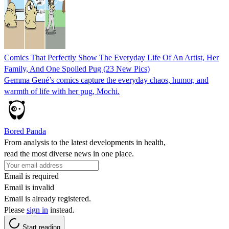
Comics That Perfectly Show The Everyday Life Of An Artist, Her
Family, And One Spoiled Pug (23 New Pics)
Gemma Gené’s comics capture the everyday chaos, humor, and
warmth of life with her pug, Mochi.
Bored Panda
From analysis to the latest developments in health,
read the most diverse news in one place.
Email is required
Email is invalid
Email is already registered.
Please
sign in
instead.
Start reading