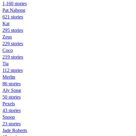
1,160 stories
Pat Nabong
621 stories
Kat
295 stories
Zeus
229 stories
Coco
219 stories
Tia
112 stories
Merlin
86 stories
Aly Song
50 stories
Pexels
43 stories
Snoop
23 stories
Jade Roberts