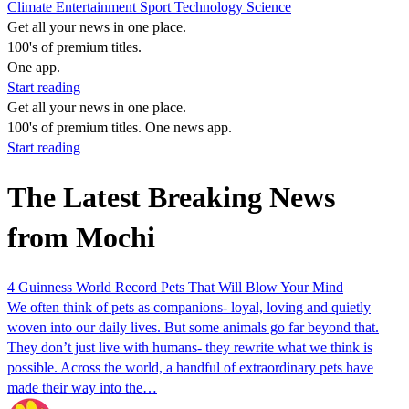
Climate
Entertainment
Sport
Technology
Science
Get all your news in one place.
100's of premium titles.
One app.
Start reading
Get all your news in one place.
100's of premium titles. One news app.
Start reading
The Latest Breaking News
from Mochi
4 Guinness World Record Pets That Will Blow Your Mind
We often think of pets as companions- loyal, loving and quietly
woven into our daily lives. But some animals go far beyond that.
They don’t just live with humans- they rewrite what we think is
possible. Across the world, a handful of extraordinary pets have
made their way into the…