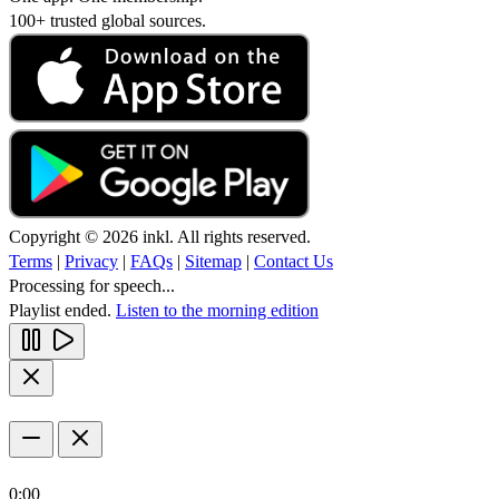
100+ trusted global sources.
Copyright © 2026 inkl. All rights reserved.
Terms
|
Privacy
|
FAQs
|
Sitemap
|
Contact Us
Processing for speech...
Playlist ended.
Listen to the morning edition
0:00