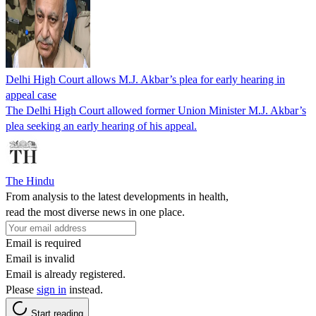
Delhi High Court allows M.J. Akbar’s plea for early hearing in
appeal case
The Delhi High Court allowed former Union Minister M.J. Akbar’s
plea seeking an early hearing of his appeal.
The Hindu
From analysis to the latest developments in health,
read the most diverse news in one place.
Email is required
Email is invalid
Email is already registered.
Please
sign in
instead.
Start reading