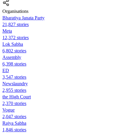
Organisations
Bharatiya Janata Party
21,827 stories
Meta
12,372 stories
Lok Sabha
6,802 stories
Assembly
6,398 stories
ED
3,547 stories
Newslaundry
2,955 stories
the High Court
2,370 stories
Vogue
2,047 stories
Rajya Sabha
1,846 stories