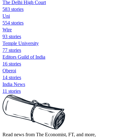
The Delhi High Court
583 stories
Uni
554 stories
Wire
93 stories
Temple University
77 stories
Editors Guild of India
16 stories
Oberoi
14 stories
India News
11 stories
Read news from The Economist, FT, and more,