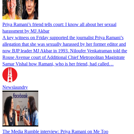
Priya Ramani’s friend tells court: I know all about her sexual
harassment by MJ Akbar
A key witness on Friday supported the journalist Priya Ramani’s
allegation that she was sexually harassed by her former editor and
now BJP leader MJ Akbar in 1993. Niloufer Venkatraman told the
Rouse Avenue court of Additional Chief Metropolitan Magistrate
Samar Vishal how Ramani, who is her friend, had called…
Newslaundry
The Media Rumble interview: Priya Ramani on Me Too