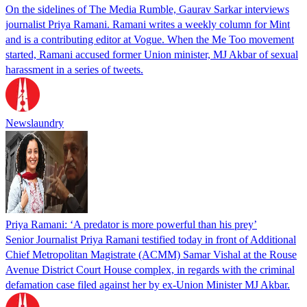
On the sidelines of The Media Rumble, Gaurav Sarkar interviews
journalist Priya Ramani. Ramani writes a weekly column for Mint
and is a contributing editor at Vogue. When the Me Too movement
started, Ramani accused former Union minister, MJ Akbar of sexual
harassment in a series of tweets.
Newslaundry
Priya Ramani: ‘A predator is more powerful than his prey’
Senior Journalist Priya Ramani testified today in front of Additional
Chief Metropolitan Magistrate (ACMM) Samar Vishal at the Rouse
Avenue District Court House complex, in regards with the criminal
defamation case filed against her by ex-Union Minister MJ Akbar.