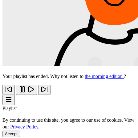
Your playlist has ended. Why not listen to
the morning edition
?
Playlist
By continuing to use this site, you agree to our use of cookies. View
our
Privacy Policy
.
Accept