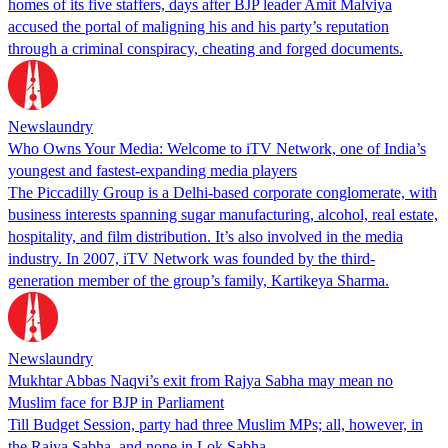
homes of its five staffers, days after BJP leader Amit Malviya
accused the portal of maligning his and his party’s reputation
through a criminal conspiracy, cheating and forged documents.
Newslaundry
Who Owns Your Media: Welcome to iTV Network, one of India’s
youngest and fastest-expanding media players
The Piccadilly Group is a Delhi-based corporate conglomerate, with
business interests spanning sugar manufacturing, alcohol, real estate,
hospitality, and film distribution. It’s also involved in the media
industry. In 2007, iTV Network was founded by the third-
generation member of the group’s family, Kartikeya Sharma.
Newslaundry
Mukhtar Abbas Naqvi’s exit from Rajya Sabha may mean no
Muslim face for BJP in Parliament
Till Budget Session, party had three Muslim MPs; all, however, in
the Rajya Sabha, and none in Lok Sabha