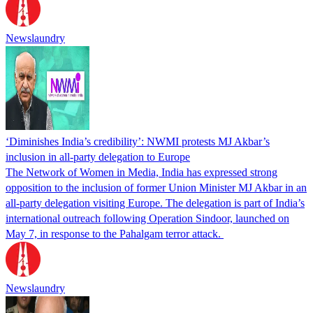
Newslaundry
‘Diminishes India’s credibility’: NWMI protests MJ Akbar’s
inclusion in all-party delegation to Europe
The Network of Women in Media, India has expressed strong
opposition to the inclusion of former Union Minister MJ Akbar in an
all-party delegation visiting Europe. The delegation is part of India’s
international outreach following Operation Sindoor, launched on
May 7, in response to the Pahalgam terror attack.
Newslaundry