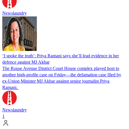
Newslaundry
‘I spoke the truth’: Priya Ramani says she’ll lead evidence in her
defence against MJ Akbar
The Rouse Avenue District Court House complex played host to
another high-profile case on Friday—the defamation case filed by
ex-Union Minister MJ Akbar against senior journalist Priya
Ramani.
Newslaundry
1