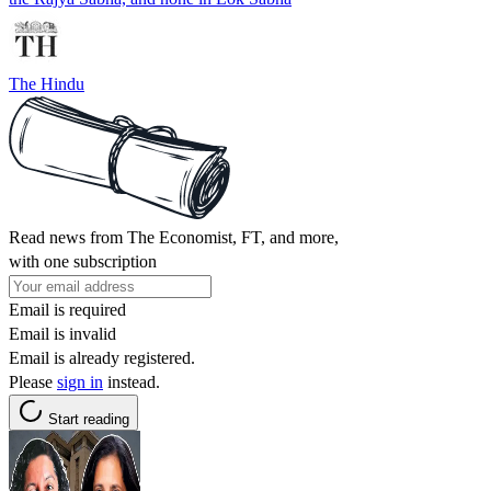
The Hindu
Read news from The Economist, FT, and more,
with one subscription
Email is required
Email is invalid
Email is already registered.
Please
sign in
instead.
Start reading