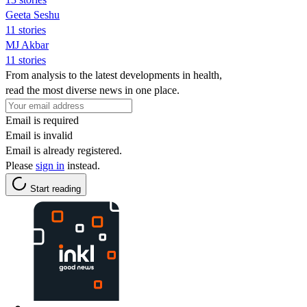
Geeta Seshu
11 stories
MJ Akbar
11 stories
From analysis to the latest developments in health,
read the most diverse news in one place.
Email is required
Email is invalid
Email is already registered.
Please
sign in
instead.
Start reading