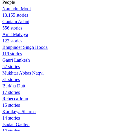
People
Narendra Modi
13,155 stories
Gautam Adani
556 stories
Amit Malviya
122 stories
Bhupinder Singh Hooda
119 stories
Gauri Lankesh
57 stories
Mukhtar Abbas Naqvi
31 stories
Barkha Dutt
17 stories
Rebecca John
15 stories
Kartikeya Sharma
14 stories
Isudan Gadhvi
13 stories