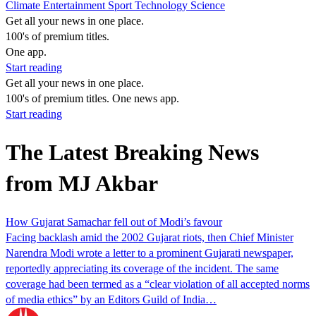
Climate
Entertainment
Sport
Technology
Science
Get all your news in one place.
100's of premium titles.
One app.
Start reading
Get all your news in one place.
100's of premium titles. One news app.
Start reading
The Latest Breaking News
from MJ Akbar
How Gujarat Samachar fell out of Modi’s favour
Facing backlash amid the 2002 Gujarat riots, then Chief Minister
Narendra Modi wrote a letter to a prominent Gujarati newspaper,
reportedly appreciating its coverage of the incident. The same
coverage had been termed as a “clear violation of all accepted norms
of media ethics” by an Editors Guild of India…