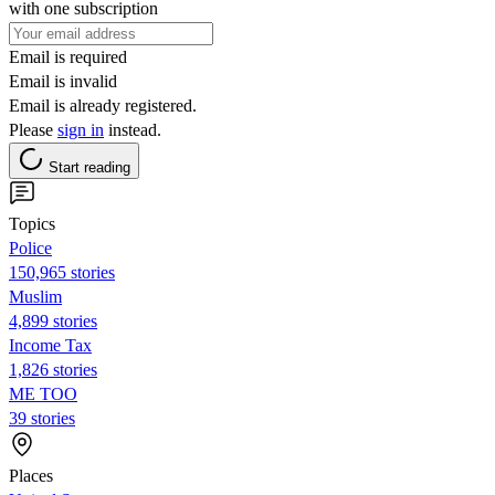
with one subscription
Email is required
Email is invalid
Email is already registered.
Please
sign in
instead.
Start reading
Topics
Police
150,965 stories
Muslim
4,899 stories
Income Tax
1,826 stories
ME TOO
39 stories
Places