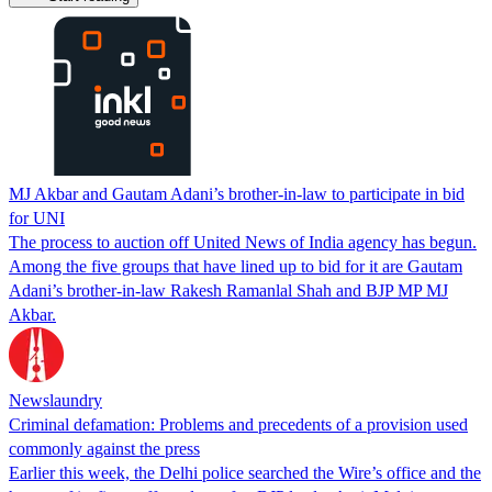
MJ Akbar and Gautam Adani’s brother-in-law to participate in bid
for UNI
The process to auction off United News of India agency has begun.
Among the five groups that have lined up to bid for it are Gautam
Adani’s brother-in-law Rakesh Ramanlal Shah and BJP MP MJ
Akbar.
Newslaundry
Criminal defamation: Problems and precedents of a provision used
commonly against the press
Earlier this week, the Delhi police searched the Wire’s office and the