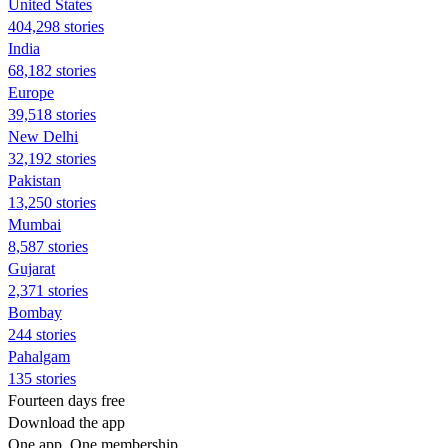
United States
404,298 stories
India
68,182 stories
Europe
39,518 stories
New Delhi
32,192 stories
Pakistan
13,250 stories
Mumbai
8,587 stories
Gujarat
2,371 stories
Bombay
244 stories
Pahalgam
135 stories
Fourteen days free
Download the app
One app. One membership.