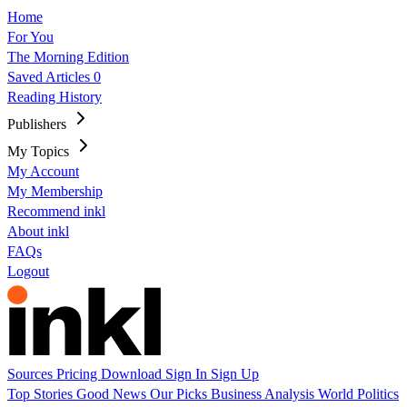
Home
For You
The Morning Edition
Saved Articles
0
Reading History
Publishers
My Topics
My Account
My Membership
Recommend inkl
About inkl
FAQs
Logout
Sources
Pricing
Download
Sign In
Sign Up
Top Stories
Good News
Our Picks
Business
Analysis
World
Politics