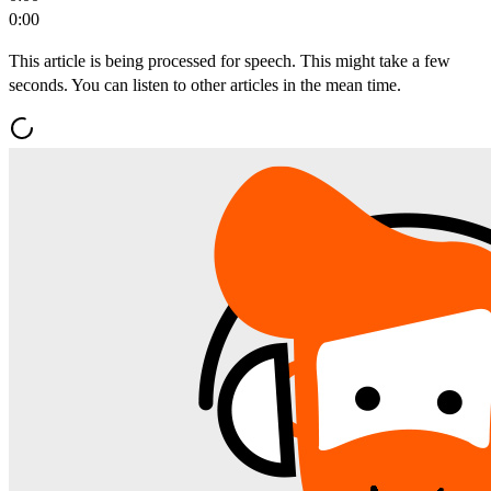
0:00
This article is being processed for speech. This might take a few
seconds. You can listen to other articles in the mean time.