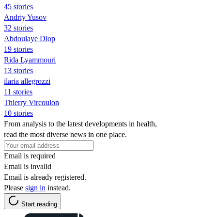
45 stories
Andriy Yusov
32 stories
Abdoulaye Diop
19 stories
Rida Lyammouri
13 stories
ilaria allegrozzi
11 stories
Thierry Vircoulon
10 stories
From analysis to the latest developments in health,
read the most diverse news in one place.
Email is required
Email is invalid
Email is already registered.
Please
sign in
instead.
Start reading