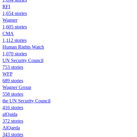
RFI
1,654 stories
Wagner
1,605 stories
CMA
1,112 stories
Human Rights Watch
1,070 stories
UN Security Council
753 stories
WFP
689 stories
Wagner Group
558 stories
the UN Security Council
416 stories
alQaida
372 stories
AlQaeda
343 stories