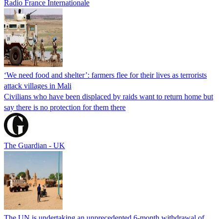
Radio France Internationale
‘We need food and shelter’: farmers flee for their lives as terrorists
attack villages in Mali
Civilians who have been displaced by raids want to return home but
say there is no protection for them there
The Guardian - UK
The UN is undertaking an unprecedented 6-month withdrawal of