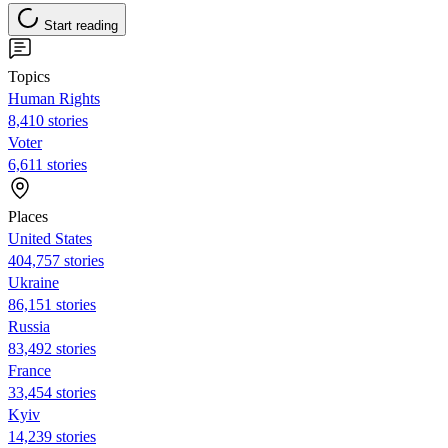
Start reading
Topics
Human Rights
8,410 stories
Voter
6,611 stories
Places
United States
404,757 stories
Ukraine
86,151 stories
Russia
83,492 stories
France
33,454 stories
Kyiv
14,239 stories