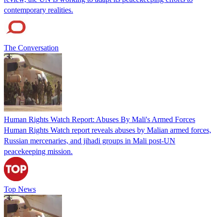
contemporary realities.
The Conversation
Human Rights Watch Report: Abuses By Mali's Armed Forces
Human Rights Watch report reveals abuses by Malian armed forces,
Russian mercenaries, and jihadi groups in Mali post-UN
peacekeeping mission.
Top News