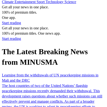
Climate
Entertainment
Sport
Technology
Science
Get all your news in one place.
100's of premium titles.
One app.
Start reading
Get all your news in one place.
100's of premium titles. One news app.
Start reading
The Latest Breaking News
from MINUSMA
Learning from the withdrawals of UN peacekeeping missions in
Mali and the DRC
The host countries of two of the United Nations’ flagship
peacekeeping missions recently demanded their withdrawal. This
development raises questions about whether such missions can still
effectively prevent and manage conflicts. As part of a broader
review, the UN is working to adapt its peacekeeping efforts to