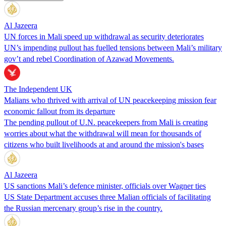
Al Jazeera
UN forces in Mali speed up withdrawal as security deteriorates
UN’s impending pullout has fuelled tensions between Mali’s military
gov’t and rebel Coordination of Azawad Movements.
The Independent UK
Malians who thrived with arrival of UN peacekeeping mission fear
economic fallout from its departure
The pending pullout of U.N. peacekeepers from Mali is creating
worries about what the withdrawal will mean for thousands of
citizens who built livelihoods at and around the mission's bases
Al Jazeera
US sanctions Mali’s defence minister, officials over Wagner ties
US State Department accuses three Malian officials of facilitating
the Russian mercenary group’s rise in the country.