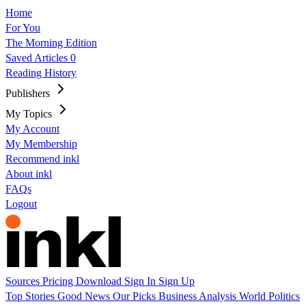
Home
For You
The Morning Edition
Saved Articles
0
Reading History
Publishers
My Topics
My Account
My Membership
Recommend inkl
About inkl
FAQs
Logout
Sources
Pricing
Download
Sign In
Sign Up
Top Stories
Good News
Our Picks
Business
Analysis
World
Politics