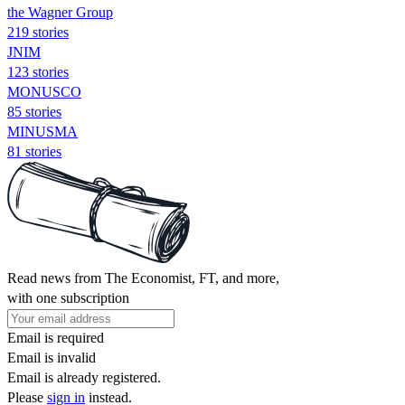
the Wagner Group
219 stories
JNIM
123 stories
MONUSCO
85 stories
MINUSMA
81 stories
Read news from The Economist, FT, and more,
with one subscription
Email is required
Email is invalid
Email is already registered.
Please
sign in
instead.