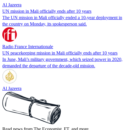
Al Jazeera
UN mission in Mali officially ends after 10 years
The UN mission in Mali officially ended a 10-year deployment in
the country on Monday, its spokesperson said.
Radio France Internationale
UN peacekeeping mission in Mali officially ends after 10 years
In June, Mali’s military government, which seized power in 2020,
demanded the departure of the decade-old mission.
Al Jazeera
Read news from The Economist, FT, and more,