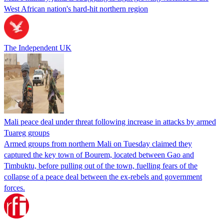
West African nation's hard-hit northern region
The Independent UK
Mali peace deal under threat following increase in attacks by armed
Tuareg groups
Armed groups from northern Mali on Tuesday claimed they
captured the key town of Bourem, located between Gao and
Timbuktu, before pulling out of the town, fuelling fears of the
collapse of a peace deal between the ex-rebels and government
forces.