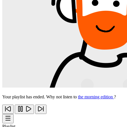
Your playlist has ended. Why not listen to
the morning edition
?
Playlist