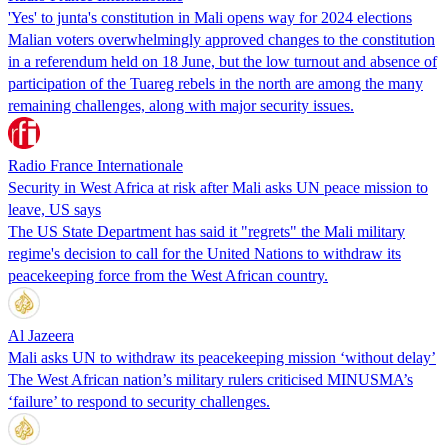
'Yes' to junta's constitution in Mali opens way for 2024 elections
Malian voters overwhelmingly approved changes to the constitution
in a referendum held on 18 June, but the low turnout and absence of
participation of the Tuareg rebels in the north are among the many
remaining challenges, along with major security issues.
Radio France Internationale
Security in West Africa at risk after Mali asks UN peace mission to
leave, US says
The US State Department has said it "regrets" the Mali military
regime's decision to call for the United Nations to withdraw its
peacekeeping force from the West African country.
Al Jazeera
Mali asks UN to withdraw its peacekeeping mission ‘without delay’
The West African nation’s military rulers criticised MINUSMA’s
‘failure’ to respond to security challenges.