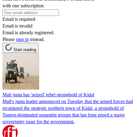
with one subscription
Email is required
Email is invalid
Email is already registered.
Please
sign in
instead.
Start reading
Mali junta has 'seized' rebel stronghold of Kidal
Mali's junta leader announced on Tuesday that the armed forces had
recaptured the strategic northern town of Kidal, a stronghold of
Tuareg-dominated separatist groups that has long posed a major
sovereignty issue for the government.