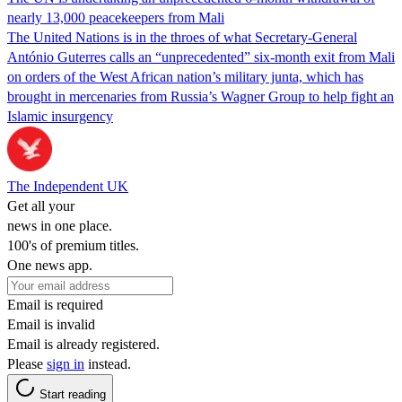
nearly 13,000 peacekeepers from Mali
The United Nations is in the throes of what Secretary-General
António Guterres calls an “unprecedented” six-month exit from Mali
on orders of the West African nation’s military junta, which has
brought in mercenaries from Russia’s Wagner Group to help fight an
Islamic insurgency
The Independent UK
Get all your
news in one place.
100's of premium titles.
One news app.
Email is required
Email is invalid
Email is already registered.
Please
sign in
instead.
Start reading