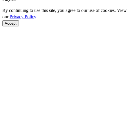
By continuing to use this site, you agree to our use of cookies. View
our
Privacy Policy
.
Accept