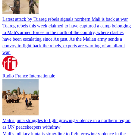
Latest attack by Tuareg rebels signals northern Mali is back at war
Tuareg rebels this week claimed to have captured a camp belonging
to Mali's armed forces in the north of the country, where clashes
have been escalating since August. As the Malian army sends a
convoy to fight back the rebels, experts are warning of an all-out
war.
Radio France Internationale
Mali’s junta struggles to fight growing violence in a northern region
as UN peacekeepers withdraw
Mali’s military junta is struggling to fight growing violence in the