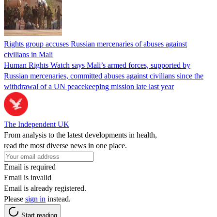
Rights group accuses Russian mercenaries of abuses against
civilians in Mali
Human Rights Watch says Mali’s armed forces, supported by
Russian mercenaries, committed abuses against civilians since the
withdrawal of a UN peacekeeping mission late last year
The Independent UK
From analysis to the latest developments in health,
read the most diverse news in one place.
Email is required
Email is invalid
Email is already registered.
Please
sign in
instead.
Start reading