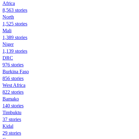
Africa
8,563 stories
North
1,525 stories
Mali
1,389 stories
Niger
1,139 stories
DRC
976 stories
Burkina Faso
856 stories
West Africa
822 stories
Bamako
140 stories
Timbuktu
37 stories
Kidal
29 stories