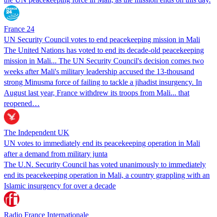
France 24
UN Security Council votes to end peacekeeping mission in Mali
The United Nations has voted to end its decade-old peacekeeping
mission in Mali... The UN Security Council's decision comes two
weeks after Mali's military leadership accused the 13-thousand
strong Minusma force of failing to tackle a jihadist insurgency. In
August last year, France withdrew its troops from Mali... that
reopened…
The Independent UK
UN votes to immediately end its peacekeeping operation in Mali
after a demand from military junta
The U.N. Security Council has voted unanimously to immediately
end its peacekeeping operation in Mali, a country grappling with an
Islamic insurgency for over a decade
Radio France Internationale