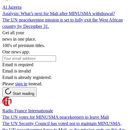
Al Jazeera
Analysis: What’s next for Mali after MINUSMA withdrawal?
The UN peacekeeping mission is set to fully exit the West African
country by December 31.
Get all your
news in one place.
100's of premium titles.
One news app.
Email is required
Email is invalid
Email is already registered.
Please
sign in
instead.
Start reading
Radio France Internationale
The UN votes for MINUSMA peacekeepers to leave Mali
The UN Security Council has voted not to maintain MINUSMA,
the UN peacekeeping force in Mali, as the mission ends on this day.