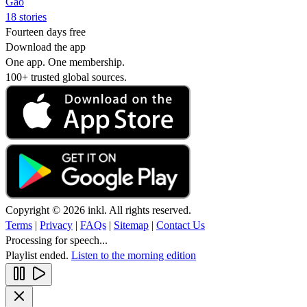
Gao
18 stories
Fourteen days free
Download the app
One app. One membership.
100+ trusted global sources.
Copyright © 2026 inkl. All rights reserved.
Terms
|
Privacy
|
FAQs
|
Sitemap
|
Contact Us
Processing for speech...
Playlist ended.
Listen to the morning edition