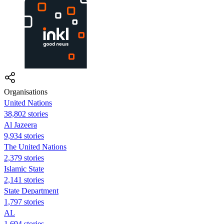
Organisations
United Nations
38,802 stories
Al Jazeera
9,934 stories
The United Nations
2,379 stories
Islamic State
2,141 stories
State Department
1,797 stories
AL
1,694 stories