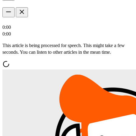
0:00
0:00
This article is being processed for speech. This might take a few
seconds. You can listen to other articles in the mean time.