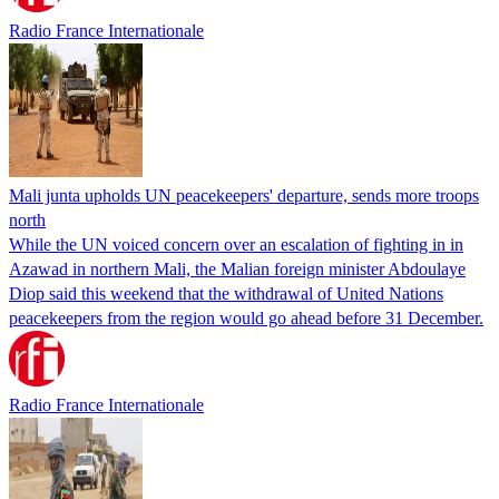
Radio France Internationale
Mali junta upholds UN peacekeepers' departure, sends more troops
north
While the UN voiced concern over an escalation of fighting in in
Azawad in northern Mali, the Malian foreign minister Abdoulaye
Diop said this weekend that the withdrawal of United Nations
peacekeepers from the region would go ahead before 31 December.
Radio France Internationale