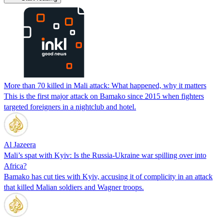
More than 70 killed in Mali attack: What happened, why it matters
This is the first major attack on Bamako since 2015 when fighters
targeted foreigners in a nightclub and hotel.
Al Jazeera
Mali’s spat with Kyiv: Is the Russia-Ukraine war spilling over into
Africa?
Bamako has cut ties with Kyiv, accusing it of complicity in an attack
that killed Malian soldiers and Wagner troops.