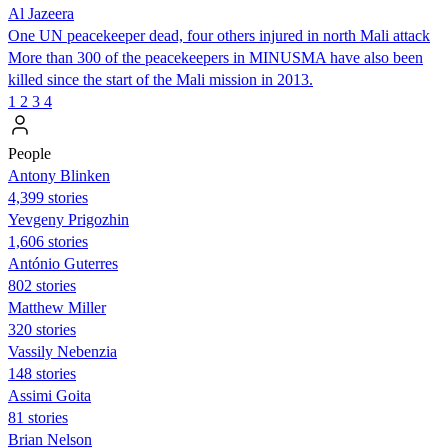
Al Jazeera
One UN peacekeeper dead, four others injured in north Mali attack
More than 300 of the peacekeepers in MINUSMA have also been
killed since the start of the Mali mission in 2013.
1
2
3
4
People
Antony Blinken
4,399 stories
Yevgeny Prigozhin
1,606 stories
António Guterres
802 stories
Matthew Miller
320 stories
Vassily Nebenzia
148 stories
Assimi Goita
81 stories
Brian Nelson