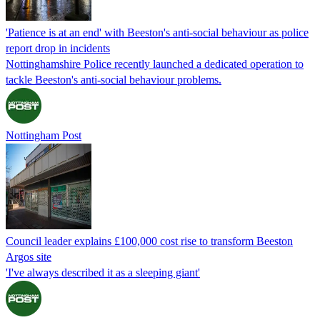
'Patience is at an end' with Beeston's anti-social behaviour as police
report drop in incidents
Nottinghamshire Police recently launched a dedicated operation to
tackle Beeston's anti-social behaviour problems.
Nottingham Post
Council leader explains £100,000 cost rise to transform Beeston
Argos site
'I've always described it as a sleeping giant'