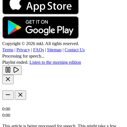
Copyright © 2026 inkl. All rights reserved.
Terms
|
Privacy
|
FAQs
|
Sitemap
|
Contact Us
Processing for speech...
Playlist ended.
Listen to the morning edition
0:00
0:00
This article is being processed for speech. This might take a few