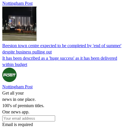
Nottingham Post
Beeston town centre expected to be completed by 'end of summer'
despite business pulling out
It has been described as a 'huge success' as it has been delivered
within budget
Nottingham Post
Get all your
news in one place.
100's of premium titles.
One news app.
Email is required