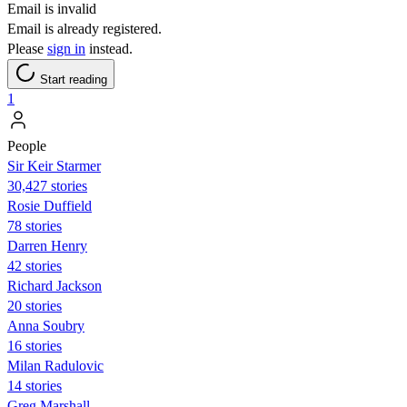
Email is invalid
Email is already registered.
Please
sign in
instead.
Start reading
1
People
Sir Keir Starmer
30,427 stories
Rosie Duffield
78 stories
Darren Henry
42 stories
Richard Jackson
20 stories
Anna Soubry
16 stories
Milan Radulovic
14 stories
Greg Marshall