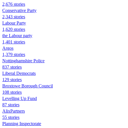
2,676 stories
Conservative Party
2,343 stories
Labour Party
1,620 stories
the Labour party
1,401 stories
Argos
1,379 stories
Nottinghamshire Police
837 stories
Liberal Democrats
129 stories
Broxtowe Borough Council
108 stories
Levelling Up Fund
87 stories
AlixPartners
55 stories
Planning Inspectorate