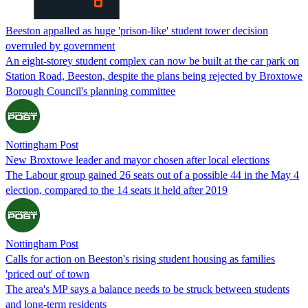
Beeston appalled as huge 'prison-like' student tower decision
overruled by government
An eight-storey student complex can now be built at the car park on
Station Road, Beeston, despite the plans being rejected by Broxtowe
Borough Council's planning committee
Nottingham Post
New Broxtowe leader and mayor chosen after local elections
The Labour group gained 26 seats out of a possible 44 in the May 4
election, compared to the 14 seats it held after 2019
Nottingham Post
Calls for action on Beeston's rising student housing as families
'priced out' of town
The area's MP says a balance needs to be struck between students
and long-term residents