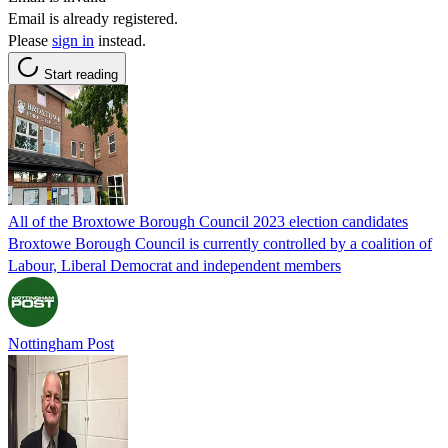
Email is already registered.
Please
sign in
instead.
Start reading
All of the Broxtowe Borough Council 2023 election candidates
Broxtowe Borough Council is currently controlled by a coalition of
Labour, Liberal Democrat and independent members
Nottingham Post