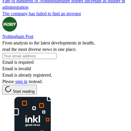
Fate of hundreds of Nottinghamshire homes uncertain as builder in
administration
The company has failed to find an investor
Nottingham Post
From analysis to the latest developments in health,
read the most diverse news in one place.
Email is required
Email is invalid
Email is already registered.
Please
sign in
instead.
Start reading