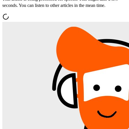
seconds. You can listen to other articles in the mean time.