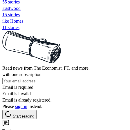
55 stories
Eastwood
15 stories
ilke Homes
11 stories
Read news from The Economist, FT, and more,
with one subscription
Email is required
Email is invalid
Email is already registered.
Please
sign in
instead.
Start reading