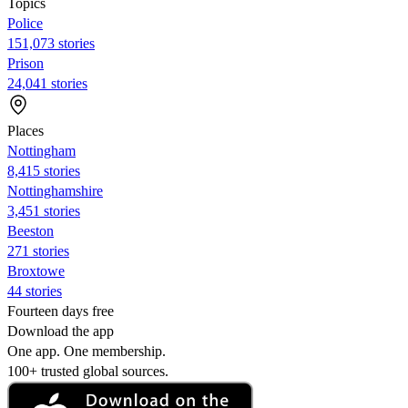
Topics
Police
151,073 stories
Prison
24,041 stories
Places
Nottingham
8,415 stories
Nottinghamshire
3,451 stories
Beeston
271 stories
Broxtowe
44 stories
Fourteen days free
Download the app
One app. One membership.
100+ trusted global sources.