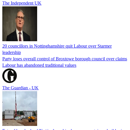
The Independent UK
20 councillors in Nottinghamshire quit Labour over Starmer
leadership
Party loses overall control of Broxtowe borough council over claims
Labour has abandoned traditional values
The Guardian - UK