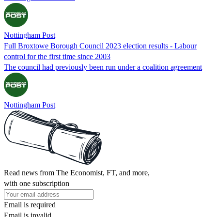
Nottingham Post
Full Broxtowe Borough Council 2023 election results - Labour
control for the first time since 2003
The council had previously been run under a coalition agreement
Nottingham Post
Read news from The Economist, FT, and more,
with one subscription
Email is required
Email is invalid