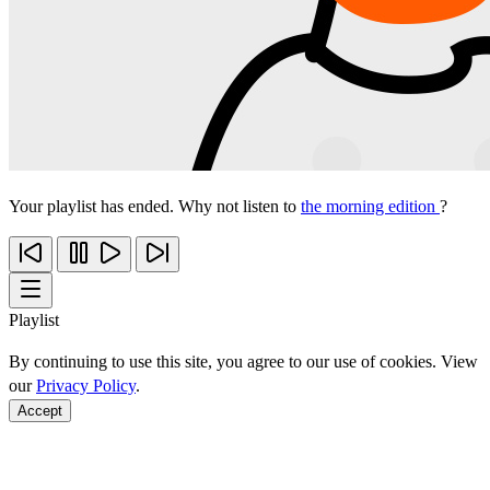
Your playlist has ended. Why not listen to
the morning edition
?
Playlist
By continuing to use this site, you agree to our use of cookies. View
our
Privacy Policy
.
Accept