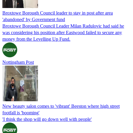
Broxtowe Borough Council leader to stay in post after area
'abandoned' by Government fund
Broxtowe Borough Council Leader Milan Radulovic had said he
was considering his position after Eastwood failed to secure any
money from the Levelling Up Fund.
Nottingham Post
New beauty salon comes to 'vibrant' Beeston where high street
footfall is 'booming'
'I think the shop will go down well with people'