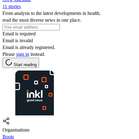
11 stories
From analysis to the latest developments in health,
read the most diverse news in one place.
Email is required
Email is invalid
Email is already registered.
Please
sign in
instead.
Start reading
Organisations
Boots