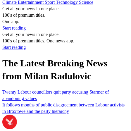
Climate
Entertainment
Sport
Technology
Science
Get all your news in one place.
100's of premium titles.
One app.
Start reading
Get all your news in one place.
100's of premium titles. One news app.
Start reading
The Latest Breaking News
from Milan Radulovic
Twenty Labour councillors quit party accusing Starmer of
abandoning values
It follows months of public disagreement between Labour activists
in Broxtowe and the party hierarchy