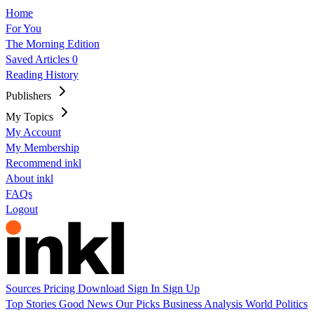
Home
For You
The Morning Edition
Saved Articles
0
Reading History
Publishers
My Topics
My Account
My Membership
Recommend inkl
About inkl
FAQs
Logout
Sources
Pricing
Download
Sign In
Sign Up
Top Stories
Good News
Our Picks
Business
Analysis
World
Politics