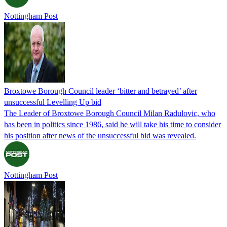
Nottingham Post
Broxtowe Borough Council leader ‘bitter and betrayed’ after
unsuccessful Levelling Up bid
The Leader of Broxtowe Borough Council Milan Radulovic, who
has been in politics since 1986, said he will take his time to consider
his position after news of the unsuccessful bid was revealed.
Nottingham Post