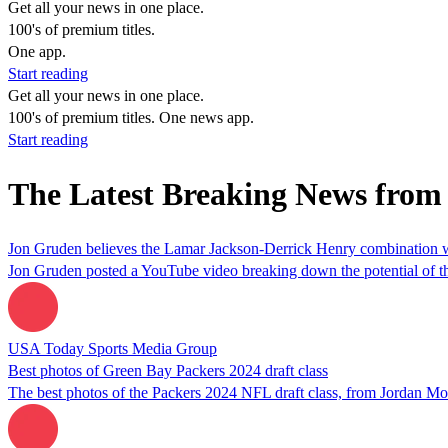
Get all your news in one place.
100's of premium titles.
One app.
Start reading
Get all your news in one place.
100's of premium titles. One news app.
Start reading
The Latest Breaking News from
Jon Gruden believes the Lamar Jackson-Derrick Henry combination w
Jon Gruden posted a YouTube video breaking down the potential of t
USA Today Sports Media Group
Best photos of Green Bay Packers 2024 draft class
The best photos of the Packers 2024 NFL draft class, from Jordan M