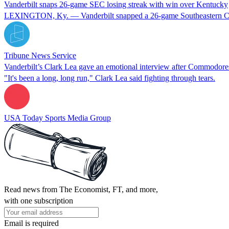
Vanderbilt snaps 26-game SEC losing streak with win over Kentucky
LEXINGTON, Ky. — Vanderbilt snapped a 26-game Southeastern Confer
Tribune News Service
Vanderbilt’s Clark Lea gave an emotional interview after Commodore
"It's been a long, long run," Clark Lea said fighting through tears.
USA Today Sports Media Group
Read news from The Economist, FT, and more,
with one subscription
Email is required