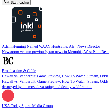
Start reading
Adam Henning Named WAAY Huntsville, Ala., News Director
Newsroom veteran previously ran news in Memphis, West Palm Beach
Broadcasting & Cable
Hawaii vs. Vanderbilt: Game Preview, How To Watch, Stream, Odds
Hawaii vs. Vanderbilt: Game Preview, How To Watch, Stream, Odds 
destroyed by the most devastating and deadly wildfire in ...
USA Today Sports Media Group