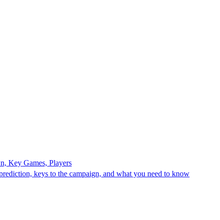
n, Key Games, Players
rediction, keys to the campaign, and what you need to know