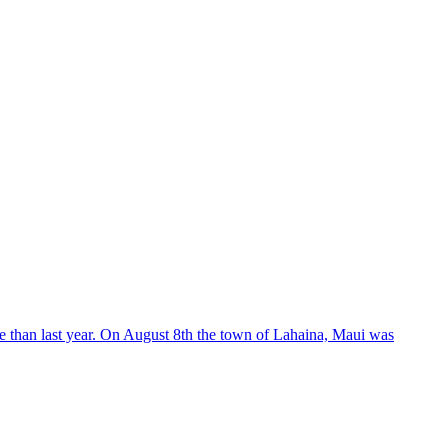
than last year. On August 8th the town of Lahaina, Maui was