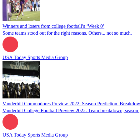
Winners and losers from college football’s ‘Week 0’
Some teams stood out for the right reasons. Others... not so much.
USA Today Sports Media Group
Vanderbilt Commodores Preview 2022: Season Prediction, Breakdow
Vanderbilt College Football Preview 2022: Team breakdown, season p
USA Today Sports Media Group