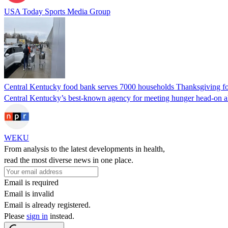
USA Today Sports Media Group
Central Kentucky food bank serves 7000 households Thanksgiving f
Central Kentucky’s best-known agency for meeting hunger head-on alon
WEKU
From analysis to the latest developments in health,
read the most diverse news in one place.
Email is required
Email is invalid
Email is already registered.
Please
sign in
instead.