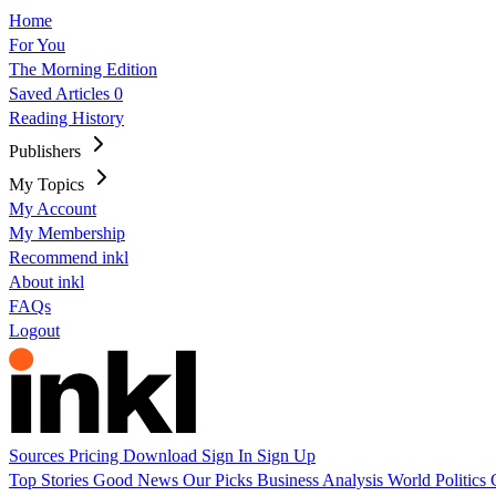
Home
For You
The Morning Edition
Saved Articles
0
Reading History
Publishers
My Topics
My Account
My Membership
Recommend inkl
About inkl
FAQs
Logout
Sources
Pricing
Download
Sign In
Sign Up
Top Stories
Good News
Our Picks
Business
Analysis
World
Politics