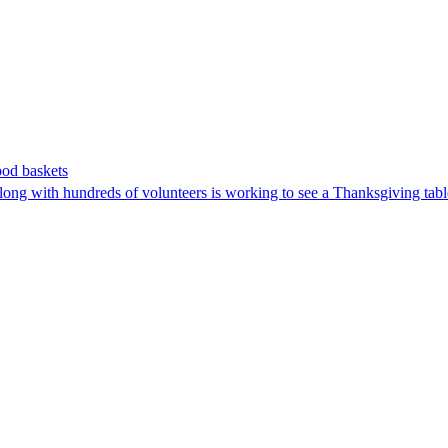
ood baskets
g with hundreds of volunteers is working to see a Thanksgiving table 