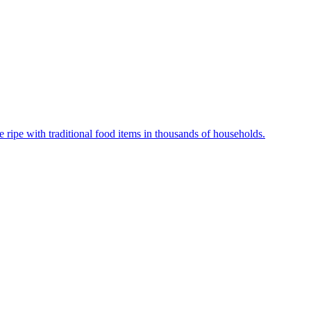
ripe with traditional food items in thousands of households.