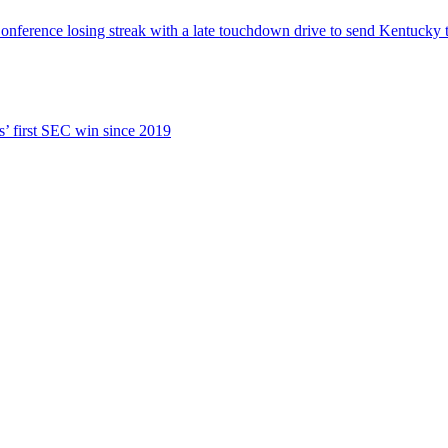
ence losing streak with a late touchdown drive to send Kentucky to
s’ first SEC win since 2019