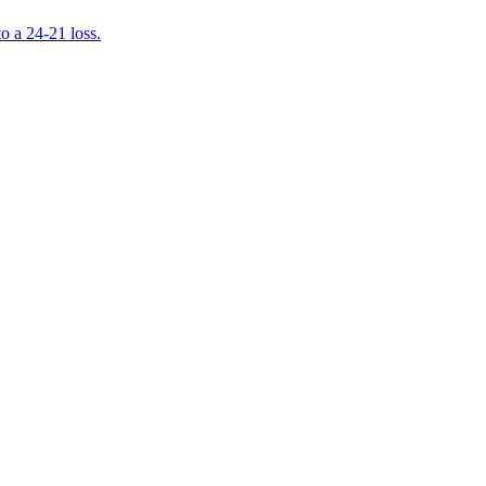
 a 24-21 loss.