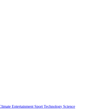
Climate
Entertainment
Sport
Technology
Science