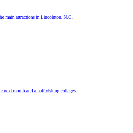
e main attractions in Lincolnton, N.C.
e next month and a half visiting colleges.