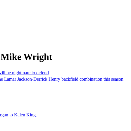
 Mike Wright
ill be nightmare to defend
he Lamar Jackson-Derrick Henry backfield combination this season.
organ to Kalen King.