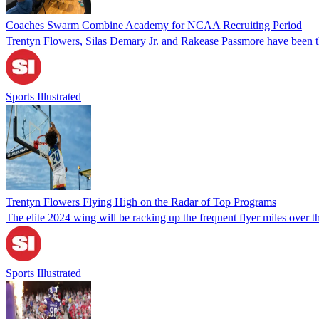
Coaches Swarm Combine Academy for NCAA Recruiting Period
Trentyn Flowers, Silas Demary Jr. and Rakease Passmore have been th
Sports Illustrated
Trentyn Flowers Flying High on the Radar of Top Programs
The elite 2024 wing will be racking up the frequent flyer miles over th
Sports Illustrated