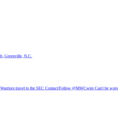
, Greenville, N.C.
Warriors travel to the SEC Contact/Follow @MWCwire Can't be worse 