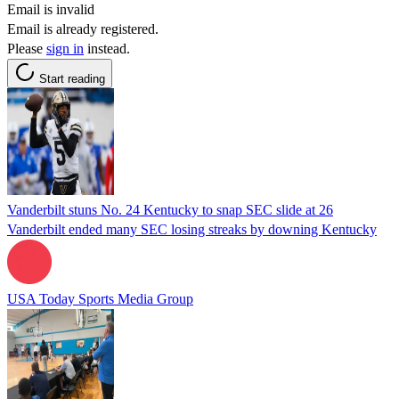
Email is invalid
Email is already registered.
Please
sign in
instead.
Start reading
Vanderbilt stuns No. 24 Kentucky to snap SEC slide at 26
Vanderbilt ended many SEC losing streaks by downing Kentucky
USA Today Sports Media Group