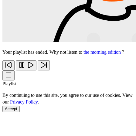
Your playlist has ended. Why not listen to
the morning edition
?
Playlist
By continuing to use this site, you agree to our use of cookies. View
our
Privacy Policy
.
Accept