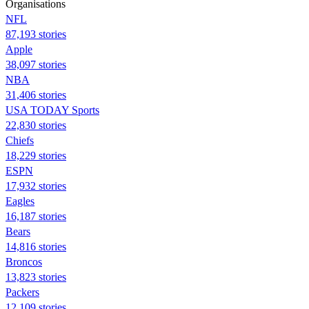
Organisations
NFL
87,193 stories
Apple
38,097 stories
NBA
31,406 stories
USA TODAY Sports
22,830 stories
Chiefs
18,229 stories
ESPN
17,932 stories
Eagles
16,187 stories
Bears
14,816 stories
Broncos
13,823 stories
Packers
12,109 stories