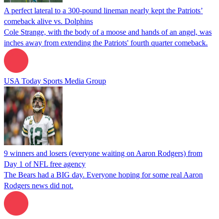
A perfect lateral to a 300-pound lineman nearly kept the Patriots’
comeback alive vs. Dolphins
Cole Strange, with the body of a moose and hands of an angel, was
inches away from extending the Patriots' fourth quarter comeback.
USA Today Sports Media Group
9 winners and losers (everyone waiting on Aaron Rodgers) from
Day 1 of NFL free agency
The Bears had a BIG day. Everyone hoping for some real Aaron
Rodgers news did not.