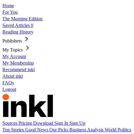
Home
For You
The Morning Edition
Saved Articles
0
Reading History
Publishers
My Topics
My Account
My Membership
Recommend inkl
About inkl
FAQs
Logout
Sources
Pricing
Download
Sign In
Sign Up
Top Stories
Good News
Our Picks
Business
Analysis
World
Politics