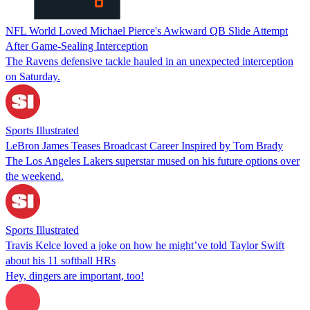
NFL World Loved Michael Pierce's Awkward QB Slide Attempt
After Game-Sealing Interception
The Ravens defensive tackle hauled in an unexpected interception
on Saturday.
Sports Illustrated
LeBron James Teases Broadcast Career Inspired by Tom Brady
The Los Angeles Lakers superstar mused on his future options over
the weekend.
Sports Illustrated
Travis Kelce loved a joke on how he might’ve told Taylor Swift
about his 11 softball HRs
Hey, dingers are important, too!