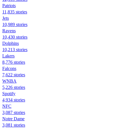
Patriots
11,835 stories
Jets
10,989 stories
Ravens
10,430 stories
Dolphins
10,213 stories
Lakers
8,776 stories
Falcons
7,622 stories
WNBA
5,226 stories
Spotify
4,934 stories
NFC
3,087 stories
Notre Dame
3,081 stories