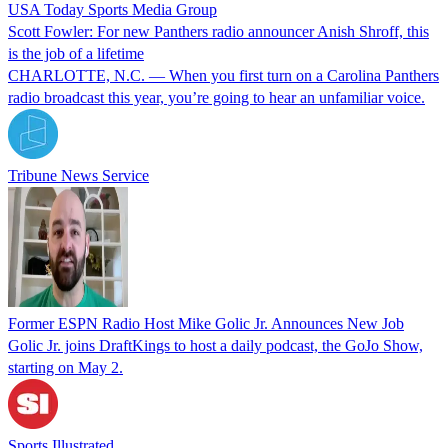
USA Today Sports Media Group
Scott Fowler: For new Panthers radio announcer Anish Shroff, this
is the job of a lifetime
CHARLOTTE, N.C. — When you first turn on a Carolina Panthers
radio broadcast this year, you’re going to hear an unfamiliar voice.
Tribune News Service
Former ESPN Radio Host Mike Golic Jr. Announces New Job
Golic Jr. joins DraftKings to host a daily podcast, the GoJo Show,
starting on May 2.
Sports Illustrated