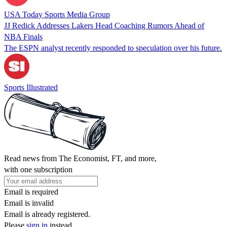
USA Today Sports Media Group
JJ Redick Addresses Lakers Head Coaching Rumors Ahead of
NBA Finals
The ESPN analyst recently responded to speculation over his future.
Sports Illustrated
Read news from The Economist, FT, and more,
with one subscription
Email is required
Email is invalid
Email is already registered.
Please
sign in
instead.