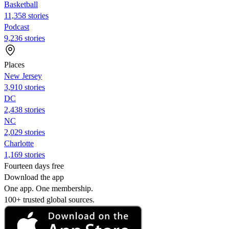
Basketball
11,358 stories
Podcast
9,236 stories
Places
New Jersey
3,910 stories
DC
2,438 stories
NC
2,029 stories
Charlotte
1,169 stories
Fourteen days free
Download the app
One app. One membership.
100+ trusted global sources.