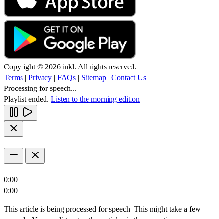
Copyright © 2026 inkl. All rights reserved.
Terms
|
Privacy
|
FAQs
|
Sitemap
|
Contact Us
Processing for speech...
Playlist ended.
Listen to the morning edition
0:00
0:00
This article is being processed for speech. This might take a few