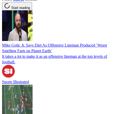
Start reading
Mike Golic Jr. Says Diet As Offensive Lineman Produced ’Worst
Smelling Farts on Planet Earth’
It takes a lot to make it as an offensive lineman at the top levels of
football.
Sports Illustrated