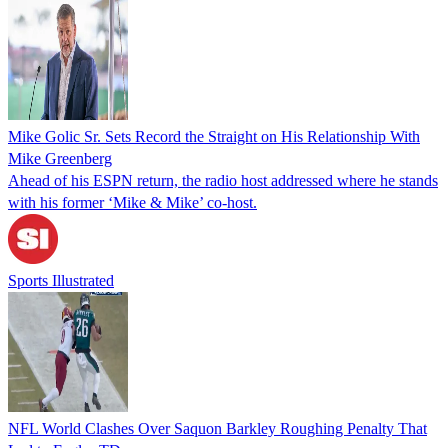
Mike Golic Sr. Sets Record the Straight on His Relationship With
Mike Greenberg
Ahead of his ESPN return, the radio host addressed where he stands
with his former ‘Mike & Mike’ co-host.
Sports Illustrated
NFL World Clashes Over Saquon Barkley Roughing Penalty That