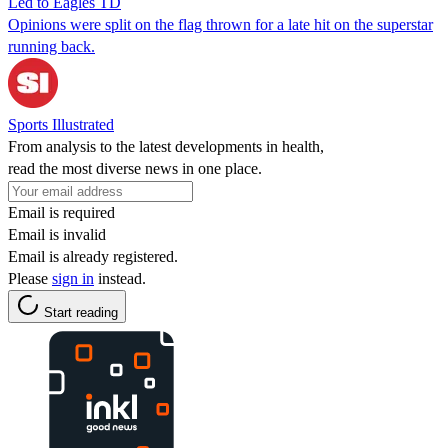
Led to Eagles TD
Opinions were split on the flag thrown for a late hit on the superstar
running back.
Sports Illustrated
From analysis to the latest developments in health,
read the most diverse news in one place.
Email is required
Email is invalid
Email is already registered.
Please
sign in
instead.
Start reading