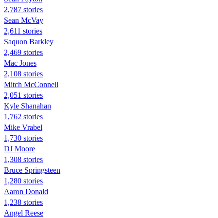
2,787 stories
Sean McVay
2,611 stories
Saquon Barkley
2,469 stories
Mac Jones
2,108 stories
Mitch McConnell
2,051 stories
Kyle Shanahan
1,762 stories
Mike Vrabel
1,730 stories
DJ Moore
1,308 stories
Bruce Springsteen
1,280 stories
Aaron Donald
1,238 stories
Angel Reese