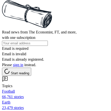
Read news from The Economist, FT, and more,
with one subscription
Email is required
Email is invalid
Email is already registered.
Please
sign in
instead.
Start reading
Topics
Football
66,761 stories
Earth
23,479 stories