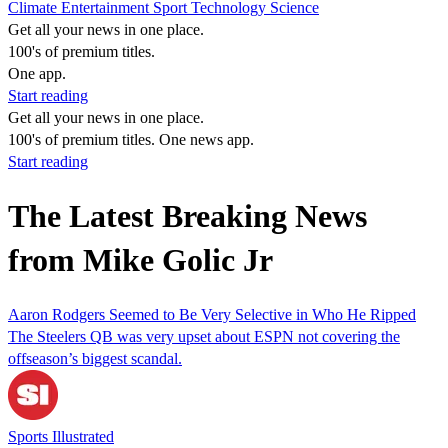
Climate
Entertainment
Sport
Technology
Science
Get all your news in one place.
100's of premium titles.
One app.
Start reading
Get all your news in one place.
100's of premium titles. One news app.
Start reading
The Latest Breaking News
from Mike Golic Jr
Aaron Rodgers Seemed to Be Very Selective in Who He Ripped
The Steelers QB was very upset about ESPN not covering the
offseason’s biggest scandal.
Sports Illustrated