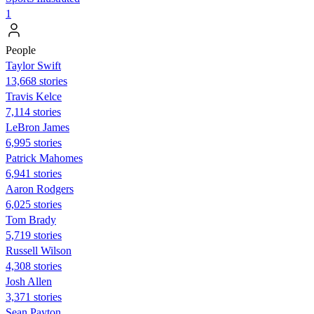
1
People
Taylor Swift
13,668 stories
Travis Kelce
7,114 stories
LeBron James
6,995 stories
Patrick Mahomes
6,941 stories
Aaron Rodgers
6,025 stories
Tom Brady
5,719 stories
Russell Wilson
4,308 stories
Josh Allen
3,371 stories
Sean Payton