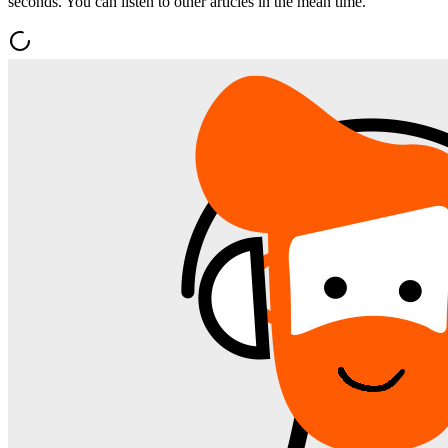
seconds. You can listen to other articles in the mean time.