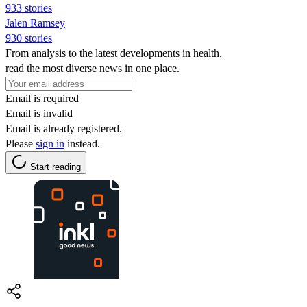
933 stories
Jalen Ramsey
930 stories
From analysis to the latest developments in health,
read the most diverse news in one place.
Email is required
Email is invalid
Email is already registered.
Please
sign in
instead.
Start reading