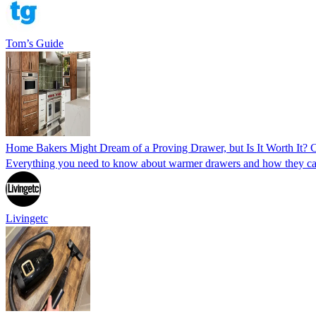
Tom’s Guide
Home Bakers Might Dream of a Proving Drawer, but Is It Worth It? C
Everything you need to know about warmer drawers and how they can 
Livingetc