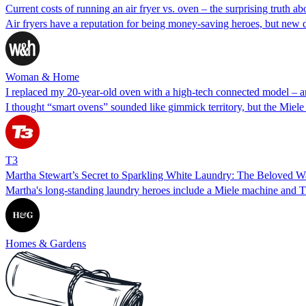
Current costs of running an air fryer vs. oven – the surprising truth a
Air fryers have a reputation for being money-saving heroes, but new da
Woman & Home
I replaced my 20-year-old oven with a high-tech connected model – and
I thought “smart ovens” sounded like gimmick territory, but the Mie
T3
Martha Stewart’s Secret to Sparkling White Laundry: The Beloved W
Martha's long-standing laundry heroes include a Miele machine and Ti
Homes & Gardens