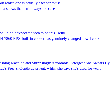
bout which one is actually cheaper to use
ta shows that isn't always the case...
 I didn’t expect the tech to be this useful
le H 7860 BPX built-in cooker has genuinely changed how I cook
ashing Machine and Surprisingly Affordable Detergent She Swears By
de's Free & Gentle detergent, which she says she's used for years