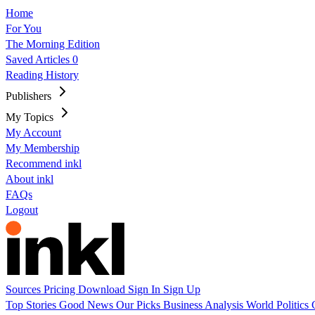
Home
For You
The Morning Edition
Saved Articles
0
Reading History
Publishers
My Topics
My Account
My Membership
Recommend inkl
About inkl
FAQs
Logout
Sources
Pricing
Download
Sign In
Sign Up
Top Stories
Good News
Our Picks
Business
Analysis
World
Politics