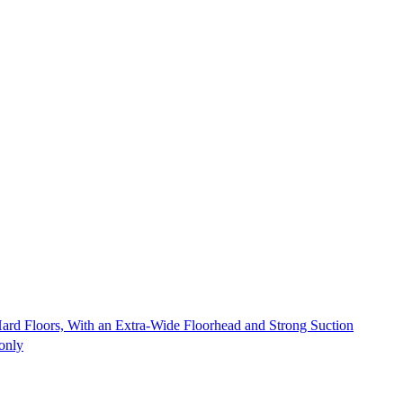
Hard Floors, With an Extra-Wide Floorhead and Strong Suction
 only