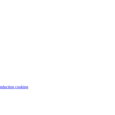
induction cooking