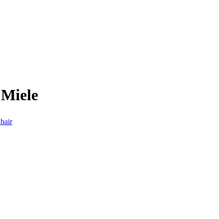
 Miele
hair