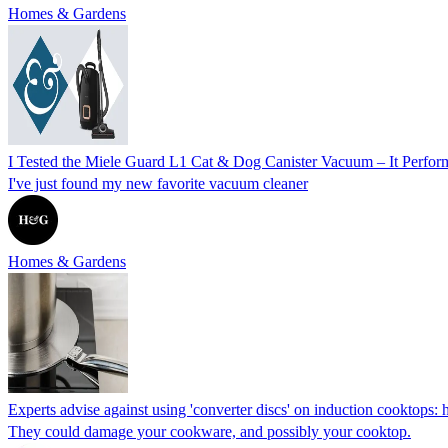
Homes & Gardens
I Tested the Miele Guard L1 Cat & Dog Canister Vacuum – It Perfor
I've just found my new favorite vacuum cleaner
Homes & Gardens
Experts advise against using 'converter discs' on induction cooktops: 
They could damage your cookware, and possibly your cooktop.