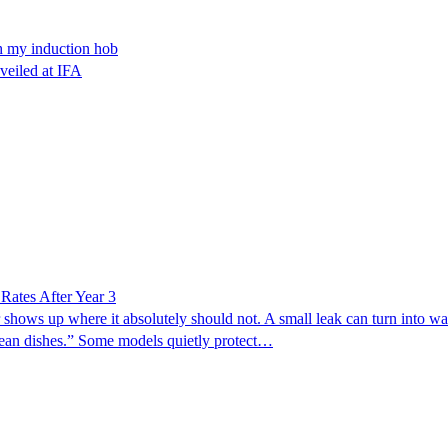
th my induction hob
nveiled at IFA
ates After Year 3
 shows up where it absolutely should not. A small leak can turn into wa
clean dishes.” Some models quietly protect…