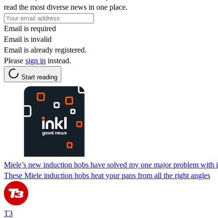
read the most diverse news in one place.
Email is required
Email is invalid
Email is already registered.
Please
sign in
instead.
Start reading
Miele’s new induction hobs have solved my one major problem with 
These Miele induction hobs heat your pans from all the right angles
T3