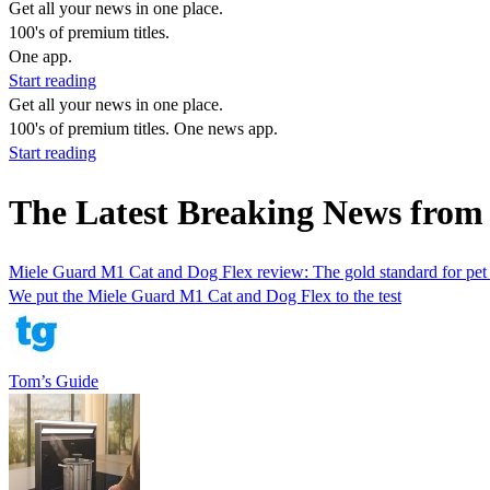
Get all your news in one place.
100's of premium titles.
One app.
Start reading
Get all your news in one place.
100's of premium titles. One news app.
Start reading
The Latest Breaking News from
Miele Guard M1 Cat and Dog Flex review: The gold standard for pet 
We put the Miele Guard M1 Cat and Dog Flex to the test
Tom’s Guide