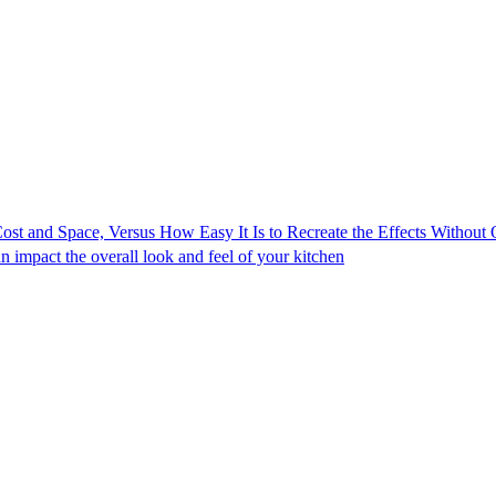
ost and Space, Versus How Easy It Is to Recreate the Effects Without
impact the overall look and feel of your kitchen