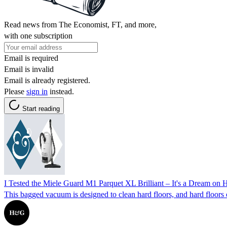
Read news from The Economist, FT, and more,
with one subscription
Email is required
Email is invalid
Email is already registered.
Please
sign in
instead.
Start reading
I Tested the Miele Guard M1 Parquet XL Brilliant – It's a Dream on 
This bagged vacuum is designed to clean hard floors, and hard floors