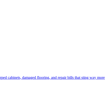
rped cabinets, damaged flooring, and repair bills that sting way more