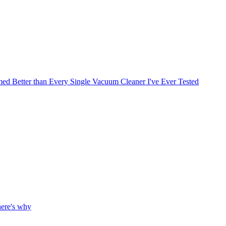
med Better than Every Single Vacuum Cleaner I've Ever Tested
here's why