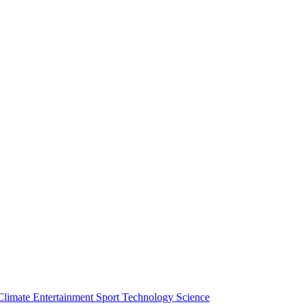
Climate
Entertainment
Sport
Technology
Science