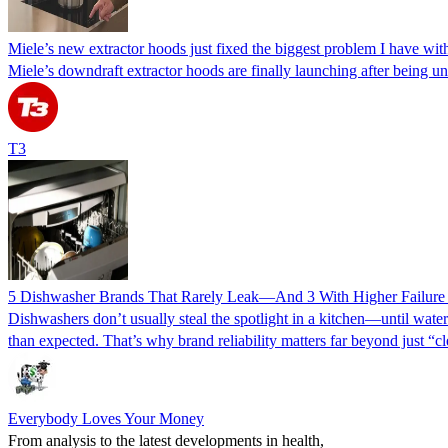
Miele’s new extractor hoods just fixed the biggest problem I have wi
Miele’s downdraft extractor hoods are finally launching after being u
T3
5 Dishwasher Brands That Rarely Leak—And 3 With Higher Failure R
Dishwashers don’t usually steal the spotlight in a kitchen—until water
than expected. That’s why brand reliability matters far beyond just “
Everybody Loves Your Money
From analysis to the latest developments in health,