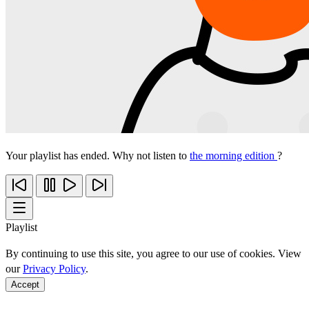
Your playlist has ended. Why not listen to
the morning edition
?
Playlist
By continuing to use this site, you agree to our use of cookies. View
our
Privacy Policy
.
Accept