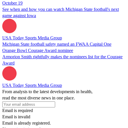
October 19
See when and how you can watch Michigan State football's next
game against Iowa
USA Today Sports Media Group
Michigan State football safety named an FWAA Capital One
Orange Bowl Courage Award nominee
Armorion Smith rightfully makes the nominees list for the Courage
Award
USA Today Sports Media Group
From analysis to the latest developments in health,
read the most diverse news in one place.
Email is required
Email is invalid
Email is already registered.