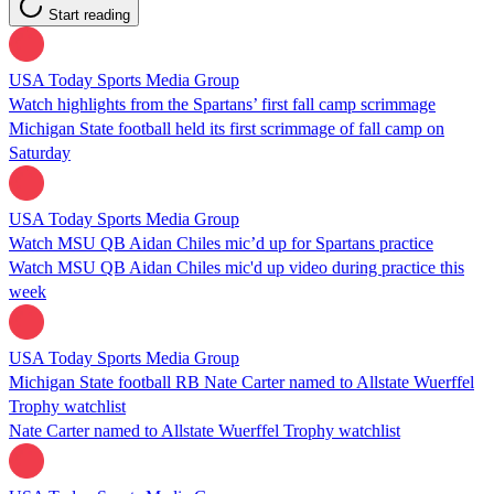
Start reading
USA Today Sports Media Group
Watch highlights from the Spartans’ first fall camp scrimmage
Michigan State football held its first scrimmage of fall camp on
Saturday
USA Today Sports Media Group
Watch MSU QB Aidan Chiles mic’d up for Spartans practice
Watch MSU QB Aidan Chiles mic'd up video during practice this
week
USA Today Sports Media Group
Michigan State football RB Nate Carter named to Allstate Wuerffel
Trophy watchlist
Nate Carter named to Allstate Wuerffel Trophy watchlist