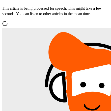
This article is being processed for speech. This might take a few
seconds. You can listen to other articles in the mean time.