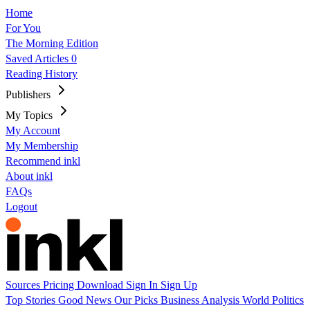
Home
For You
The Morning Edition
Saved Articles
0
Reading History
Publishers
My Topics
My Account
My Membership
Recommend inkl
About inkl
FAQs
Logout
Sources
Pricing
Download
Sign In
Sign Up
Top Stories
Good News
Our Picks
Business
Analysis
World
Politics