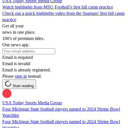
USA Today Sports Media Group
Watch highlights from MSU Football’s first fall camp practice
Check out a quick highlights video from the Spartans' first fall camp
practice
Get all your
news in one place.
100's of premium titles.
One news app.
Email is required
Email is invalid
Email is already registered.
Please
sign in
instead.
Start reading
USA Today Sports Media Group
Four Michigan State football players named to 2024 Shrine Bowl
Watchlist
Four Michigan State football players named to 2024 Shrine Bowl
Watchlist