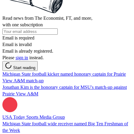
Read news from The Economist, FT, and more,
with one subscription
Email is required
Email is invalid
Email is already registered.
Please
sign in
instead.
Start reading
Michigan State football kicker named honorary captain for Prairie
View A&M match-up
Jonathan Kim is the honorary captain for MSU's match-up against
Prairie View A&M
USA Today Sports Media Group
Michigan State football wide receiver named Big Ten Freshman of
the Week