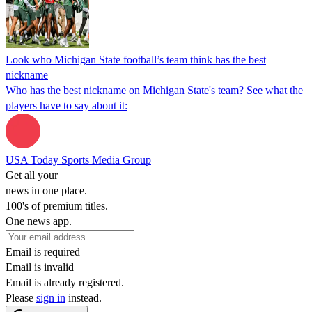
Look who Michigan State football’s team think has the best
nickname
Who has the best nickname on Michigan State's team? See what the
players have to say about it:
USA Today Sports Media Group
Get all your
news in one place.
100's of premium titles.
One news app.
Email is required
Email is invalid
Email is already registered.
Please
sign in
instead.