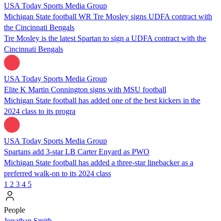
USA Today Sports Media Group
Michigan State football WR Tre Mosley signs UDFA contract with
the Cincinnati Bengals
Tre Mosley is the latest Spartan to sign a UDFA contract with the
Cincinnati Bengals
USA Today Sports Media Group
Elite K Martin Connington signs with MSU football
Michigan State football has added one of the best kickers in the
2024 class to its progra
USA Today Sports Media Group
Spartans add 3-star LB Carter Enyard as PWO
Michigan State football has added a three-star linebacker as a
preferred walk-on to its 2024 class
1
2
3
4
5
People
Jonathan Smith