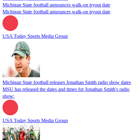
Michigan State football announces walk-on tryout date
Michigan State football announces walk-on tryout date
USA Today Sports Media Group
Michigan State football releases Jonathan Smith radio show dates
MSU has released the dates and times for Jonathan Smith's radio
show:
USA Today Sports Media Group