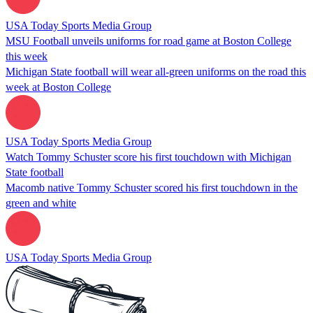
USA Today Sports Media Group
MSU Football unveils uniforms for road game at Boston College
this week
Michigan State football will wear all-green uniforms on the road this
week at Boston College
USA Today Sports Media Group
Watch Tommy Schuster score his first touchdown with Michigan
State football
Macomb native Tommy Schuster scored his first touchdown in the
green and white
USA Today Sports Media Group