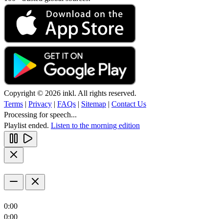
Copyright © 2026 inkl. All rights reserved.
Terms
|
Privacy
|
FAQs
|
Sitemap
|
Contact Us
Processing for speech...
Playlist ended.
Listen to the morning edition
0:00
0:00