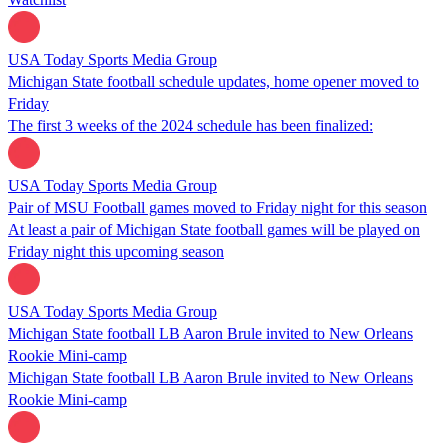
USA Today Sports Media Group
Michigan State football schedule updates, home opener moved to
Friday
The first 3 weeks of the 2024 schedule has been finalized:
USA Today Sports Media Group
Pair of MSU Football games moved to Friday night for this season
At least a pair of Michigan State football games will be played on
Friday night this upcoming season
USA Today Sports Media Group
Michigan State football LB Aaron Brule invited to New Orleans
Rookie Mini-camp
Michigan State football LB Aaron Brule invited to New Orleans
Rookie Mini-camp