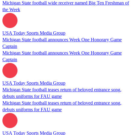
Michigan State football wide receiver named Big Ten Freshman of
the Week
USA Today Sports Media Group
Michigan State football announces Week One Honorary Game
Captain
Michigan State football announces Week One Honorary Game
Captain
USA Today Sports Media Group
Michigan State football teases return of beloved entrance song,
debuts uniforms for FAU game
Michigan State football teases return of beloved entrance song,
debuts uniforms for FAU game
USA Today Sports Media Group