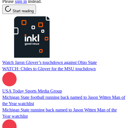
Please
sign in
instead.
Start reading
Watch Jaron Glover’s touchdown against Ohio State
WATCH: Chiles to Glover for the MSU touchdown
USA Today Sports Media Group
Michigan State football running back named to Jason Witten Man of
the Year watchlist
Michigan State running back named to Jason Witten Man of the
Year watchlist