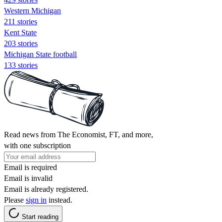
Western Michigan
211 stories
Kent State
203 stories
Michigan State football
133 stories
Read news from The Economist, FT, and more,
with one subscription
Email is required
Email is invalid
Email is already registered.
Please
sign in
instead.
Start reading