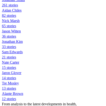
261 stories
Aidan Chiles
82 stories
Nick Marsh
65 stories
Jason Witten
36 stories
Jonathan Kim
33 stories
Sam Edwards
21 stories
Nate Carter
15 stories
Jaron Glover
14 stories
Tre Mosley
13 stories
Alante Brown
12 stories
From analysis to the latest developments in health,