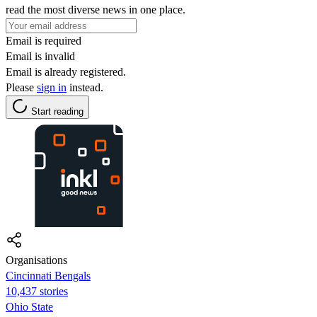
read the most diverse news in one place.
Email is required
Email is invalid
Email is already registered.
Please
sign in
instead.
Start reading
Organisations
Cincinnati Bengals
10,437 stories
Ohio State