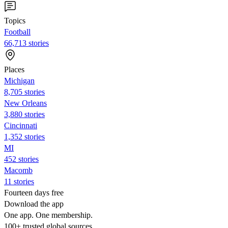
Topics
Football
66,713 stories
Places
Michigan
8,705 stories
New Orleans
3,880 stories
Cincinnati
1,352 stories
MI
452 stories
Macomb
11 stories
Fourteen days free
Download the app
One app. One membership.
100+ trusted global sources.