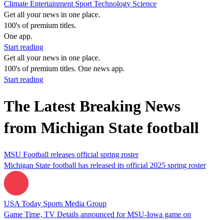
Climate
Entertainment
Sport
Technology
Science
Get all your news in one place.
100's of premium titles.
One app.
Start reading
Get all your news in one place.
100's of premium titles. One news app.
Start reading
The Latest Breaking News
from Michigan State football
MSU Football releases official spring roster
Michigan State football has released its official 2025 spring roster
USA Today Sports Media Group
Game Time, TV Details announced for MSU-Iowa game on