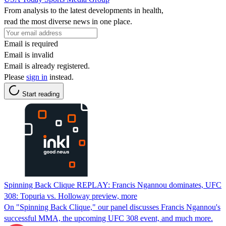
From analysis to the latest developments in health,
read the most diverse news in one place.
Email is required
Email is invalid
Email is already registered.
Please
sign in
instead.
Start reading
Spinning Back Clique REPLAY: Francis Ngannou dominates, UFC
308: Topuria vs. Holloway preview, more
On "Spinning Back Clique," our panel discusses Francis Ngannou's
successful MMA, the upcoming UFC 308 event, and much more.