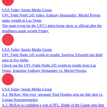
USA Today Sports Media Group
UFC Fight Night 245 video: Anthony Hernandez, Michel Pereira
make weight in Las Vegas
The main event for the UFC's latest home show is official after the
headliners made weight Friday.
USA Today Sports Media Group
UFC Fight Night 245 weigh-in results: Joselyne Edwards has third
miss in five fights
Check out the UFC Fight Night 245 weigh-in results from Las
Vegas, featuring Anthony Hernandez vs. Michel Pereira.
USA Today Sports Media Group
A.J. McKee: Win over ‘arrogant’ Paul Hughes gets me title shot vs.
Usman Nurmagomedov
A.J. McKee is confident a win at PFL: Battle of the Giants gets him