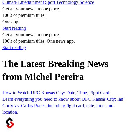
Climate
Entertainment
Sport
Technology
Science
Get all your news in one place.
100's of premium titles.
One app.
Start reading
Get all your news in one place.
100's of premium titles. One news app.
Start reading
The Latest Breaking News
from Michel Pereira
How to Watch UFC Kansas City: Date, Time, Fight Card
Learn everything you need to know about UFC Kansas City: Ian
Garry vs. Carlos Prates, including fight card, date, time, and
location.