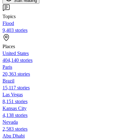
Start reading
Topics
Flood
9,403 stories
Places
United States
404,140 stories
Paris
20,363 stories
Brazil
15,117 stories
Las Vegas
8,151 stories
Kansas City
4,138 stories
Nevada
2,583 stories
Abu Dhabi