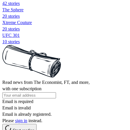
42 stories
The Sphere
20 stories
Xtreme Couture
20 stories
UFC 301
10 stories
Read news from The Economist, FT, and more,
with one subscription
Email is required
Email is invalid
Email is already registered.
Please
sign in
instead.