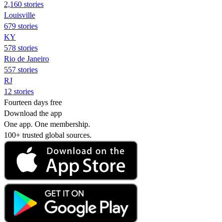
2,160 stories
Louisville
679 stories
KY
578 stories
Rio de Janeiro
557 stories
RJ
12 stories
Fourteen days free
Download the app
One app. One membership.
100+ trusted global sources.