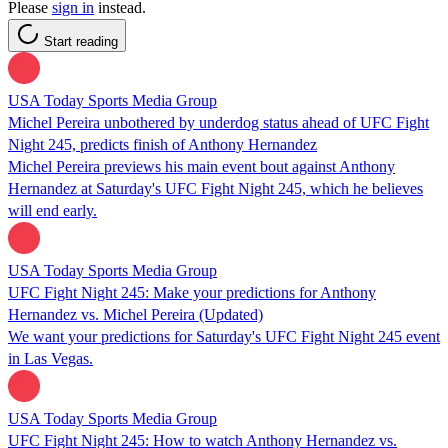
Please
sign in
instead.
Start reading
USA Today Sports Media Group
Michel Pereira unbothered by underdog status ahead of UFC Fight
Night 245, predicts finish of Anthony Hernandez
Michel Pereira previews his main event bout against Anthony
Hernandez at Saturday's UFC Fight Night 245, which he believes
will end early.
USA Today Sports Media Group
UFC Fight Night 245: Make your predictions for Anthony
Hernandez vs. Michel Pereira (Updated)
We want your predictions for Saturday's UFC Fight Night 245 event
in Las Vegas.
USA Today Sports Media Group
UFC Fight Night 245: How to watch Anthony Hernandez vs.