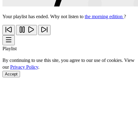
Your playlist has ended. Why not listen to
the morning edition
?
Playlist
By continuing to use this site, you agree to our use of cookies. View
our
Privacy Policy
.
Accept