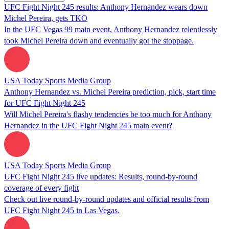
UFC Fight Night 245 results: Anthony Hernandez wears down
Michel Pereira, gets TKO
In the UFC Vegas 99 main event, Anthony Hernandez relentlessly
took Michel Pereira down and eventually got the stoppage.
USA Today Sports Media Group
Anthony Hernandez vs. Michel Pereira prediction, pick, start time
for UFC Fight Night 245
Will Michel Pereira's flashy tendencies be too much for Anthony
Hernandez in the UFC Fight Night 245 main event?
USA Today Sports Media Group
UFC Fight Night 245 live updates: Results, round-by-round
coverage of every fight
Check out live round-by-round updates and official results from
UFC Fight Night 245 in Las Vegas.