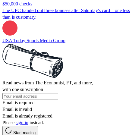
$50,000 checks
The UFC handed out three bonuses after Saturday's card – one less
than is customary.
USA Today Sports Media Group
Read news from The Economist, FT, and more,
with one subscription
Email is required
Email is invalid
Email is already registered.
Please
sign in
instead.
Start reading