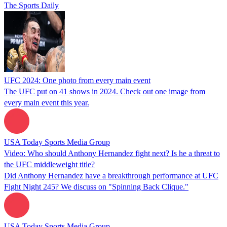
The Sports Daily
UFC 2024: One photo from every main event
The UFC put on 41 shows in 2024. Check out one image from
every main event this year.
USA Today Sports Media Group
Video: Who should Anthony Hernandez fight next? Is he a threat to
the UFC middleweight title?
Did Anthony Hernandez have a breakthrough performance at UFC
Fight Night 245? We discuss on "Spinning Back Clique."
USA Today Sports Media Group