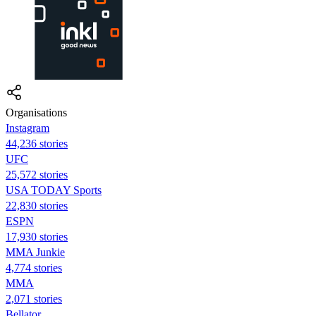
Organisations
Instagram
44,236 stories
UFC
25,572 stories
USA TODAY Sports
22,830 stories
ESPN
17,930 stories
MMA Junkie
4,774 stories
MMA
2,071 stories
Bellator