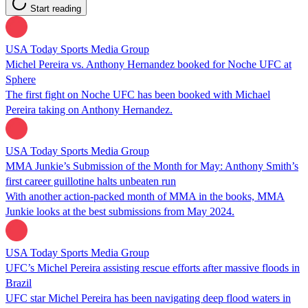
Start reading
USA Today Sports Media Group
Michel Pereira vs. Anthony Hernandez booked for Noche UFC at
Sphere
The first fight on Noche UFC has been booked with Michael
Pereira taking on Anthony Hernandez.
USA Today Sports Media Group
MMA Junkie’s Submission of the Month for May: Anthony Smith’s
first career guillotine halts unbeaten run
With another action-packed month of MMA in the books, MMA
Junkie looks at the best submissions from May 2024.
USA Today Sports Media Group
UFC’s Michel Pereira assisting rescue efforts after massive floods in
Brazil
UFC star Michel Pereira has been navigating deep flood waters in