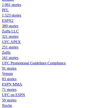
1,961 stories
PFL
1,523 stories
ESPN2
389 stories
Zuffa LLC
321 stories
UFC APEX
251 stories
Zuffa
161 stories
UFC Promotional Guidelines Compliance
91 stories
Venum
83 stories
ESPN MMA
71 stories
UFC on ESPN
59 stories
Noche