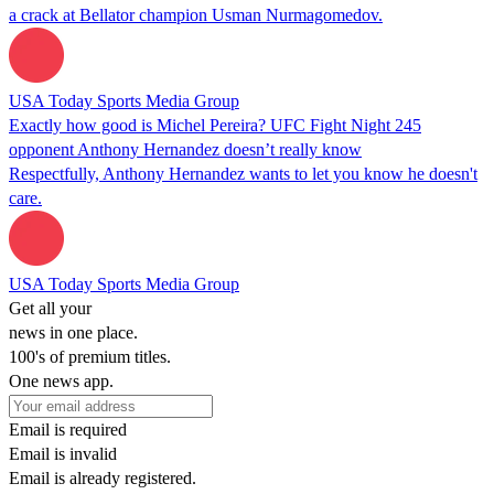
a crack at Bellator champion Usman Nurmagomedov.
USA Today Sports Media Group
Exactly how good is Michel Pereira? UFC Fight Night 245
opponent Anthony Hernandez doesn’t really know
Respectfully, Anthony Hernandez wants to let you know he doesn't
care.
USA Today Sports Media Group
Get all your
news in one place.
100's of premium titles.
One news app.
Email is required
Email is invalid
Email is already registered.