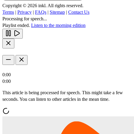
Copyright © 2026 inkl. All rights reserved.
Terms
|
Privacy
|
FAQs
|
Sitemap
|
Contact Us
Processing for speech...
Playlist ended.
Listen to the morning edition
0:00
0:00
This article is being processed for speech. This might take a few
seconds. You can listen to other articles in the mean time.