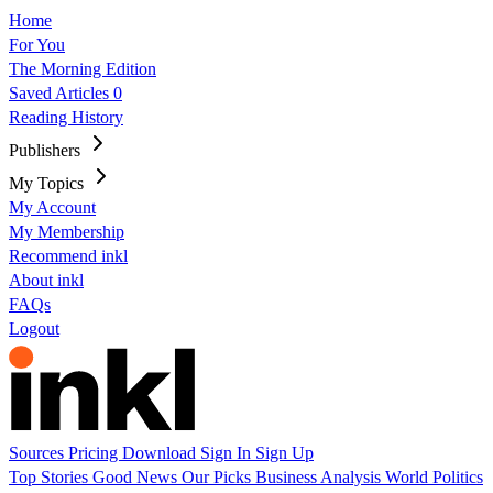
Home
For You
The Morning Edition
Saved Articles
0
Reading History
Publishers
My Topics
My Account
My Membership
Recommend inkl
About inkl
FAQs
Logout
Sources
Pricing
Download
Sign In
Sign Up
Top Stories
Good News
Our Picks
Business
Analysis
World
Politics