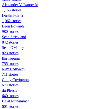
Alexander Volkanovski
1,165 stories
Dustin Poirier
1,062 stories
Leon Edwards
980 stories
Sean Strickland
842 stories
Sean OMalley
823 stories
Ilia Topuria
755 stories
Max Holloway
711 stories
Colby Covington
674 stories
du Plessis
640 stories
Belal Muhammad
601 stories