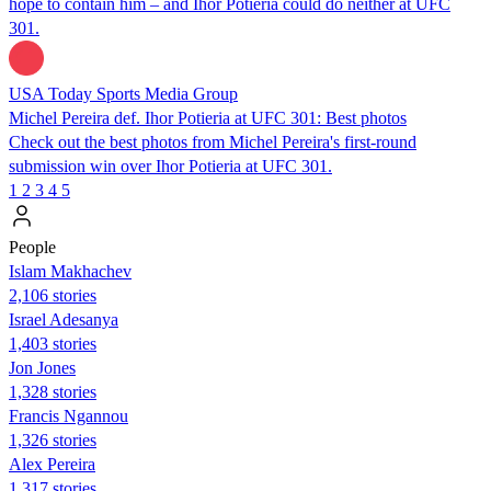
hope to contain him – and Ihor Potieria could do neither at UFC
301.
USA Today Sports Media Group
Michel Pereira def. Ihor Potieria at UFC 301: Best photos
Check out the best photos from Michel Pereira's first-round
submission win over Ihor Potieria at UFC 301.
1
2
3
4
5
People
Islam Makhachev
2,106 stories
Israel Adesanya
1,403 stories
Jon Jones
1,328 stories
Francis Ngannou
1,326 stories
Alex Pereira
1,317 stories