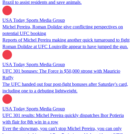
Brazil to assist residents and save animals.
USA Today Sports Media Group
Michel Pereira, Roman Dolidze give conflicting perspectives on
potential UFC booking
Reports of Michel Pereira making another quick turnaround to fight
Roman Dolidze at UFC Louisville appear to have jumped the gun.
USA Today Sports Media Group
UFC 301 bonuses: The Force is $50,000 strong with Mauricio
Ruffy
The UFC handed out four post-fight bonuses after Saturday's card,
including one to a debuting lightweight.
USA Today Sports Media Group
UFC 301 results: Michel Pereira quickly dispatches Ihor Potieria
with flair for 8th win in a row
Ever the showman, you can't stop Michel Pereira, you can only