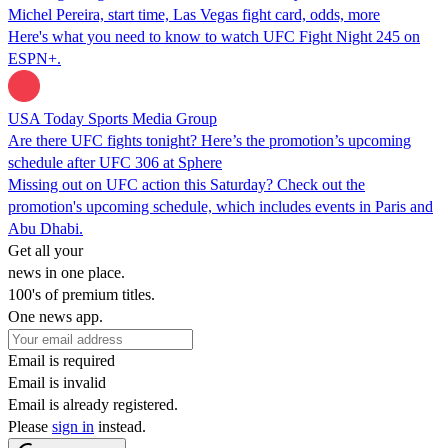
Michel Pereira, start time, Las Vegas fight card, odds, more
Here's what you need to know to watch UFC Fight Night 245 on
ESPN+.
USA Today Sports Media Group
Are there UFC fights tonight? Here’s the promotion’s upcoming
schedule after UFC 306 at Sphere
Missing out on UFC action this Saturday? Check out the
promotion's upcoming schedule, which includes events in Paris and
Abu Dhabi.
Get all your
news in one place.
100's of premium titles.
One news app.
Email is required
Email is invalid
Email is already registered.
Please
sign in
instead.