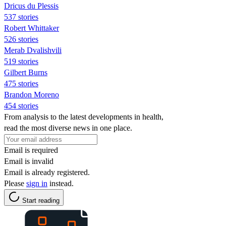
Dricus du Plessis
537 stories
Robert Whittaker
526 stories
Merab Dvalishvili
519 stories
Gilbert Burns
475 stories
Brandon Moreno
454 stories
From analysis to the latest developments in health,
read the most diverse news in one place.
Email is required
Email is invalid
Email is already registered.
Please
sign in
instead.
Start reading