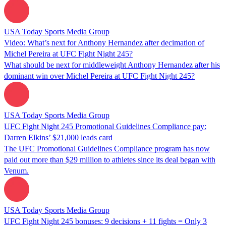
USA Today Sports Media Group
Video: What’s next for Anthony Hernandez after decimation of
Michel Pereira at UFC Fight Night 245?
What should be next for middleweight Anthony Hernandez after his
dominant win over Michel Pereira at UFC Fight Night 245?
USA Today Sports Media Group
UFC Fight Night 245 Promotional Guidelines Compliance pay:
Darren Elkins’ $21,000 leads card
The UFC Promotional Guidelines Compliance program has now
paid out more than $29 million to athletes since its deal began with
Venum.
USA Today Sports Media Group
UFC Fight Night 245 bonuses: 9 decisions + 11 fights = Only 3