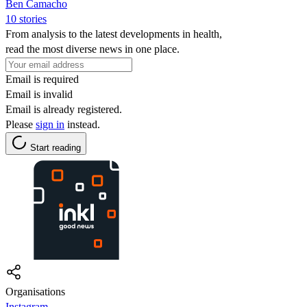
Ben Camacho
10 stories
From analysis to the latest developments in health,
read the most diverse news in one place.
Email is required
Email is invalid
Email is already registered.
Please
sign in
instead.
Start reading
Organisations
Instagram