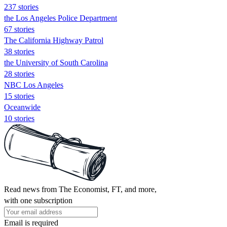
237 stories
the Los Angeles Police Department
67 stories
The California Highway Patrol
38 stories
the University of South Carolina
28 stories
NBC Los Angeles
15 stories
Oceanwide
10 stories
Read news from The Economist, FT, and more,
with one subscription
Email is required