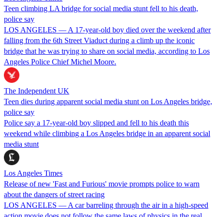
Teen climbing LA bridge for social media stunt fell to his death,
police say
LOS ANGELES — A 17-year-old boy died over the weekend after
falling from the 6th Street Viaduct during a climb up the iconic
bridge that he was trying to share on social media, according to Los
Angeles Police Chief Michel Moore.
The Independent UK
Teen dies during apparent social media stunt on Los Angeles bridge,
police say
Police say a 17-year-old boy slipped and fell to his death this
weekend while climbing a Los Angeles bridge in an apparent social
media stunt
Los Angeles Times
Release of new 'Fast and Furious' movie prompts police to warn
about the dangers of street racing
LOS ANGELES — A car barreling through the air in a high-speed
action movie does not follow the same laws of physics in the real