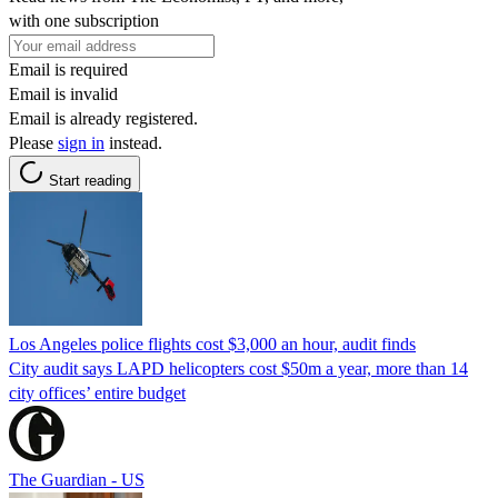
with one subscription
Email is required
Email is invalid
Email is already registered.
Please
sign in
instead.
Start reading
Los Angeles police flights cost $3,000 an hour, audit finds
City audit says LAPD helicopters cost $50m a year, more than 14
city offices’ entire budget
The Guardian - US