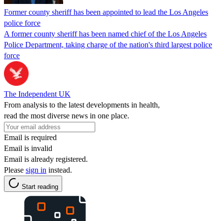
Former county sheriff has been appointed to lead the Los Angeles
police force
A former county sheriff has been named chief of the Los Angeles
Police Department, taking charge of the nation's third largest police
force
The Independent UK
From analysis to the latest developments in health,
read the most diverse news in one place.
Email is required
Email is invalid
Email is already registered.
Please
sign in
instead.
Start reading