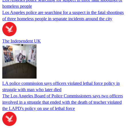
homeless people
Los Angeles police are searching for a suspect in the fatal shootings
of three homeless people in separate incidents around the city
The Independent UK
LA police commission says officers violated lethal force policy in
struggle with man who later died
The Los Angeles Board of Police Commissioners says two officers
involved in a struggle that ended with the death of teacher violated
the LAPD's policy on use of lethal force