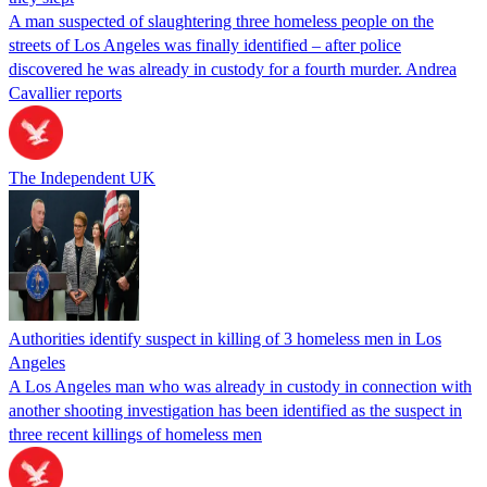
A man suspected of slaughtering three homeless people on the
streets of Los Angeles was finally identified – after police
discovered he was already in custody for a fourth murder. Andrea
Cavallier reports
The Independent UK
Authorities identify suspect in killing of 3 homeless men in Los
Angeles
A Los Angeles man who was already in custody in connection with
another shooting investigation has been identified as the suspect in
three recent killings of homeless men