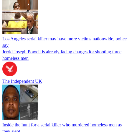
Los Angeles serial killer may have more victims nationwide, police
say
Jerrid Joseph Powell is already facing charges for shooting three
homeless men
The Independent UK
Inside the hunt for a serial killer who murdered homeless men as
they slept