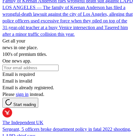
Family of Keenan Anderson files wrongful death suit against LAPD
LOS ANGELES — The family of Keenan Anderson has filed a
wrongful-death lawsuit against the city of Los Angeles, alleging that
police officers used excessive force when they piled on top of the
31-year-old teacher at a busy Venice intersection and Tasered him
after a minor traffic collision this year.
Get all your
news in one place.
100's of premium titles.
One news app.
Email is required
Email is invalid
Email is already registered.
Please
sign in
instead.
Start reading
The Independent UK
Sergeant, 5 officers broke department policy in fatal 2022 shooting,
LAPD chief says