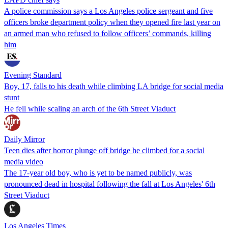
A police commission says a Los Angeles police sergeant and five
officers broke department policy when they opened fire last year on
an armed man who refused to follow officers’ commands, killing
him
Evening Standard
Boy, 17, falls to his death while climbing LA bridge for social media
stunt
He fell while scaling an arch of the 6th Street Viaduct
Daily Mirror
Teen dies after horror plunge off bridge he climbed for a social
media video
The 17-year old boy, who is yet to be named publicly, was
pronounced dead in hospital following the fall at Los Angeles' 6th
Street Viaduct
Los Angeles Times