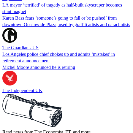
LA mayor ‘terrified’ of tragedy as half-built skyscraper becomes
stunt magnet
Karen Bass fears ‘someone’s going to fall or be pushed’ from
downtown Oceanwide Plaza, used by graffiti artists and parachutists
The Guardian - US
Los Angeles police chief chokes up and admits ‘mistakes’ in
retirement announcement
Michel Moore announced he is retiring
The Independent UK
Read news from The Economist, FT, and more,