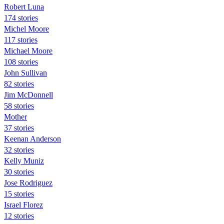
Robert Luna
174 stories
Michel Moore
117 stories
Michael Moore
108 stories
John Sullivan
82 stories
Jim McDonnell
58 stories
Mother
37 stories
Keenan Anderson
32 stories
Kelly Muniz
30 stories
Jose Rodriguez
15 stories
Israel Florez
12 stories