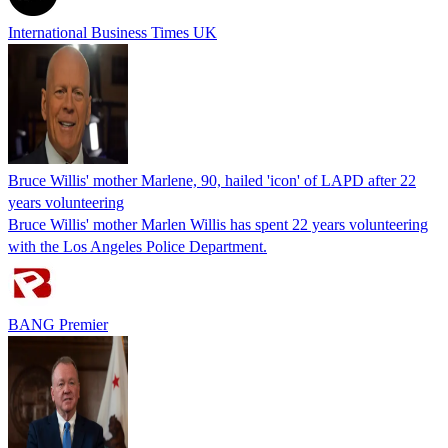
International Business Times UK
Bruce Willis' mother Marlene, 90, hailed 'icon' of LAPD after 22
years volunteering
Bruce Willis' mother Marlen Willis has spent 22 years volunteering
with the Los Angeles Police Department.
BANG Premier