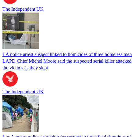
The Independent UK
LA police arrest suspect linked to homicides of three homeless men
LAPD Chief Michel Moore said the suspected serial killer attacked
the victims as they slept
The Independent UK
Los Angeles police searching for suspect in three fatal shootings of