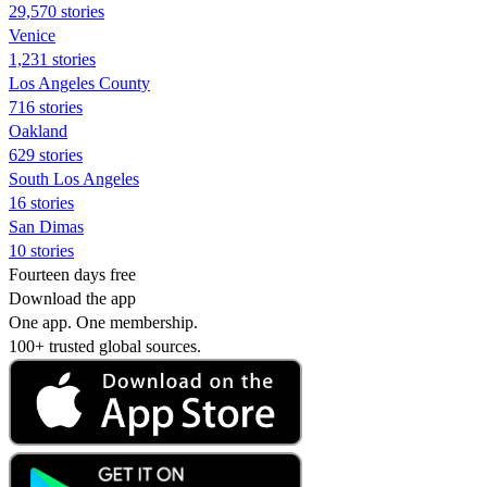
29,570 stories
Venice
1,231 stories
Los Angeles County
716 stories
Oakland
629 stories
South Los Angeles
16 stories
San Dimas
10 stories
Fourteen days free
Download the app
One app. One membership.
100+ trusted global sources.