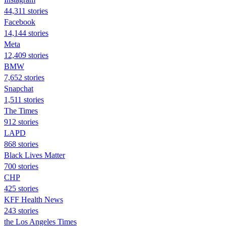
44,311 stories
Facebook
14,144 stories
Meta
12,409 stories
BMW
7,652 stories
Snapchat
1,511 stories
The Times
912 stories
LAPD
868 stories
Black Lives Matter
700 stories
CHP
425 stories
KFF Health News
243 stories
the Los Angeles Times