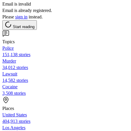
Email is invalid
Email is already registered.
Please
sign in
instead.
Start reading
Topics
Police
151,138 stories
Murder
34,012 stories
Lawsuit
14,582 stories
Cocaine
3,508 stories
Places
United States
404,913 stories
Los Angeles