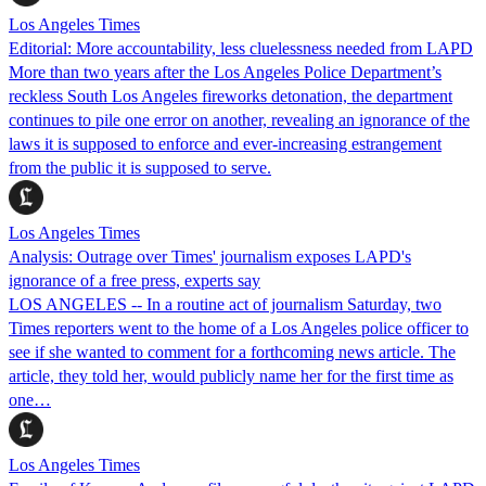
Los Angeles Times
Editorial: More accountability, less cluelessness needed from LAPD
More than two years after the Los Angeles Police Department’s
reckless South Los Angeles fireworks detonation, the department
continues to pile one error on another, revealing an ignorance of the
laws it is supposed to enforce and ever-increasing estrangement
from the public it is supposed to serve.
Los Angeles Times
Analysis: Outrage over Times' journalism exposes LAPD's
ignorance of a free press, experts say
LOS ANGELES -- In a routine act of journalism Saturday, two
Times reporters went to the home of a Los Angeles police officer to
see if she wanted to comment for a forthcoming news article. The
article, they told her, would publicly name her for the first time as
one…
Los Angeles Times