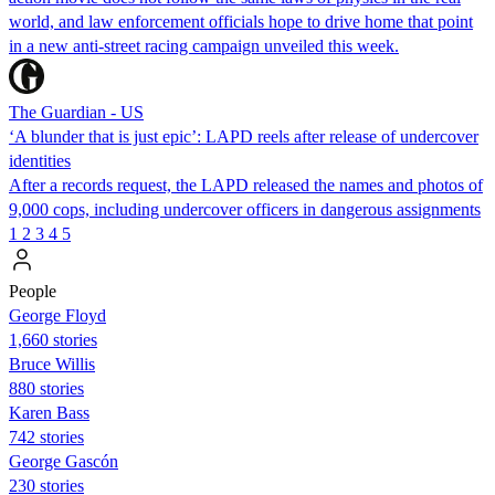
world, and law enforcement officials hope to drive home that point
in a new anti-street racing campaign unveiled this week.
The Guardian - US
‘A blunder that is just epic’: LAPD reels after release of undercover
identities
After a records request, the LAPD released the names and photos of
9,000 cops, including undercover officers in dangerous assignments
1
2
3
4
5
People
George Floyd
1,660 stories
Bruce Willis
880 stories
Karen Bass
742 stories
George Gascón
230 stories