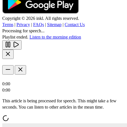
Copyright © 2026 inkl. All rights reserved.
Terms
|
Privacy
|
FAQs
|
Sitemap
|
Contact Us
Processing for speech...
Playlist ended.
Listen to the morning edition
0:00
0:00
This article is being processed for speech. This might take a few
seconds. You can listen to other articles in the mean time.