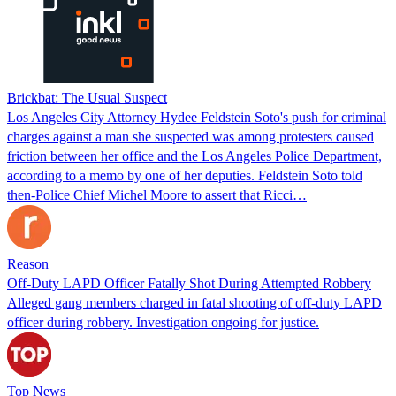
Brickbat: The Usual Suspect
Los Angeles City Attorney Hydee Feldstein Soto's push for criminal
charges against a man she suspected was among protesters caused
friction between her office and the Los Angeles Police Department,
according to a memo by one of her deputies. Feldstein Soto told
then-Police Chief Michel Moore to assert that Ricci…
Reason
Off-Duty LAPD Officer Fatally Shot During Attempted Robbery
Alleged gang members charged in fatal shooting of off-duty LAPD
officer during robbery. Investigation ongoing for justice.
Top News