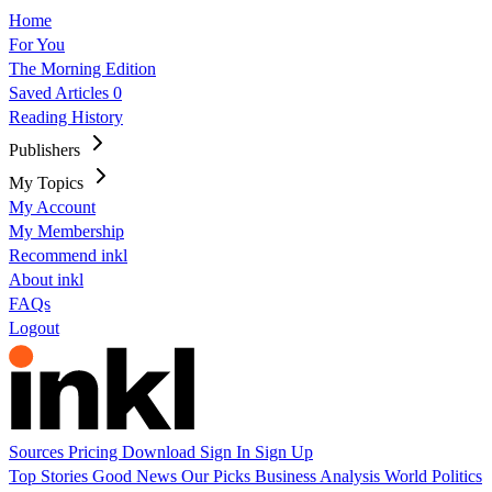
Home
For You
The Morning Edition
Saved Articles
0
Reading History
Publishers
My Topics
My Account
My Membership
Recommend inkl
About inkl
FAQs
Logout
Sources
Pricing
Download
Sign In
Sign Up
Top Stories
Good News
Our Picks
Business
Analysis
World
Politics