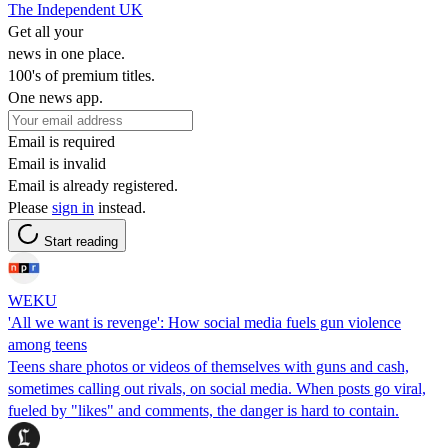
The Independent UK
Get all your
news in one place.
100's of premium titles.
One news app.
Email is required
Email is invalid
Email is already registered.
Please
sign in
instead.
Start reading
WEKU
'All we want is revenge': How social media fuels gun violence
among teens
Teens share photos or videos of themselves with guns and cash,
sometimes calling out rivals, on social media. When posts go viral,
fueled by "likes" and comments, the danger is hard to contain.