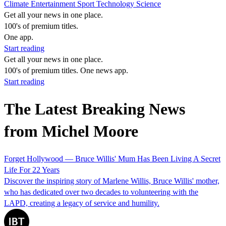
Climate
Entertainment
Sport
Technology
Science
Get all your news in one place.
100's of premium titles.
One app.
Start reading
Get all your news in one place.
100's of premium titles. One news app.
Start reading
The Latest Breaking News
from Michel Moore
Forget Hollywood — Bruce Willis' Mum Has Been Living A Secret
Life For 22 Years
Discover the inspiring story of Marlene Willis, Bruce Willis' mother,
who has dedicated over two decades to volunteering with the
LAPD, creating a legacy of service and humility.