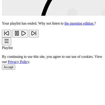
Your playlist has ended. Why not listen to
the morning edition
?
Playlist
By continuing to use this site, you agree to our use of cookies. View
our
Privacy Policy
.
Accept