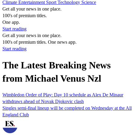
Climate
Entertainment
Sport
Technology
Science
Get all your news in one place.
100's of premium titles.
One app.
Start reading
Get all your news in one place.
100's of premium titles. One news app.
Start reading
The Latest Breaking News
from Michael Venus Nzl
Wimbledon Order of Play: Day 10 schedule as Alex De Minaur
withdraws ahead of Novak Djokovic clash
Singles semi-final lineup will be completed on Wednesday at the All
England Club