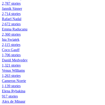
2,787 stories
Jannik Sinner
2,714 stories
Rafael Nadal
2,672 stories
Emma Raducanu
2,360 stories
Iga Swiatek
2,115 stories
Coco Gauff
1,706 stories
Daniil Medvedev
1,321 stories
Venus Williams
1,263 stories
Cameron Norrie
1,139 stories
Elena Rybakina
917 stories
Alex de Minaur