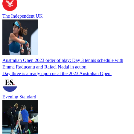
The Independent UK
Australian Open 2023 order of play: Day 3 tennis schedule with
Emma Raducanu and Rafael Nadal in action
Day three is already upon us at the 2023 Australian Open.
Evening Standard