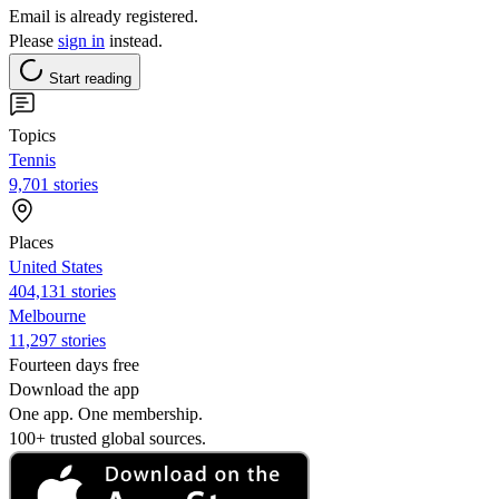
Email is already registered.
Please
sign in
instead.
Start reading
Topics
Tennis
9,701 stories
Places
United States
404,131 stories
Melbourne
11,297 stories
Fourteen days free
Download the app
One app. One membership.
100+ trusted global sources.