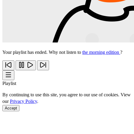
Your playlist has ended. Why not listen to
the morning edition
?
Playlist
By continuing to use this site, you agree to our use of cookies. View
our
Privacy Policy
.
Accept