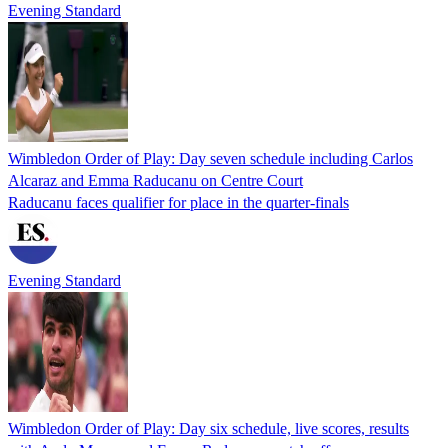
Evening Standard
Wimbledon Order of Play: Day seven schedule including Carlos
Alcaraz and Emma Raducanu on Centre Court
Raducanu faces qualifier for place in the quarter-finals
Evening Standard
Wimbledon Order of Play: Day six schedule, live scores, results