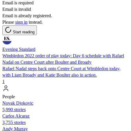
Email is required
Email is invalid
Email is already registered.
Please
sign in
instead.
Start reading
Evening Standard
Wimbledon 2022 order of play today: Day 6 schedule with Rafael
Nadal on Centre Court after Boulter and Broady
Rafael Nadal steps back onto Centre Court at Wimbledon today,
with Liam Broady and Katie Boulter also in action.
1
People
Novak Djokovic
5,990 stories
Carlos Alcaraz
3,755 stories
Andy Murray