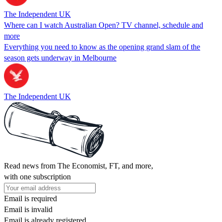
The Independent UK
Where can I watch Australian Open? TV channel, schedule and
more
Everything you need to know as the opening grand slam of the
season gets underway in Melbourne
The Independent UK
Read news from The Economist, FT, and more,
with one subscription
Email is required
Email is invalid
Email is already registered.