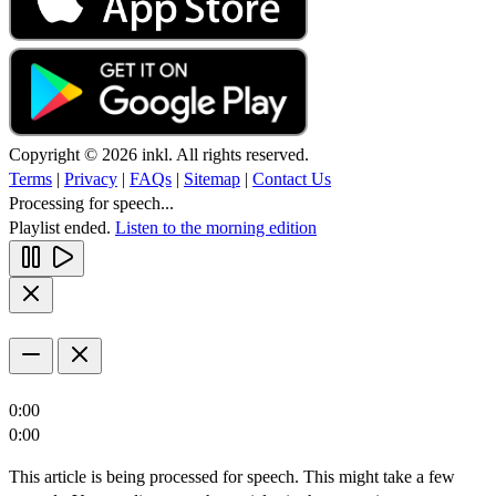
Copyright © 2026 inkl. All rights reserved.
Terms
|
Privacy
|
FAQs
|
Sitemap
|
Contact Us
Processing for speech...
Playlist ended.
Listen to the morning edition
0:00
0:00
This article is being processed for speech. This might take a few