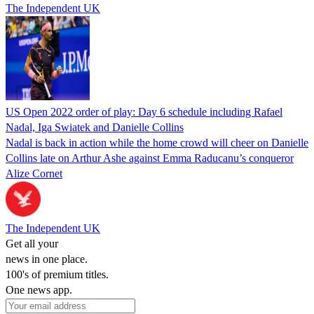
The Independent UK
US Open 2022 order of play: Day 6 schedule including Rafael
Nadal, Iga Swiatek and Danielle Collins
Nadal is back in action while the home crowd will cheer on Danielle
Collins late on Arthur Ashe against Emma Raducanu’s conqueror
Alize Cornet
The Independent UK
Get all your
news in one place.
100's of premium titles.
One news app.