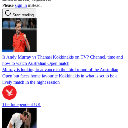
Please
sign in
instead.
Start reading
Is Andy Murray vs Thanasi Kokkinakis on TV? Channel, time and
how to watch Australian Open match
Murray is looking to advance to the third round of the Australian
Open but faces home favourite Kokkinakis in what is set to be a
lively match in the night session
The Independent UK