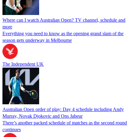
Where can I watch Australian Open? TV channel, schedule and
more
Everything you need to know as the opening grand slam of the
season gets underway in Melbourne
The Independent UK
Australian Open order of play: Day 4 schedule including Andy
Murray, Novak Djokovic and Ons Jabeur
There’s another packed schedule of matches as the second round
continues