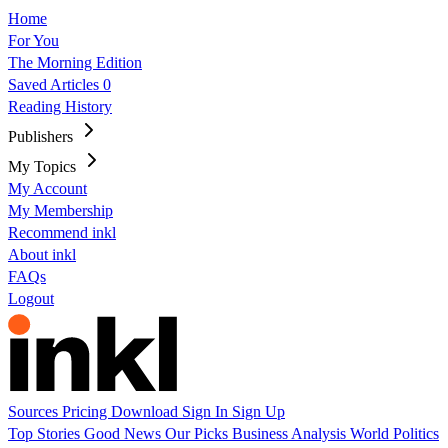
Home
For You
The Morning Edition
Saved Articles
0
Reading History
Publishers
My Topics
My Account
My Membership
Recommend inkl
About inkl
FAQs
Logout
Sources
Pricing
Download
Sign In
Sign Up
Top Stories
Good News
Our Picks
Business
Analysis
World
Politics