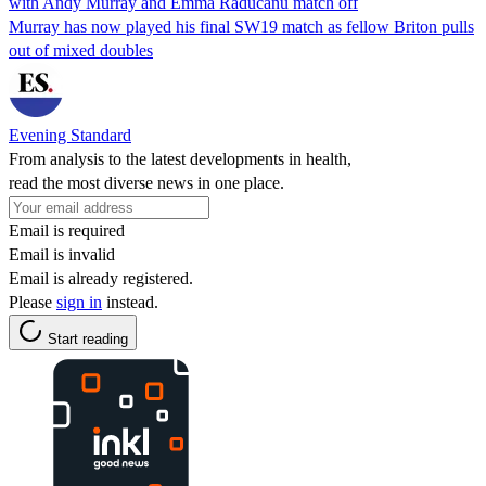
with Andy Murray and Emma Raducanu match off
Murray has now played his final SW19 match as fellow Briton pulls
out of mixed doubles
Evening Standard
From analysis to the latest developments in health,
read the most diverse news in one place.
Email is required
Email is invalid
Email is already registered.
Please
sign in
instead.
Start reading