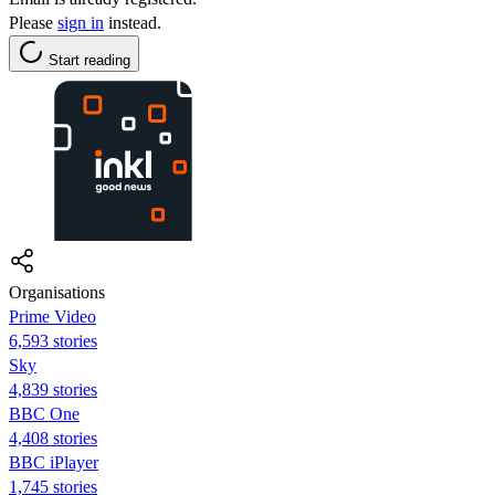
Please
sign in
instead.
Start reading
Organisations
Prime Video
6,593 stories
Sky
4,839 stories
BBC One
4,408 stories
BBC iPlayer
1,745 stories