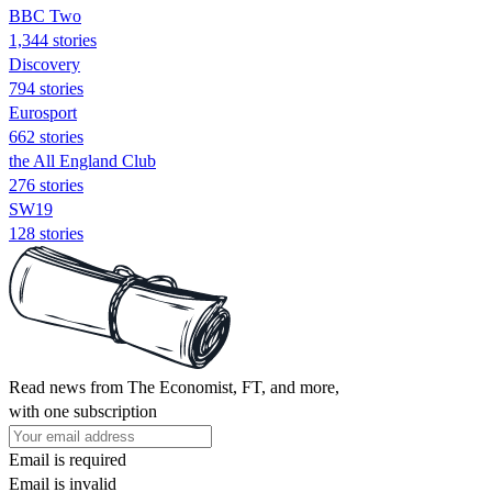
BBC Two
1,344 stories
Discovery
794 stories
Eurosport
662 stories
the All England Club
276 stories
SW19
128 stories
Read news from The Economist, FT, and more,
with one subscription
Email is required
Email is invalid