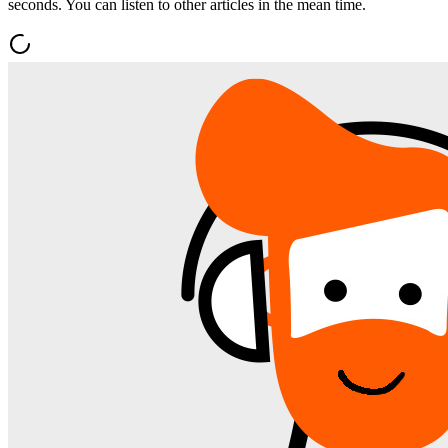
seconds. You can listen to other articles in the mean time.