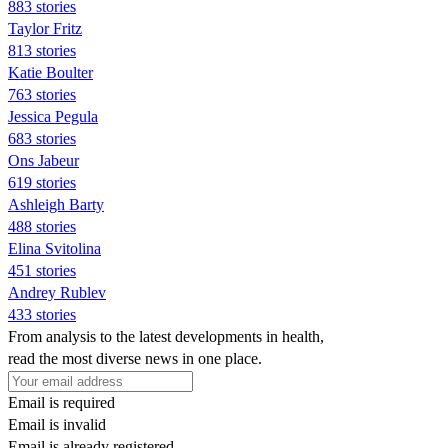
883 stories
Taylor Fritz
813 stories
Katie Boulter
763 stories
Jessica Pegula
683 stories
Ons Jabeur
619 stories
Ashleigh Barty
488 stories
Elina Svitolina
451 stories
Andrey Rublev
433 stories
From analysis to the latest developments in health,
read the most diverse news in one place.
Email is required
Email is invalid
Email is already registered.