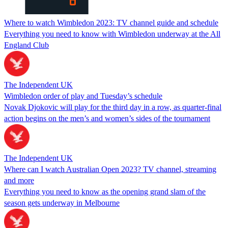
Where to watch Wimbledon 2023: TV channel guide and schedule
Everything you need to know with Wimbledon underway at the All
England Club
The Independent UK
Wimbledon order of play and Tuesday’s schedule
Novak Djokovic will play for the third day in a row, as quarter-final
action begins on the men’s and women’s sides of the tournament
The Independent UK
Where can I watch Australian Open 2023? TV channel, streaming
and more
Everything you need to know as the opening grand slam of the
season gets underway in Melbourne