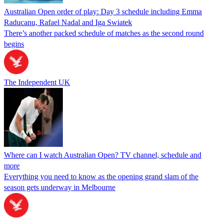
Australian Open order of play: Day 3 schedule including Emma
Raducanu, Rafael Nadal and Iga Swiatek
There’s another packed schedule of matches as the second round
begins
The Independent UK
Where can I watch Australian Open? TV channel, schedule and
more
Everything you need to know as the opening grand slam of the
season gets underway in Melbourne