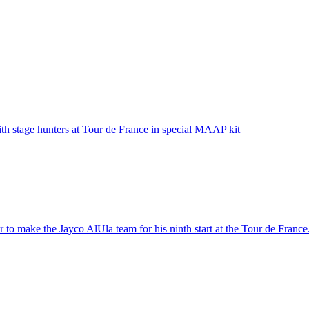
ith stage hunters at Tour de France in special MAAP kit
 to make the Jayco AlUla team for his ninth start at the Tour de France