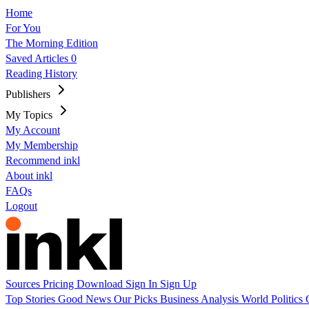
Home
For You
The Morning Edition
Saved Articles
0
Reading History
Publishers
My Topics
My Account
My Membership
Recommend inkl
About inkl
FAQs
Logout
Sources
Pricing
Download
Sign In
Sign Up
Top Stories
Good News
Our Picks
Business
Analysis
World
Politics