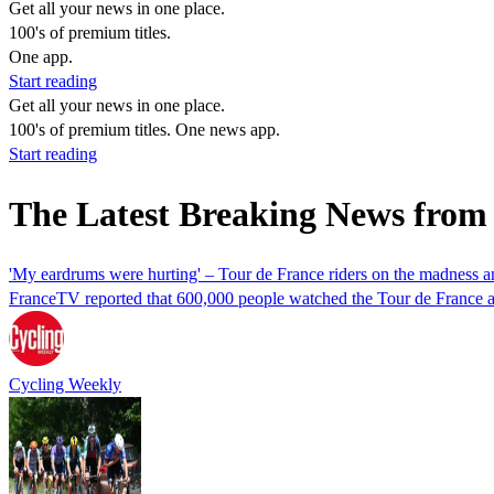
Get all your news in one place.
100's of premium titles.
One app.
Start reading
Get all your news in one place.
100's of premium titles. One news app.
Start reading
The Latest Breaking News from
'My eardrums were hurting' – Tour de France riders on the madness 
FranceTV reported that 600,000 people watched the Tour de France as
Cycling Weekly