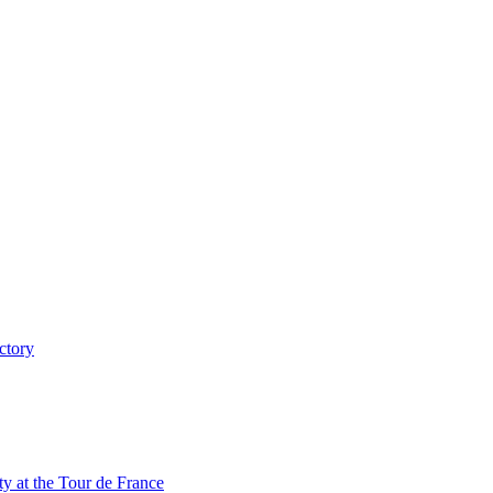
ctory
y at the Tour de France