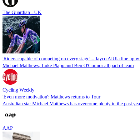
The Guardian - UK
'Riders capable of competing on every stage' – Jayco AlUla line up w
Michael Matthews, Luke Plapp and Ben O'Connor all part of team
Cycling Weekly
'Even more motivation': Matthews returns to Tour
Australian star Michael Matthews has overcome plenty in the past year
AAP