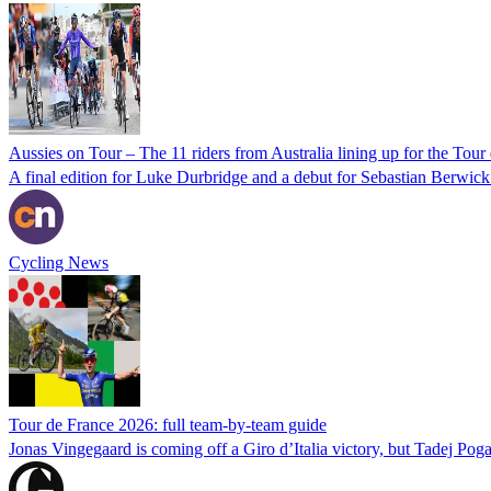
Aussies on Tour – The 11 riders from Australia lining up for the Tou
A final edition for Luke Durbridge and a debut for Sebastian Berwick 
Cycling News
Tour de France 2026: full team-by-team guide
Jonas Vingegaard is coming off a Giro d’Italia victory, but Tadej Pogac