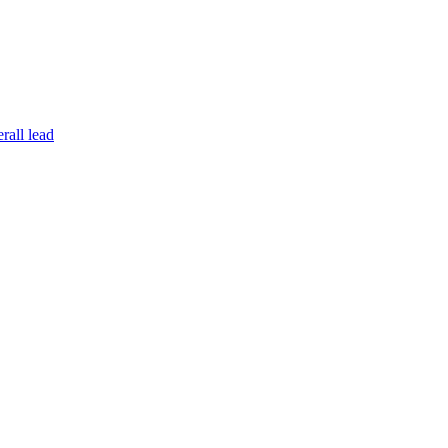
rall lead