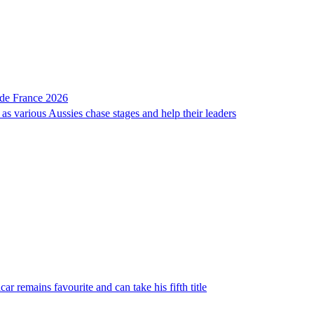
r de France 2026
as various Aussies chase stages and help their leaders
ar remains favourite and can take his fifth title