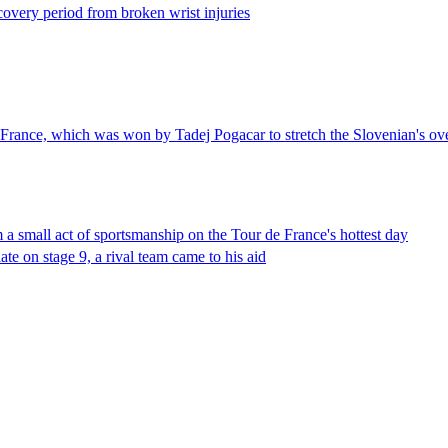
ecovery period from broken wrist injuries
e France, which was won by Tadej Pogacar to stretch the Slovenian's ove
 a small act of sportsmanship on the Tour de France's hottest day
ate on stage 9, a rival team came to his aid