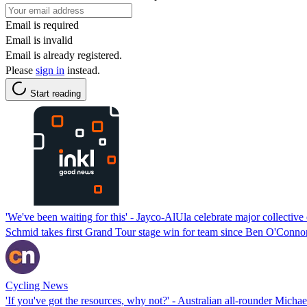
Email is required
Email is invalid
Email is already registered.
Please
sign in
instead.
Start reading
'We've been waiting for this' - Jayco-AlUla celebrate major collectiv
Schmid takes first Grand Tour stage win for team since Ben O'Conno
Cycling News
'If you've got the resources, why not?' - Australian all-rounder Mi