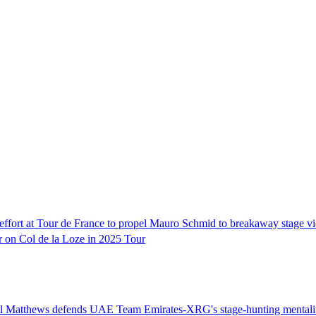
e effort at Tour de France to propel Mauro Schmid to breakaway stage vi
r on Col de la Loze in 2025 Tour
chael Matthews defends UAE Team Emirates-XRG's stage-hunting mentalit