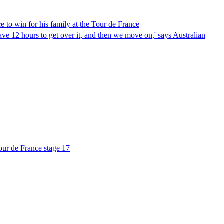
 to win for his family at the Tour de France
ave 12 hours to get over it, and then we move on,' says Australian
Tour de France stage 17