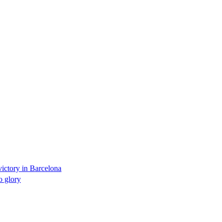
victory in Barcelona
 glory