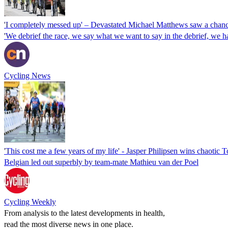
'I completely messed up' – Devastated Michael Matthews saw a chance
'We debrief the race, we say what we want to say in the debrief, we h
Cycling News
'This cost me a few years of my life' - Jasper Philipsen wins chaotic 
Belgian led out superbly by team-mate Mathieu van der Poel
Cycling Weekly
From analysis to the latest developments in health,
read the most diverse news in one place.