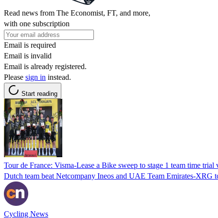
Read news from The Economist, FT, and more,
with one subscription
Email is required
Email is invalid
Email is already registered.
Please
sign in
instead.
Start reading
Tour de France: Visma-Lease a Bike sweep to stage 1 team time trial 
Dutch team beat Netcompany Ineos and UAE Team Emirates-XRG to
Cycling News