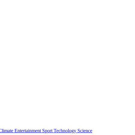
Climate
Entertainment
Sport
Technology
Science