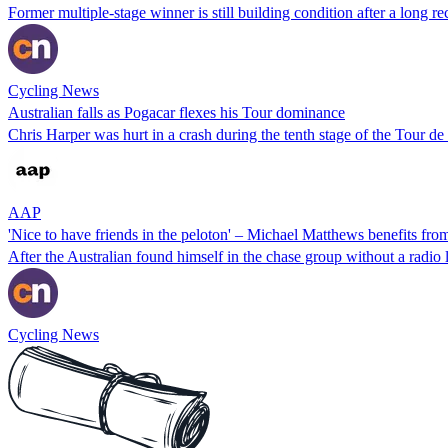
Former multiple-stage winner is still building condition after a long r
Cycling News
Australian falls as Pogacar flexes his Tour dominance
Chris Harper was hurt in a crash during the tenth stage of the Tour d
AAP
'Nice to have friends in the peloton' – Michael Matthews benefits from
After the Australian found himself in the chase group without a radio l
Cycling News