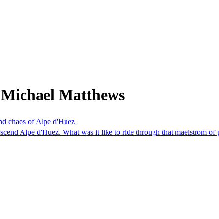
 Michael Matthews
and chaos of Alpe d'Huez
cend Alpe d'Huez. What was it like to ride through that maelstrom of 