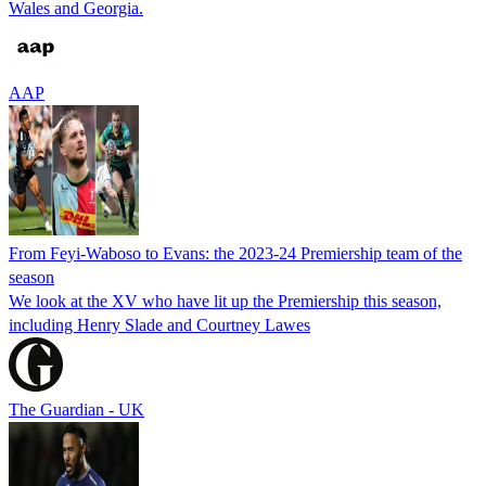
Wales and Georgia.
AAP
From Feyi-Waboso to Evans: the 2023-24 Premiership team of the
season
We look at the XV who have lit up the Premiership this season,
including Henry Slade and Courtney Lawes
The Guardian - UK