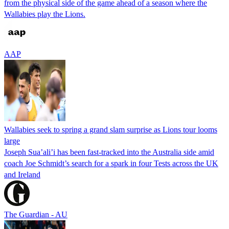
from the physical side of the game ahead of a season where the
Wallabies play the Lions.
AAP
Wallabies seek to spring a grand slam surprise as Lions tour looms
large
Joseph Sua’ali’i has been fast-tracked into the Australia side amid
coach Joe Schmidt’s search for a spark in four Tests across the UK
and Ireland
The Guardian - AU