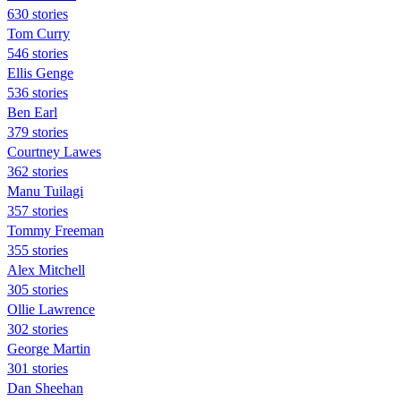
630 stories
Tom Curry
546 stories
Ellis Genge
536 stories
Ben Earl
379 stories
Courtney Lawes
362 stories
Manu Tuilagi
357 stories
Tommy Freeman
355 stories
Alex Mitchell
305 stories
Ollie Lawrence
302 stories
George Martin
301 stories
Dan Sheehan