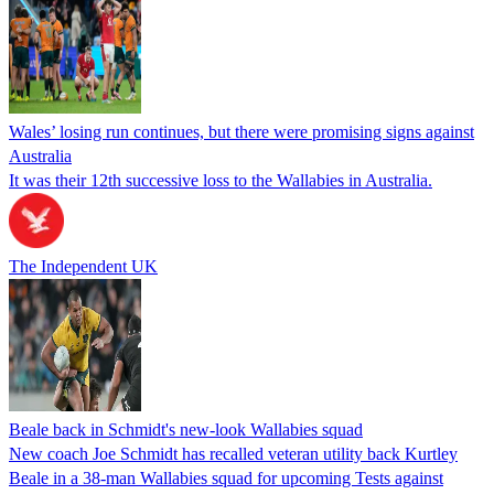
Wales’ losing run continues, but there were promising signs against
Australia
It was their 12th successive loss to the Wallabies in Australia.
The Independent UK
Beale back in Schmidt's new-look Wallabies squad
New coach Joe Schmidt has recalled veteran utility back Kurtley
Beale in a 38-man Wallabies squad for upcoming Tests against