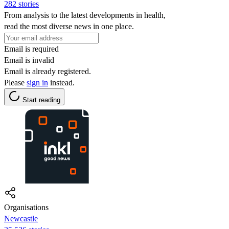
282 stories
From analysis to the latest developments in health,
read the most diverse news in one place.
Email is required
Email is invalid
Email is already registered.
Please
sign in
instead.
Start reading
Organisations
Newcastle