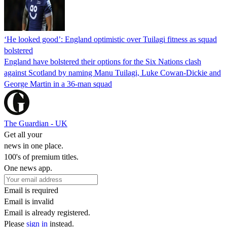
‘He looked good’: England optimistic over Tuilagi fitness as squad
bolstered
England have bolstered their options for the Six Nations clash
against Scotland by naming Manu Tuilagi, Luke Cowan-Dickie and
George Martin in a 36-man squad
The Guardian - UK
Get all your
news in one place.
100's of premium titles.
One news app.
Email is required
Email is invalid
Email is already registered.
Please
sign in
instead.