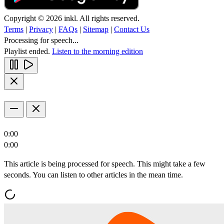
Copyright © 2026 inkl. All rights reserved.
Terms
|
Privacy
|
FAQs
|
Sitemap
|
Contact Us
Processing for speech...
Playlist ended.
Listen to the morning edition
0:00
0:00
This article is being processed for speech. This might take a few
seconds. You can listen to other articles in the mean time.