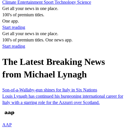
Climate
Entertainment
Sport
Technology
Science
Get all your news in one place.
100's of premium titles.
One app.
Start reading
Get all your news in one place.
100's of premium titles. One news app.
Start reading
The Latest Breaking News
from Michael Lynagh
Son-of-a-Wallaby-gun shines for Italy in Six Nations
Louis Lynagh has continued his burgeoning international career for
Italy with a starring role for the Azzurri over Scotland.
AAP