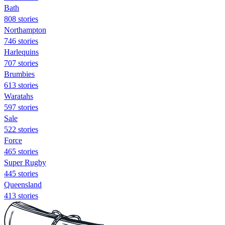
Bath
808 stories
Northampton
746 stories
Harlequins
707 stories
Brumbies
613 stories
Waratahs
597 stories
Sale
522 stories
Force
465 stories
Super Rugby
445 stories
Queensland
413 stories