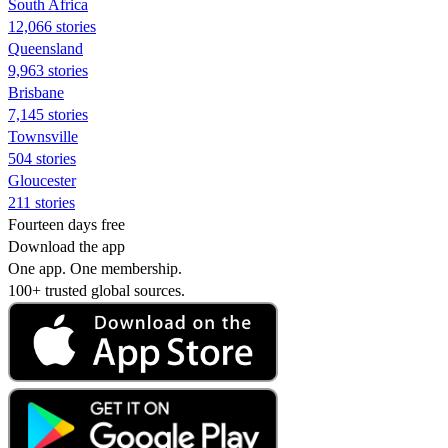
South Africa
12,066 stories
Queensland
9,963 stories
Brisbane
7,145 stories
Townsville
504 stories
Gloucester
211 stories
Fourteen days free
Download the app
One app. One membership.
100+ trusted global sources.