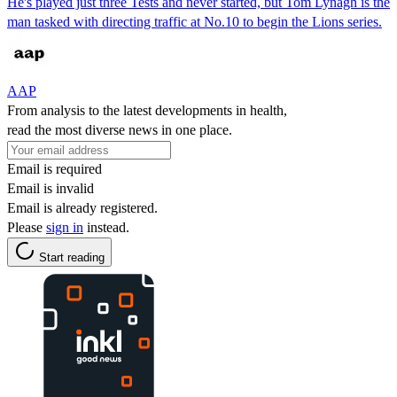
He's played just three Tests and never started, but Tom Lynagh is the
man tasked with directing traffic at No.10 to begin the Lions series.
AAP
From analysis to the latest developments in health,
read the most diverse news in one place.
Email is required
Email is invalid
Email is already registered.
Please
sign in
instead.
Start reading