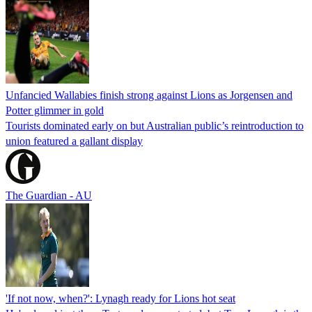
Unfancied Wallabies finish strong against Lions as Jorgensen and
Potter glimmer in gold
Tourists dominated early on but Australian public’s reintroduction to
union featured a gallant display
The Guardian - AU
'If not now, when?': Lynagh ready for Lions hot seat