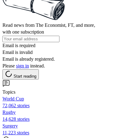
Read news from The Economist, FT, and more,
with one subscription
Email is required
Email is invalid
Email is already registered.
Please
sign in
instead.
Start reading
Topics
World Cup
72,062 stories
Rugby
14,628 stories
Surgery
11,223 stories