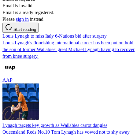
Email is invalid
Email is already registered.
Please
sign in
instead.
Start reading
Louis Lynagh to miss Italy 6-Nations bid after surgery
Louis Lynagh's flourishing international career has been put on hold,
the son of former Wallabies' great Michael Lynagh having to recover
from knee surgery.
AAP
Lynagh targets key growth as Wallabies carrot dangles
Queensland Reds No.10 Tom Lynagh has vowed not to shy away