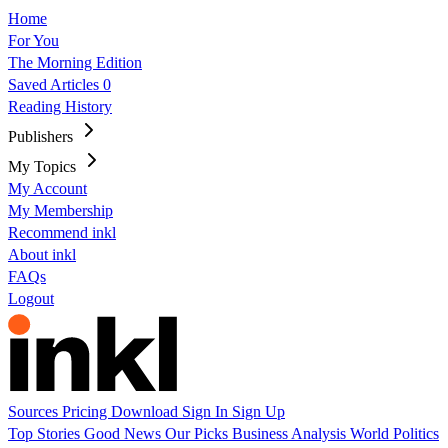
Home
For You
The Morning Edition
Saved Articles
0
Reading History
Publishers
My Topics
My Account
My Membership
Recommend inkl
About inkl
FAQs
Logout
Sources
Pricing
Download
Sign In
Sign Up
Top Stories
Good News
Our Picks
Business
Analysis
World
Politics