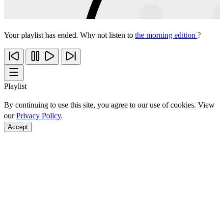
Your playlist has ended. Why not listen to
the morning edition
?
Playlist
By continuing to use this site, you agree to our use of cookies. View
our
Privacy Policy
.
Accept