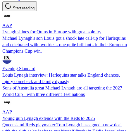
Start reading
AAP
Lynagh shines for Quins in Europe with great solo try
Michael Lynagh's son Louis got a shock late call-up for Harlequins
and celebrated with two tries - one quite brilliant - in their European
Champions Cup win.
Evening Standard
Louis Lynagh interview: Harlequins star talks England chances,
injury comeback and family dynasty
Sons of Australia great Michael Lynagh are all targeting the 2027
World Cup - with three different Test nations
AAP
Young gun Lynagh extends with the Reds to 2025
Queensland Reds playmaker Tom Lynagh has signed a new deal