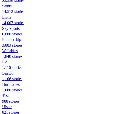
25,536 stories
Saints
14,512 stories
Lions
14,007 stories
Sky Sports
6,680 stories
Premiership
3,883 stories
Wallabies
1,840 stories
RA
1,116 stories
Bristol
1,106 stories
Hurricanes
1,080 stories
Test
988 stories
Ulster
821 stories