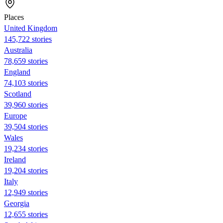
Places
United Kingdom
145,722 stories
Australia
78,659 stories
England
74,103 stories
Scotland
39,960 stories
Europe
39,504 stories
Wales
19,234 stories
Ireland
19,204 stories
Italy
12,949 stories
Georgia
12,655 stories