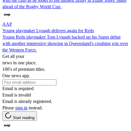
with the club as he looks to put himself firmly in Eddie Jones' plans
ahead of the Rugby World Cup.
AAP
Young playmaker Lynagh delivers again for Reds
Young Reds playmaker Tom Lynagh backed up his Super debut
with another impressive showing in Queensland's crushing win over
the Western Force.
Get all your
news in one place.
100's of premium titles.
One news app.
Email is required
Email is invalid
Email is already registered.
Please
sign in
instead.
Start reading