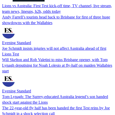
Lions vs Australia: First Test kick-off time, TV channel, live stream,
team news, lineups, h2h, odds today
Andy Farrell’s tourists head back to Brisbane for first of three huge
showdowns with the Wallabies
Evening Standard
Joe Schmidt insists injuries will not affect Australia ahead of first
Lions Test
Will Skelton and Rob Valetini to miss Brisbane opener, with Tom
Lynagh deputising for Noah Lolesio at fly-half on maiden Wallabies
start
Evening Standard
Tom Lynagh: The Surrey-educated Australia legend’s son handed
shock start against the Lions
The 22-year-old fly half has been handed the first Test reins by Joe
Schmidt in a shock selection call