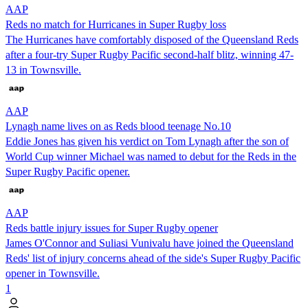
AAP
Reds no match for Hurricanes in Super Rugby loss
The Hurricanes have comfortably disposed of the Queensland Reds
after a four-try Super Rugby Pacific second-half blitz, winning 47-
13 in Townsville.
AAP
Lynagh name lives on as Reds blood teenage No.10
Eddie Jones has given his verdict on Tom Lynagh after the son of
World Cup winner Michael was named to debut for the Reds in the
Super Rugby Pacific opener.
AAP
Reds battle injury issues for Super Rugby opener
James O'Connor and Suliasi Vunivalu have joined the Queensland
Reds' list of injury concerns ahead of the side's Super Rugby Pacific
opener in Townsville.
1