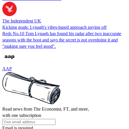
The Independent UK
Kicking goals: Lynagh's vibes-based approach paying off
Reds No.10 Tom Lynagh has found his radar after two inaccurate
seasons with the boot and says the secret is not overdoing it and
"making sure you feel good".
AAP
Read news from The Economist, FT, and more,
with one subscription
Email is required