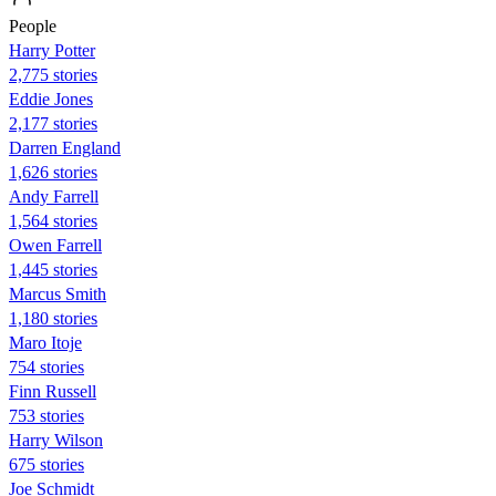
People
Harry Potter
2,775 stories
Eddie Jones
2,177 stories
Darren England
1,626 stories
Andy Farrell
1,564 stories
Owen Farrell
1,445 stories
Marcus Smith
1,180 stories
Maro Itoje
754 stories
Finn Russell
753 stories
Harry Wilson
675 stories
Joe Schmidt