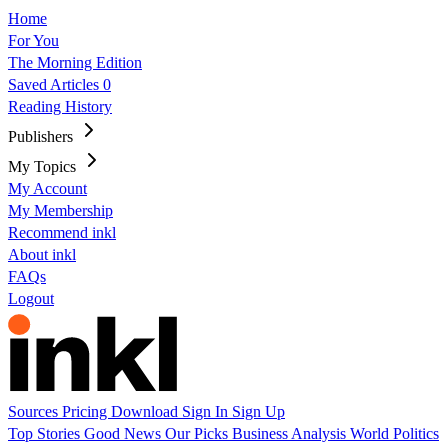
Home
For You
The Morning Edition
Saved Articles
0
Reading History
Publishers
My Topics
My Account
My Membership
Recommend inkl
About inkl
FAQs
Logout
Sources
Pricing
Download
Sign In
Sign Up
Top Stories
Good News
Our Picks
Business
Analysis
World
Politics