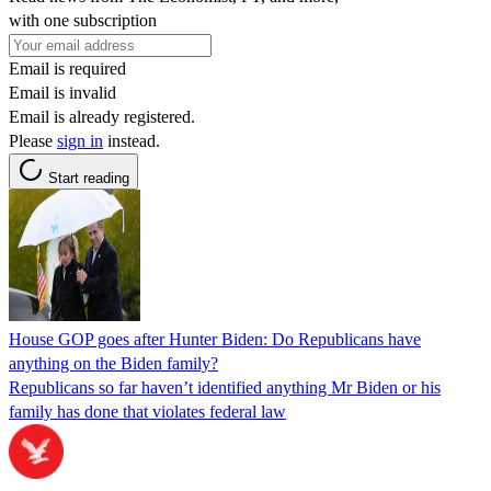
with one subscription
Email is required
Email is invalid
Email is already registered.
Please
sign in
instead.
Start reading
House GOP goes after Hunter Biden: Do Republicans have
anything on the Biden family?
Republicans so far haven’t identified anything Mr Biden or his
family has done that violates federal law