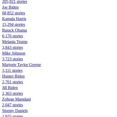
205,921 stories
Joe Biden
68,852 stories
Kamala Harris
15,294 stories
Barack Obama
6,176 stories
Melania Trump
3,843 stories
Mike Johnson
3,723 stories
Marjorie Taylor Greene
3,111 stories
Hunter Biden
2,761 stories
Jill Biden
2,363 stories
Zohran Mamdani
2,047 stories
Stormy Daniels
1,925 stories