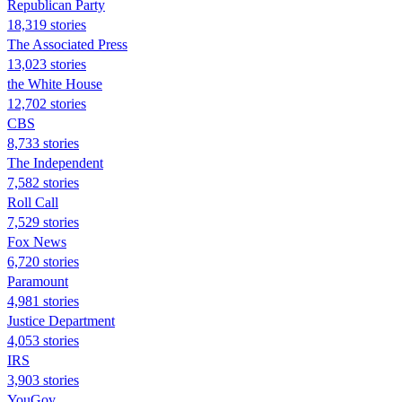
Republican Party
18,319 stories
The Associated Press
13,023 stories
the White House
12,702 stories
CBS
8,733 stories
The Independent
7,582 stories
Roll Call
7,529 stories
Fox News
6,720 stories
Paramount
4,981 stories
Justice Department
4,053 stories
IRS
3,903 stories
YouGov