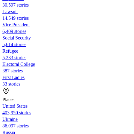
30,597 stories
Lawsuit
14,549 stories
Vice President
6,409 stories
Social Security
5,614 stories
Refugee
5,233 stories
Electoral College
387 stories
First Ladies
33 stories
Places
United States
403,950 stories
Ukraine
86,097 stories
Russia