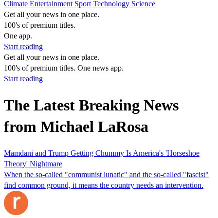
Climate
Entertainment
Sport
Technology
Science
Get all your news in one place.
100's of premium titles.
One app.
Start reading
Get all your news in one place.
100's of premium titles. One news app.
Start reading
The Latest Breaking News
from Michael LaRosa
Mamdani and Trump Getting Chummy Is America's 'Horseshoe
Theory' Nightmare
When the so-called "communist lunatic" and the so-called "fascist"
find common ground, it means the country needs an intervention.