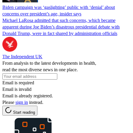
Biden campaign was ‘gaslighting’ public with ‘denial’ about
concerns over president’s age, insider says
Michael LaRosa admitted that such concerns, which became
apparent during Joe Biden’s disastrous presidential debate with
Donald Trump, were in fact shared by administration officials
The Independent UK
From analysis to the latest developments in health,
read the most diverse news in one place.
Email is required
Email is invalid
Email is already registered.
Please
sign in
instead.
Start reading