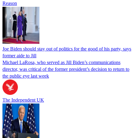
Reason
Joe Biden should stay out of politics for the good of his party, says
former aide to Jill
Michael LaRosa, who served as Jill Biden’s communications
director, was critical of the former president’s decision to return to
the public eye last week
The Independent UK