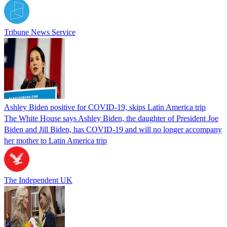
Tribune News Service
Ashley Biden positive for COVID-19, skips Latin America trip
The White House says Ashley Biden, the daughter of President Joe
Biden and Jill Biden, has COVID-19 and will no longer accompany
her mother to Latin America trip
The Independent UK