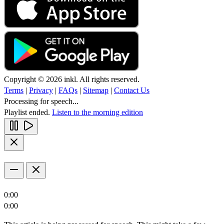
Copyright © 2026 inkl. All rights reserved.
Terms
|
Privacy
|
FAQs
|
Sitemap
|
Contact Us
Processing for speech...
Playlist ended.
Listen to the morning edition
0:00
0:00