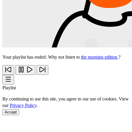
Your playlist has ended. Why not listen to
the morning edition
?
Playlist
By continuing to use this site, you agree to our use of cookies. View
our
Privacy Policy
.
Accept