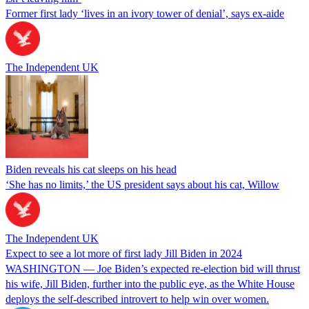
Former first lady ‘lives in an ivory tower of denial’, says ex-aide
The Independent UK
Biden reveals his cat sleeps on his head
‘She has no limits,’ the US president says about his cat, Willow
The Independent UK
Expect to see a lot more of first lady Jill Biden in 2024
WASHINGTON — Joe Biden’s expected re-election bid will thrust
his wife, Jill Biden, further into the public eye, as the White House
deploys the self-described introvert to help win over women.