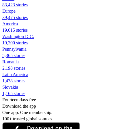
83,423 stories
Europe
39,475 stories
America
19,615 stories
Washington D.C.
19,200 stories
Pennsylvania
5,365 stories
Romania
2,198 stories
Latin America
1,438 stories
Slovakia
1,165 stories
Fourteen days free
Download the app
One app. One membership.
100+ trusted global sources.