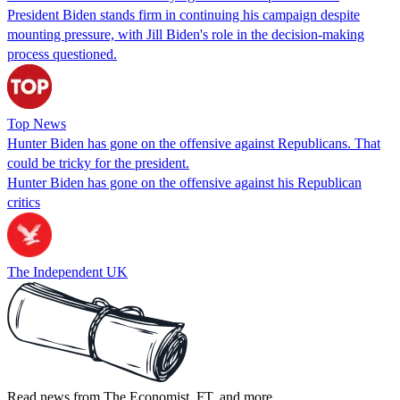
President Biden stands firm in continuing his campaign despite
mounting pressure, with Jill Biden's role in the decision-making
process questioned.
Top News
Hunter Biden has gone on the offensive against Republicans. That
could be tricky for the president.
Hunter Biden has gone on the offensive against his Republican
critics
The Independent UK
Read news from The Economist, FT, and more,