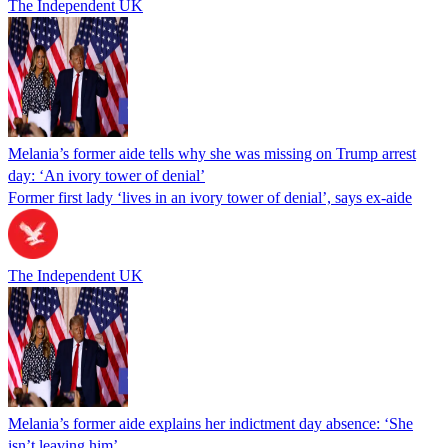
The Independent UK
Melania’s former aide tells why she was missing on Trump arrest
day: ‘An ivory tower of denial’
Former first lady ‘lives in an ivory tower of denial’, says ex-aide
The Independent UK
Melania’s former aide explains her indictment day absence: ‘She
isn’t leaving him’