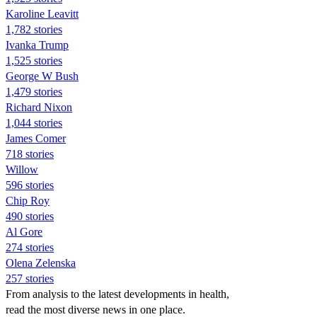
Karoline Leavitt
1,782 stories
Ivanka Trump
1,525 stories
George W Bush
1,479 stories
Richard Nixon
1,044 stories
James Comer
718 stories
Willow
596 stories
Chip Roy
490 stories
Al Gore
274 stories
Olena Zelenska
257 stories
From analysis to the latest developments in health,
read the most diverse news in one place.