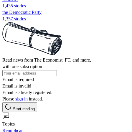
1,435 stories
the Democratic Party
1,357 stories
Read news from The Economist, FT, and more,
with one subscription
Email is required
Email is invalid
Email is already registered.
Please
sign in
instead.
Start reading
Topics
Republican