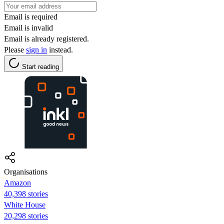
Email is required
Email is invalid
Email is already registered.
Please
sign in
instead.
Start reading
Organisations
Amazon
40,398 stories
White House
20,298 stories