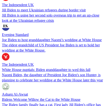
The Independent UK
Jill Biden to meet Ukrainian refugees during border visit
Jill Biden is using her second solo overseas trip to get an up-close
look at the Ukrainian refugee crisis
Evening Standard
Joe Biden to host granddaughter Naomi’s wedding at White House
The eldest grandchild of US President Joe Biden is set to hold her
wedding at the White House.
The Independent UK
White House nuptials: Biden granddaughter to wed this fall
Naomi Biden, the daughter of President Joe Biden's son Hunter, is
planning to celebrate her wedding at the White House later this year
Asharq Al-Awsat
Bidens Welcome Willow the Cat to the White House
The Biden family finally has a cat. First lady Jill Biden's office has