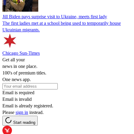
Jill Biden pays surprise visit to Ukraine, meets first lady
The first ladies met at a school being used to temporarily house
Ukrainian migrants.
Chicago Sun-Times
Get all your
news in one place.
100's of premium titles.
One news app.
Email is required
Email is invalid
Email is already registered.
Please
sign in
instead.
Start reading