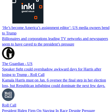
‘He’s become America’s assignment editor’: US media owners bend
to Trump
Billionaires and corporations leading TV networks and newspapers
seem to have caved to the president’s pressure
The Guardian - US
Speaker fight could overshadow awkward days for Harris after
losing to Trump - Roll Call
Kamala Harris must on Jan. 6 oversee the final step in her election
loss, but Republican infighting could dominate the next few days.
Roll Call
President Biden Firm On Staying In Race Despite Pressure