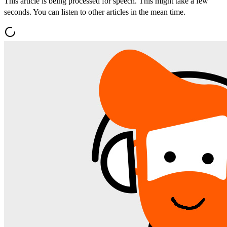
This article is being processed for speech. This might take a few
seconds. You can listen to other articles in the mean time.