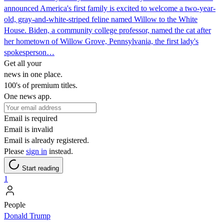
announced America's first family is excited to welcome a two-year-
old, gray-and-white-striped feline named Willow to the White
House. Biden, a community college professor, named the cat after
her hometown of Willow Grove, Pennsylvania, the first lady's
spokesperson…
Get all your
news in one place.
100's of premium titles.
One news app.
Email is required
Email is invalid
Email is already registered.
Please
sign in
instead.
Start reading
1
People
Donald Trump