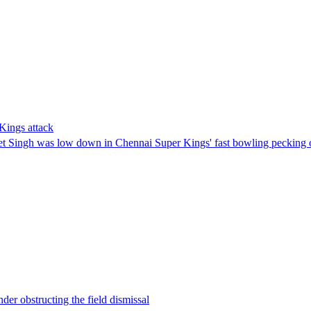
Kings attack
eet Singh was low down in Chennai Super Kings' fast bowling pecking 
der obstructing the field dismissal