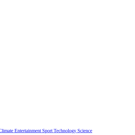
Climate
Entertainment
Sport
Technology
Science