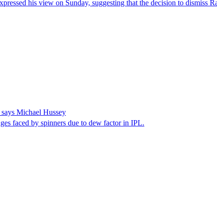
sed his view on Sunday, suggesting that the decision to dismiss Ravi
, says Michael Hussey
es faced by spinners due to dew factor in IPL.