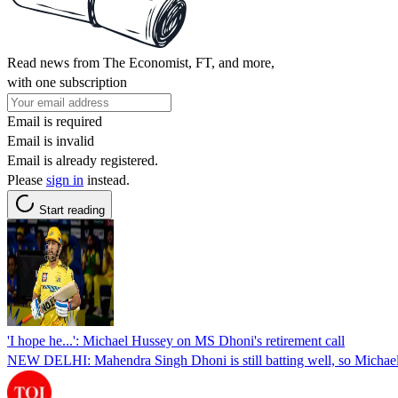
Read news from The Economist, FT, and more,
with one subscription
Email is required
Email is invalid
Email is already registered.
Please
sign in
instead.
Start reading
'I hope he...': Michael Hussey on MS Dhoni's retirement call
NEW DELHI: Mahendra Singh Dhoni is still batting well, so Michael H