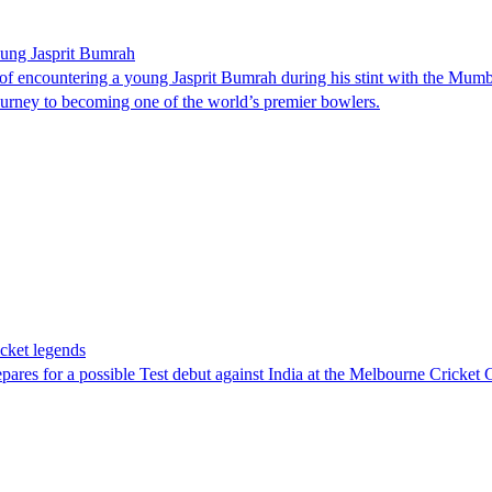
young Jasprit Bumrah
f encountering a young Jasprit Bumrah during his stint with the Mumbai
journey to becoming one of the world’s premier bowlers.
cket legends
res for a possible Test debut against India at the Melbourne Cricke