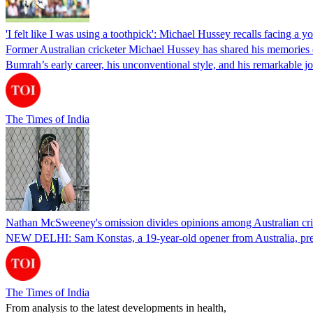
'I felt like I was using a toothpick': Michael Hussey recalls facing a 
Former Australian cricketer Michael Hussey has shared his memories o
Bumrah’s early career, his unconventional style, and his remarkable 
The Times of India
Nathan McSweeney's omission divides opinions among Australian cri
NEW DELHI: Sam Konstas, a 19-year-old opener from Australia, prepa
The Times of India
From analysis to the latest developments in health,