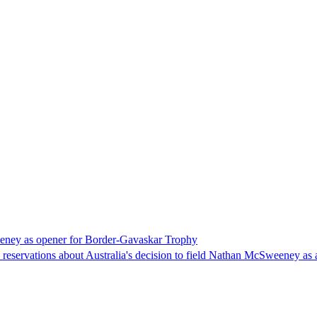
eeney as opener for Border-Gavaskar Trophy
eservations about Australia's decision to field Nathan McSweeney as