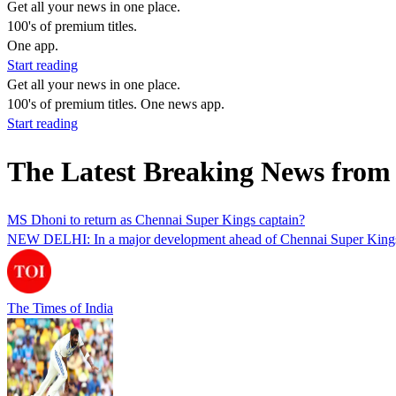
Get all your news in one place.
100's of premium titles.
One app.
Start reading
Get all your news in one place.
100's of premium titles. One news app.
Start reading
The Latest Breaking News from
MS Dhoni to return as Chennai Super Kings captain?
NEW DELHI: In a major development ahead of Chennai Super Kings’ IP
The Times of India