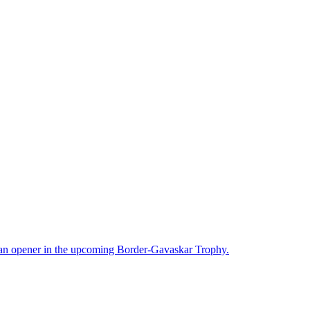
 an opener in the upcoming Border-Gavaskar Trophy.