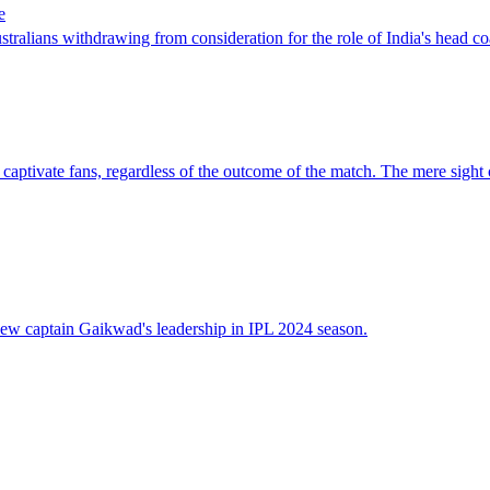
e
ians withdrawing from consideration for the role of India's head coach, 
tivate fans, regardless of the outcome of the match. The mere sight of T
ew captain Gaikwad's leadership in IPL 2024 season.