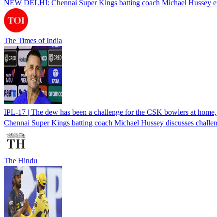
NEW DELHI: Chennai Super Kings batting coach Michael Hussey expres
The Times of India
IPL-17 | The dew has been a challenge for the CSK bowlers at home
Chennai Super Kings batting coach Michael Hussey discusses challeng
The Hindu