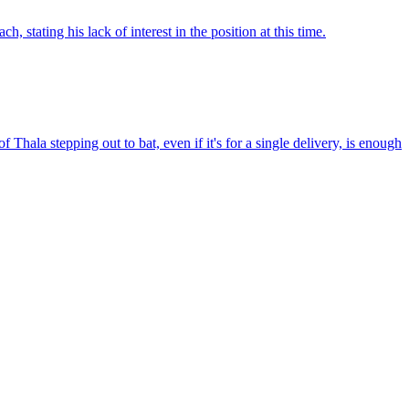
stating his lack of interest in the position at this time.
hala stepping out to bat, even if it's for a single delivery, is enough