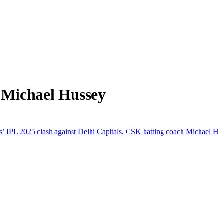
 Michael Hussey
L 2025 clash against Delhi Capitals, CSK batting coach Michael Huss