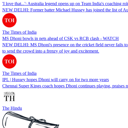
'I love that...': Australia legend opens up on Team India's coaching rol
NEW DELHI: Former batter Michael Hussey has joined the list of Austral
The Times of India
MS Dhoni bowls in nets ahead of CSK vs RCB clash - WATCH
NEW DELHI: MS Dhoni's presence on the cricket field never fails to cap
to send the crowd into a frenzy of joy and excitement.
The Times of India
IPL | Hussey hopes Dhoni will carry on for two more years
Chennai Super Kings coach hopes Dhoni continues playing, praises n
The Hindu