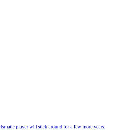
matic player will stick around for a few more years.