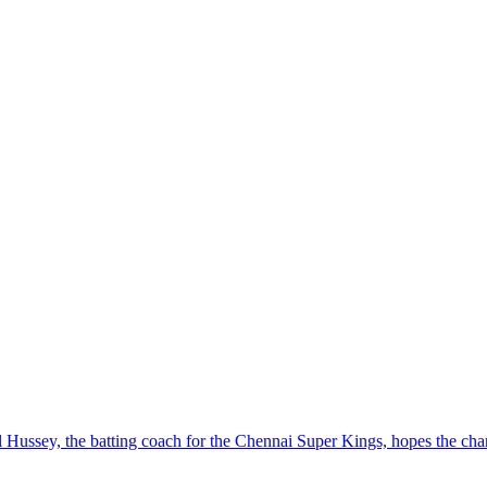
ussey, the batting coach for the Chennai Super Kings, hopes the charis