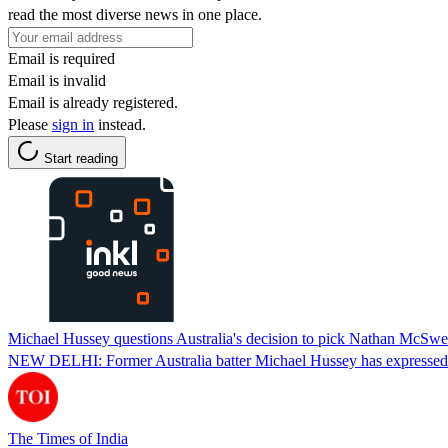
read the most diverse news in one place.
Email is required
Email is invalid
Email is already registered.
Please
sign in
instead.
Start reading
Michael Hussey questions Australia's decision to pick Nathan McSw
NEW DELHI: Former Australia batter Michael Hussey has expressed r
The Times of India