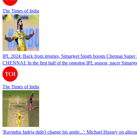
The Times of India
IPL 2024: Back from injuries, Simarjeet Singh boosts Chennai Super 
CHENNAI: In the first half of the ongoing IPL season, pacer Simarj
The Times of India
'Ravindra Jadeja didn't change his angle...': Michael Hussey on allroun