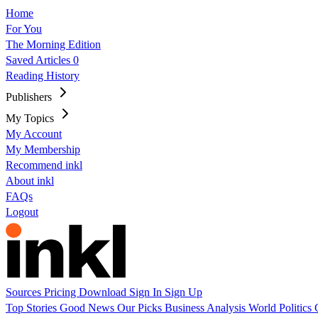
Home
For You
The Morning Edition
Saved Articles
0
Reading History
Publishers
My Topics
My Account
My Membership
Recommend inkl
About inkl
FAQs
Logout
Sources
Pricing
Download
Sign In
Sign Up
Top Stories
Good News
Our Picks
Business
Analysis
World
Politics