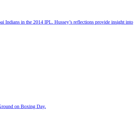
 Indians in the 2014 IPL. Hussey’s reflections provide insight into
t Ground on Boxing Day.