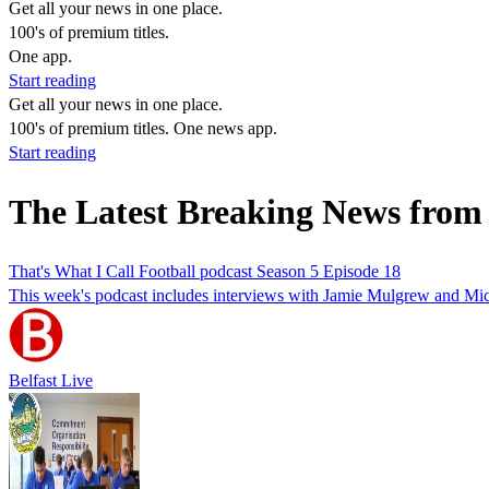
Get all your news in one place.
100's of premium titles.
One app.
Start reading
Get all your news in one place.
100's of premium titles. One news app.
Start reading
The Latest Breaking News from
That's What I Call Football podcast Season 5 Episode 18
This week's podcast includes interviews with Jamie Mulgrew and Mi
Belfast Live