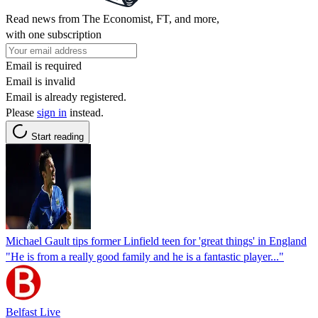
Read news from The Economist, FT, and more,
with one subscription
Email is required
Email is invalid
Email is already registered.
Please
sign in
instead.
Start reading
Michael Gault tips former Linfield teen for 'great things' in England
"He is from a really good family and he is a fantastic player..."
Belfast Live