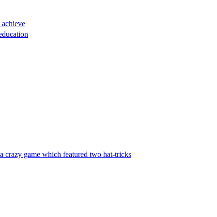
o achieve
education
 a crazy game which featured two hat-tricks