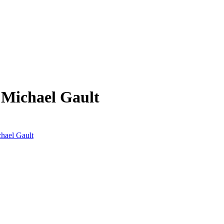
 Michael Gault
chael Gault