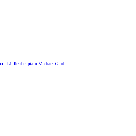
er Linfield captain Michael Gault