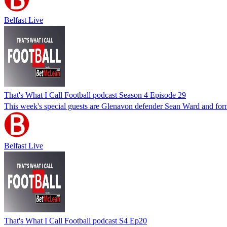
Belfast Live
That's What I Call Football podcast Season 4 Episode 29
This week's special guests are Glenavon defender Sean Ward and form
Belfast Live
That's What I Call Football podcast S4 Ep20