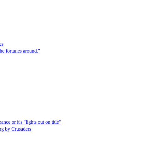
es
the fortunes around."
ce or it's "lights out on title"
ing by Crusaders