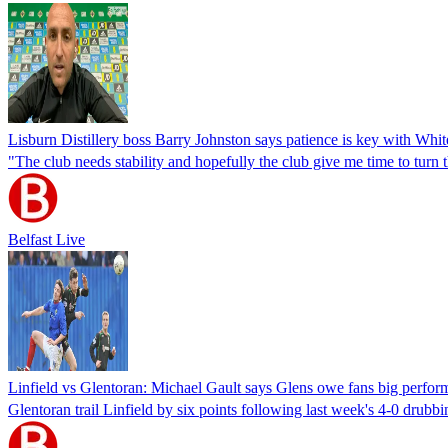
Lisburn Distillery boss Barry Johnston says patience is key with Whit
"The club needs stability and hopefully the club give me time to turn 
Belfast Live
Linfield vs Glentoran: Michael Gault says Glens owe fans big performan
Glentoran trail Linfield by six points following last week's 4-0 drubb