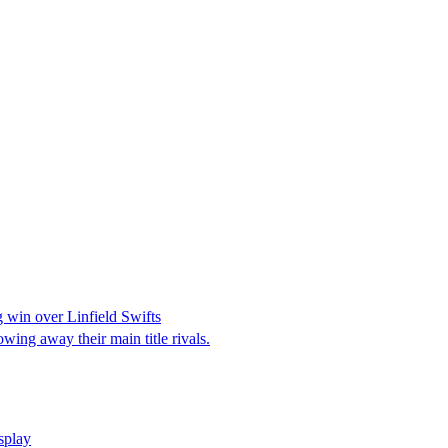
 win over Linfield Swifts
wing away their main title rivals.
isplay