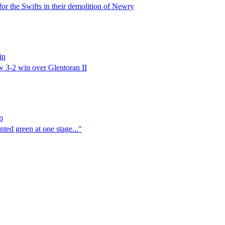
or the Swifts in their demolition of Newry
in
w 3-2 win over Glentoran II
p
nted green at one stage..."