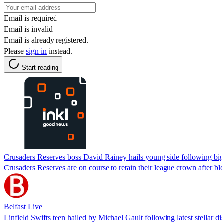
Email is required
Email is invalid
Email is already registered.
Please
sign in
instead.
Start reading
Crusaders Reserves boss David Rainey hails young side following big
Crusaders Reserves are on course to retain their league crown after blo
Belfast Live
Linfield Swifts teen hailed by Michael Gault following latest stellar d