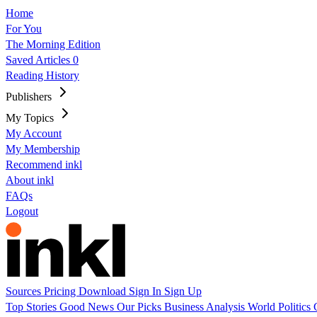
Home
For You
The Morning Edition
Saved Articles
0
Reading History
Publishers
My Topics
My Account
My Membership
Recommend inkl
About inkl
FAQs
Logout
Sources
Pricing
Download
Sign In
Sign Up
Top Stories
Good News
Our Picks
Business
Analysis
World
Politics