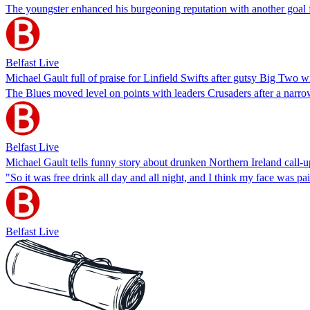
The youngster enhanced his burgeoning reputation with another goal f
Belfast Live
Michael Gault full of praise for Linfield Swifts after gutsy Big Two w
The Blues moved level on points with leaders Crusaders after a narro
Belfast Live
Michael Gault tells funny story about drunken Northern Ireland call-u
"So it was free drink all day and all night, and I think my face was pai
Belfast Live