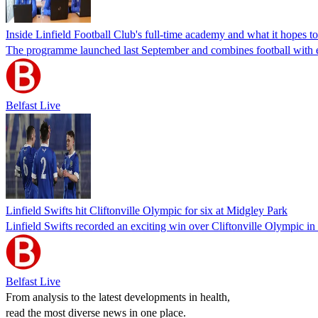
Inside Linfield Football Club's full-time academy and what it hopes t
The programme launched last September and combines football with 
Belfast Live
Linfield Swifts hit Cliftonville Olympic for six at Midgley Park
Linfield Swifts recorded an exciting win over Cliftonville Olympic in
Belfast Live
From analysis to the latest developments in health,
read the most diverse news in one place.