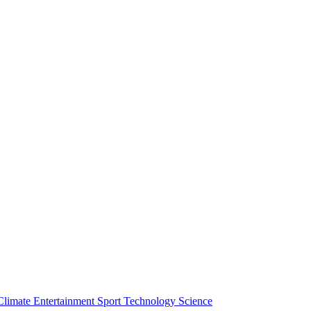
Climate
Entertainment
Sport
Technology
Science