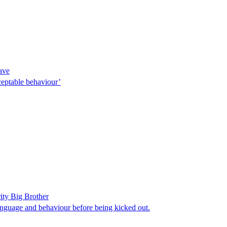
eave
cceptable behaviour’
ity Big Brother
anguage and behaviour before being kicked out.