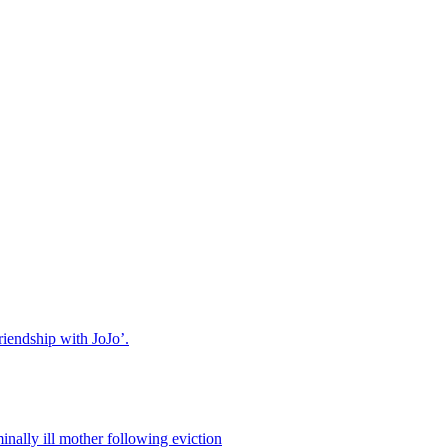
riendship with JoJo’.
nally ill mother following eviction