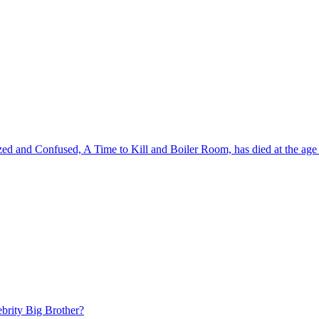
zed and Confused, A Time to Kill and Boiler Room, has died at the age 
brity Big Brother?