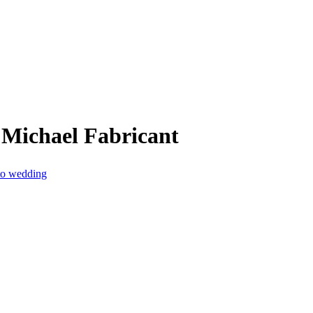
 Michael Fabricant
 to wedding