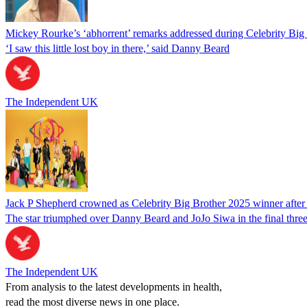
Mickey Rourke’s ‘abhorrent’ remarks addressed during Celebrity Big 
‘I saw this little lost boy in there,’ said Danny Beard
The Independent UK
Jack P Shepherd crowned as Celebrity Big Brother 2025 winner after 
The star triumphed over Danny Beard and JoJo Siwa in the final thre
The Independent UK
From analysis to the latest developments in health,
read the most diverse news in one place.