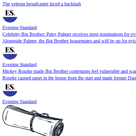
The veteran broadcaster faced a backlash
Evening Standard
Celebrity Big Brother: Patsy Palmer receives most nominations for ev
Alongside Palmer, the Big Brother housemates and will be up for evic
Evening Standard
Mickey Rourke made Big Brother contestants feel vulnerable and scar
Rourke caused upset in the house from the start and made former Dan
Evening Standard