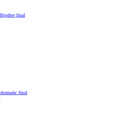
Brother final
dramatic final
e