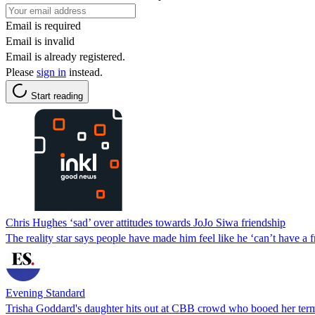
Email is required
Email is invalid
Email is already registered.
Please
sign in
instead.
Start reading
Chris Hughes ‘sad’ over attitudes towards JoJo Siwa friendship
The reality star says people have made him feel like he ‘can’t have a f
Evening Standard
Trisha Goddard's daughter hits out at CBB crowd who booed her termi