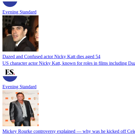
Evening Standard
Dazed and Confused actor Nicky Katt dies aged 54
US character actor Nicky Katt, known for roles in films including Da
Evening Standard
Mickey Rourke controversy explained — why was he kicked off Cele