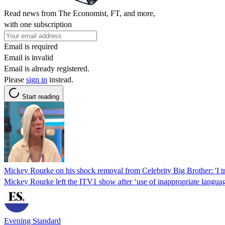
Read news from The Economist, FT, and more,
with one subscription
Email is required
Email is invalid
Email is already registered.
Please
sign in
instead.
Start reading
Mickey Rourke on his shock removal from Celebrity Big Brother: 'I tri
Mickey Rourke left the ITV1 show after ‘use of inappropriate languag
Evening Standard