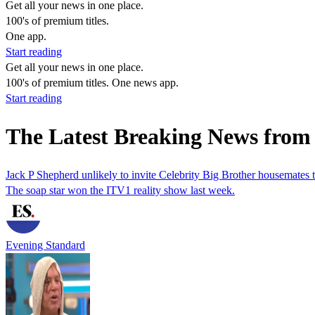
Get all your news in one place.
100's of premium titles.
One app.
Start reading
Get all your news in one place.
100's of premium titles. One news app.
Start reading
The Latest Breaking News from
Jack P Shepherd unlikely to invite Celebrity Big Brother housemates
The soap star won the ITV1 reality show last week.
Evening Standard