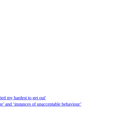
ed my hardest to get out'
e’ and ‘instances of unacceptable behaviour’