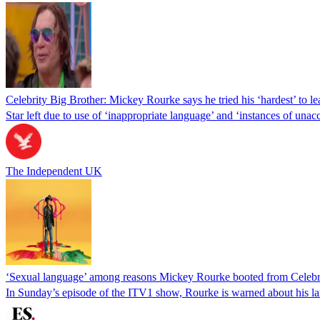
Celebrity Big Brother: Mickey Rourke says he tried his ‘hardest’ to l
Star left due to use of ‘inappropriate language’ and ‘instances of una
The Independent UK
‘Sexual language’ among reasons Mickey Rourke booted from Celebr
In Sunday’s episode of the ITV1 show, Rourke is warned about his l