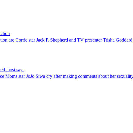
iction
tion are Corrie star Jack P. Shepherd and TV presenter Trisha Goddard
ed, host says
ce Moms star JoJo Siwa cry after making comments about her sexuality