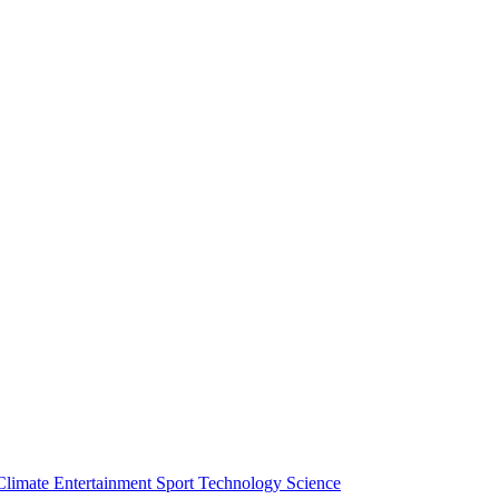
Climate
Entertainment
Sport
Technology
Science