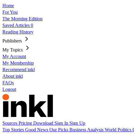
Home
For You
The Morning Edition
Saved Articles
0
Reading History
Publishers
My Topics
My Account
My Membership
Recommend inkl
About inkl
FAQs
Logout
Sources
Pricing
Download
Sign In
Sign Up
Top Stories
Good News
Our Picks
Business
Analysis
World
Politics