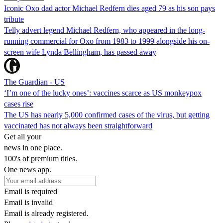
Iconic Oxo dad actor Michael Redfern dies aged 79 as his son pays
tribute
Telly advert legend Michael Redfern, who appeared in the long-
running commercial for Oxo from 1983 to 1999 alongside his on-
screen wife Lynda Bellingham, has passed away
The Guardian - US
‘I’m one of the lucky ones’: vaccines scarce as US monkeypox
cases rise
The US has nearly 5,000 confirmed cases of the virus, but getting
vaccinated has not always been straightforward
Get all your
news in one place.
100's of premium titles.
One news app.
Email is required
Email is invalid
Email is already registered.