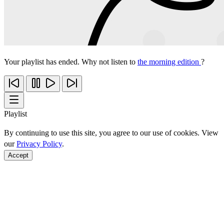
Your playlist has ended. Why not listen to
the morning edition
?
Playlist
By continuing to use this site, you agree to our use of cookies. View
our
Privacy Policy
.
Accept