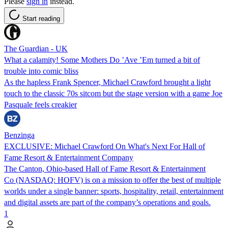
Please
sign in
instead.
Start reading
The Guardian - UK
What a calamity! Some Mothers Do ’Ave ’Em turned a bit of
trouble into comic bliss
As the hapless Frank Spencer, Michael Crawford brought a light
touch to the classic 70s sitcom but the stage version with a game Joe
Pasquale feels creakier
Benzinga
EXCLUSIVE: Michael Crawford On What's Next For Hall of
Fame Resort & Entertainment Company
The Canton, Ohio-based Hall of Fame Resort & Entertainment
Co (NASDAQ: HOFV) is on a mission to offer the best of multiple
worlds under a single banner: sports, hospitality, retail, entertainment
and digital assets are part of the company’s operations and goals.
1