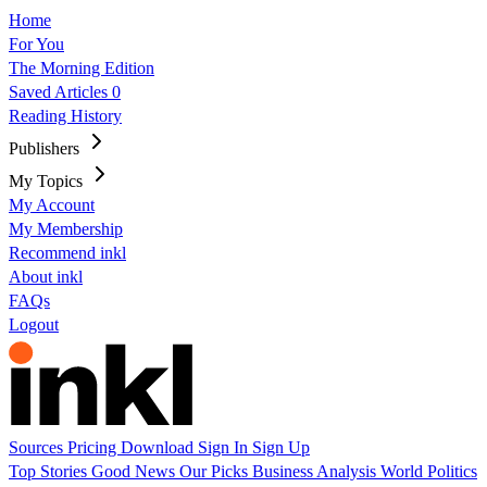
Home
For You
The Morning Edition
Saved Articles
0
Reading History
Publishers
My Topics
My Account
My Membership
Recommend inkl
About inkl
FAQs
Logout
Sources
Pricing
Download
Sign In
Sign Up
Top Stories
Good News
Our Picks
Business
Analysis
World
Politics