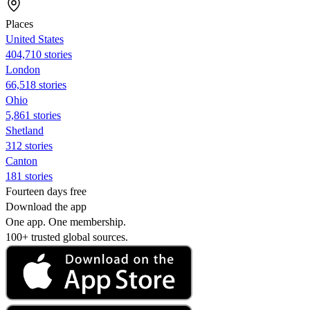
Places
United States
404,710 stories
London
66,518 stories
Ohio
5,861 stories
Shetland
312 stories
Canton
181 stories
Fourteen days free
Download the app
One app. One membership.
100+ trusted global sources.