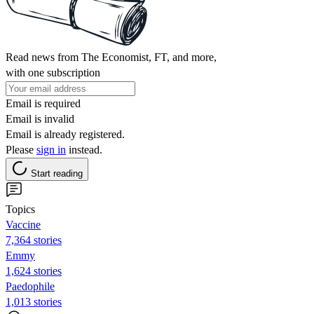
Read news from The Economist, FT, and more,
with one subscription
Email is required
Email is invalid
Email is already registered.
Please
sign in
instead.
Start reading
Topics
Vaccine
7,364 stories
Emmy
1,624 stories
Paedophile
1,013 stories