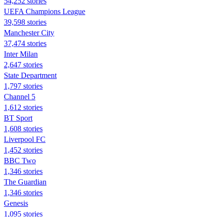
54,252 stories
UEFA Champions League
39,598 stories
Manchester City
37,474 stories
Inter Milan
2,647 stories
State Department
1,797 stories
Channel 5
1,612 stories
BT Sport
1,608 stories
Liverpool FC
1,452 stories
BBC Two
1,346 stories
The Guardian
1,346 stories
Genesis
1,095 stories