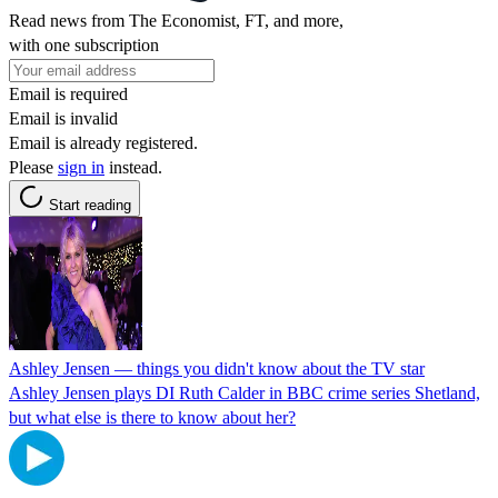
Read news from The Economist, FT, and more,
with one subscription
Email is required
Email is invalid
Email is already registered.
Please
sign in
instead.
Start reading
Ashley Jensen — things you didn't know about the TV star
Ashley Jensen plays DI Ruth Calder in BBC crime series Shetland,
but what else is there to know about her?