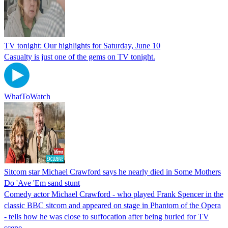
TV tonight: Our highlights for Saturday, June 10
Casualty is just one of the gems on TV tonight.
WhatToWatch
Sitcom star Michael Crawford says he nearly died in Some Mothers
Do 'Ave 'Em sand stunt
Comedy actor Michael Crawford - who played Frank Spencer in the
classic BBC sitcom and appeared on stage in Phantom of the Opera
- tells how he was close to suffocation after being buried for TV
scene