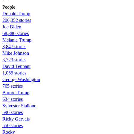
People
Donald Trump
206,352 stories
Joe Biden
68,880 stories
Melania Trump
3,847 stories
Mike Johnson
3,723 stories
David Tennant
1,055 stories
George Washington
765 stories
Barron Trump
634 stories
Sylvester Stallone
590 stories
Ricky Gervais
550 stories
Rocky