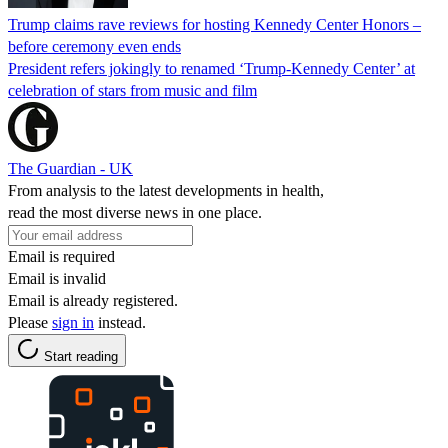
Trump claims rave reviews for hosting Kennedy Center Honors –
before ceremony even ends
President refers jokingly to renamed ‘Trump-Kennedy Center’ at
celebration of stars from music and film
The Guardian - UK
From analysis to the latest developments in health,
read the most diverse news in one place.
Email is required
Email is invalid
Email is already registered.
Please
sign in
instead.
Start reading