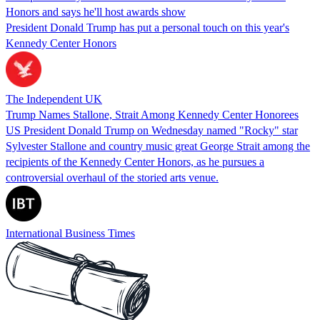
Honors and says he'll host awards show
President Donald Trump has put a personal touch on this year's
Kennedy Center Honors
The Independent UK
Trump Names Stallone, Strait Among Kennedy Center Honorees
US President Donald Trump on Wednesday named "Rocky" star
Sylvester Stallone and country music great George Strait among the
recipients of the Kennedy Center Honors, as he pursues a
controversial overhaul of the storied arts venue.
International Business Times