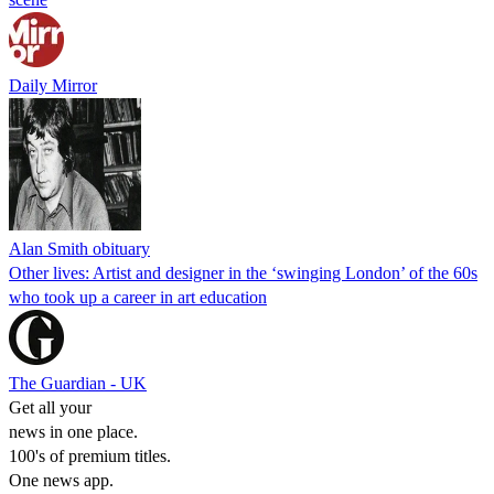
Daily Mirror
Alan Smith obituary
Other lives: Artist and designer in the ‘swinging London’ of the 60s
who took up a career in art education
The Guardian - UK
Get all your
news in one place.
100's of premium titles.
One news app.