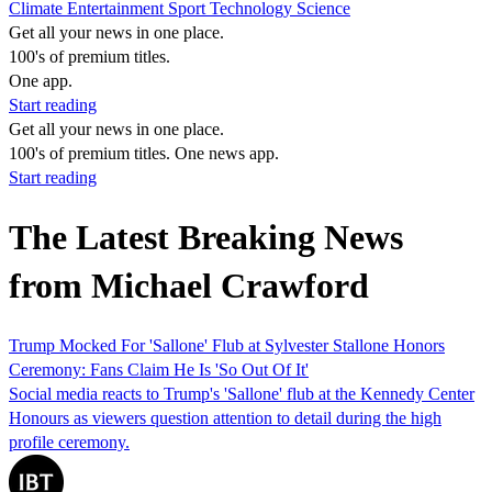
Climate
Entertainment
Sport
Technology
Science
Get all your news in one place.
100's of premium titles.
One app.
Start reading
Get all your news in one place.
100's of premium titles. One news app.
Start reading
The Latest Breaking News
from Michael Crawford
Trump Mocked For 'Sallone' Flub at Sylvester Stallone Honors
Ceremony: Fans Claim He Is 'So Out Of It'
Social media reacts to Trump's 'Sallone' flub at the Kennedy Center
Honours as viewers question attention to detail during the high
profile ceremony.