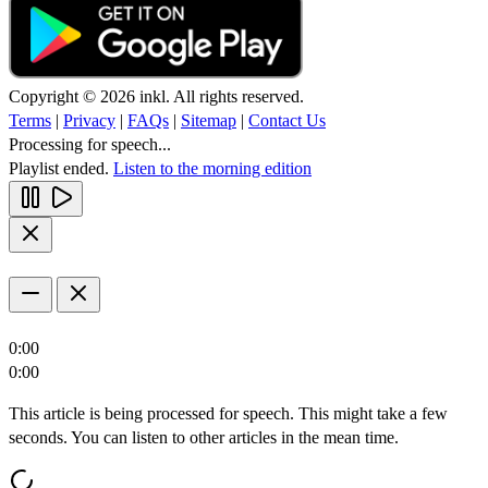
Copyright © 2026 inkl. All rights reserved.
Terms
|
Privacy
|
FAQs
|
Sitemap
|
Contact Us
Processing for speech...
Playlist ended.
Listen to the morning edition
0:00
0:00
This article is being processed for speech. This might take a few
seconds. You can listen to other articles in the mean time.