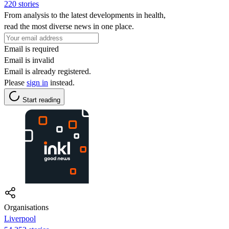
220 stories
From analysis to the latest developments in health,
read the most diverse news in one place.
Email is required
Email is invalid
Email is already registered.
Please
sign in
instead.
Start reading
Organisations
Liverpool