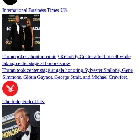
International Business Times UK
Trump jokes about renaming Kennedy Center after himself while
taking center stage at honors show
Trump took center stage at gala honoring Sylvester Stallone, Gene
Simmons, Gloria Gaynor, George Strait, and Michael Crawford
The Independent UK