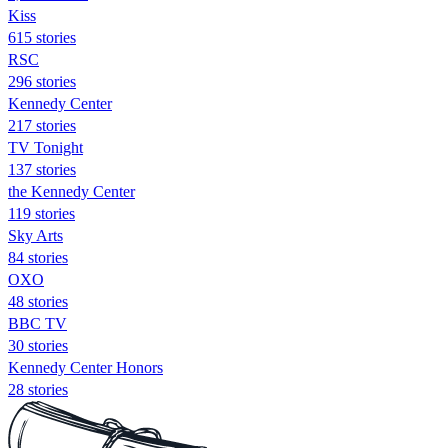
Kiss
615 stories
RSC
296 stories
Kennedy Center
217 stories
TV Tonight
137 stories
the Kennedy Center
119 stories
Sky Arts
84 stories
OXO
48 stories
BBC TV
30 stories
Kennedy Center Honors
28 stories