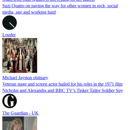
Suzi Quatro on paving the way for other women in rock, social
media, age and working hard
Louder
Michael Jayston obituary
Veteran stage and screen actor hailed for his roles in the 1971 film
Nicholas and Alexandra and BBC TV’s Tinker Tailor Soldier Spy
The Guardian - UK