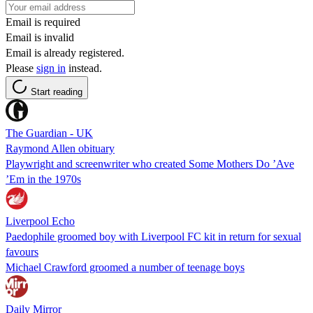
Email is required
Email is invalid
Email is already registered.
Please
sign in
instead.
Start reading
The Guardian - UK
Raymond Allen obituary
Playwright and screenwriter who created Some Mothers Do ’Ave
’Em in the 1970s
Liverpool Echo
Paedophile groomed boy with Liverpool FC kit in return for sexual
favours
Michael Crawford groomed a number of teenage boys
Daily Mirror