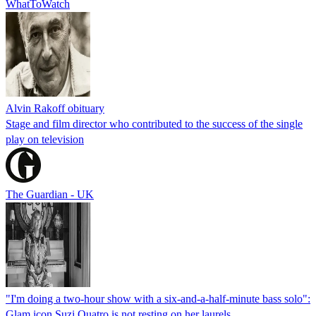
WhatToWatch
Alvin Rakoff obituary
Stage and film director who contributed to the success of the single
play on television
The Guardian - UK
"I'm doing a two-hour show with a six-and-a-half-minute bass solo":
Glam icon Suzi Quatro is not resting on her laurels