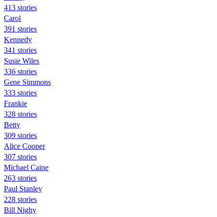
413 stories
Carol
391 stories
Kennedy
341 stories
Susie Wiles
336 stories
Gene Simmons
333 stories
Frankie
328 stories
Betty
309 stories
Alice Cooper
307 stories
Michael Caine
263 stories
Paul Stanley
228 stories
Bill Nighy