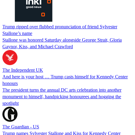
Trump ripped over flubbed pronunciation of friend Sylvester
Stallone’s name
Stallone was honored Saturday alongside George Strait, Gloria
Gaynor, Kiss, and Michael Crawford
The Independent UK
And here is your host … Trump casts himself for Kennedy Center
honours
The president turns the annual DC arts celebration into another
monument to himself, handpicking honourees and hogging the
spotlight
The Guardian - US
Trump names Sylvester Stallone and Kiss for Kennedy Center