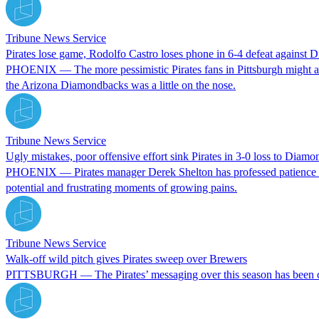
Tribune News Service
Pirates lose game, Rodolfo Castro loses phone in 6-4 defeat against
PHOENIX — The more pessimistic Pirates fans in Pittsburgh might argu
the Arizona Diamondbacks was a little on the nose.
Tribune News Service
Ugly mistakes, poor offensive effort sink Pirates in 3-0 loss to Diam
PHOENIX — Pirates manager Derek Shelton has professed patience with 
potential and frustrating moments of growing pains.
Tribune News Service
Walk-off wild pitch gives Pirates sweep over Brewers
PITTSBURGH — The Pirates’ messaging over this season has been consi