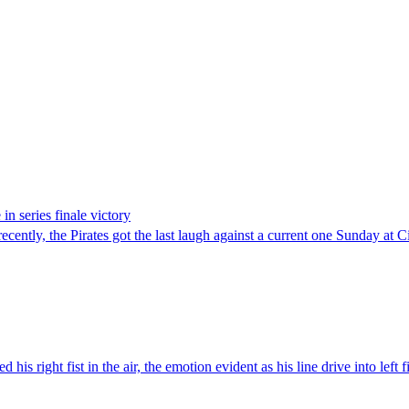
in series finale victory
ly, the Pirates got the last laugh against a current one Sunday at Cit
ight fist in the air, the emotion evident as his line drive into left fie