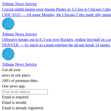
Tribune News Service
Crucial eighth-inning error dooms Pirates in 3-2 loss to Chicago Cubs
CHICAGO — All game Monday, the Chicago Cubs made silly mistakes agai
Tribune News Service
Offensive breaks out in 8-3 win over Rockies, ending first-half on a p
DENVER — As much as a team entering the all-star break 14 games u
Tribune News Service
Get all your
news in one place.
100's of premium titles.
One news app.
Email is required
Email is invalid
Email is already registered.