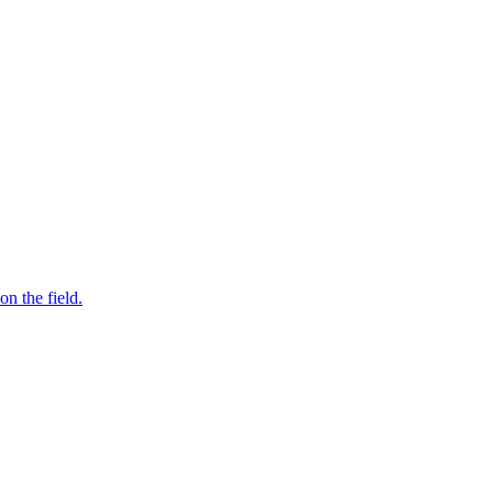
n the field.