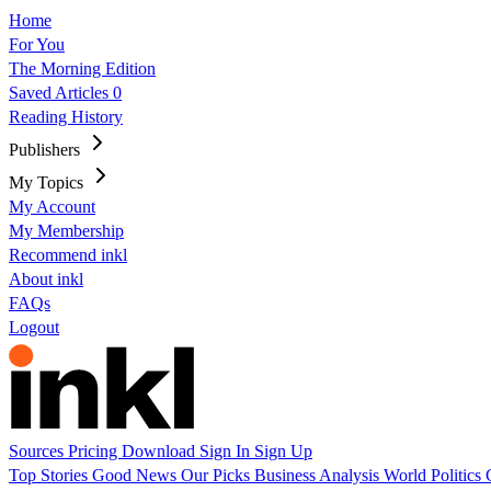
Home
For You
The Morning Edition
Saved Articles
0
Reading History
Publishers
My Topics
My Account
My Membership
Recommend inkl
About inkl
FAQs
Logout
Sources
Pricing
Download
Sign In
Sign Up
Top Stories
Good News
Our Picks
Business
Analysis
World
Politics