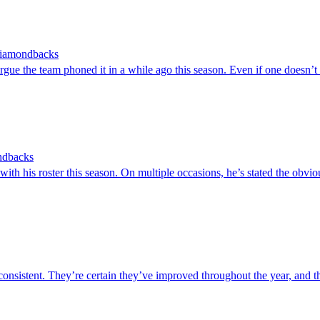
 Diamondbacks
e the team phoned it in a while ago this season. Even if one doesn’t su
ondbacks
his roster this season. On multiple occasions, he’s stated the obvious
stent. They’re certain they’ve improved throughout the year, and the