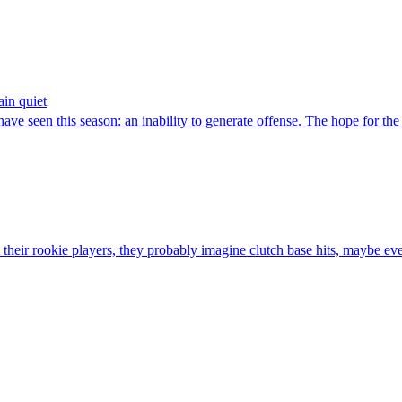
ain quiet
seen this season: an inability to generate offense. The hope for the r
ir rookie players, they probably imagine clutch base hits, maybe ev