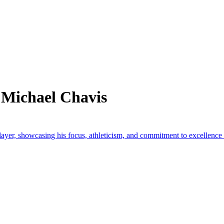
 Michael Chavis
layer, showcasing his focus, athleticism, and commitment to excellence o