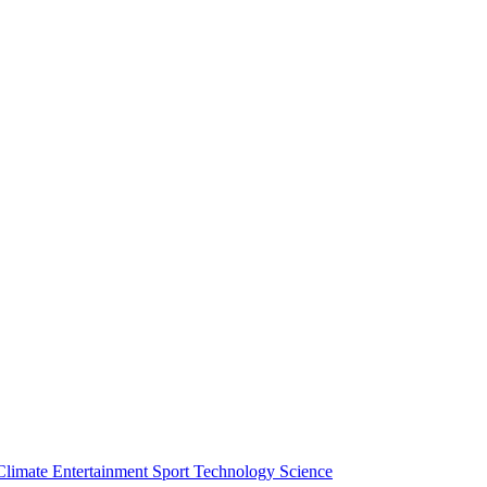
Climate
Entertainment
Sport
Technology
Science