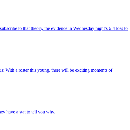
bscribe to that theory, the evidence in Wednesday night’s 6-4 loss to
: With a roster this young, there will be exciting moments of
y have a stat to tell you why.