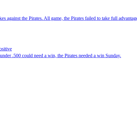
nst the Pirates. All game, the Pirates failed to take full advantage 
ositive
nder .500 could need a win, the Pirates needed a win Sunday.