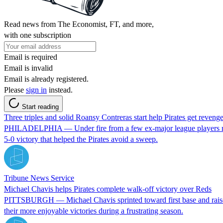
Read news from The Economist, FT, and more,
with one subscription
Email is required
Email is invalid
Email is already registered.
Please
sign in
instead.
Start reading
Three triples and solid Roansy Contreras start help Pirates get revenge 
PHILADELPHIA — Under fire from a few ex-major league players recent
5-0 victory that helped the Pirates avoid a sweep.
Tribune News Service
Michael Chavis helps Pirates complete walk-off victory over Reds
PITTSBURGH — Michael Chavis sprinted toward first base and raised his r
their more enjoyable victories during a frustrating season.