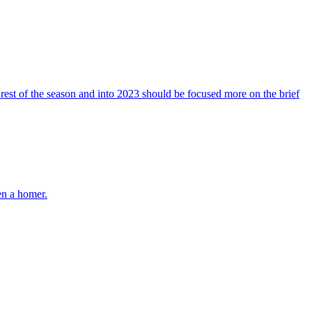
est of the season and into 2023 should be focused more on the brief
en a homer.