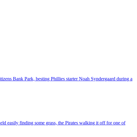
izens Bank Park, besting Phillies starter Noah Syndergaard during a
ld easily finding some grass, the Pirates walking it off for one of