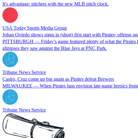
It's advantage: pitchers with the new MLB pitch clock.
USA Today Sports Media Group
Johan Oviedo shows signs in (short) first start with Pirates; offense ag
PITTSBURGH — Friday’s game featured plenty of what the Pirates have 
glimpses they saw against the Blue Jays at PNC Park.
Tribune News Service
Castro, Cruz come up big again as Pirates defeat Brewers
MILWAUKEE — When Pirates fans envision late-game heroics from the
Tribune News Service