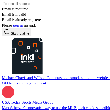
Email is required
Email is invalid
Email is already registered.
Please
sign in
instead.
Start reading
Michael Chavis and Willson Contreras both struck out on the weirdest c
Old habits are tough to break.
USA Today Sports Media Group
Max Scherzer’s innovative way to use the MLB pitch clock is horrible