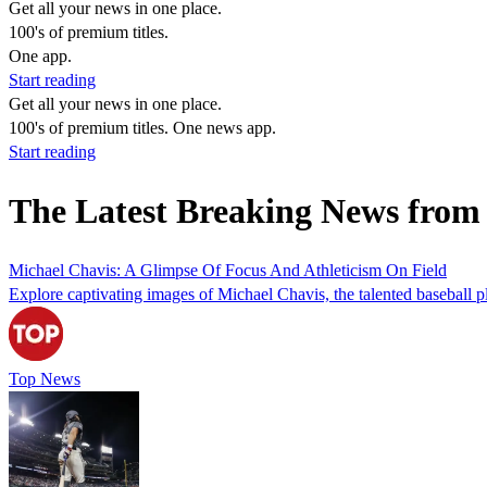
Get all your news in one place.
100's of premium titles.
One app.
Start reading
Get all your news in one place.
100's of premium titles. One news app.
Start reading
The Latest Breaking News from
Michael Chavis: A Glimpse Of Focus And Athleticism On Field
Explore captivating images of Michael Chavis, the talented baseball p
Top News