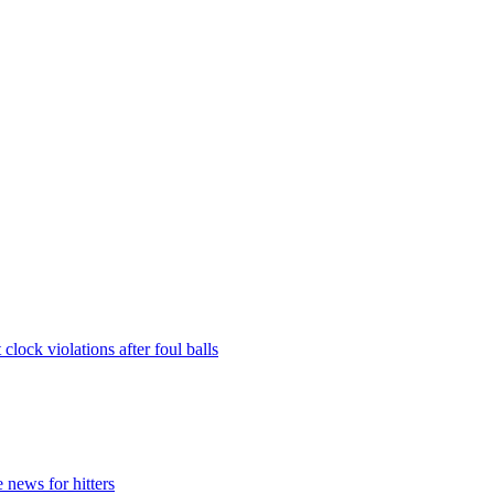
lock violations after foul balls
 news for hitters