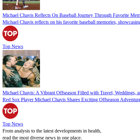
Michael Chavis Reflects On Baseball Journey Through Favorite Mem
Michael Chavis reflects on his favorite baseball memories, showcasing re
Top News
Michael Chavis: A Vibrant Offseason Filled with Travel, Weddings, 
Red Sox Player Michael Chavis Shares Exciting Offseason Adventur
Top News
From analysis to the latest developments in health,
read the most diverse news in one place.