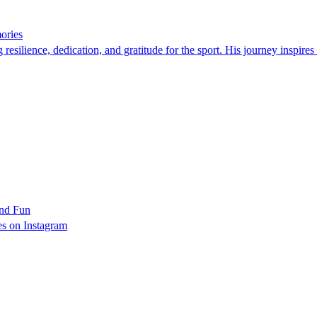
ories
silience, dedication, and gratitude for the sport. His journey inspires a
and Fun
es on Instagram