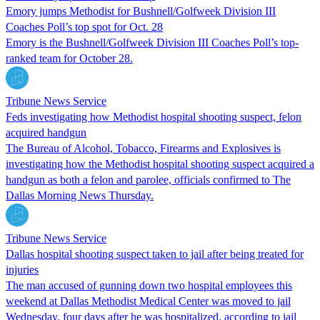
Emory jumps Methodist for Bushnell/Golfweek Division III
Coaches Poll’s top spot for Oct. 28
Emory is the Bushnell/Golfweek Division III Coaches Poll’s top-
ranked team for October 28.
Tribune News Service
Feds investigating how Methodist hospital shooting suspect, felon
acquired handgun
The Bureau of Alcohol, Tobacco, Firearms and Explosives is
investigating how the Methodist hospital shooting suspect acquired a
handgun as both a felon and parolee, officials confirmed to The
Dallas Morning News Thursday.
Tribune News Service
Dallas hospital shooting suspect taken to jail after being treated for
injuries
The man accused of gunning down two hospital employees this
weekend at Dallas Methodist Medical Center was moved to jail
Wednesday, four days after he was hospitalized, according to jail