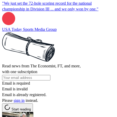
"We just set the 72-hole scoring record for the national
championship in Division III ... and we only won by one."
USA Today Sports Media Group
Read news from The Economist, FT, and more,
with one subscription
Email is required
Email is invalid
Email is already registered.
Please
sign in
instead.
Start reading