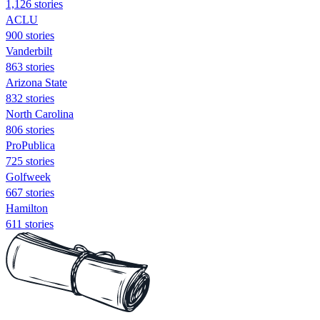
1,126 stories
ACLU
900 stories
Vanderbilt
863 stories
Arizona State
832 stories
North Carolina
806 stories
ProPublica
725 stories
Golfweek
667 stories
Hamilton
611 stories