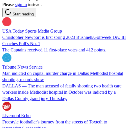
Please
sign in
instead.
Start reading
USA Today Sports Media Group
Christopher Newport is first spring 2023 Bushnell/Golfweek Div. III
Coaches Poll’s No. 1
The Captains received 11 first-place votes and 412 points.
Tribune News Service
Man indicted on capital murder charge in Dallas Methodist hospital
shooting, records show
DALLAS — The man accused of fatally shooting two health care
workers inside Methodist hospital in October was indicted by a
Dallas County grand jury Thursday.
Liverpool Echo
Freestyle footballer's journey from the streets of Toxteth to