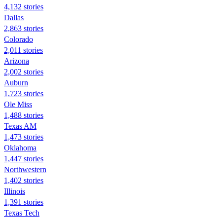
4,132 stories
Dallas
2,863 stories
Colorado
2,011 stories
Arizona
2,002 stories
Auburn
1,723 stories
Ole Miss
1,488 stories
Texas AM
1,473 stories
Oklahoma
1,447 stories
Northwestern
1,402 stories
Illinois
1,391 stories
Texas Tech