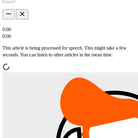
0:00
0:00
This article is being processed for speech. This might take a few
seconds. You can listen to other articles in the mean time.