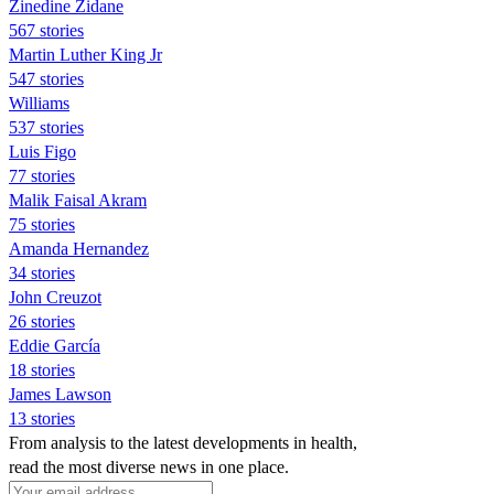
Zinedine Zidane
567 stories
Martin Luther King Jr
547 stories
Williams
537 stories
Luis Figo
77 stories
Malik Faisal Akram
75 stories
Amanda Hernandez
34 stories
John Creuzot
26 stories
Eddie García
18 stories
James Lawson
13 stories
From analysis to the latest developments in health,
read the most diverse news in one place.