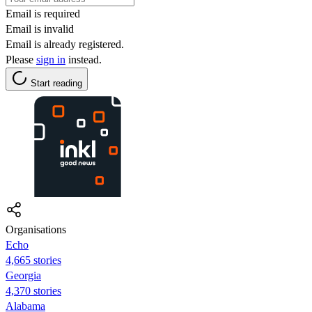
Email is required
Email is invalid
Email is already registered.
Please
sign in
instead.
Start reading
Organisations
Echo
4,665 stories
Georgia
4,370 stories
Alabama