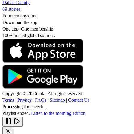
Dallas County
69 stories
Fourteen days free
Download the app
One app. One membership.
100+ trusted global sources.
Copyright © 2026 inkl. All rights reserved.
Terms
|
Privacy
|
FAQs
|
Sitemap
|
Contact Us
Processing for speech...
Playlist ended.
Listen to the morning edition