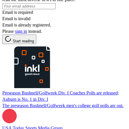
Email is required
Email is invalid
Email is already registered.
Please
sign in
instead.
Start reading
Preseason Bushnell/Golfweek Div. I Coaches Polls are released;
Auburn is No. 1 in Div. I
The preseason Bushnell/Golfweek men's college golf polls are out.
USA Today Sports Media Group