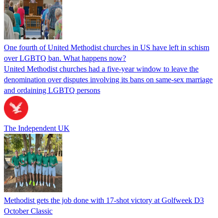
One fourth of United Methodist churches in US have left in schism
over LGBTQ ban. What happens now?
United Methodist churches had a five-year window to leave the
denomination over disputes involving its bans on same-sex marriage
and ordaining LGBTQ persons
The Independent UK
Methodist gets the job done with 17-shot victory at Golfweek D3
October Classic