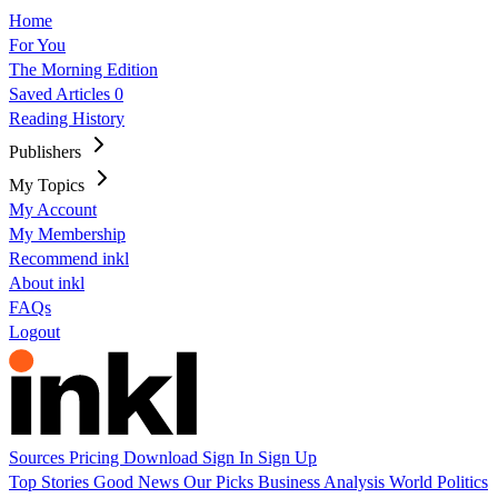
Home
For You
The Morning Edition
Saved Articles
0
Reading History
Publishers
My Topics
My Account
My Membership
Recommend inkl
About inkl
FAQs
Logout
Sources
Pricing
Download
Sign In
Sign Up
Top Stories
Good News
Our Picks
Business
Analysis
World
Politics