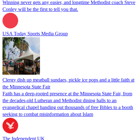
Winning never gets any easier, and longtime Methodist coach Steve
Conley will be the first to tell you that.
USA Today Sports Media Group
Clergy dish up meatball sundaes, pickle ice pops and a little faith at
the Minnesota State Fair
Faith has a deep-rooted presence at the Minnesota State Fair, from
the decades-old Lutheran and Methodist dining halls to an
evangelical chapel handing out thousands of free Bibles to a booth
seeking to combat misinformation about Islam
The Independent UK