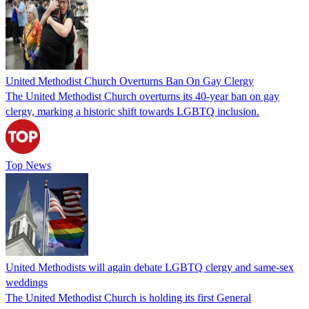
United Methodist Church Overturns Ban On Gay Clergy
The United Methodist Church overturns its 40-year ban on gay
clergy, marking a historic shift towards LGBTQ inclusion.
Top News
United Methodists will again debate LGBTQ clergy and same-sex
weddings
The United Methodist Church is holding its first General