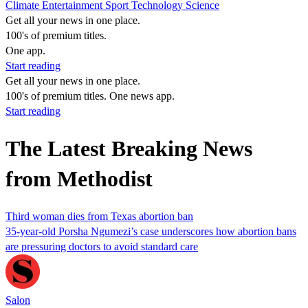
Climate
Entertainment
Sport
Technology
Science
Get all your news in one place.
100's of premium titles.
One app.
Start reading
Get all your news in one place.
100's of premium titles. One news app.
Start reading
The Latest Breaking News
from Methodist
Third woman dies from Texas abortion ban
35-year-old Porsha Ngumezi’s case underscores how abortion bans
are pressuring doctors to avoid standard care
Salon