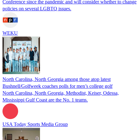
Conference since the pandemic and will consider whether to change
policies on several LGBTQ issues.
WEKU
North Carolina, North Georgia among those atop latest
Bushnell/Golfweek coaches polls for men’s college golf
North Carolina, North Georgia, Methodist, Keiser, Odessa,
Mississippi Gulf Coast are the No. 1 teams.
USA Today Sports Media Group