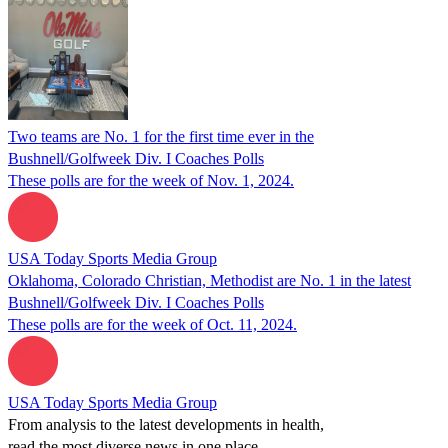
Two teams are No. 1 for the first time ever in the
Bushnell/Golfweek Div. I Coaches Polls
These polls are for the week of Nov. 1, 2024.
USA Today Sports Media Group
Oklahoma, Colorado Christian, Methodist are No. 1 in the latest
Bushnell/Golfweek Div. I Coaches Polls
These polls are for the week of Oct. 11, 2024.
USA Today Sports Media Group
From analysis to the latest developments in health,
read the most diverse news in one place.