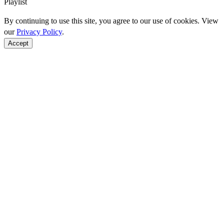
Playlist
By continuing to use this site, you agree to our use of cookies. View
our
Privacy Policy
.
Accept