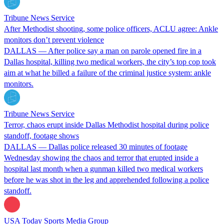
Tribune News Service
After Methodist shooting, some police officers, ACLU agree: Ankle
monitors don’t prevent violence
DALLAS — After police say a man on parole opened fire in a
Dallas hospital, killing two medical workers, the city’s top cop took
aim at what he billed a failure of the criminal justice system: ankle
monitors.
Tribune News Service
Terror, chaos erupt inside Dallas Methodist hospital during police
standoff, footage shows
DALLAS — Dallas police released 30 minutes of footage
Wednesday showing the chaos and terror that erupted inside a
hospital last month when a gunman killed two medical workers
before he was shot in the leg and apprehended following a police
standoff.
USA Today Sports Media Group