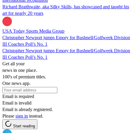
international recognition
Richard Braithwaite, aka Silky Skills, has showcased and taught his
art for nearly 20 years
USA Today Sports Media Group
Christopher Newport jumps Emory for Bushnell/Golfweek Division
III Coaches Poll’s No. 1
Christopher Newport jumps Emory for Bushnell/Golfweek Division
III Coaches Poll’s No. 1
Get all your
news in one place.
100's of premium titles.
One news app.
Email is required
Email is invalid
Email is already registered.
Please
sign in
instead.
Start reading