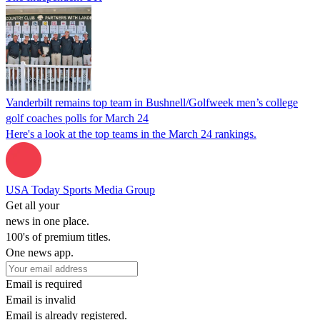
Vanderbilt remains top team in Bushnell/Golfweek men’s college
golf coaches polls for March 24
Here's a look at the top teams in the March 24 rankings.
USA Today Sports Media Group
Get all your
news in one place.
100's of premium titles.
One news app.
Email is required
Email is invalid
Email is already registered.