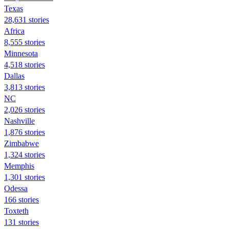
Texas
28,631 stories
Africa
8,555 stories
Minnesota
4,518 stories
Dallas
3,813 stories
NC
2,026 stories
Nashville
1,876 stories
Zimbabwe
1,324 stories
Memphis
1,301 stories
Odessa
166 stories
Toxteth
131 stories