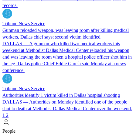
records.
Tribune News Service
Gunman reloaded weapon, was leaving room after killing medical
workers, Dallas chief says; second victim identified
DALLAS — A gunman who killed two medical workers this
weekend at Methodist Dallas Medical Center reloaded his weapon
and was leaving the room when a hospital police officer shot him in
the leg, Dallas police Chief Eddie García said Monday at a news
conference.
Tribune News Service
Authorities identify 1 victim killed in Dallas hospital shooting
DALLAS — Authorities on Monday identified one of the people
shot to death at Methodist Dallas Medical Center over the weekend.
1
2
People