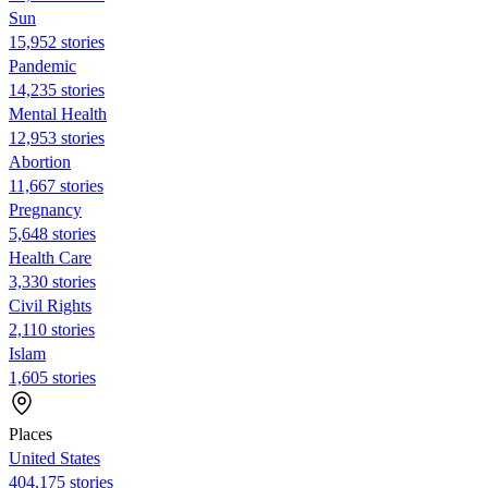
Sun
15,952 stories
Pandemic
14,235 stories
Mental Health
12,953 stories
Abortion
11,667 stories
Pregnancy
5,648 stories
Health Care
3,330 stories
Civil Rights
2,110 stories
Islam
1,605 stories
Places
United States
404,175 stories