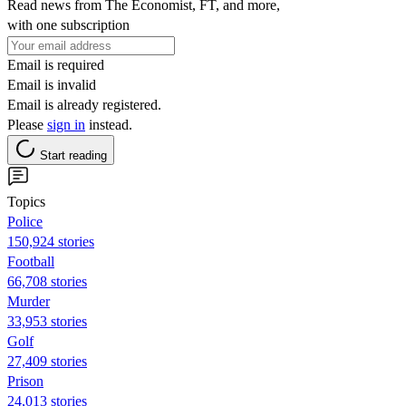
Read news from The Economist, FT, and more,
with one subscription
Email is required
Email is invalid
Email is already registered.
Please
sign in
instead.
Start reading
Topics
Police
150,924 stories
Football
66,708 stories
Murder
33,953 stories
Golf
27,409 stories
Prison
24,013 stories