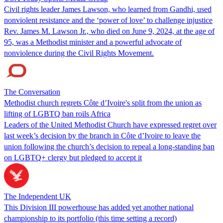
Civil rights leader James Lawson, who learned from Gandhi, used
nonviolent resistance and the ‘power of love’ to challenge injustice
Rev. James M. Lawson Jr., who died on June 9, 2024, at the age of
95, was a Methodist minister and a powerful advocate of
nonviolence during the Civil Rights Movement.
The Conversation
Methodist church regrets Côte d’Ivoire's split from the union as
lifting of LGBTQ ban roils Africa
Leaders of the United Methodist Church have expressed regret over
last week’s decision by the branch in Côte d’Ivoire to leave the
union following the church’s decision to repeal a long-standing ban
on LGBTQ+ clergy but pledged to accept it
The Independent UK
This Division III powerhouse has added yet another national
championship to its portfolio (this time setting a record)