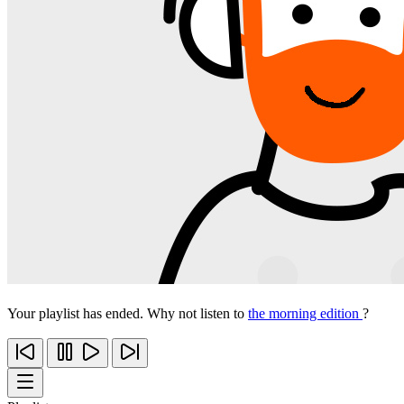
Your playlist has ended. Why not listen to
the morning edition
?