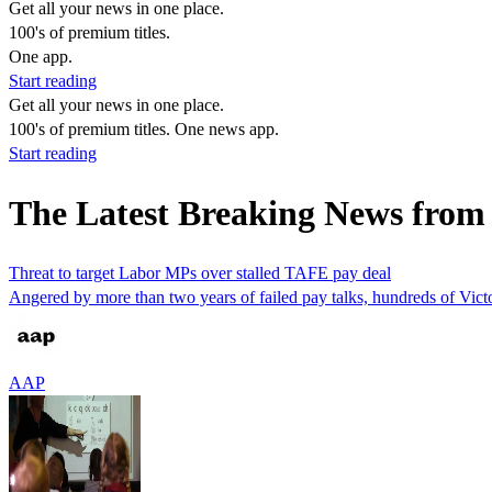
Get all your news in one place.
100's of premium titles.
One app.
Start reading
Get all your news in one place.
100's of premium titles. One news app.
Start reading
The Latest Breaking News from
Threat to target Labor MPs over stalled TAFE pay deal
Angered by more than two years of failed pay talks, hundreds of Vict
AAP