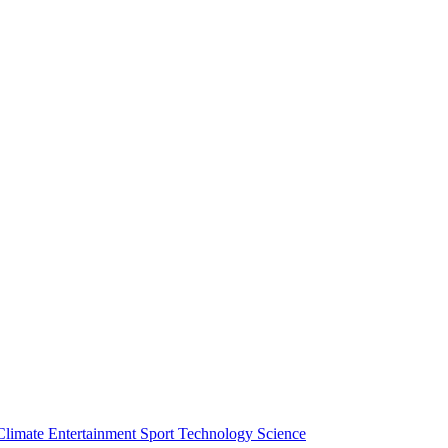
Climate
Entertainment
Sport
Technology
Science