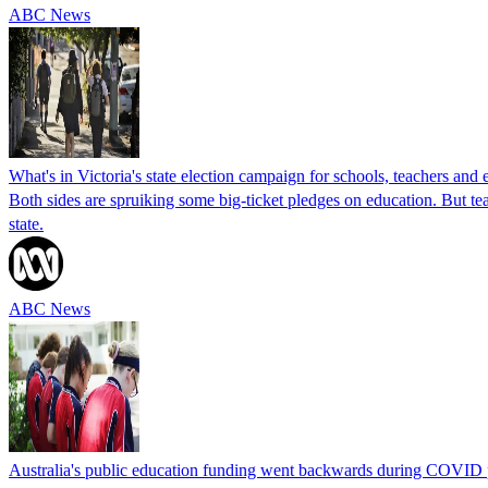
ABC News
What's in Victoria's state election campaign for schools, teachers and
Both sides are spruiking some big-ticket pledges on education. But t
state.
ABC News
Australia's public education funding went backwards during COVID