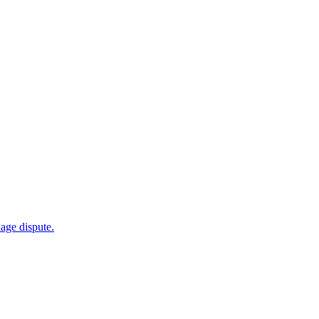
wage dispute.