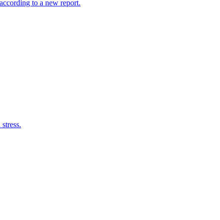
according to a new report.
 stress.