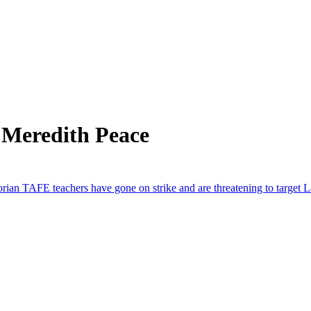
 Meredith Peace
orian TAFE teachers have gone on strike and are threatening to target 