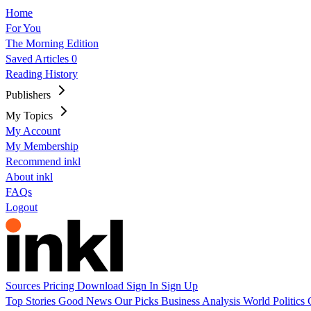
Home
For You
The Morning Edition
Saved Articles
0
Reading History
Publishers
My Topics
My Account
My Membership
Recommend inkl
About inkl
FAQs
Logout
Sources
Pricing
Download
Sign In
Sign Up
Top Stories
Good News
Our Picks
Business
Analysis
World
Politics