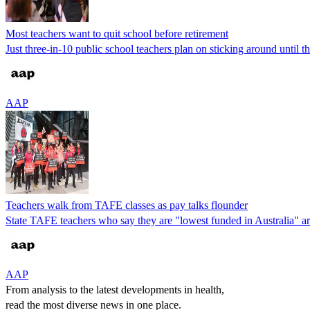
Most teachers want to quit school before retirement
Just three-in-10 public school teachers plan on sticking around until t
AAP
Teachers walk from TAFE classes as pay talks flounder
State TAFE teachers who say they are "lowest funded in Australia" are 
AAP
From analysis to the latest developments in health,
read the most diverse news in one place.