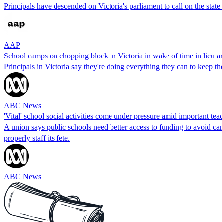
Principals have descended on Victoria's parliament to call on the sta
AAP
School camps on chopping block in Victoria in wake of time in lieu ar
Principals in Victoria say they're doing everything they can to keep 
ABC News
'Vital' school social activities come under pressure amid important tea
A union says public schools need better access to funding to avoid can
properly staff its fete.
ABC News