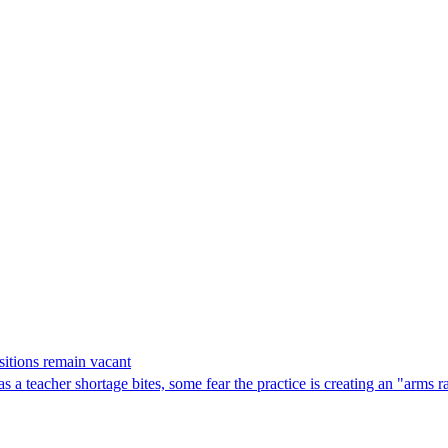
sitions remain vacant
 as a teacher shortage bites, some fear the practice is creating an "arms 