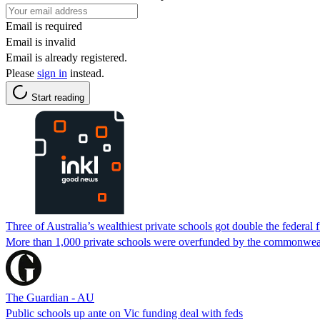
Email is required
Email is invalid
Email is already registered.
Please
sign in
instead.
Start reading
Three of Australia’s wealthiest private schools got double the federal f
More than 1,000 private schools were overfunded by the commonweal
The Guardian - AU
Public schools up ante on Vic funding deal with feds