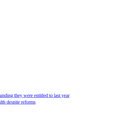
unding they were entitled to last year
th despite reforms