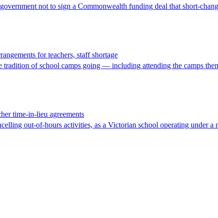
te government not to sign a Commonwealth funding deal that short-chang
rangements for teachers, staff shortage
the tradition of school camps going — including attending the camps the
cher time-in-lieu agreements
celling out-of-hours activities, as a Victorian school operating under a 