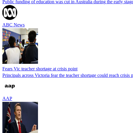
Public funding of education was cut in Australia during the early sta
ABC News
Fears Vic teacher shortage at crisis point
Principals across Victoria fear the teacher shortage could reach crisis 
AAP