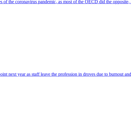
ges of the coronavirus pandemic, as most of the OECD did the opposite, 
point next year as staff leave the profession in droves due to burnout and