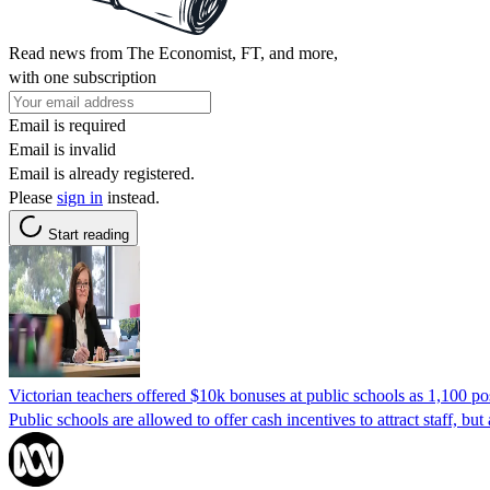
Read news from The Economist, FT, and more,
with one subscription
Email is required
Email is invalid
Email is already registered.
Please
sign in
instead.
Start reading
Victorian teachers offered $10k bonuses at public schools as 1,100 po
Public schools are allowed to offer cash incentives to attract staff, but