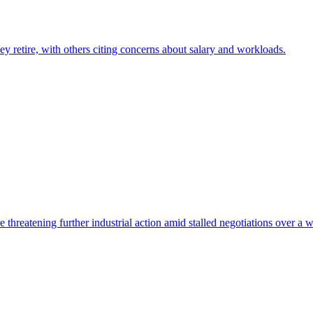
hey retire, with others citing concerns about salary and workloads.
threatening further industrial action amid stalled negotiations over a 