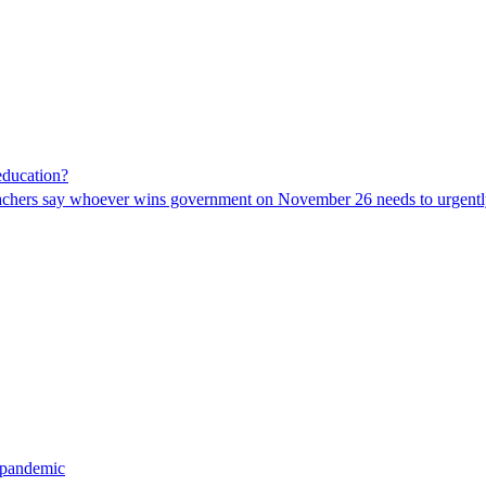
 education?
eachers say whoever wins government on November 26 needs to urgently 
 pandemic