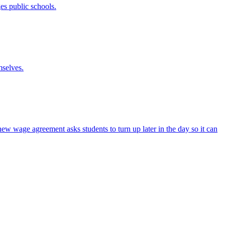
es public schools.
mselves.
new wage agreement asks students to turn up later in the day so it can