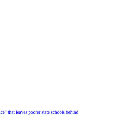
race" that leaves poorer state schools behind.