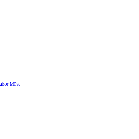
Labor MPs.