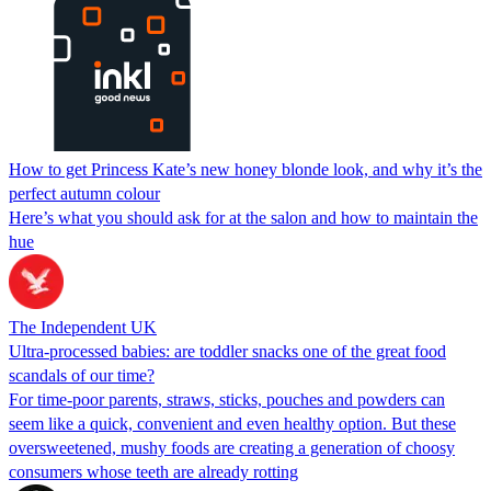
How to get Princess Kate’s new honey blonde look, and why it’s the
perfect autumn colour
Here’s what you should ask for at the salon and how to maintain the
hue
The Independent UK
Ultra-processed babies: are toddler snacks one of the great food
scandals of our time?
For time-poor parents, straws, sticks, pouches and powders can
seem like a quick, convenient and even healthy option. But these
oversweetened, mushy foods are creating a generation of choosy
consumers whose teeth are already rotting