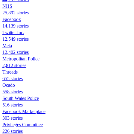
NHS
25,892 stories
Facebook
14,139 stories
Twitter Inc.
12,549 stories
Meta
12,402 stories
Metropolitan Police
2,812 stories
Threads
655 stories
Ocado
558 stories
South Wales Police
516 stories
Facebook Marketplace
303 stories
Privileges Committee
226 stories