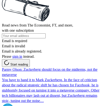
Read news from The Economist, FT, and more,
with one subscription
Email is required
Email is invalid
Email is already registered.
Please
sign in
instead.
Start reading
Parmy Olson: Zuckerberg should focus on the midterms, not the
metaverse
You have to hand it to Mark Zuckerberg. In the face of criticism
about the radical strategic shift he has chosen for Facebook, he is
stubbornly focused on turning it into a metaverse company. Other
tech billionaires may lash out at dissent, but Zuckerberg remains
stoic, tuning out the noise…