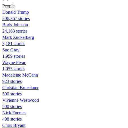
People
Donald Trump
206,367 stories
Boris Johnson
24,163 stories
Mark Zuckerberg
3,181 stories
Sue Gray
1,959 stories
Wayne Pivac
1,055 stories
Madeleine McCann
923 stories
Christian Brueckner
500 stories
Vivienne Westwood
500 stories
Nick Fuentes
498 stories
Chris Bryant