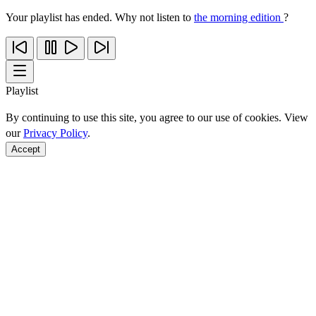
Your playlist has ended. Why not listen to
the morning edition
?
Playlist
By continuing to use this site, you agree to our use of cookies. View
our
Privacy Policy
.
Accept