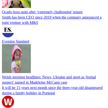
Ocado boss quits after ‘extremely challenging’ tenure
Smith has been CEO since 2019 when the company announced a
joint venture with M&S
Evening Standard
Welsh morning headlines: News, Ukraine and sport as 'formal
suspect' named in Madeleine McCann case
It will be 15 years next month since the three-year-old disappeared
during a family holiday in Portugal