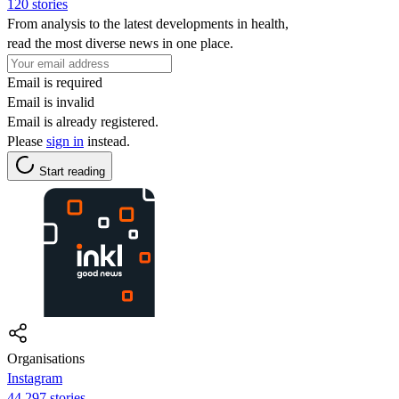
120 stories
From analysis to the latest developments in health,
read the most diverse news in one place.
Email is required
Email is invalid
Email is already registered.
Please
sign in
instead.
Start reading
Organisations
Instagram
44,297 stories