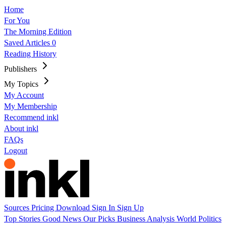
Home
For You
The Morning Edition
Saved Articles
0
Reading History
Publishers
My Topics
My Account
My Membership
Recommend inkl
About inkl
FAQs
Logout
Sources
Pricing
Download
Sign In
Sign Up
Top Stories
Good News
Our Picks
Business
Analysis
World
Politics