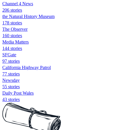
Channel 4 News
206 stories
the Natural History Museum
178 stories
The Observer
160 stories
Media Matters
144 stories
SFGate
97 stories
California Highway Patrol
77 stories
Newsday
55 stories
Daily Post Wales
43 stories