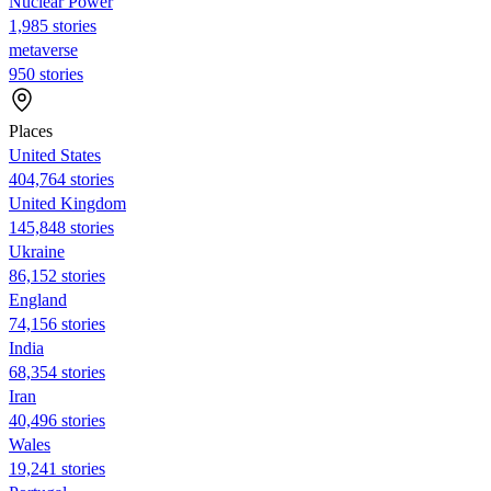
Nuclear Power
1,985 stories
metaverse
950 stories
Places
United States
404,764 stories
United Kingdom
145,848 stories
Ukraine
86,152 stories
England
74,156 stories
India
68,354 stories
Iran
40,496 stories
Wales
19,241 stories