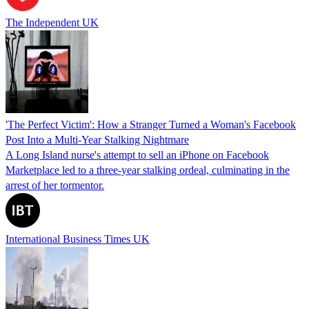
The Independent UK
'The Perfect Victim': How a Stranger Turned a Woman's Facebook
Post Into a Multi-Year Stalking Nightmare
A Long Island nurse's attempt to sell an iPhone on Facebook
Marketplace led to a three-year stalking ordeal, culminating in the
arrest of her tormentor.
International Business Times UK