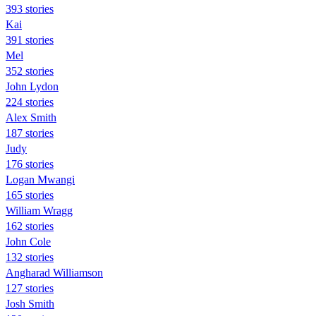
393 stories
Kai
391 stories
Mel
352 stories
John Lydon
224 stories
Alex Smith
187 stories
Judy
176 stories
Logan Mwangi
165 stories
William Wragg
162 stories
John Cole
132 stories
Angharad Williamson
127 stories
Josh Smith