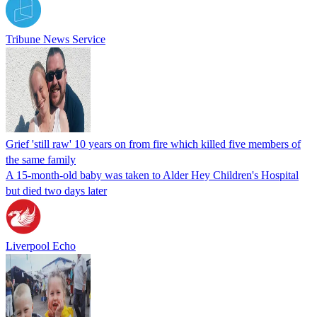
Tribune News Service
Grief 'still raw' 10 years on from fire which killed five members of
the same family
A 15-month-old baby was taken to Alder Hey Children's Hospital
but died two days later
Liverpool Echo