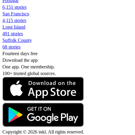
Portugal
6,151 stories
San Francisco
4,115 stories
Long Island
491 stories
Suffolk County
68 stories
Fourteen days free
Download the app
One app. One membership.
100+ trusted global sources.
Copyright © 2026 inkl. All rights reserved.