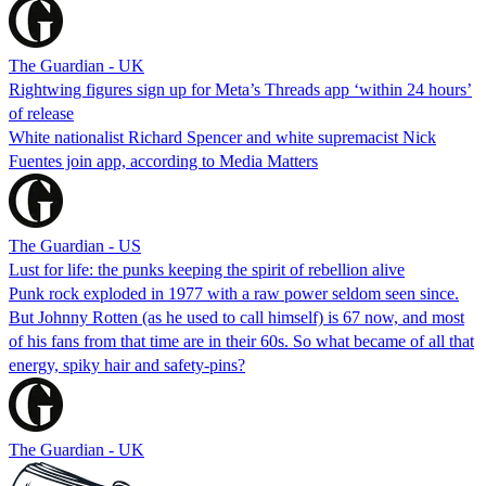
The Guardian - UK
Rightwing figures sign up for Meta’s Threads app ‘within 24 hours’
of release
White nationalist Richard Spencer and white supremacist Nick
Fuentes join app, according to Media Matters
The Guardian - US
Lust for life: the punks keeping the spirit of rebellion alive
Punk rock exploded in 1977 with a raw power seldom seen since.
But Johnny Rotten (as he used to call himself) is 67 now, and most
of his fans from that time are in their 60s. So what became of all that
energy, spiky hair and safety-pins?
The Guardian - UK