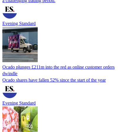
a challenging trading period.
Evening Standard
Ocado plunges £211m into the red as online customer orders
dwindle
Ocado shares have fallen 52% since the start of the year
Evening Standard