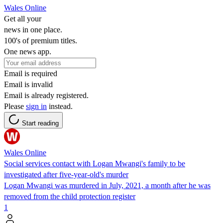
Wales Online
Get all your
news in one place.
100's of premium titles.
One news app.
Email is required
Email is invalid
Email is already registered.
Please
sign in
instead.
Start reading
Wales Online
Social services contact with Logan Mwangi's family to be
investigated after five-year-old's murder
Logan Mwangi was murdered in July, 2021, a month after he was
removed from the child protection register
1