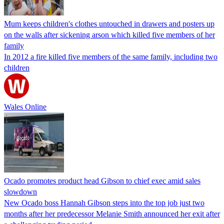
Mum keeps children's clothes untouched in drawers and posters up
on the walls after sickening arson which killed five members of her
family
In 2012 a fire killed five members of the same family, including two
children
Wales Online
Ocado promotes product head Gibson to chief exec amid sales
slowdown
New Ocado boss Hannah Gibson steps into the top job just two
months after her predecessor Melanie Smith announced her exit after