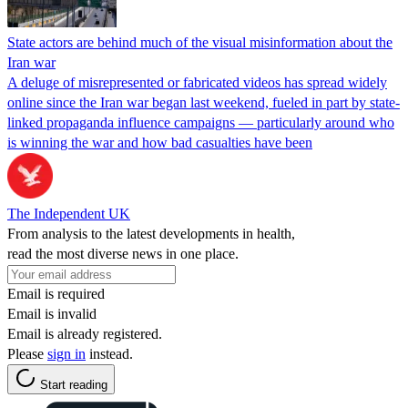
State actors are behind much of the visual misinformation about the
Iran war
A deluge of misrepresented or fabricated videos has spread widely
online since the Iran war began last weekend, fueled in part by state-
linked propaganda influence campaigns — particularly around who
is winning the war and how bad casualties have been
The Independent UK
From analysis to the latest developments in health,
read the most diverse news in one place.
Email is required
Email is invalid
Email is already registered.
Please
sign in
instead.
Start reading