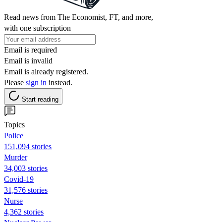
Read news from The Economist, FT, and more,
with one subscription
Email is required
Email is invalid
Email is already registered.
Please
sign in
instead.
Start reading
Topics
Police
151,094 stories
Murder
34,003 stories
Covid-19
31,576 stories
Nurse
4,362 stories