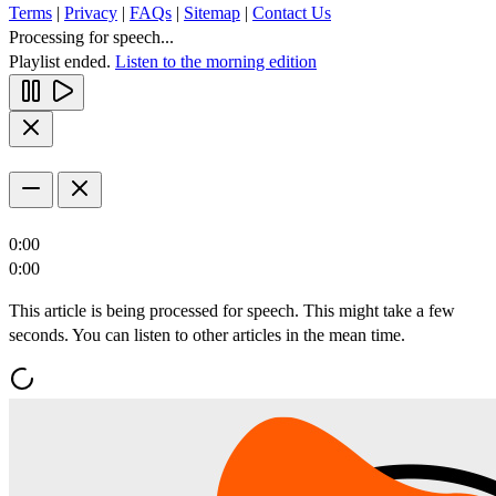
Terms
|
Privacy
|
FAQs
|
Sitemap
|
Contact Us
Processing for speech...
Playlist ended.
Listen to the morning edition
0:00
0:00
This article is being processed for speech. This might take a few
seconds. You can listen to other articles in the mean time.