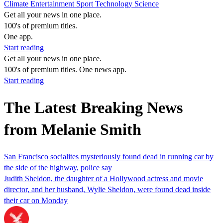
Climate
Entertainment
Sport
Technology
Science
Get all your news in one place.
100's of premium titles.
One app.
Start reading
Get all your news in one place.
100's of premium titles. One news app.
Start reading
The Latest Breaking News
from Melanie Smith
San Francisco socialites mysteriously found dead in running car by
the side of the highway, police say
Judith Sheldon, the daughter of a Hollywood actress and movie
director, and her husband, Wylie Sheldon, were found dead inside
their car on Monday