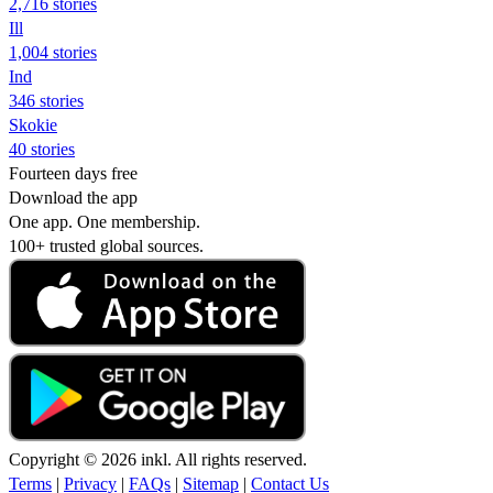
2,716 stories
Ill
1,004 stories
Ind
346 stories
Skokie
40 stories
Fourteen days free
Download the app
One app. One membership.
100+ trusted global sources.
Copyright © 2026 inkl. All rights reserved.
Terms
|
Privacy
|
FAQs
|
Sitemap
|
Contact Us