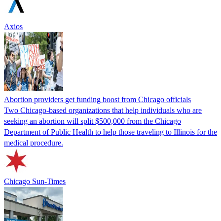
Axios
Abortion providers get funding boost from Chicago officials
Two Chicago-based organizations that help individuals who are
seeking an abortion will split $500,000 from the Chicago
Department of Public Health to help those traveling to Illinois for the
medical procedure.
Chicago Sun-Times