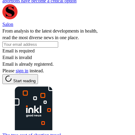
abortions have become a critical option
Salon
From analysis to the latest developments in health,
read the most diverse news in one place.
Email is required
Email is invalid
Email is already registered.
Please
sign in
instead.
Start reading