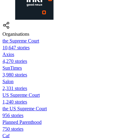
Organisations
the Supreme Court
10,647 stories
Axios
4,270 stories
SunTimes
3,980 stories
Salon
2,331 stories
US Supreme Court
1,240 stories
the US Supreme Court
956 stories
Planned Parenthood
750 stories
Caf