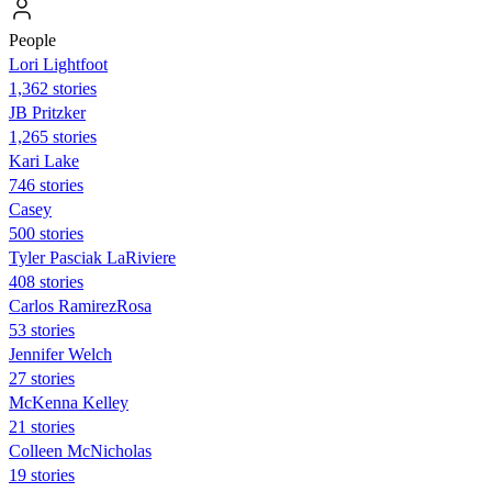
People
Lori Lightfoot
1,362 stories
JB Pritzker
1,265 stories
Kari Lake
746 stories
Casey
500 stories
Tyler Pasciak LaRiviere
408 stories
Carlos RamirezRosa
53 stories
Jennifer Welch
27 stories
McKenna Kelley
21 stories
Colleen McNicholas
19 stories