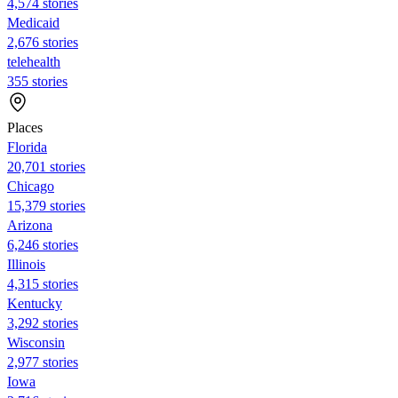
4,574 stories
Medicaid
2,676 stories
telehealth
355 stories
Places
Florida
20,701 stories
Chicago
15,379 stories
Arizona
6,246 stories
Illinois
4,315 stories
Kentucky
3,292 stories
Wisconsin
2,977 stories
Iowa