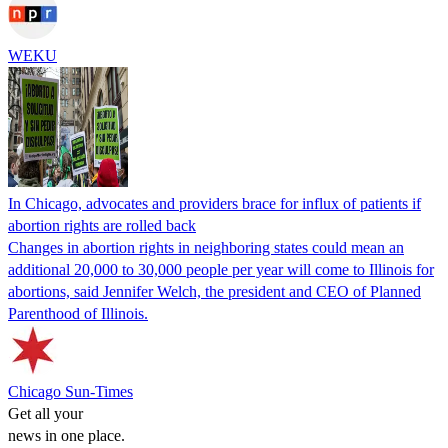
WEKU
In Chicago, advocates and providers brace for influx of patients if
abortion rights are rolled back
Changes in abortion rights in neighboring states could mean an
additional 20,000 to 30,000 people per year will come to Illinois for
abortions, said Jennifer Welch, the president and CEO of Planned
Parenthood of Illinois.
Chicago Sun-Times
Get all your
news in one place.