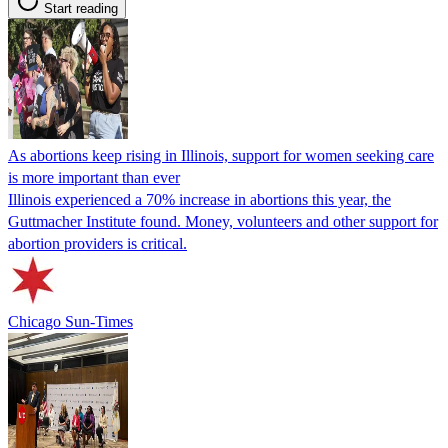
Start reading
As abortions keep rising in Illinois, support for women seeking care
is more important than ever
Illinois experienced a 70% increase in abortions this year, the
Guttmacher Institute found. Money, volunteers and other support for
abortion providers is critical.
Chicago Sun-Times