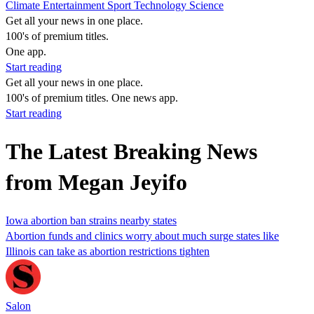
Climate
Entertainment
Sport
Technology
Science
Get all your news in one place.
100's of premium titles.
One app.
Start reading
Get all your news in one place.
100's of premium titles. One news app.
Start reading
The Latest Breaking News
from Megan Jeyifo
Iowa abortion ban strains nearby states
Abortion funds and clinics worry about much surge states like
Illinois can take as abortion restrictions tighten
Salon