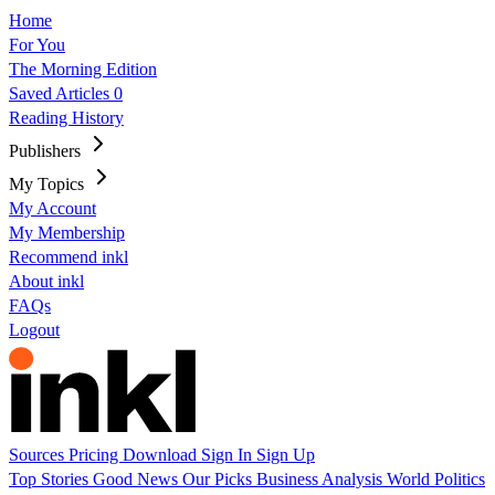
Home
For You
The Morning Edition
Saved Articles
0
Reading History
Publishers
My Topics
My Account
My Membership
Recommend inkl
About inkl
FAQs
Logout
Sources
Pricing
Download
Sign In
Sign Up
Top Stories
Good News
Our Picks
Business
Analysis
World
Politics