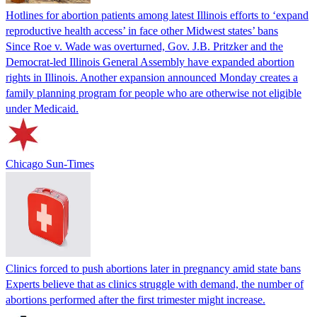
Hotlines for abortion patients among latest Illinois efforts to ‘expand
reproductive health access’ in face other Midwest states’ bans
Since Roe v. Wade was overturned, Gov. J.B. Pritzker and the
Democrat-led Illinois General Assembly have expanded abortion
rights in Illinois. Another expansion announced Monday creates a
family planning program for people who are otherwise not eligible
under Medicaid.
Chicago Sun-Times
Clinics forced to push abortions later in pregnancy amid state bans
Experts believe that as clinics struggle with demand, the number of
abortions performed after the first trimester might increase.