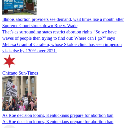
Illinois abortion providers see demand, wait times rise a month after
Supreme Court struck down Roe v. Wade
That’s as surrounding states restrict abortion rights “So we have
waves of people then trying to find out: Where can I go?” says
Melissa Grant of Carafem, whose Skokie clinic has seen in-person
visits rise by 130% over 2021.
Chicago Sun-Times
As Roe decision looms, Kentuckians prepare for abortion ban
As Roe decision looms, Kentuckians prepare for abortion ban