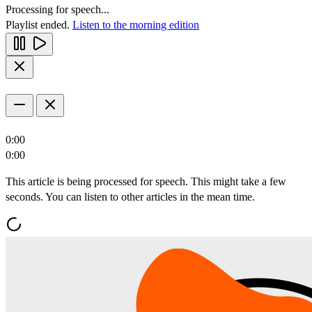
Processing for speech...
Playlist ended.
Listen to the morning edition
0:00
0:00
This article is being processed for speech. This might take a few
seconds. You can listen to other articles in the mean time.