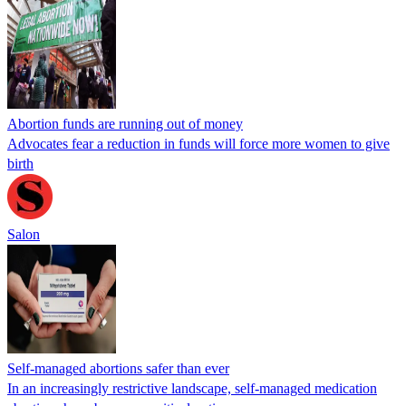
Abortion funds are running out of money
Advocates fear a reduction in funds will force more women to give
birth
Salon
Self-managed abortions safer than ever
In an increasingly restrictive landscape, self-managed medication