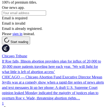
100's of premium titles.
One news app.
Email is required
Email is invalid
Email is already registered.
Please
sign in
instead.
Start reading
Chicago Tribune
If Roe falls, Illinois abortion providers plan for influx of 20,000 to
30,000 more patients traveling here each year. ‘We will fight for
what little is left of abortion access’
CHICAGO — Chicago Abortion Fund Executive Director Megan
Jeyifo was at a comedy show when a rapid-fire series of news alerts
and text messages lit up her phone: A draft U.S. Supreme Court
opinion leaked Monday indicated the majority of justices plan to
overturn Roe v. Wade, threatening abortion rights…
1