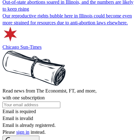
Out-of-state abortions soared in Illinois, and the numbers are likely
to keep rising
Our reproductive rights bubble here in Illinois could become even
more strained for resources due to anti-abortion laws elsewhere.
Chicago Sun-Times
Read news from The Economist, FT, and more,
with one subscription
Email is required
Email is invalid
Email is already registered.
Please
sign in
instead.