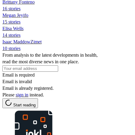
Brittany Fonteno
16 stories
Megan Jeyifo
15 stories
Elisa Wells
14 stories
Isaac MaddowZimet
10 stories
From analysis to the latest developments in health,
read the most diverse news in one place.
Email is required
Email is invalid
Email is already registered.
Please
sign in
instead.
Start reading