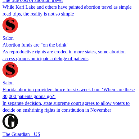
The true cost of abortion travel
While Kari Lake and others have painted abortion travel as simple
road trips, the reality is not so simple
Salon
Abortion funds are "on the brink"
As reproductive rights are eroded in more states, some abortion
access groups anticipate a deluge of patients
Salon
Florida abortion providers brace for six-week ban: ‘Where are these
80,000 patients gonna go?’
In separate decision, state supreme court agrees to allow voters to
decide on enshrining rights in constitution in November
The Guardian - US