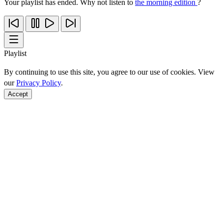
Your playlist has ended. Why not listen to
the morning edition
?
Playlist
By continuing to use this site, you agree to our use of cookies. View
our
Privacy Policy
.
Accept