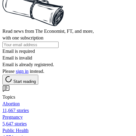
Read news from The Economist, FT, and more,
with one subscription
Email is required
Email is invalid
Email is already registered.
Please
sign in
instead.
Start reading
Topics
Abortion
11,667 stories
Pregnancy
5,647 stories
Public Health