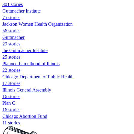
301 stories
Guttmacher Institute
75 stories
Jackson Women Health Organization
56 stories
Guttmacher
29 stories
the Guttmacher Institute
25 stories
Planned Parenthood of Illinois
22 stories
Chicago Department of Public Health
17 stories
Illinois General Assembly
16 stories
Plan C
16 stories
Chicago Abortion Fund
11 stories