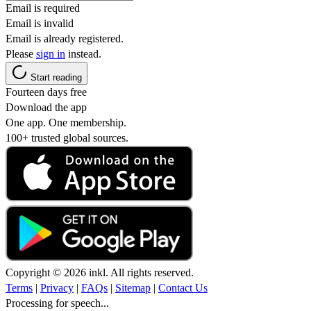
Email is required
Email is invalid
Email is already registered.
Please
sign in
instead.
Start reading
Fourteen days free
Download the app
One app. One membership.
100+ trusted global sources.
Copyright © 2026 inkl. All rights reserved.
Terms
|
Privacy
|
FAQs
|
Sitemap
|
Contact Us
Processing for speech...