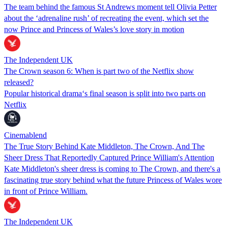
The team behind the famous St Andrews moment tell Olivia Petter
about the ‘adrenaline rush’ of recreating the event, which set the
now Prince and Princess of Wales’s love story in motion
The Independent UK
The Crown season 6: When is part two of the Netflix show
released?
Popular historical drama‘s final season is split into two parts on
Netflix
Cinemablend
The True Story Behind Kate Middleton, The Crown, And The
Sheer Dress That Reportedly Captured Prince William's Attention
Kate Middleton's sheer dress is coming to The Crown, and there's a
fascinating true story behind what the future Princess of Wales wore
in front of Prince William.
The Independent UK