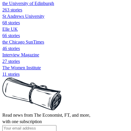
the University of Edinburgh
263 stories
St Andrews University
68 stories
Elle UK
66 stories
the Chicago SunTimes
46 stories
Interview Magazine
27 stories
The Women Institute
11 stories
Read news from The Economist, FT, and more,
with one subscription