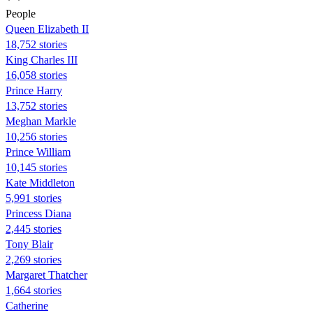
People
Queen Elizabeth II
18,752 stories
King Charles III
16,058 stories
Prince Harry
13,752 stories
Meghan Markle
10,256 stories
Prince William
10,145 stories
Kate Middleton
5,991 stories
Princess Diana
2,445 stories
Tony Blair
2,269 stories
Margaret Thatcher
1,664 stories
Catherine