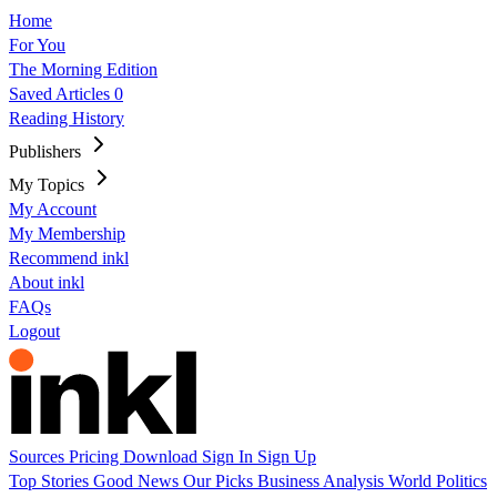
Home
For You
The Morning Edition
Saved Articles
0
Reading History
Publishers
My Topics
My Account
My Membership
Recommend inkl
About inkl
FAQs
Logout
Sources
Pricing
Download
Sign In
Sign Up
Top Stories
Good News
Our Picks
Business
Analysis
World
Politics