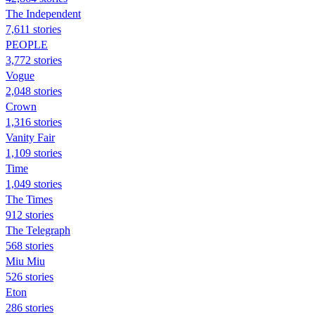
The Independent
7,611 stories
PEOPLE
3,772 stories
Vogue
2,048 stories
Crown
1,316 stories
Vanity Fair
1,109 stories
Time
1,049 stories
The Times
912 stories
The Telegraph
568 stories
Miu Miu
526 stories
Eton
286 stories