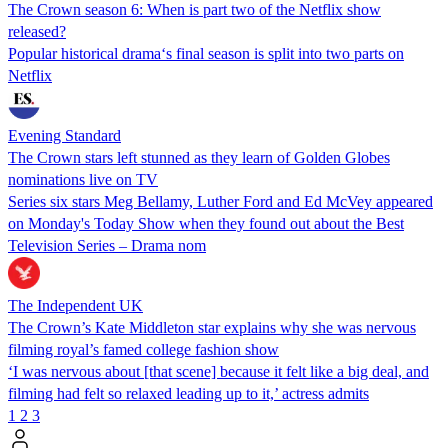
The Crown season 6: When is part two of the Netflix show
released?
Popular historical drama‘s final season is split into two parts on
Netflix
Evening Standard
The Crown stars left stunned as they learn of Golden Globes
nominations live on TV
Series six stars Meg Bellamy, Luther Ford and Ed McVey appeared
on Monday's Today Show when they found out about the Best
Television Series – Drama nom
The Independent UK
The Crown’s Kate Middleton star explains why she was nervous
filming royal’s famed college fashion show
‘I was nervous about [that scene] because it felt like a big deal, and
filming had felt so relaxed leading up to it,’ actress admits
1
2
3