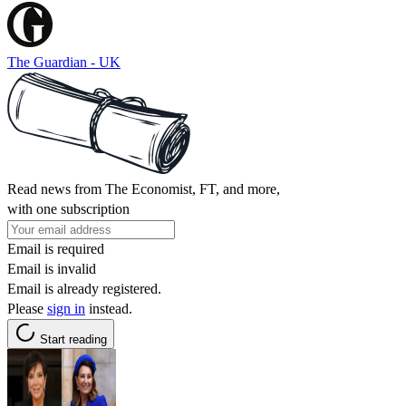
The Guardian - UK
Read news from The Economist, FT, and more,
with one subscription
Email is required
Email is invalid
Email is already registered.
Please
sign in
instead.
Start reading