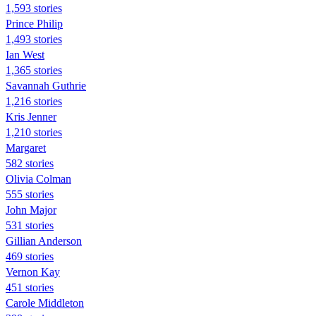
1,593 stories
Prince Philip
1,493 stories
Ian West
1,365 stories
Savannah Guthrie
1,216 stories
Kris Jenner
1,210 stories
Margaret
582 stories
Olivia Colman
555 stories
John Major
531 stories
Gillian Anderson
469 stories
Vernon Kay
451 stories
Carole Middleton