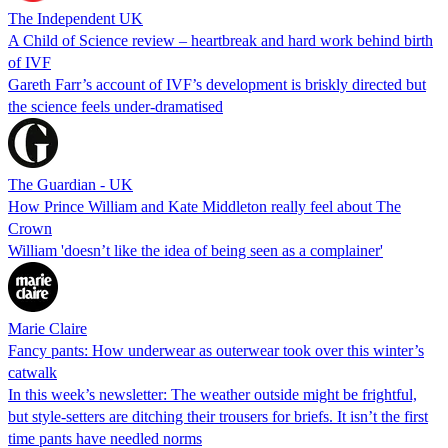
The Independent UK
A Child of Science review – heartbreak and hard work behind birth
of IVF
Gareth Farr’s account of IVF’s development is briskly directed but
the science feels under-dramatised
The Guardian - UK
How Prince William and Kate Middleton really feel about The
Crown
William 'doesn’t like the idea of being seen as a complainer'
Marie Claire
Fancy pants: How underwear as outerwear took over this winter’s
catwalk
In this week’s newsletter: The weather outside might be frightful,
but style-setters are ditching their trousers for briefs. It isn’t the first
time pants have needled norms