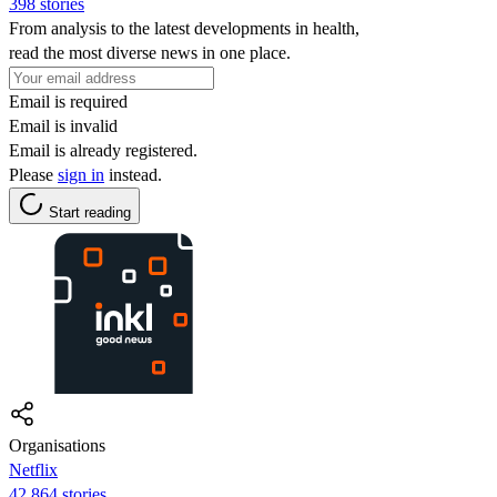
398 stories
From analysis to the latest developments in health,
read the most diverse news in one place.
Email is required
Email is invalid
Email is already registered.
Please
sign in
instead.
Start reading
Organisations
Netflix
42,864 stories