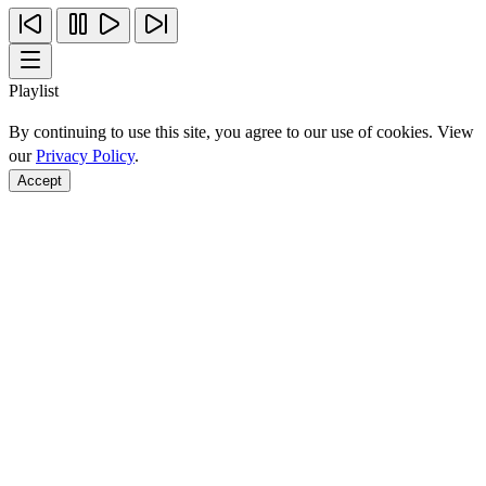
Playlist
By continuing to use this site, you agree to our use of cookies. View
our
Privacy Policy
.
Accept