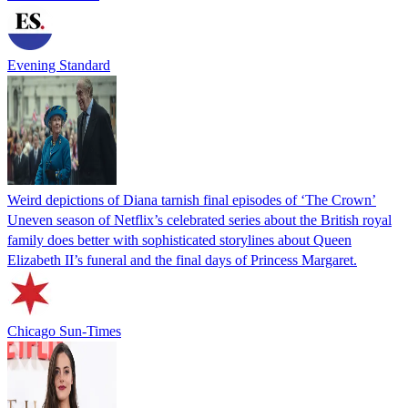
Evening Standard
Weird depictions of Diana tarnish final episodes of ‘The Crown’
Uneven season of Netflix’s celebrated series about the British royal
family does better with sophisticated storylines about Queen
Elizabeth II’s funeral and the final days of Princess Margaret.
Chicago Sun-Times