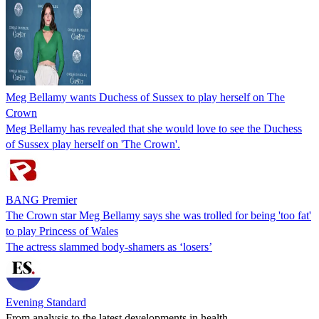
Meg Bellamy wants Duchess of Sussex to play herself on The
Crown
Meg Bellamy has revealed that she would love to see the Duchess
of Sussex play herself on 'The Crown'.
BANG Premier
The Crown star Meg Bellamy says she was trolled for being 'too fat'
to play Princess of Wales
The actress slammed body-shamers as ‘losers’
Evening Standard
From analysis to the latest developments in health,