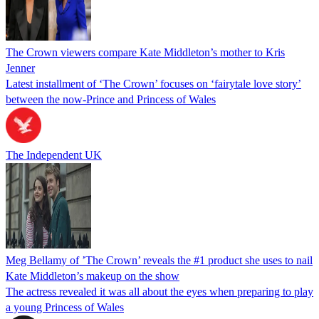
The Crown viewers compare Kate Middleton’s mother to Kris
Jenner
Latest installment of ‘The Crown’ focuses on ‘fairytale love story’
between the now-Prince and Princess of Wales
The Independent UK
Meg Bellamy of ’The Crown’ reveals the #1 product she uses to nail
Kate Middleton’s makeup on the show
The actress revealed it was all about the eyes when preparing to play
a young Princess of Wales