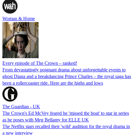
Woman & Home
Every episode of The Crown – ranked!
From devastatingly poignant drama about unforgettable events to
ghost Diana and a breakdancing Prince Charles – the royal saga has
been a rollercoaster ride. Here are the highs and lows
The Guardian - UK
The Crown's Ed McVey feared he 'missed the boat' to star in series
as he poses with Meg Bellamy for ELLE UK
The Netflix stars recalled their 'wild' audition for the royal drama in
a new interview