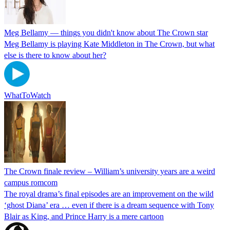
Meg Bellamy — things you didn't know about The Crown star
Meg Bellamy is playing Kate Middleton in The Crown, but what
else is there to know about her?
WhatToWatch
The Crown finale review – William’s university years are a weird
campus romcom
The royal drama’s final episodes are an improvement on the wild
‘ghost Diana’ era … even if there is a dream sequence with Tony
Blair as King, and Prince Harry is a mere cartoon