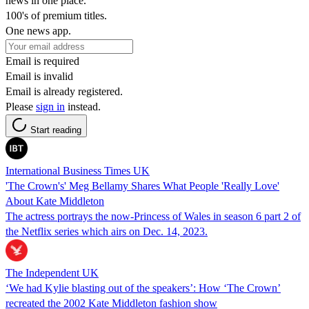
news in one place.
100's of premium titles.
One news app.
Email is required
Email is invalid
Email is already registered.
Please
sign in
instead.
Start reading
International Business Times UK
'The Crown's' Meg Bellamy Shares What People 'Really Love'
About Kate Middleton
The actress portrays the now-Princess of Wales in season 6 part 2 of
the Netflix series which airs on Dec. 14, 2023.
The Independent UK
‘We had Kylie blasting out of the speakers’: How ‘The Crown’
recreated the 2002 Kate Middleton fashion show