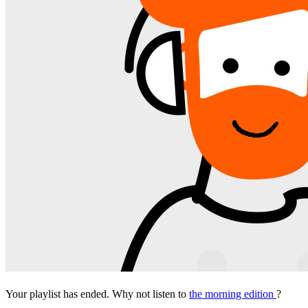
Your playlist has ended. Why not listen to
the morning edition
?