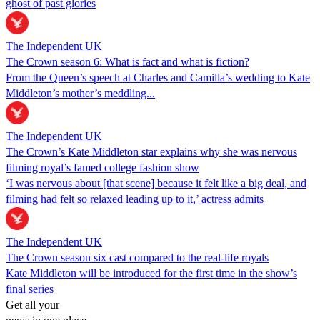
ghost of past glories
The Independent UK
The Crown season 6: What is fact and what is fiction?
From the Queen’s speech at Charles and Camilla’s wedding to Kate
Middleton’s mother’s meddling...
The Independent UK
The Crown’s Kate Middleton star explains why she was nervous
filming royal’s famed college fashion show
‘I was nervous about [that scene] because it felt like a big deal, and
filming had felt so relaxed leading up to it,’ actress admits
The Independent UK
The Crown season six cast compared to the real-life royals
Kate Middleton will be introduced for the first time in the show’s
final series
Get all your