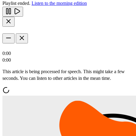
Playlist ended.
Listen to the morning edition
0:00
0:00
This article is being processed for speech. This might take a few
seconds. You can listen to other articles in the mean time.