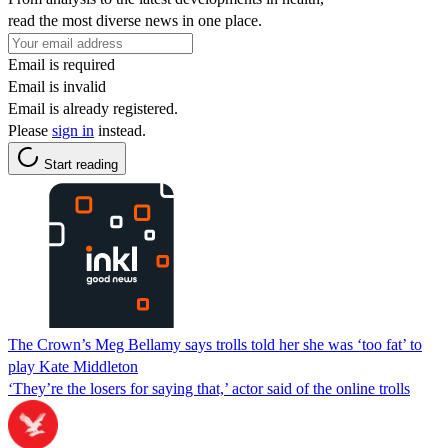
read the most diverse news in one place.
Email is required
Email is invalid
Email is already registered.
Please
sign in
instead.
Start reading
The Crown’s Meg Bellamy says trolls told her she was ‘too fat’ to
play Kate Middleton
‘They’re the losers for saying that,’ actor said of the online trolls