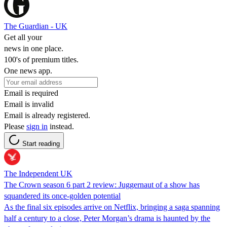
The Guardian - UK
Get all your
news in one place.
100's of premium titles.
One news app.
Email is required
Email is invalid
Email is already registered.
Please
sign in
instead.
Start reading
The Independent UK
The Crown season 6 part 2 review: Juggernaut of a show has
squandered its once-golden potential
As the final six episodes arrive on Netflix, bringing a saga spanning
half a century to a close, Peter Morgan’s drama is haunted by the