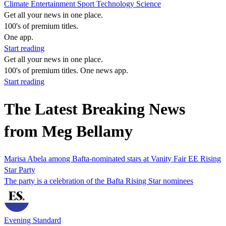
Climate
Entertainment
Sport
Technology
Science
Get all your news in one place.
100's of premium titles.
One app.
Start reading
Get all your news in one place.
100's of premium titles. One news app.
Start reading
The Latest Breaking News
from Meg Bellamy
Marisa Abela among Bafta-nominated stars at Vanity Fair EE Rising
Star Party
The party is a celebration of the Bafta Rising Star nominees
Evening Standard