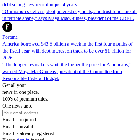
debt setting new record in just 4 years
“Our nation’s deficits, debt, interest payments, and trust funds are all
in terrible shape,” says Maya MacGuineas, president of the CRFB.
Fortune
America borrowed $43.5 billion a week in the first four months of
the fiscal year, with debt interest on track to be over $1 trillion for
2026
“The longer lawmakers wait, the higher the price for Americans,”
warned Maya MacGuineas, president of the Committee for a
Responsible Federal Budget.
Get all your
news in one place.
100's of premium titles.
One news app.
Email is required
Email is invalid
Email is already registered.