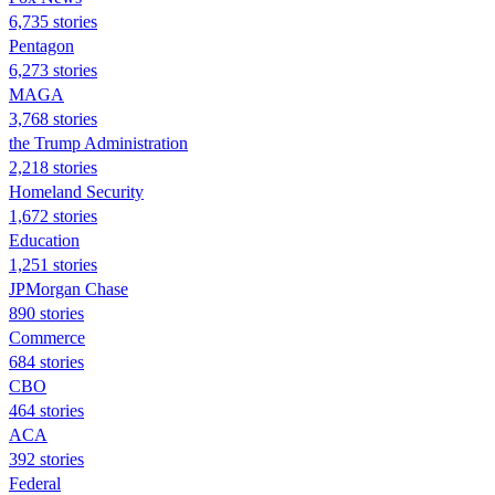
6,735 stories
Pentagon
6,273 stories
MAGA
3,768 stories
the Trump Administration
2,218 stories
Homeland Security
1,672 stories
Education
1,251 stories
JPMorgan Chase
890 stories
Commerce
684 stories
CBO
464 stories
ACA
392 stories
Federal