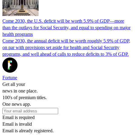
Come 2030, the U.S. deficit will be worth 5.9% of GDP—more
than the outlays for Social Security, and equal to spending on major
health programs
Come 2030, the annual deficit will be worth roughly 5.9% of GDP,
on par with provisions set aside for health and Social Security
programs, and well ahead of calls to reduce deficits to 3% of GDP.
Fortune
Get all your
news in one place.
100's of premium titles.
One news app.
Email is required
Email is invalid
Email is already registered.