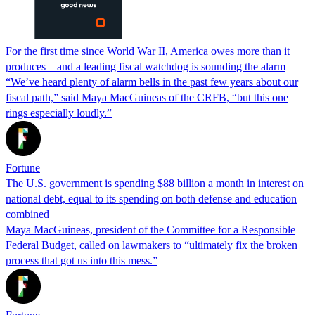
For the first time since World War II, America owes more than it
produces—and a leading fiscal watchdog is sounding the alarm
“We’ve heard plenty of alarm bells in the past few years about our
fiscal path,” said Maya MacGuineas of the CRFB, “but this one
rings especially loudly.”
Fortune
The U.S. government is spending $88 billion a month in interest on
national debt, equal to its spending on both defense and education
combined
Maya MacGuineas, president of the Committee for a Responsible
Federal Budget, called on lawmakers to “ultimately fix the broken
process that got us into this mess.”