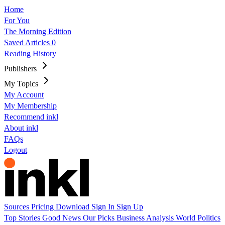
Home
For You
The Morning Edition
Saved Articles
0
Reading History
Publishers
My Topics
My Account
My Membership
Recommend inkl
About inkl
FAQs
Logout
Sources
Pricing
Download
Sign In
Sign Up
Top Stories
Good News
Our Picks
Business
Analysis
World
Politics