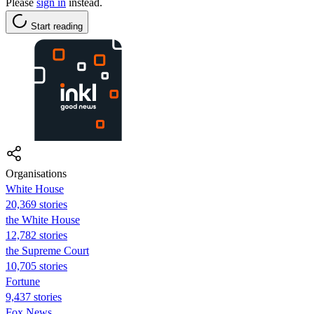
Please
sign in
instead.
Start reading
Organisations
White House
20,369 stories
the White House
12,782 stories
the Supreme Court
10,705 stories
Fortune
9,437 stories
Fox News