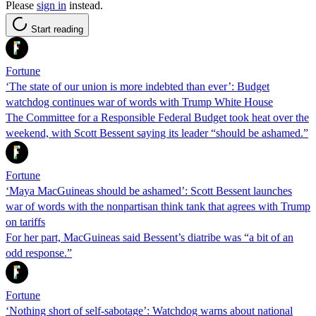
Please
sign in
instead.
Start reading
Fortune
‘The state of our union is more indebted than ever’: Budget
watchdog continues war of words with Trump White House
The Committee for a Responsible Federal Budget took heat over the
weekend, with Scott Bessent saying its leader “should be ashamed.”
Fortune
‘Maya MacGuineas should be ashamed’: Scott Bessent launches
war of words with the nonpartisan think tank that agrees with Trump
on tariffs
For her part, MacGuineas said Bessent’s diatribe was “a bit of an
odd response.”
Fortune
‘Nothing short of self-sabotage’: Watchdog warns about national