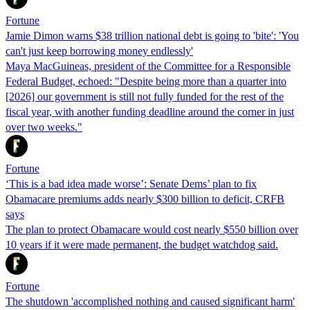
Fortune
Jamie Dimon warns $38 trillion national debt is going to 'bite': 'You
can't just keep borrowing money endlessly'
Maya MacGuineas, president of the Committee for a Responsible
Federal Budget, echoed: "Despite being more than a quarter into
[2026] our government is still not fully funded for the rest of the
fiscal year, with another funding deadline around the corner in just
over two weeks."
Fortune
‘This is a bad idea made worse’: Senate Dems’ plan to fix
Obamacare premiums adds nearly $300 billion to deficit, CRFB
says
The plan to protect Obamacare would cost nearly $550 billion over
10 years if it were made permanent, the budget watchdog said.
Fortune
The shutdown 'accomplished nothing and caused significant harm'