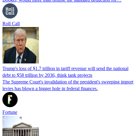
Roll Call
Trump's loss of $1.7 trillion in tariff revenue will send the national
debt to $58 trillion by 2036, think tank projects
The Supreme Court's invalidation of the president's sweeping import
levies has blown a bigger hole in federal finances.
Fortune