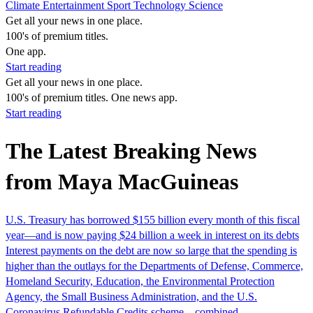
Climate
Entertainment
Sport
Technology
Science
Get all your news in one place.
100's of premium titles.
One app.
Start reading
Get all your news in one place.
100's of premium titles. One news app.
Start reading
The Latest Breaking News
from Maya MacGuineas
U.S. Treasury has borrowed $155 billion every month of this fiscal
year—and is now paying $24 billion a week in interest on its debts
Interest payments on the debt are now so large that the spending is
higher than the outlays for the Departments of Defense, Commerce,
Homeland Security, Education, the Environmental Protection
Agency, the Small Business Administration, and the U.S.
Coronavirus Refundable Credits scheme—combined.