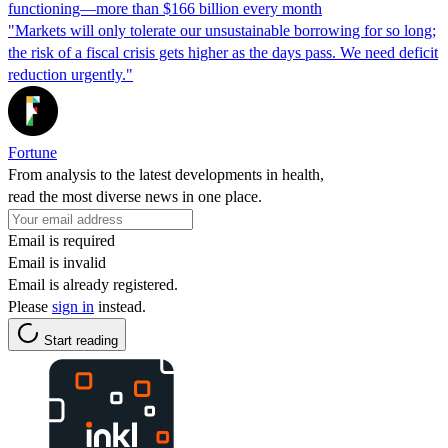
functioning—more than $166 billion every month
"Markets will only tolerate our unsustainable borrowing for so long;
the risk of a fiscal crisis gets higher as the days pass. We need deficit
reduction urgently."
Fortune
From analysis to the latest developments in health,
read the most diverse news in one place.
Email is required
Email is invalid
Email is already registered.
Please
sign in
instead.
Start reading