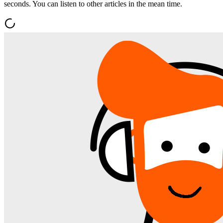
seconds. You can listen to other articles in the mean time.