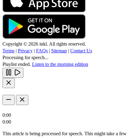
Copyright © 2026 inkl. All rights reserved.
Terms
|
Privacy
|
FAQs
|
Sitemap
|
Contact Us
Processing for speech...
Playlist ended.
Listen to the morning edition
0:00
0:00
This article is being processed for speech. This might take a few