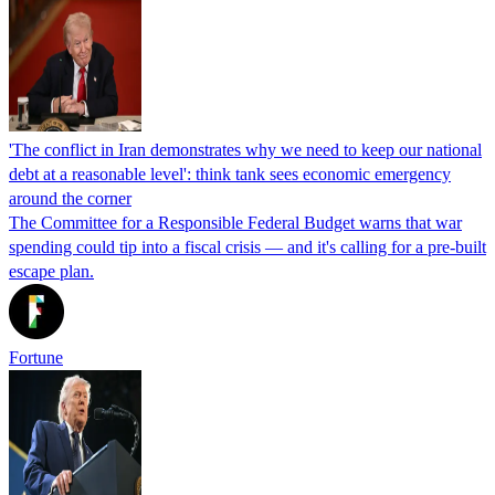
'The conflict in Iran demonstrates why we need to keep our national
debt at a reasonable level': think tank sees economic emergency
around the corner
The Committee for a Responsible Federal Budget warns that war
spending could tip into a fiscal crisis — and it's calling for a pre-built
escape plan.
Fortune