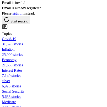
Email is invalid
Email is already registered.
Please
sign in
instead.
Start reading
Topics
Covid-19
31,578 stories
Inflation
25,990 stories
Economy
21,658 stories
Interest Rates
7,140 stories
silver
6,925 stories
Social Security
5,638 stories
Medicare