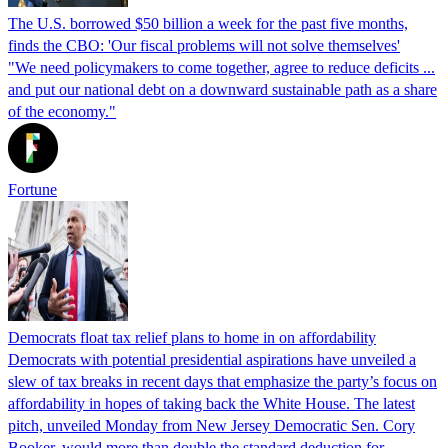
The U.S. borrowed $50 billion a week for the past five months,
finds the CBO: 'Our fiscal problems will not solve themselves'
"We need policymakers to come together, agree to reduce deficits ...
and put our national debt on a downward sustainable path as a share
of the economy."
Fortune
Democrats float tax relief plans to home in on affordability
Democrats with potential presidential aspirations have unveiled a
slew of tax breaks in recent days that emphasize the party’s focus on
affordability in hopes of taking back the White House. The latest
pitch, unveiled Monday from New Jersey Democratic Sen. Cory
Booker, would more than double the standard deduction for…