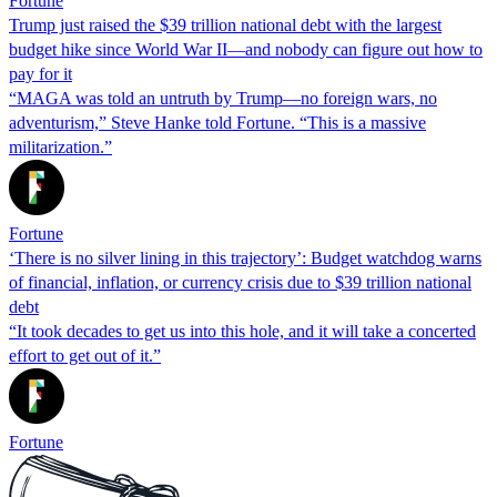
Fortune
Trump just raised the $39 trillion national debt with the largest
budget hike since World War II—and nobody can figure out how to
pay for it
“MAGA was told an untruth by Trump—no foreign wars, no
adventurism,” Steve Hanke told Fortune. “This is a massive
militarization.”
Fortune
‘There is no silver lining in this trajectory’: Budget watchdog warns
of financial, inflation, or currency crisis due to $39 trillion national
debt
“It took decades to get us into this hole, and it will take a concerted
effort to get out of it.”
Fortune