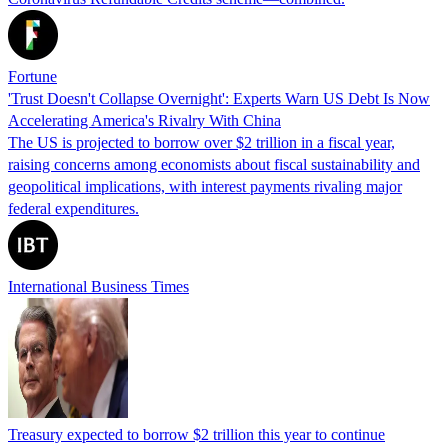
Fortune
'Trust Doesn't Collapse Overnight': Experts Warn US Debt Is Now
Accelerating America's Rivalry With China
The US is projected to borrow over $2 trillion in a fiscal year,
raising concerns among economists about fiscal sustainability and
geopolitical implications, with interest payments rivaling major
federal expenditures.
International Business Times
Treasury expected to borrow $2 trillion this year to continue