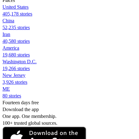
Places
United States
405,178 stories
China
52,235 stories
Iran
40,580 stories
America
19,680 stories
Washington D.C.
19,266 stories
New Jersey
3,926 stories
ME
80 stories
Fourteen days free
Download the app
One app. One membership.
100+ trusted global sources.