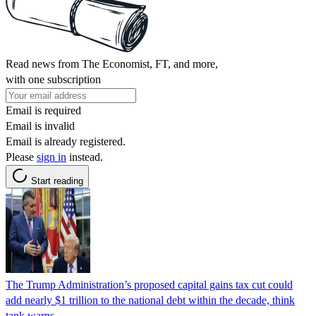
Read news from The Economist, FT, and more,
with one subscription
Email is required
Email is invalid
Email is already registered.
Please
sign in
instead.
Start reading
The Trump Administration’s proposed capital gains tax cut could
add nearly $1 trillion to the national debt within the decade, think
tank warns