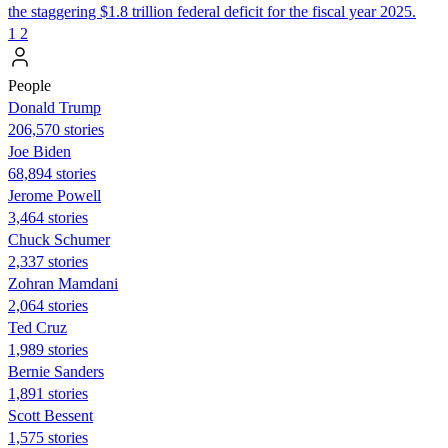
the staggering $1.8 trillion federal deficit for the fiscal year 2025.
1
2
People
Donald Trump
206,570 stories
Joe Biden
68,894 stories
Jerome Powell
3,464 stories
Chuck Schumer
2,337 stories
Zohran Mamdani
2,064 stories
Ted Cruz
1,989 stories
Bernie Sanders
1,891 stories
Scott Bessent
1,575 stories