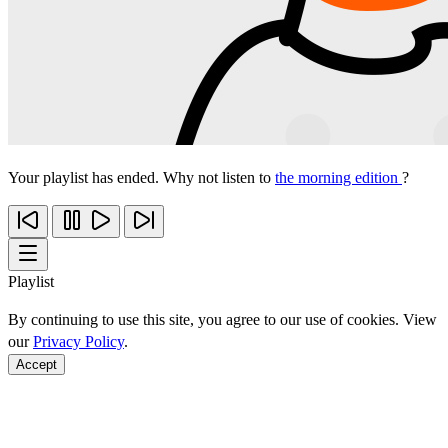
Your playlist has ended. Why not listen to
the morning edition
?
Playlist
By continuing to use this site, you agree to our use of cookies. View
our
Privacy Policy
.
Accept