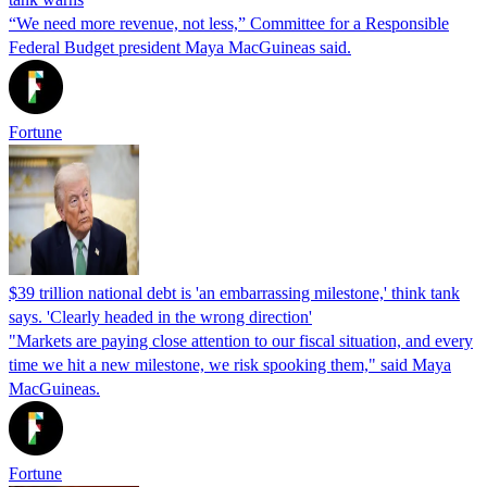
“We need more revenue, not less,” Committee for a Responsible
Federal Budget president Maya MacGuineas said.
Fortune
$39 trillion national debt is 'an embarrassing milestone,' think tank
says. 'Clearly headed in the wrong direction'
"Markets are paying close attention to our fiscal situation, and every
time we hit a new milestone, we risk spooking them," said Maya
MacGuineas.
Fortune