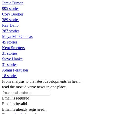
Jamie Dimon
995 stories
Cory Booker
389 stories
Ray Dalio
287 stories
Maya MacGuineas
45 stories
Kent Smetters
31 stories
Steve Hanke
31 stories
Adam Ferguson
18 stories
From analysis to the latest developments in health,
read the most diverse news in one place.
Email is required
Email is invalid
Email is already registered.