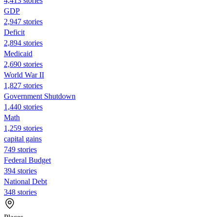
4,413 stories
GDP
2,947 stories
Deficit
2,894 stories
Medicaid
2,690 stories
World War II
1,827 stories
Government Shutdown
1,440 stories
Math
1,259 stories
capital gains
749 stories
Federal Budget
394 stories
National Debt
348 stories