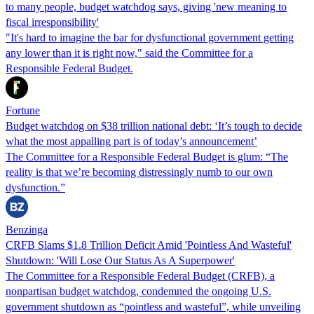
to many people, budget watchdog says, giving 'new meaning to
fiscal irresponsibility'
"It's hard to imagine the bar for dysfunctional government getting
any lower than it is right now," said the Committee for a
Responsible Federal Budget.
Fortune
Budget watchdog on $38 trillion national debt: ‘It’s tough to decide
what the most appalling part is of today’s announcement’
The Committee for a Responsible Federal Budget is glum: “The
reality is that we’re becoming distressingly numb to our own
dysfunction.”
Benzinga
CRFB Slams $1.8 Trillion Deficit Amid 'Pointless And Wasteful'
Shutdown: 'Will Lose Our Status As A Superpower'
The Committee for a Responsible Federal Budget (CRFB), a
nonpartisan budget watchdog, condemned the ongoing U.S.
government shutdown as “pointless and wasteful”, while unveiling