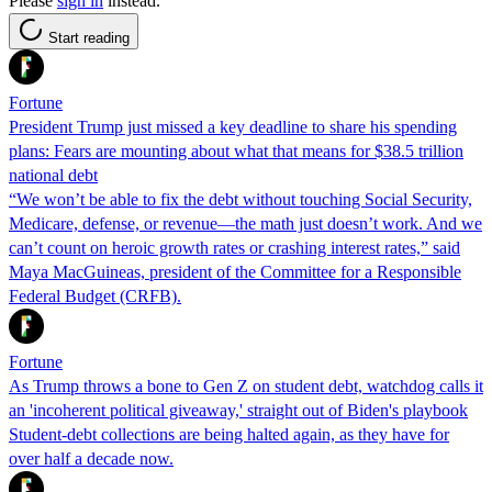
Please
sign in
instead.
Start reading
Fortune
President Trump just missed a key deadline to share his spending
plans: Fears are mounting about what that means for $38.5 trillion
national debt
“We won’t be able to fix the debt without touching Social Security,
Medicare, defense, or revenue—the math just doesn’t work. And we
can’t count on heroic growth rates or crashing interest rates,” said
Maya MacGuineas, president of the Committee for a Responsible
Federal Budget (CRFB).
Fortune
As Trump throws a bone to Gen Z on student debt, watchdog calls it
an 'incoherent political giveaway,' straight out of Biden's playbook
Student-debt collections are being halted again, as they have for
over half a decade now.