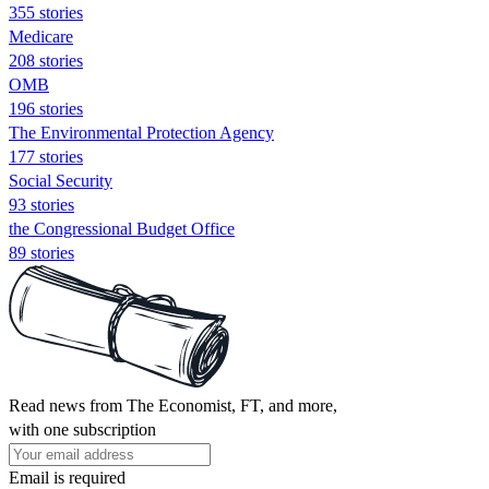
355 stories
Medicare
208 stories
OMB
196 stories
The Environmental Protection Agency
177 stories
Social Security
93 stories
the Congressional Budget Office
89 stories
Read news from The Economist, FT, and more,
with one subscription
Email is required