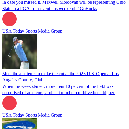
In case you missed it, Maxwell Moldovan will be representing Ohio
State in a PGA Tour event this weekend. #GoBucks
USA Today Sports Media Group
Meet the amateurs to make the cut at the 2023 U.S. Open at Los
Angeles Country Club
When the week started, more than 10 percent of the field was
comprised of amateurs, and that number could’ve been higher.
USA Today Sports Media Group