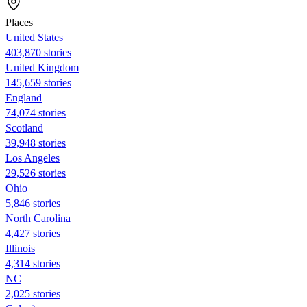
Places
United States
403,870 stories
United Kingdom
145,659 stories
England
74,074 stories
Scotland
39,948 stories
Los Angeles
29,526 stories
Ohio
5,846 stories
North Carolina
4,427 stories
Illinois
4,314 stories
NC
2,025 stories