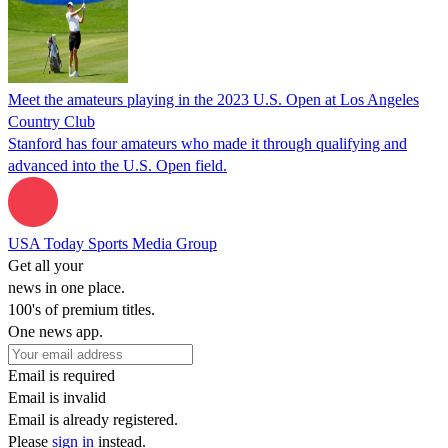
Meet the amateurs playing in the 2023 U.S. Open at Los Angeles
Country Club
Stanford has four amateurs who made it through qualifying and
advanced into the U.S. Open field.
USA Today Sports Media Group
Get all your
news in one place.
100's of premium titles.
One news app.
Email is required
Email is invalid
Email is already registered.
Please
sign in
instead.