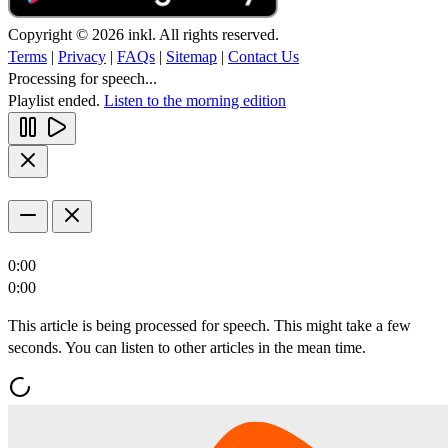
Copyright © 2026 inkl. All rights reserved.
Terms
|
Privacy
|
FAQs
|
Sitemap
|
Contact Us
Processing for speech...
Playlist ended.
Listen to the morning edition
0:00
0:00
This article is being processed for speech. This might take a few
seconds. You can listen to other articles in the mean time.