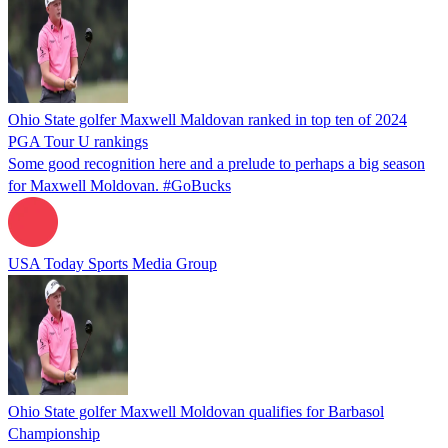
Ohio State golfer Maxwell Maldovan ranked in top ten of 2024
PGA Tour U rankings
Some good recognition here and a prelude to perhaps a big season
for Maxwell Moldovan. #GoBucks
USA Today Sports Media Group
Ohio State golfer Maxwell Moldovan qualifies for Barbasol
Championship