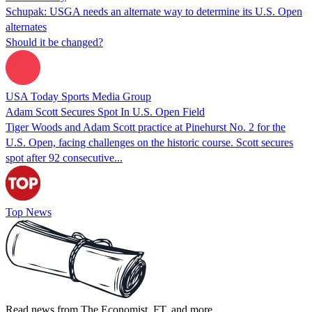
Schupak: USGA needs an alternate way to determine its U.S. Open
alternates
Should it be changed?
USA Today Sports Media Group
Adam Scott Secures Spot In U.S. Open Field
Tiger Woods and Adam Scott practice at Pinehurst No. 2 for the
U.S. Open, facing challenges on the historic course. Scott secures
spot after 92 consecutive...
Top News
Read news from The Economist, FT, and more,