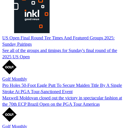
US Open Final Round Tee Times And Featured Groups 2025:
Sunday Pairings
See all of the groups and timings for Sunday's final round of the
2025 US Open
Golf Monthly
Pro Holes 50-Foot Eagle Putt To Secure Maiden Title By A Single
Stroke At PGA Tour-Sanctioned Event
Maxwell Moldovan closed out the victory in spectacular fashion at
the 70th ECP Brazil Open on the PGA Tour Americas
Golf Monthly