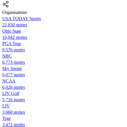
Organisations
USA TODAY Sports
22,830 stories
Ohio State
10,042 stories
PGA Tour
9,576 stories
NBC
6,773 stories
Sky Sports
6,677 stories
NCAA
6,028 stories
LIV Golf
5,716 stories
LIV
3,660 stories
Tour
3,472 stories