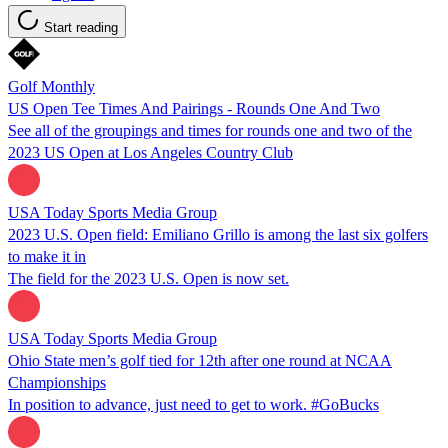
Start reading
Golf Monthly
US Open Tee Times And Pairings - Rounds One And Two
See all of the groupings and times for rounds one and two of the
2023 US Open at Los Angeles Country Club
USA Today Sports Media Group
2023 U.S. Open field: Emiliano Grillo is among the last six golfers
to make it in
The field for the 2023 U.S. Open is now set.
USA Today Sports Media Group
Ohio State men’s golf tied for 12th after one round at NCAA
Championships
In position to advance, just need to get to work. #GoBucks