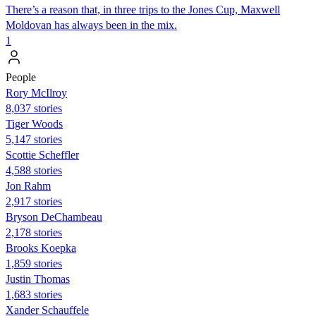
There’s a reason that, in three trips to the Jones Cup, Maxwell
Moldovan has always been in the mix.
1
People
Rory McIlroy
8,037 stories
Tiger Woods
5,147 stories
Scottie Scheffler
4,588 stories
Jon Rahm
2,917 stories
Bryson DeChambeau
2,178 stories
Brooks Koepka
1,859 stories
Justin Thomas
1,683 stories
Xander Schauffele