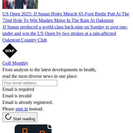
US Open 2025: JJ Spaun Holes Miracle 65-Foot Birdie Putt At The
72nd Hole To Win Maiden Major In The Rain At Oakmont
JJ Spaun produced a world-class back-nine on Sunday to post one-
under and win the US Open by two strokes at a rain-affected
Oakmont Country Club
Golf Monthly
From analysis to the latest developments in health,
read the most diverse news in one place.
Email is required
Email is invalid
Email is already registered.
Please
sign in
instead.
Start reading