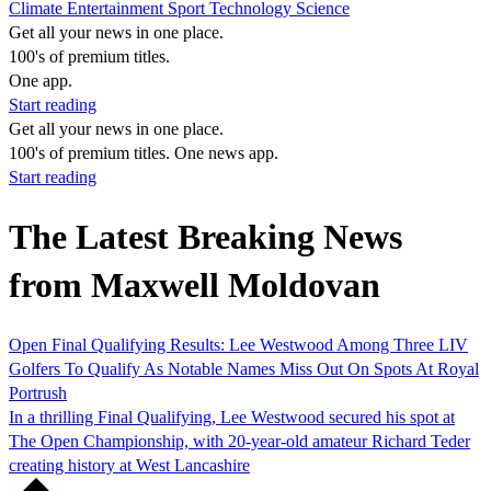
Climate
Entertainment
Sport
Technology
Science
Get all your news in one place.
100's of premium titles.
One app.
Start reading
Get all your news in one place.
100's of premium titles. One news app.
Start reading
The Latest Breaking News
from Maxwell Moldovan
Open Final Qualifying Results: Lee Westwood Among Three LIV
Golfers To Qualify As Notable Names Miss Out On Spots At Royal
Portrush
In a thrilling Final Qualifying, Lee Westwood secured his spot at
The Open Championship, with 20-year-old amateur Richard Teder
creating history at West Lancashire