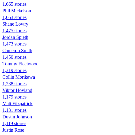
1,665 stories
Phil Mickelson
1,663 stories
Shane Lowry
1,475 stories
Jordan Spieth
1,473 stories
Cameron Smith
1,450 stories
Tommy Fleetwood
1,319 stories
Collin Morikawa
1,238 stories
Viktor Hovland
1,179 stories
Matt Fitzpatrick
1,131 stories
Dustin Johnson
1,119 stories
Justin Rose