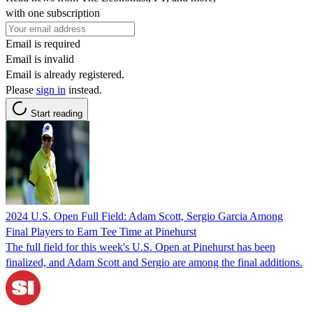
with one subscription
Email is required
Email is invalid
Email is already registered.
Please
sign in
instead.
Start reading
2024 U.S. Open Full Field: Adam Scott, Sergio Garcia Among
Final Players to Earn Tee Time at Pinehurst
The full field for this week's U.S. Open at Pinehurst has been
finalized, and Adam Scott and Sergio are among the final additions.