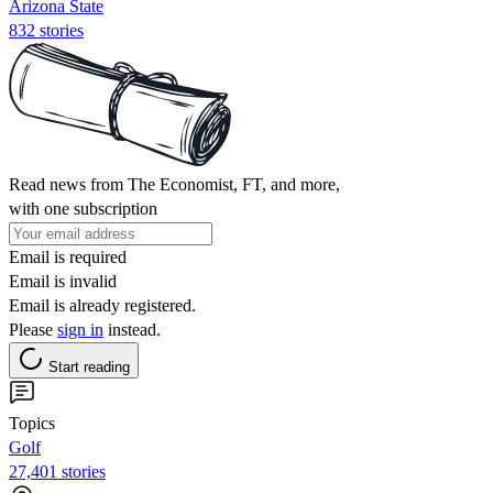
Arizona State
832 stories
Read news from The Economist, FT, and more,
with one subscription
Email is required
Email is invalid
Email is already registered.
Please
sign in
instead.
Start reading
Topics
Golf
27,401 stories