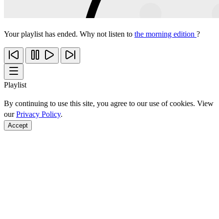
Your playlist has ended. Why not listen to
the morning edition
?
Playlist
By continuing to use this site, you agree to our use of cookies. View
our
Privacy Policy
.
Accept