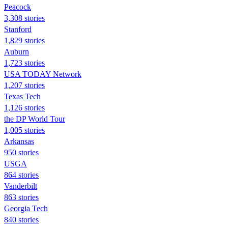
Peacock
3,308 stories
Stanford
1,829 stories
Auburn
1,723 stories
USA TODAY Network
1,207 stories
Texas Tech
1,126 stories
the DP World Tour
1,005 stories
Arkansas
950 stories
USGA
864 stories
Vanderbilt
863 stories
Georgia Tech
840 stories