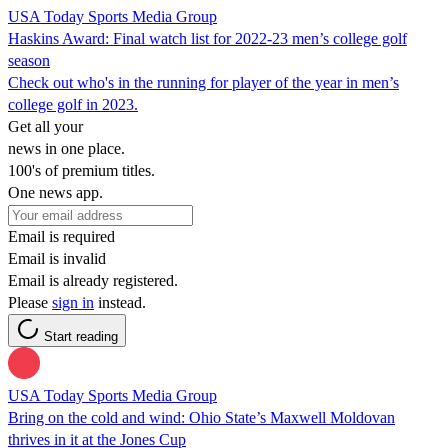
USA Today Sports Media Group
Haskins Award: Final watch list for 2022-23 men’s college golf
season
Check out who's in the running for player of the year in men’s
college golf in 2023.
Get all your
news in one place.
100's of premium titles.
One news app.
Email is required
Email is invalid
Email is already registered.
Please
sign in
instead.
Start reading
USA Today Sports Media Group
Bring on the cold and wind: Ohio State’s Maxwell Moldovan
thrives in it at the Jones Cup