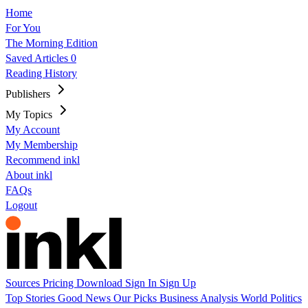
Home
For You
The Morning Edition
Saved Articles
0
Reading History
Publishers
My Topics
My Account
My Membership
Recommend inkl
About inkl
FAQs
Logout
Sources
Pricing
Download
Sign In
Sign Up
Top Stories
Good News
Our Picks
Business
Analysis
World
Politics