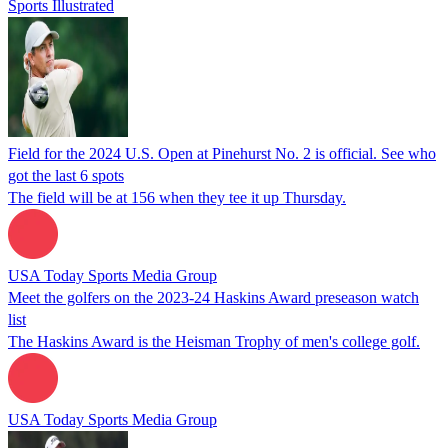
Sports Illustrated
Field for the 2024 U.S. Open at Pinehurst No. 2 is official. See who
got the last 6 spots
The field will be at 156 when they tee it up Thursday.
USA Today Sports Media Group
Meet the golfers on the 2023-24 Haskins Award preseason watch
list
The Haskins Award is the Heisman Trophy of men's college golf.
USA Today Sports Media Group