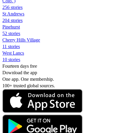
Colo. )
256 stories
St Andrews
204 stories
Pinehurst
52 stories
Cherry Hills Village
11 stories
West Lancs
10 stories
Fourteen days free
Download the app
One app. One membership.
100+ trusted global sources.