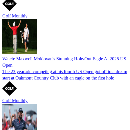
Golf Monthly
Watch: Maxwell Moldovan's Stunning Hole-Out Eagle At 2025 US
Open
The 23 year-old competing at his fourth US Open got off to a dream
start at Oakmont Country Club with an eagle on the first hole
Golf Monthly