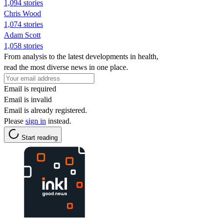
1,094 stories
Chris Wood
1,074 stories
Adam Scott
1,058 stories
From analysis to the latest developments in health,
read the most diverse news in one place.
Email is required
Email is invalid
Email is already registered.
Please
sign in
instead.
Start reading