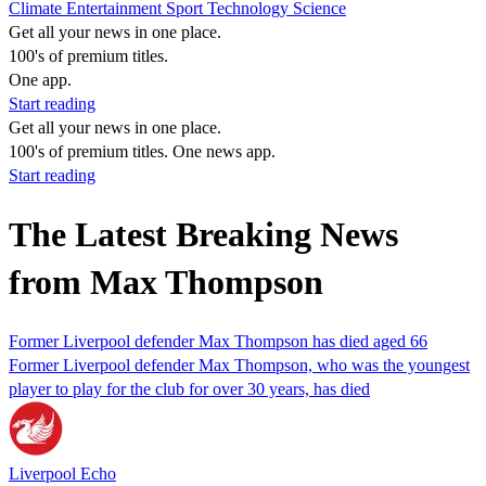
Climate
Entertainment
Sport
Technology
Science
Get all your news in one place.
100's of premium titles.
One app.
Start reading
Get all your news in one place.
100's of premium titles. One news app.
Start reading
The Latest Breaking News
from Max Thompson
Former Liverpool defender Max Thompson has died aged 66
Former Liverpool defender Max Thompson, who was the youngest
player to play for the club for over 30 years, has died
Liverpool Echo