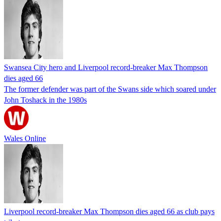
Swansea City hero and Liverpool record-breaker Max Thompson
dies aged 66
The former defender was part of the Swans side which soared under
John Toshack in the 1980s
Wales Online
Liverpool record-breaker Max Thompson dies aged 66 as club pays