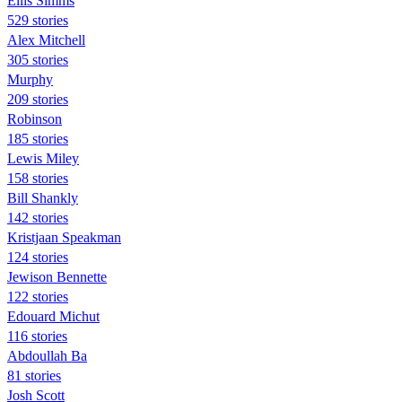
Ellis Simms
529 stories
Alex Mitchell
305 stories
Murphy
209 stories
Robinson
185 stories
Lewis Miley
158 stories
Bill Shankly
142 stories
Kristjaan Speakman
124 stories
Jewison Bennette
122 stories
Edouard Michut
116 stories
Abdoullah Ba
81 stories
Josh Scott