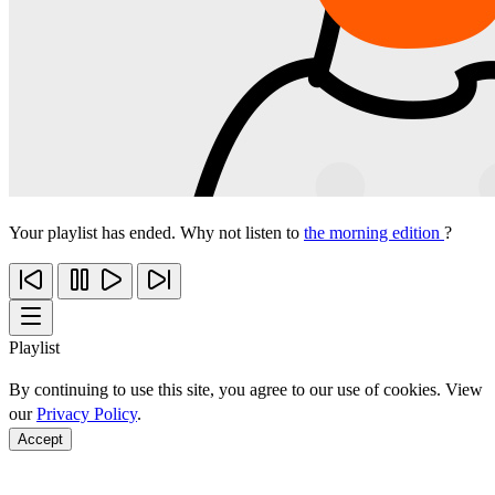
Your playlist has ended. Why not listen to
the morning edition
?
Playlist
By continuing to use this site, you agree to our use of cookies. View
our
Privacy Policy
.
Accept