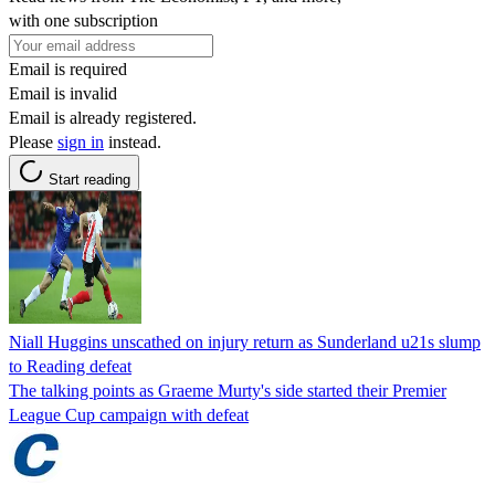
with one subscription
Email is required
Email is invalid
Email is already registered.
Please
sign in
instead.
Start reading
Niall Huggins unscathed on injury return as Sunderland u21s slump
to Reading defeat
The talking points as Graeme Murty's side started their Premier
League Cup campaign with defeat