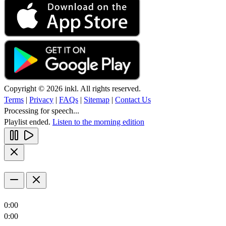
Copyright © 2026 inkl. All rights reserved.
Terms
|
Privacy
|
FAQs
|
Sitemap
|
Contact Us
Processing for speech...
Playlist ended.
Listen to the morning edition
0:00
0:00