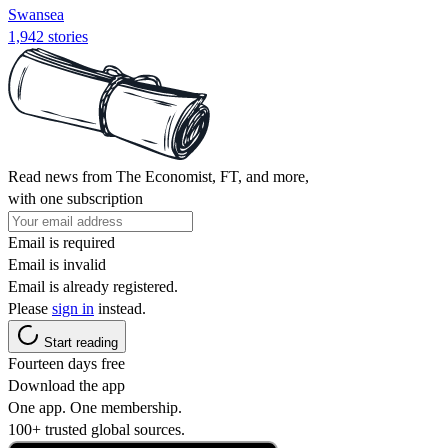
Swansea
1,942 stories
Read news from The Economist, FT, and more,
with one subscription
Email is required
Email is invalid
Email is already registered.
Please
sign in
instead.
Start reading
Fourteen days free
Download the app
One app. One membership.
100+ trusted global sources.