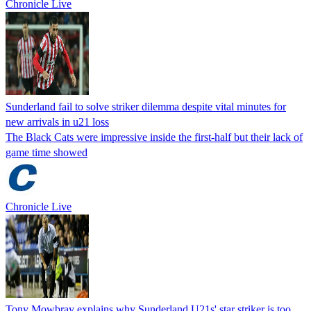
Chronicle Live
Sunderland fail to solve striker dilemma despite vital minutes for
new arrivals in u21 loss
The Black Cats were impressive inside the first-half but their lack of
game time showed
Chronicle Live
Tony Mowbray explains why Sunderland U21s' star striker is too