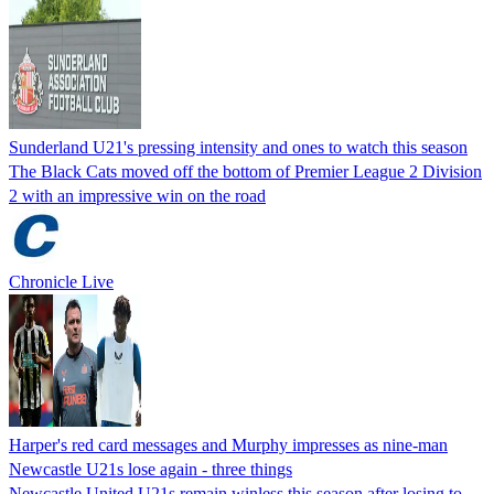
Sunderland U21's pressing intensity and ones to watch this season
The Black Cats moved off the bottom of Premier League 2 Division
2 with an impressive win on the road
Chronicle Live
Harper's red card messages and Murphy impresses as nine-man
Newcastle U21s lose again - three things
Newcastle United U21s remain winless this season after losing to