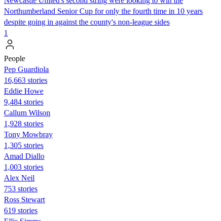
Newcastle United's second string were looking to win the
Northumberland Senior Cup for only the fourth time in 10 years
despite going in against the county's non-league sides
1
People
Pep Guardiola
16,663 stories
Eddie Howe
9,484 stories
Callum Wilson
1,928 stories
Tony Mowbray
1,305 stories
Amad Diallo
1,003 stories
Alex Neil
753 stories
Ross Stewart
619 stories