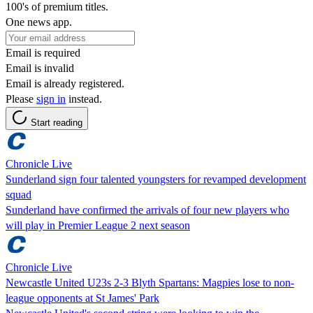
100's of premium titles.
One news app.
Email is required
Email is invalid
Email is already registered.
Please
sign in
instead.
Start reading
Chronicle Live
Sunderland sign four talented youngsters for revamped development
squad
Sunderland have confirmed the arrivals of four new players who
will play in Premier League 2 next season
Chronicle Live
Newcastle United U23s 2-3 Blyth Spartans: Magpies lose to non-
league opponents at St James' Park