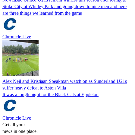
Stoke City at Whitley Park and going down to nine men and here
are three things we learned from the game
Chronicle Live
Alex Neil and Kristjaan Speakman watch on as Sunderland U21s
suffer heavy defeat to Aston Villa
It was a tough night for the Black Cats at Eppleton
Chronicle Live
Get all your
news in one place.