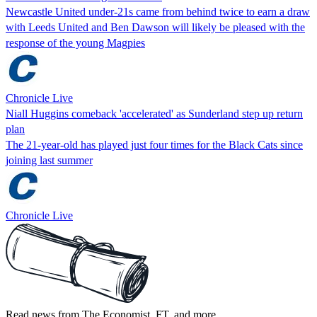
Newcastle United under-21s came from behind twice to earn a draw
with Leeds United and Ben Dawson will likely be pleased with the
response of the young Magpies
Chronicle Live
Niall Huggins comeback 'accelerated' as Sunderland step up return
plan
The 21-year-old has played just four times for the Black Cats since
joining last summer
Chronicle Live
Read news from The Economist, FT, and more,