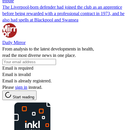
tribute
The Liverpool-born defender had joined the club as an apprentice
before being rewarded with a professional contract in 1973, and he
also had spells at Blackpool and Swansea
Daily Mirror
From analysis to the latest developments in health,
read the most diverse news in one place.
Email is required
Email is invalid
Email is already registered.
Please
sign in
instead.
Start reading