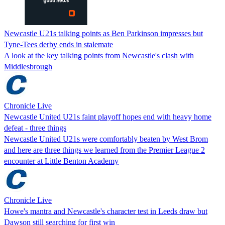
Newcastle U21s talking points as Ben Parkinson impresses but
Tyne-Tees derby ends in stalemate
A look at the key talking points from Newcastle's clash with
Middlesbrough
Chronicle Live
Newcastle United U21s faint playoff hopes end with heavy home
defeat - three things
Newcastle United U21s were comfortably beaten by West Brom
and here are three things we learned from the Premier League 2
encounter at Little Benton Academy
Chronicle Live
Howe's mantra and Newcastle's character test in Leeds draw but
Dawson still searching for first win