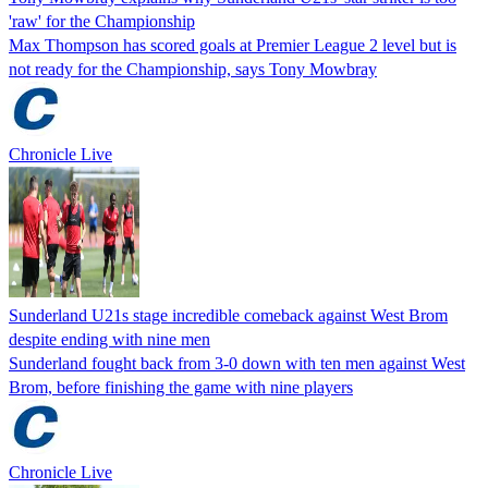
'raw' for the Championship
Max Thompson has scored goals at Premier League 2 level but is
not ready for the Championship, says Tony Mowbray
Chronicle Live
Sunderland U21s stage incredible comeback against West Brom
despite ending with nine men
Sunderland fought back from 3-0 down with ten men against West
Brom, before finishing the game with nine players
Chronicle Live