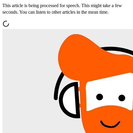
This article is being processed for speech. This might take a few
seconds. You can listen to other articles in the mean time.