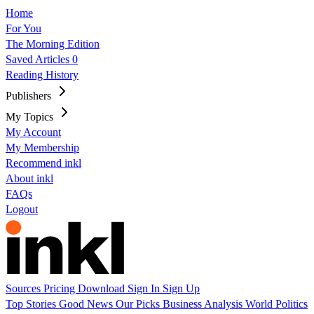
Home
For You
The Morning Edition
Saved Articles
0
Reading History
Publishers
My Topics
My Account
My Membership
Recommend inkl
About inkl
FAQs
Logout
Sources
Pricing
Download
Sign In
Sign Up
Top Stories
Good News
Our Picks
Business
Analysis
World
Politics