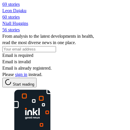
69 stories
Leon Dajaku
60 stories
Niall Huggins
56 stories
From analysis to the latest developments in health,
read the most diverse news in one place.
Email is required
Email is invalid
Email is already registered.
Please
sign in
instead.
Start reading