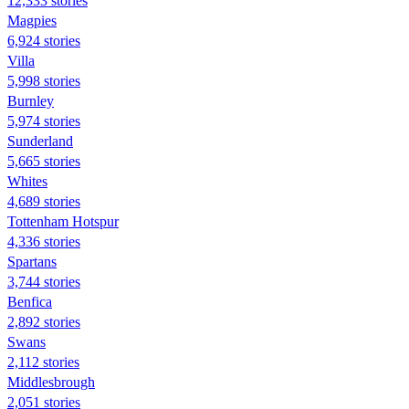
12,333 stories
Magpies
6,924 stories
Villa
5,998 stories
Burnley
5,974 stories
Sunderland
5,665 stories
Whites
4,689 stories
Tottenham Hotspur
4,336 stories
Spartans
3,744 stories
Benfica
2,892 stories
Swans
2,112 stories
Middlesbrough
2,051 stories