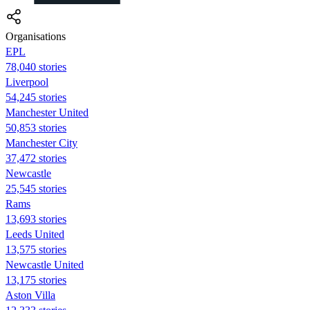
Organisations
EPL
78,040 stories
Liverpool
54,245 stories
Manchester United
50,853 stories
Manchester City
37,472 stories
Newcastle
25,545 stories
Rams
13,693 stories
Leeds United
13,575 stories
Newcastle United
13,175 stories
Aston Villa