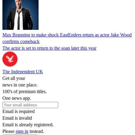
Max Branning to make shock EastEnders return as actor Jake Wood
confirms comeback
The actor is set to return to the soap later this year
The Independent UK
Get all your
news in one place.
100's of premium titles.
One news app.
Email is required
Email is invalid
Email is already registered.
Please
sign in
instead.