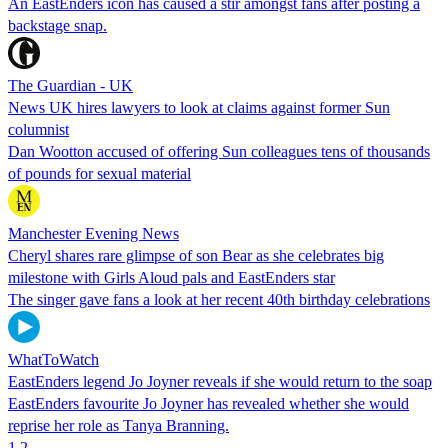
An EastEnders icon has caused a stir amongst fans after posting a
backstage snap.
The Guardian - UK
News UK hires lawyers to look at claims against former Sun
columnist
Dan Wootton accused of offering Sun colleagues tens of thousands
of pounds for sexual material
Manchester Evening News
Cheryl shares rare glimpse of son Bear as she celebrates big
milestone with Girls Aloud pals and EastEnders star
The singer gave fans a look at her recent 40th birthday celebrations
WhatToWatch
EastEnders legend Jo Joyner reveals if she would return to the soap
EastEnders favourite Jo Joyner has revealed whether she would
reprise her role as Tanya Branning.
1
2