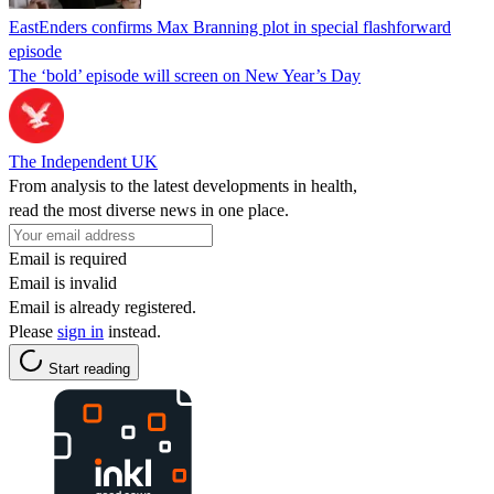
EastEnders confirms Max Branning plot in special flashforward
episode
The ‘bold’ episode will screen on New Year’s Day
The Independent UK
From analysis to the latest developments in health,
read the most diverse news in one place.
Email is required
Email is invalid
Email is already registered.
Please
sign in
instead.
Start reading