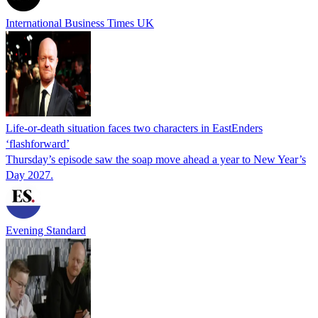
International Business Times UK
Life-or-death situation faces two characters in EastEnders
‘flashforward’
Thursday’s episode saw the soap move ahead a year to New Year’s
Day 2027.
Evening Standard