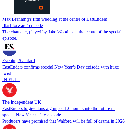
Max Branning’s fifth wedding at the centre of EastEnders
‘flashforward’ episode
The character, played by Jake Wood, is at the centre of the special
episode.
Evening Standard
EastEnders confirms special New Year’s Day episode with huge
twist
IN FULL
The Independent UK
EastEnders to give fans a glimpse 12 months into the future in
special New Year’s Day episode
Producers have promised that Walford will be full of drama in 2026