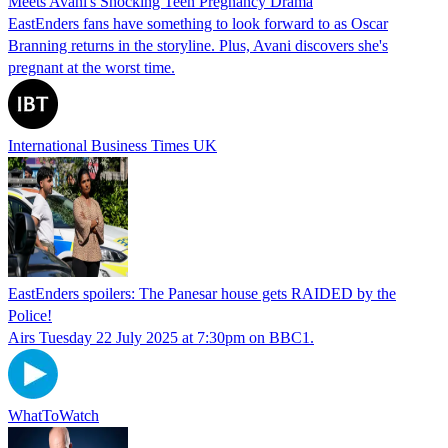
Meets Avani's Shocking Teen Pregnancy Drama
EastEnders fans have something to look forward to as Oscar
Branning returns in the storyline. Plus, Avani discovers she's
pregnant at the worst time.
International Business Times UK
EastEnders spoilers: The Panesar house gets RAIDED by the
Police!
Airs Tuesday 22 July 2025 at 7:30pm on BBC1.
WhatToWatch