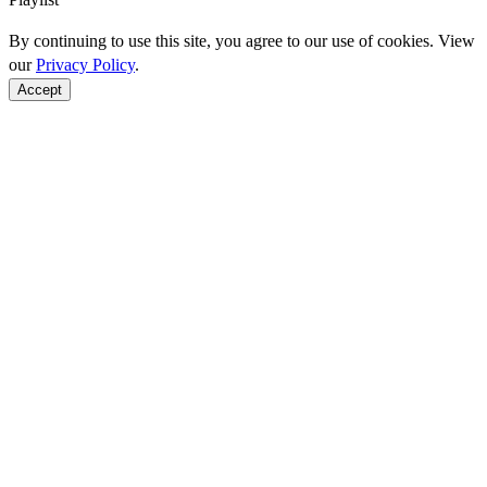
By continuing to use this site, you agree to our use of cookies. View
our
Privacy Policy
.
Accept