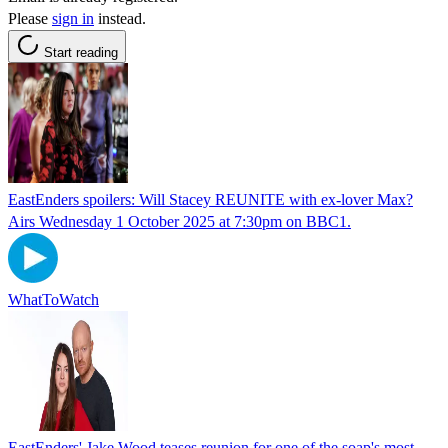
Please
sign in
instead.
Start reading
EastEnders spoilers: Will Stacey REUNITE with ex-lover Max?
Airs Wednesday 1 October 2025 at 7:30pm on BBC1.
WhatToWatch
EastEnders' Jake Wood teases reunion for one of the soap's most