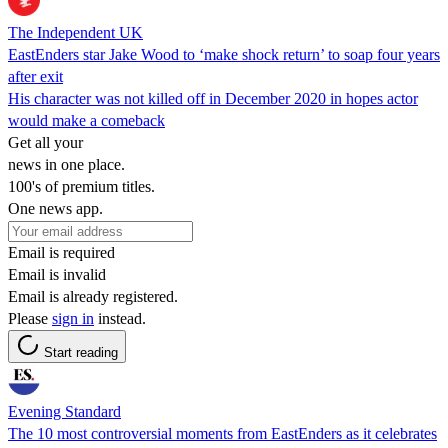
The Independent UK
EastEnders star Jake Wood to ‘make shock return’ to soap four years
after exit
His character was not killed off in December 2020 in hopes actor
would make a comeback
Get all your
news in one place.
100's of premium titles.
One news app.
Email is required
Email is invalid
Email is already registered.
Please
sign in
instead.
Start reading
Evening Standard
The 10 most controversial moments from EastEnders as it celebrates