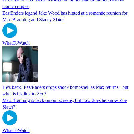
iconic couples
EastEnders legend Jake Wood has hinted at a romantic reunion for
Max Branning and Stacey Slater.
WhatToWatch
He's back! EastEnders drops shock bombshell as Max returns - but
what is his link to Zoe?
Max Branning is back on our screens, but how does he know Zoe
Slater?
WhatToWatch