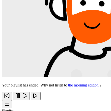
Your playlist has ended. Why not listen to
the morning edition
?
Playlist