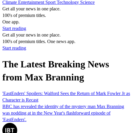
Climate
Entertainment
Sport
Technology
Science
Get all your news in one place.
100's of premium titles.
One app.
Start reading
Get all your news in one place.
100's of premium titles. One news app.
Start reading
The Latest Breaking News
from Max Branning
'EastEnders' Spoilers: Walford Sees the Return of Mark Fowler Jr as
Character is Recast
BBC has revealed the identity of the mystery man Max Branning
was nodding at in the New Year's flashforward episode of
'EastEnders'.