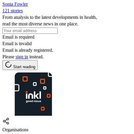
Sonia Fowler
121 stories
From analysis to the latest developments in health,
read the most diverse news in one place.
Email is required
Email is invalid
Email is already registered.
Please
sign in
instead.
Start reading
Organisations