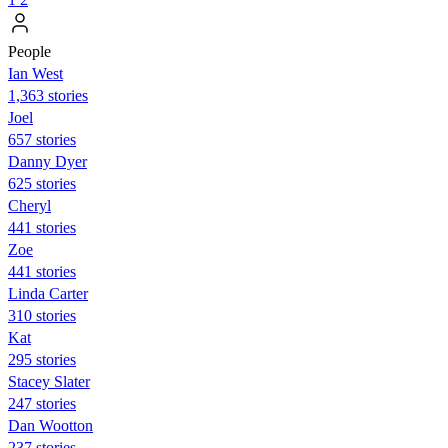
People
Ian West
1,363 stories
Joel
657 stories
Danny Dyer
625 stories
Cheryl
441 stories
Zoe
441 stories
Linda Carter
310 stories
Kat
295 stories
Stacey Slater
247 stories
Dan Wootton
237 stories