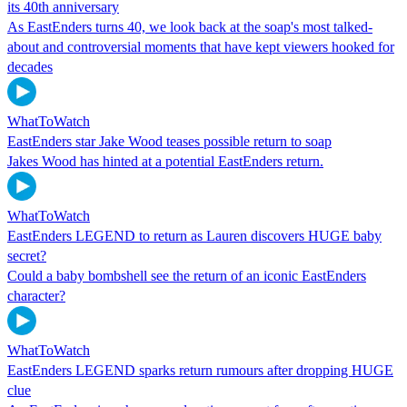
its 40th anniversary
As EastEnders turns 40, we look back at the soap's most talked-
about and controversial moments that have kept viewers hooked for
decades
WhatToWatch
EastEnders star Jake Wood teases possible return to soap
Jakes Wood has hinted at a potential EastEnders return.
WhatToWatch
EastEnders LEGEND to return as Lauren discovers HUGE baby
secret?
Could a baby bombshell see the return of an iconic EastEnders
character?
WhatToWatch
EastEnders LEGEND sparks return rumours after dropping HUGE
clue