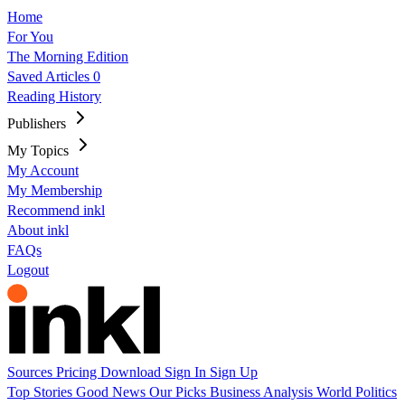
Home
For You
The Morning Edition
Saved Articles
0
Reading History
Publishers
My Topics
My Account
My Membership
Recommend inkl
About inkl
FAQs
Logout
Sources
Pricing
Download
Sign In
Sign Up
Top Stories
Good News
Our Picks
Business
Analysis
World
Politics