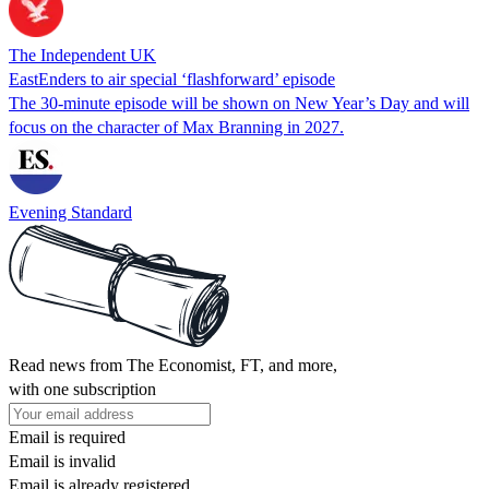
The Independent UK
EastEnders to air special ‘flashforward’ episode
The 30-minute episode will be shown on New Year’s Day and will
focus on the character of Max Branning in 2027.
Evening Standard
Read news from The Economist, FT, and more,
with one subscription
Email is required
Email is invalid
Email is already registered.