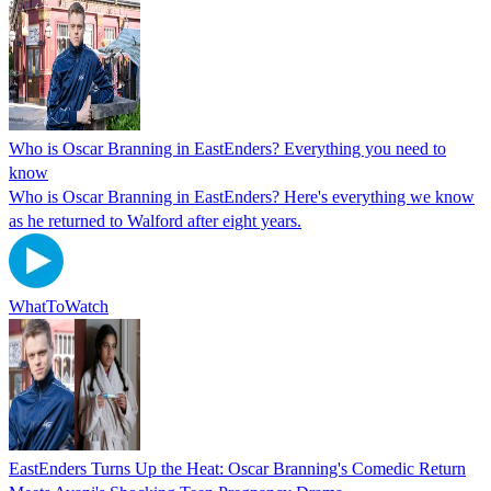
Who is Oscar Branning in EastEnders? Everything you need to
know
Who is Oscar Branning in EastEnders? Here's everything we know
as he returned to Walford after eight years.
WhatToWatch
EastEnders Turns Up the Heat: Oscar Branning's Comedic Return