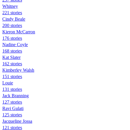
Whitney
221 stories
Cindy Beale
200 stories
Kieron McCarron
176 stories
Nadine Coyle
168 stories
Kat Slater
162 stories
Kimberley Walsh
151 stories
Louie
131 stories
Jack Branning
127 stories
Ravi Gulati
125 stories
Jacqueline Jossa
121 stories