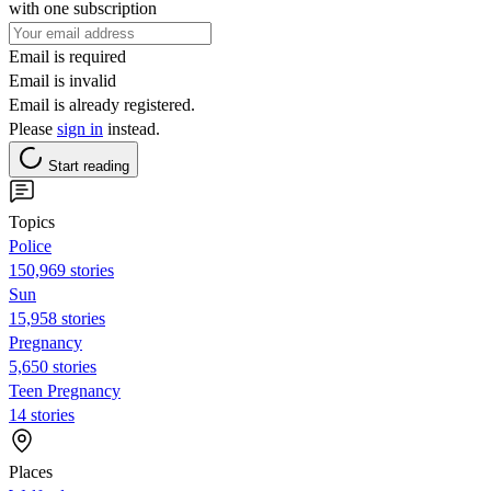
with one subscription
Email is required
Email is invalid
Email is already registered.
Please
sign in
instead.
Start reading
Topics
Police
150,969 stories
Sun
15,958 stories
Pregnancy
5,650 stories
Teen Pregnancy
14 stories
Places