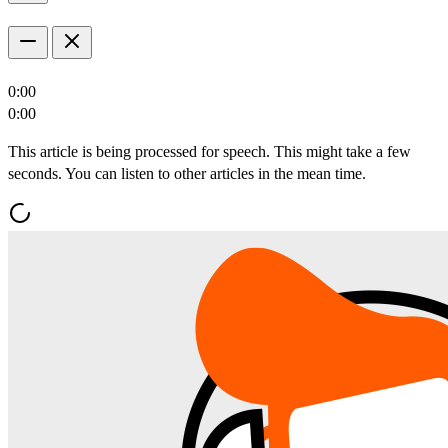
0:00
0:00
This article is being processed for speech. This might take a few
seconds. You can listen to other articles in the mean time.