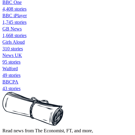
BBC One
4,408 stories
BBC iPlayer
1,745 stories
GB News
1,668 stories
Girls Aloud
310 stories
News UK
95 stories
Walford
49 stories
BBCPA
43 stories
Read news from The Economist, FT, and more,