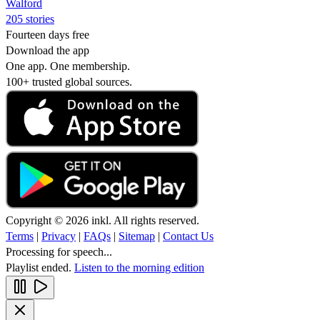
Walford
205 stories
Fourteen days free
Download the app
One app. One membership.
100+ trusted global sources.
Copyright © 2026 inkl. All rights reserved.
Terms
|
Privacy
|
FAQs
|
Sitemap
|
Contact Us
Processing for speech...
Playlist ended.
Listen to the morning edition