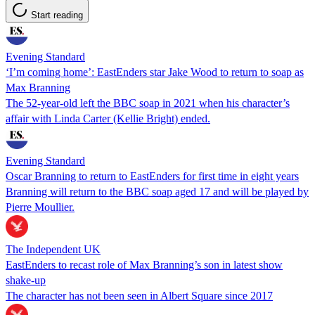
Start reading
Evening Standard
‘I’m coming home’: EastEnders star Jake Wood to return to soap as
Max Branning
The 52-year-old left the BBC soap in 2021 when his character’s
affair with Linda Carter (Kellie Bright) ended.
Evening Standard
Oscar Branning to return to EastEnders for first time in eight years
Branning will return to the BBC soap aged 17 and will be played by
Pierre Moullier.
The Independent UK
EastEnders to recast role of Max Branning’s son in latest show
shake-up
The character has not been seen in Albert Square since 2017