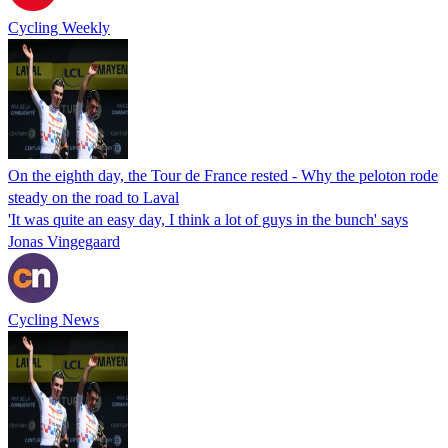
Cycling Weekly
On the eighth day, the Tour de France rested - Why the peloton rode
steady on the road to Laval
'It was quite an easy day, I think a lot of guys in the bunch' says
Jonas Vingegaard
Cycling News