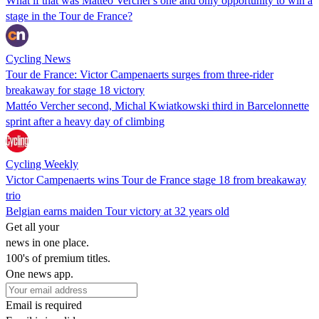
What if that was Mattéo Vercher's one and only opportunity to win a
stage in the Tour de France?
Cycling News
Tour de France: Victor Campenaerts surges from three-rider
breakaway for stage 18 victory
Mattéo Vercher second, Michal Kwiatkowski third in Barcelonnette
sprint after a heavy day of climbing
Cycling Weekly
Victor Campenaerts wins Tour de France stage 18 from breakaway
trio
Belgian earns maiden Tour victory at 32 years old
Get all your
news in one place.
100's of premium titles.
One news app.
Email is required