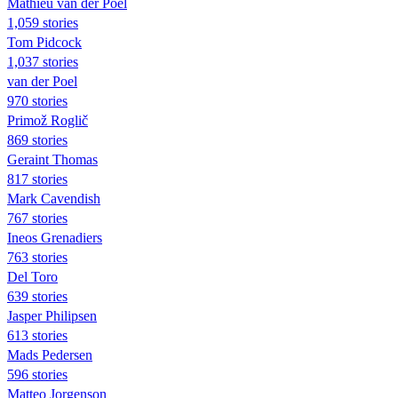
Mathieu van der Poel
1,059 stories
Tom Pidcock
1,037 stories
van der Poel
970 stories
Primož Roglič
869 stories
Geraint Thomas
817 stories
Mark Cavendish
767 stories
Ineos Grenadiers
763 stories
Del Toro
639 stories
Jasper Philipsen
613 stories
Mads Pedersen
596 stories
Matteo Jorgenson