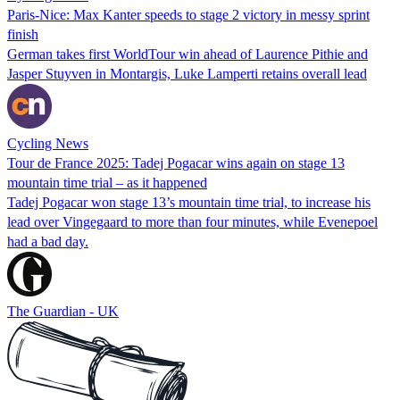
Paris-Nice: Max Kanter speeds to stage 2 victory in messy sprint
finish
German takes first WorldTour win ahead of Laurence Pithie and
Jasper Stuyven in Montargis, Luke Lamperti retains overall lead
Cycling News
Tour de France 2025: Tadej Pogacar wins again on stage 13
mountain time trial – as it happened
Tadej Pogacar won stage 13’s mountain time trial, to increase his
lead over Vingegaard to more than four minutes, while Evenepoel
had a bad day.
The Guardian - UK