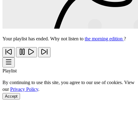
Your playlist has ended. Why not listen to
the morning edition
?
Playlist
By continuing to use this site, you agree to our use of cookies. View
our
Privacy Policy
.
Accept