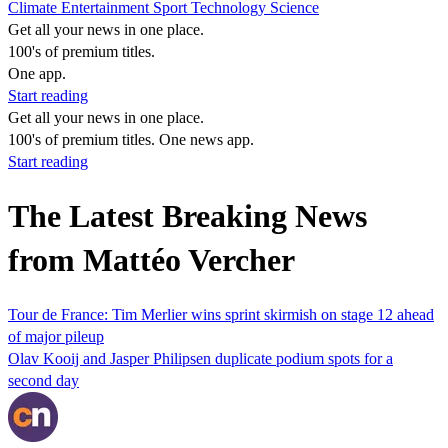
Climate
Entertainment
Sport
Technology
Science
Get all your news in one place.
100's of premium titles.
One app.
Start reading
Get all your news in one place.
100's of premium titles. One news app.
Start reading
The Latest Breaking News
from Mattéo Vercher
Tour de France: Tim Merlier wins sprint skirmish on stage 12 ahead
of major pileup
Olav Kooij and Jasper Philipsen duplicate podium spots for a
second day