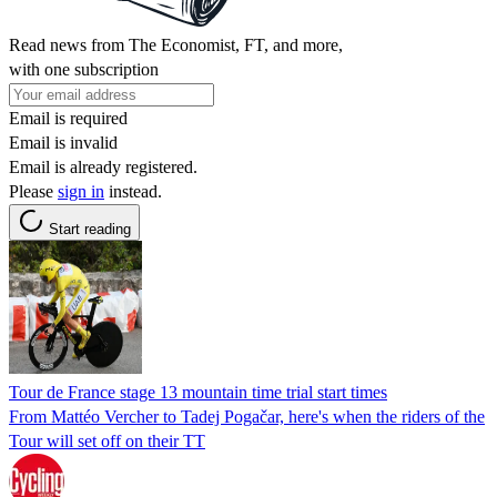
Read news from The Economist, FT, and more,
with one subscription
Email is required
Email is invalid
Email is already registered.
Please
sign in
instead.
Start reading
Tour de France stage 13 mountain time trial start times
From Mattéo Vercher to Tadej Pogačar, here's when the riders of the
Tour will set off on their TT