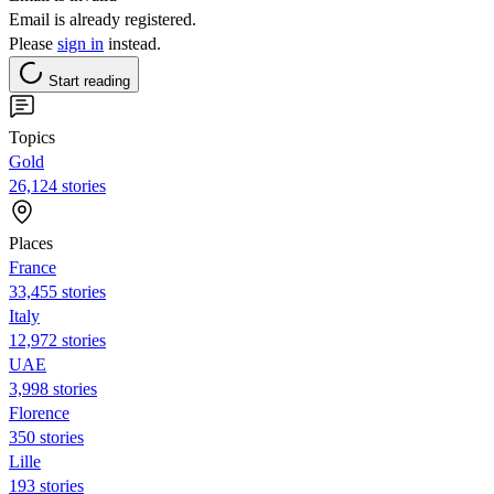
Email is already registered.
Please
sign in
instead.
Start reading
Topics
Gold
26,124 stories
Places
France
33,455 stories
Italy
12,972 stories
UAE
3,998 stories
Florence
350 stories
Lille
193 stories