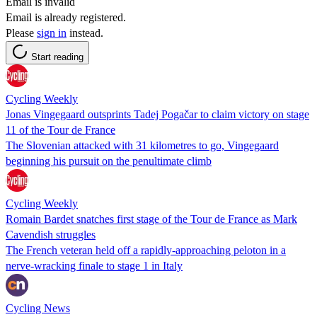
Email is invalid
Email is already registered.
Please
sign in
instead.
Start reading
Cycling Weekly
Jonas Vingegaard outsprints Tadej Pogačar to claim victory on stage
11 of the Tour de France
The Slovenian attacked with 31 kilometres to go, Vingegaard
beginning his pursuit on the penultimate climb
Cycling Weekly
Romain Bardet snatches first stage of the Tour de France as Mark
Cavendish struggles
The French veteran held off a rapidly-approaching peloton in a
nerve-wracking finale to stage 1 in Italy
Cycling News