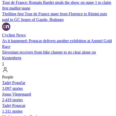
Tour de France: Romain Bardet steals the show on stage 1 to claim
first maillot jaune
Thrilling first Tour de France stage from Florence to Rimini puts
paid to GC hopes of Gaudu, Buitrago
Cycling News
As it happened: Pogacar delivers another exhibition at Amstel Gold
Race
Slovenian recovers from bike change to go clear alone on
Keutenberg
1
People
Tadej Pogačar
3,097 stories
Jonas Vingegaard
2,419 stories
Tadej Pogacar
1,311 stories