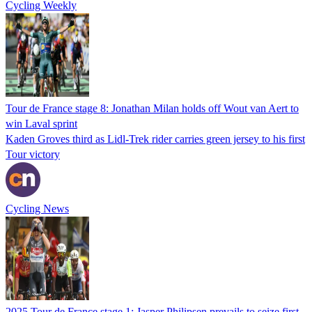
Cycling Weekly
Tour de France stage 8: Jonathan Milan holds off Wout van Aert to
win Laval sprint
Kaden Groves third as Lidl-Trek rider carries green jersey to his first
Tour victory
Cycling News
2025 Tour de France stage 1: Jasper Philipsen prevails to seize first