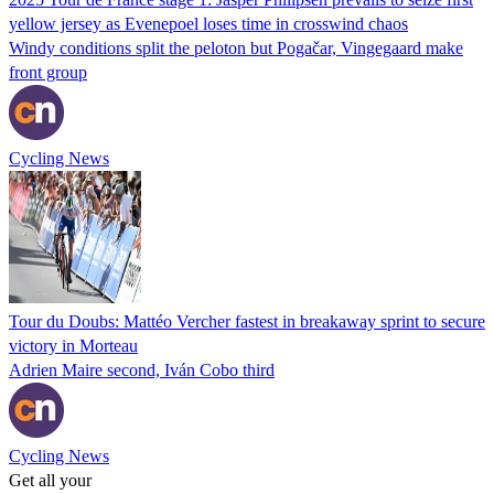
yellow jersey as Evenepoel loses time in crosswind chaos
Windy conditions split the peloton but Pogačar, Vingegaard make
front group
Cycling News
Tour du Doubs: Mattéo Vercher fastest in breakaway sprint to secure
victory in Morteau
Adrien Maire second, Iván Cobo third
Cycling News
Get all your