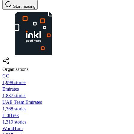
Start reading
Organisations
GC
1,998 stories
Emirates
1,837 stories
UAE Team Emirates
1,368 stories
LidlTrek
1,319 stories
WorldTour