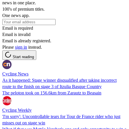
news in one place.
100's of premium titles.
One news app.
Email is required
Email is invalid
Email is already registered.
Please
sign in
instead.
Start reading
Cycling News
As it happened: Stage winner disqualified after taking incorrect
route to the finish on stage 3 of Itzulia Basque Country
The peloton took on 156.6km from Zarautz to Beasain
Cycling Weekly
'I'm sorry': Uncontrollable tears for Tour de France rider who just
misses out on stage win