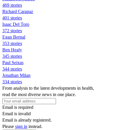
469 stories
Richard Carapaz
401 stories
Isaac Del Toro
372 stories
Egan Bernal
353 stories
Ben Healy
345 stories
Paul Seixas
344 stories
Jonathan Milan
334 stories
From analysis to the latest developments in health,
read the most diverse news in one place.
Email is required
Email is invalid
Email is already registered.
Please
sign in
instead.