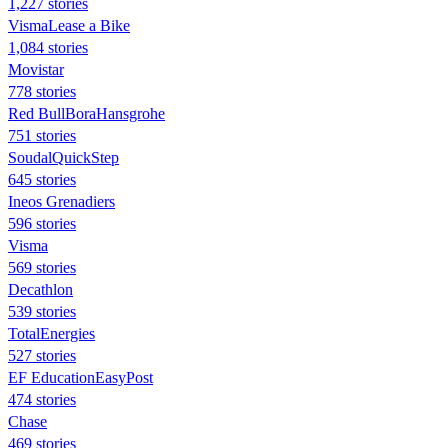
1,227 stories
VismaLease a Bike
1,084 stories
Movistar
778 stories
Red BullBoraHansgrohe
751 stories
SoudalQuickStep
645 stories
Ineos Grenadiers
596 stories
Visma
569 stories
Decathlon
539 stories
TotalEnergies
527 stories
EF EducationEasyPost
474 stories
Chase
469 stories