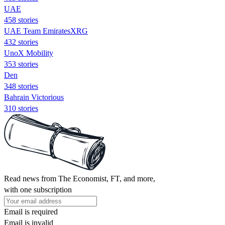
UAE
458 stories
UAE Team EmiratesXRG
432 stories
UnoX Mobility
353 stories
Den
348 stories
Bahrain Victorious
310 stories
Read news from The Economist, FT, and more,
with one subscription
Email is required
Email is invalid