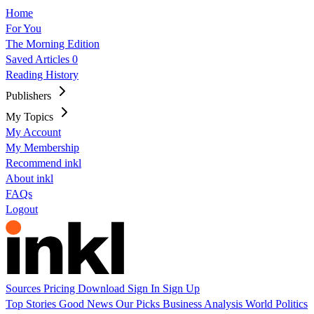
Home
For You
The Morning Edition
Saved Articles
0
Reading History
Publishers
My Topics
My Account
My Membership
Recommend inkl
About inkl
FAQs
Logout
Sources
Pricing
Download
Sign In
Sign Up
Top Stories
Good News
Our Picks
Business
Analysis
World
Politics