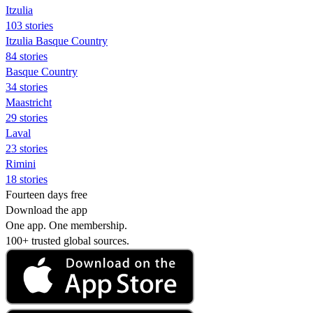
Itzulia
103 stories
Itzulia Basque Country
84 stories
Basque Country
34 stories
Maastricht
29 stories
Laval
23 stories
Rimini
18 stories
Fourteen days free
Download the app
One app. One membership.
100+ trusted global sources.