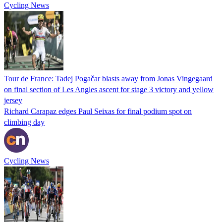
Cycling News
Tour de France: Tadej Pogačar blasts away from Jonas Vingegaard
on final section of Les Angles ascent for stage 3 victory and yellow
jersey
Richard Carapaz edges Paul Seixas for final podium spot on
climbing day
Cycling News