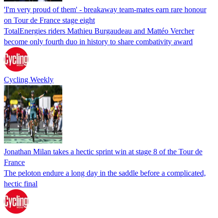
'I'm very proud of them' - breakaway team-mates earn rare honour
on Tour de France stage eight
TotalEnergies riders Mathieu Burgaudeau and Mattéo Vercher
become only fourth duo in history to share combativity award
Cycling Weekly
Jonathan Milan takes a hectic sprint win at stage 8 of the Tour de
France
The peloton endure a long day in the saddle before a complicated,
hectic final