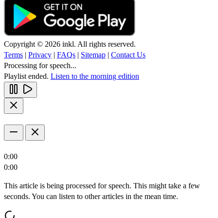
Copyright © 2026 inkl. All rights reserved.
Terms
|
Privacy
|
FAQs
|
Sitemap
|
Contact Us
Processing for speech...
Playlist ended.
Listen to the morning edition
0:00
0:00
This article is being processed for speech. This might take a few
seconds. You can listen to other articles in the mean time.