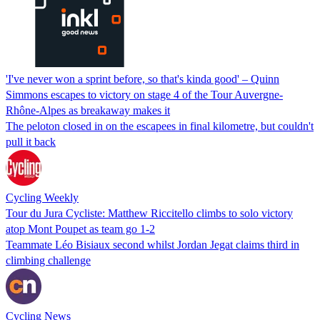
'I've never won a sprint before, so that's kinda good' – Quinn
Simmons escapes to victory on stage 4 of the Tour Auvergne-
Rhône-Alpes as breakaway makes it
The peloton closed in on the escapees in final kilometre, but couldn't
pull it back
Cycling Weekly
Tour du Jura Cycliste: Matthew Riccitello climbs to solo victory
atop Mont Poupet as team go 1-2
Teammate Léo Bisiaux second whilst Jordan Jegat claims third in
climbing challenge
Cycling News