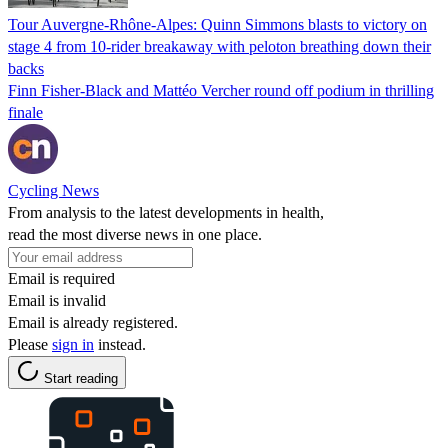
Tour Auvergne-Rhône-Alpes: Quinn Simmons blasts to victory on
stage 4 from 10-rider breakaway with peloton breathing down their
backs
Finn Fisher-Black and Mattéo Vercher round off podium in thrilling
finale
Cycling News
From analysis to the latest developments in health,
read the most diverse news in one place.
Email is required
Email is invalid
Email is already registered.
Please
sign in
instead.
Start reading