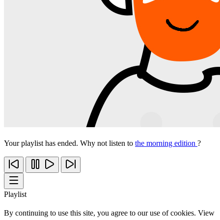
Your playlist has ended. Why not listen to
the morning edition
?
Playlist
By continuing to use this site, you agree to our use of cookies. View