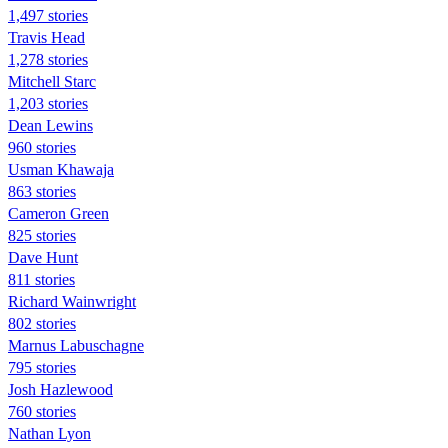
1,497 stories
Travis Head
1,278 stories
Mitchell Starc
1,203 stories
Dean Lewins
960 stories
Usman Khawaja
863 stories
Cameron Green
825 stories
Dave Hunt
811 stories
Richard Wainwright
802 stories
Marnus Labuschagne
795 stories
Josh Hazlewood
760 stories
Nathan Lyon