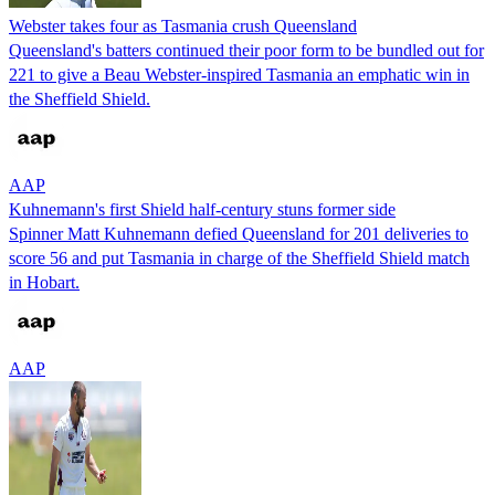
Webster takes four as Tasmania crush Queensland
Queensland's batters continued their poor form to be bundled out for
221 to give a Beau Webster-inspired Tasmania an emphatic win in
the Sheffield Shield.
AAP
Kuhnemann's first Shield half-century stuns former side
Spinner Matt Kuhnemann defied Queensland for 201 deliveries to
score 56 and put Tasmania in charge of the Sheffield Shield match
in Hobart.
AAP