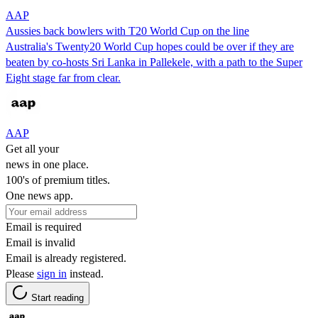
AAP
Aussies back bowlers with T20 World Cup on the line
Australia's Twenty20 World Cup hopes could be over if they are
beaten by co-hosts Sri Lanka in Pallekele, with a path to the Super
Eight stage far from clear.
AAP
Get all your
news in one place.
100's of premium titles.
One news app.
Email is required
Email is invalid
Email is already registered.
Please
sign in
instead.
Start reading