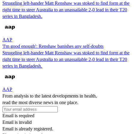
Struggling left-hander Matt Renshaw was stoked to find form at the
right time to steer Australia to an unassailable 2-0 lead in their T20
series in Bangladesh.
AAP
'I'm good enough': Renshaw banishes any self-doubts
Struggling left-hander Matt Renshaw was stoked to find form at the
right time to steer Australia to an unassailable 2-0 lead in their T20
series in Bangladesh.
AAP
From analysis to the latest developments in health,
read the most diverse news in one place.
Email is required
Email is invalid
Email is already registered.