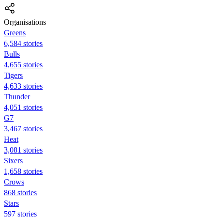
Organisations
Greens
6,584 stories
Bulls
4,655 stories
Tigers
4,633 stories
Thunder
4,051 stories
G7
3,467 stories
Heat
3,081 stories
Sixers
1,658 stories
Crows
868 stories
Stars
597 stories