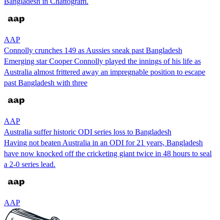
Bangladesh in Chattogram.
AAP
Connolly crunches 149 as Aussies sneak past Bangladesh
Emerging star Cooper Connolly played the innings of his life as
Australia almost frittered away an impregnable position to escape
past Bangladesh with three
AAP
Australia suffer historic ODI series loss to Bangladesh
Having not beaten Australia in an ODI for 21 years, Bangladesh
have now knocked off the cricketing giant twice in 48 hours to seal
a 2-0 series lead.
AAP