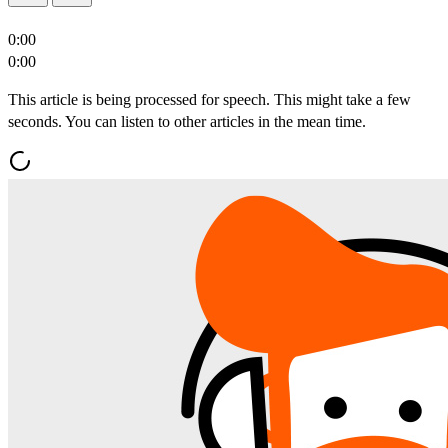
0:00
0:00
This article is being processed for speech. This might take a few
seconds. You can listen to other articles in the mean time.