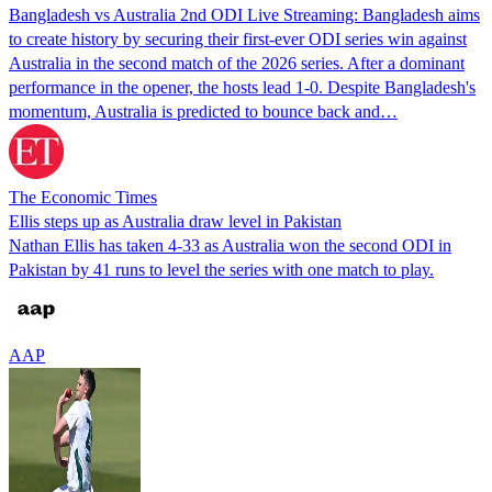
Bangladesh vs Australia 2nd ODI Live Streaming: Bangladesh aims
to create history by securing their first-ever ODI series win against
Australia in the second match of the 2026 series. After a dominant
performance in the opener, the hosts lead 1-0. Despite Bangladesh's
momentum, Australia is predicted to bounce back and…
The Economic Times
Ellis steps up as Australia draw level in Pakistan
Nathan Ellis has taken 4-33 as Australia won the second ODI in
Pakistan by 41 runs to level the series with one match to play.
AAP