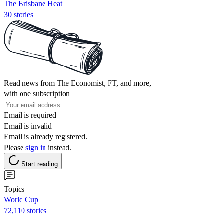
The Brisbane Heat
30 stories
Read news from The Economist, FT, and more,
with one subscription
Email is required
Email is invalid
Email is already registered.
Please
sign in
instead.
Start reading
Topics
World Cup
72,110 stories