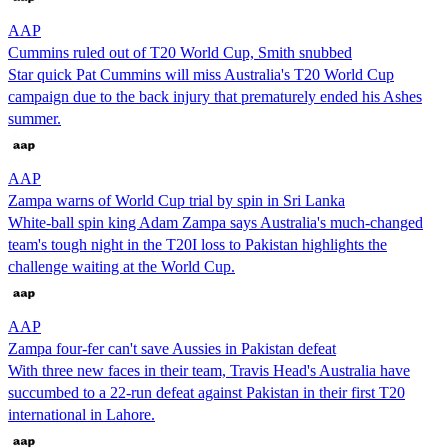
AAP
Cummins ruled out of T20 World Cup, Smith snubbed
Star quick Pat Cummins will miss Australia's T20 World Cup
campaign due to the back injury that prematurely ended his Ashes
summer.
AAP
Zampa warns of World Cup trial by spin in Sri Lanka
White-ball spin king Adam Zampa says Australia's much-changed
team's tough night in the T20I loss to Pakistan highlights the
challenge waiting at the World Cup.
AAP
Zampa four-fer can't save Aussies in Pakistan defeat
With three new faces in their team, Travis Head's Australia have
succumbed to a 22-run defeat against Pakistan in their first T20
international in Lahore.