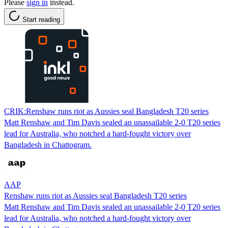
Please
sign in
instead.
Start reading
CRIK:Renshaw runs riot as Aussies seal Bangladesh T20 series
Matt Renshaw and Tim Davis sealed an unassailable 2-0 T20 series
lead for Australia, who notched a hard-fought victory over
Bangladesh in Chattogram.
AAP
Renshaw runs riot as Aussies seal Bangladesh T20 series
Matt Renshaw and Tim Davis sealed an unassailable 2-0 T20 series
lead for Australia, who notched a hard-fought victory over