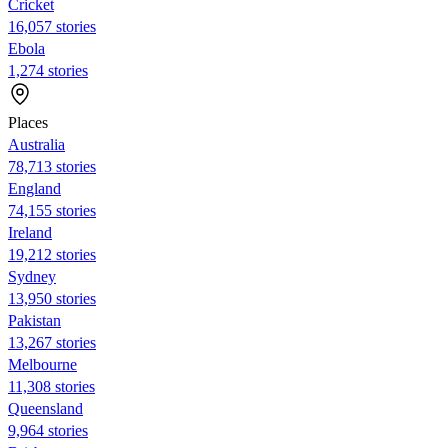
Cricket
16,057 stories
Ebola
1,274 stories
Places
Australia
78,713 stories
England
74,155 stories
Ireland
19,212 stories
Sydney
13,950 stories
Pakistan
13,267 stories
Melbourne
11,308 stories
Queensland
9,964 stories