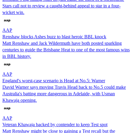
Stars call not to review a caught-behind appeal to star in a four-
wicket win.
AAP
Renshaw blocks Ashes buzz to blast heroic BBL knock
Matt Renshaw and Jack Wildermuth have both posted sparkling
centuries to guide the Brisbane Heat to one of the most famous wins
in BBL history.
AAP
England's worst-case scenario is Head at No.5: Warner
David Warner says moving Travis Head back to No.5 could make
Australia's batting more dangerous in Adelaide, with Usman
Khawaja opening.
AAP
Veteran Khawaja backed by contender to keep Test spot
Matt Renshaw might be close to gaining a Test recall but the