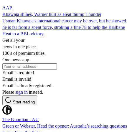
AAP
Khawaja shines, Warner hurt as Heat thump Thunder
Usman Khawaja's international career may be over, but he showed
he is far from a spent force, stroking a fine 78 to help the Brisbane
Heat to a BBL victory.
Get all your
news in one place.
100's of premium titles.
One news app.
Email is required
Email is invalid
Email is already registered.
Please
sign in
instead.
Start reading
The Guardian - AU
Green or Webster, Head the opener: Australia’s searching questions