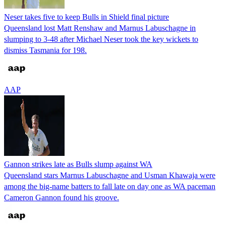
Neser takes five to keep Bulls in Shield final picture
Queensland lost Matt Renshaw and Marnus Labuschagne in
slumping to 3-48 after Michael Neser took the key wickets to
dismiss Tasmania for 198.
AAP
Gannon strikes late as Bulls slump against WA
Queensland stars Marnus Labuschagne and Usman Khawaja were
among the big-name batters to fall late on day one as WA paceman
Cameron Gannon found his groove.