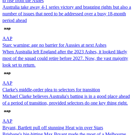
to rise from the Ashes
Australia take away 4-1 series victory and bragging rights but also a
number of issues that need to be addressed over a busy 18-month
period ahead
AAP
Starc warning: age no barrier for Aussies at next Ashes
When Australia left England after the 2023 Ashes, it looked likely
most of the squad could retire before 2027. Now, the vast majority
look set to return.
AAP
Clarke's middle-order plea to selectors for transition
Michael Clarke believes Australia's batting is in a good place ahead
of a period of transition, provided selectors do one key thing right.
AAP
Bryant, Bartlett pull off stunning Heat win over Stars
Brisbane's big-hitting Max Bryant made the most of a Melbourne