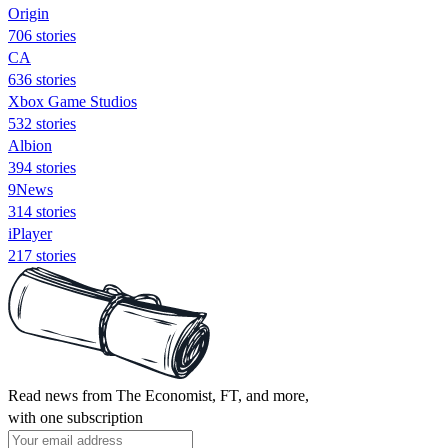
Origin
706 stories
CA
636 stories
Xbox Game Studios
532 stories
Albion
394 stories
9News
314 stories
iPlayer
217 stories
Read news from The Economist, FT, and more,
with one subscription