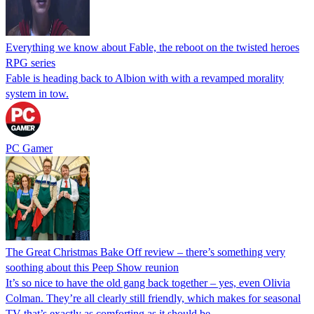
Everything we know about Fable, the reboot on the twisted heroes
RPG series
Fable is heading back to Albion with with a revamped morality
system in tow.
PC Gamer
The Great Christmas Bake Off review – there’s something very
soothing about this Peep Show reunion
It’s so nice to have the old gang back together – yes, even Olivia
Colman. They’re all clearly still friendly, which makes for seasonal
TV that’s exactly as comforting as it should be