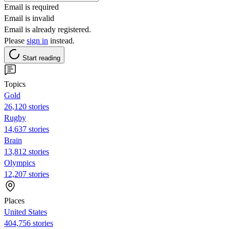
Email is required
Email is invalid
Email is already registered.
Please
sign in
instead.
Start reading
Topics
Gold
26,120 stories
Rugby
14,637 stories
Brain
13,812 stories
Olympics
12,207 stories
Places
United States
404,756 stories