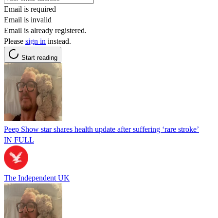
Email is required
Email is invalid
Email is already registered.
Please
sign in
instead.
Start reading
Peep Show star shares health update after suffering ‘rare stroke’
IN FULL
The Independent UK