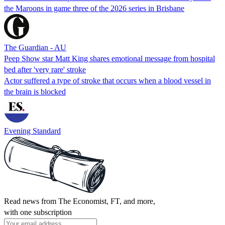
the Maroons in game three of the 2026 series in Brisbane
The Guardian - AU
Peep Show star Matt King shares emotional message from hospital
bed after 'very rare' stroke
Actor suffered a type of stroke that occurs when a blood vessel in
the brain is blocked
Evening Standard
Read news from The Economist, FT, and more,
with one subscription