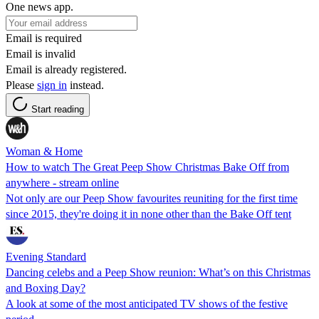
One news app.
Email is required
Email is invalid
Email is already registered.
Please
sign in
instead.
Start reading
Woman & Home
How to watch The Great Peep Show Christmas Bake Off from
anywhere - stream online
Not only are our Peep Show favourites reuniting for the first time
since 2015, they're doing it in none other than the Bake Off tent
Evening Standard
Dancing celebs and a Peep Show reunion: What’s on this Christmas
and Boxing Day?
A look at some of the most anticipated TV shows of the festive