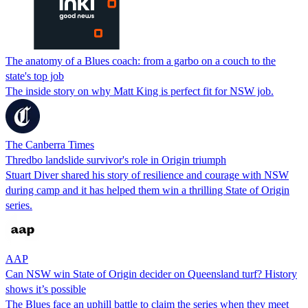
The anatomy of a Blues coach: from a garbo on a couch to the
state's top job
The inside story on why Matt King is perfect fit for NSW job.
The Canberra Times
Thredbo landslide survivor's role in Origin triumph
Stuart Diver shared his story of resilience and courage with NSW
during camp and it has helped them win a thrilling State of Origin
series.
AAP
Can NSW win State of Origin decider on Queensland turf? History
shows it’s possible
The Blues face an uphill battle to claim the series when they meet