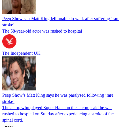
Peep Show star Matt King left unable to walk after suffering ‘rare
stroke’
The 58-year-old actor was rushed to hospital
The Independent UK
Peep Show’s Matt King says he was paralysed following ‘rare
stroke’
The actor, who played Super Hans on the sitcom, said he was
rushed to hospital on Sunday after experiencing a stroke of the
spinal cord.