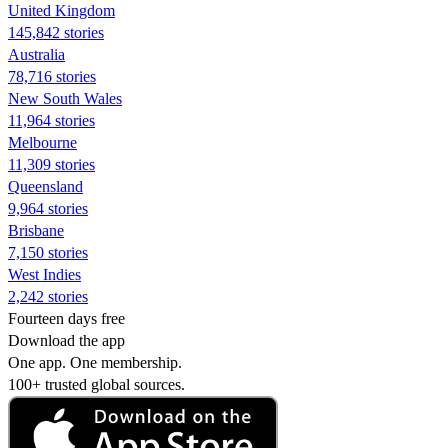
United Kingdom
145,842 stories
Australia
78,716 stories
New South Wales
11,964 stories
Melbourne
11,309 stories
Queensland
9,964 stories
Brisbane
7,150 stories
West Indies
2,242 stories
Fourteen days free
Download the app
One app. One membership.
100+ trusted global sources.