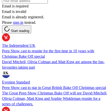
Email is required
Email is invalid
Email is already registered.
Please
sign in
instead.
Start reading
The Independent UK
Peep Show cast to reunite for the first time in 10 years with
Christmas Bake Off special
David Mitchell, Olivia Colman and Matt King are among the fan-
favourites taking part
Evening Standard
Peep Show cast to star in Great British Bake Off Christmas special
The Great Peep Show Christmas Bake Off will see David Mitchell,
Olivia Colman, Matt King and Sophie Winkleman reunite for a
series of challenges.