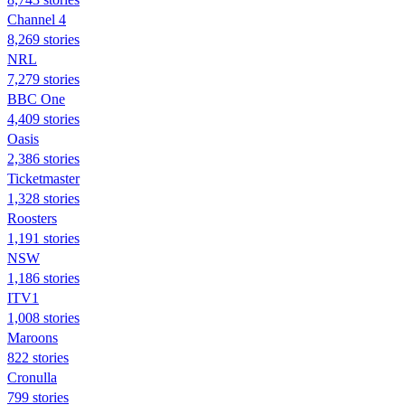
Channel 4
8,269 stories
NRL
7,279 stories
BBC One
4,409 stories
Oasis
2,386 stories
Ticketmaster
1,328 stories
Roosters
1,191 stories
NSW
1,186 stories
ITV1
1,008 stories
Maroons
822 stories
Cronulla
799 stories