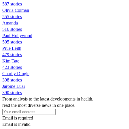
587 stories
Olivia Colman
555 stories
Amanda
516 stories
Paul Hollywood
505 stories
Prue Leith
479 stories
Kim Tate
423 stories
Charity Dingle
398 stories
Jarome Luai
390 stories
From analysis to the latest developments in health,
read the most diverse news in one place.
Email is required
Email is invalid