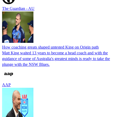
The Guardian - AU
How coaching greats shaped untested King on Origin path
Matt King waited 13 years to become a head coach and with the
guidance of some of Australia's greatest minds is ready to take the
plunge with the NSW Blues.
AAP