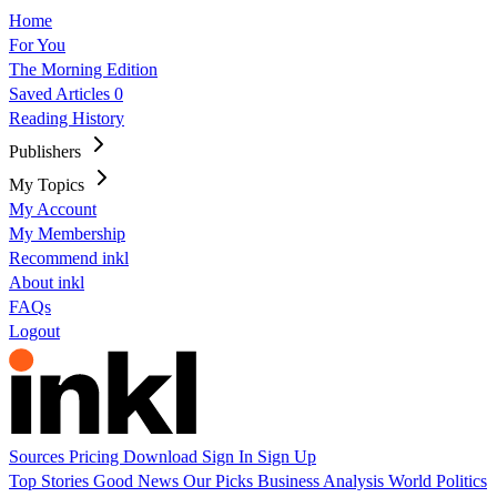
Home
For You
The Morning Edition
Saved Articles
0
Reading History
Publishers
My Topics
My Account
My Membership
Recommend inkl
About inkl
FAQs
Logout
Sources
Pricing
Download
Sign In
Sign Up
Top Stories
Good News
Our Picks
Business
Analysis
World
Politics