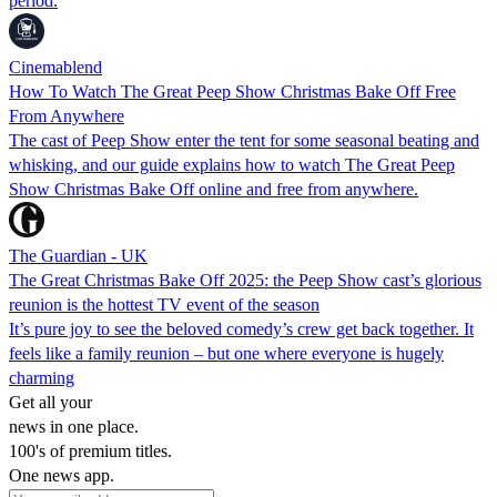
period.
Cinemablend
How To Watch The Great Peep Show Christmas Bake Off Free
From Anywhere
The cast of Peep Show enter the tent for some seasonal beating and
whisking, and our guide explains how to watch The Great Peep
Show Christmas Bake Off online and free from anywhere.
The Guardian - UK
The Great Christmas Bake Off 2025: the Peep Show cast’s glorious
reunion is the hottest TV event of the season
It’s pure joy to see the beloved comedy’s crew get back together. It
feels like a family reunion – but one where everyone is hugely
charming
Get all your
news in one place.
100's of premium titles.
One news app.