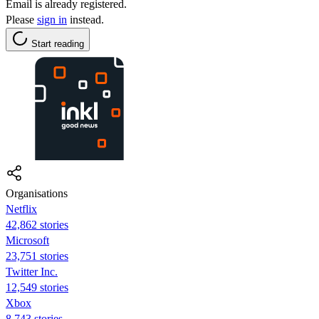
Email is already registered.
Please
sign in
instead.
Start reading
Organisations
Netflix
42,862 stories
Microsoft
23,751 stories
Twitter Inc.
12,549 stories
Xbox
8,743 stories