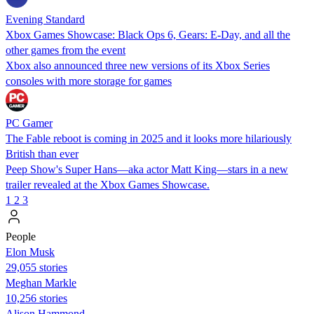
Evening Standard
Xbox Games Showcase: Black Ops 6, Gears: E-Day, and all the
other games from the event
Xbox also announced three new versions of its Xbox Series
consoles with more storage for games
PC Gamer
The Fable reboot is coming in 2025 and it looks more hilariously
British than ever
Peep Show's Super Hans—aka actor Matt King—stars in a new
trailer revealed at the Xbox Games Showcase.
1
2
3
People
Elon Musk
29,055 stories
Meghan Markle
10,256 stories
Alison Hammond