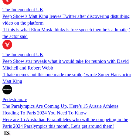
The Independent UK
Peep Show’s Matt King leaves Twitter after discovering disturbing
video on the platform
‘If this is what Elon Musk thinks is free speech then he’s a lunatic,’
the actor said
The Independent UK
Peep Show star reveals what it would take for reunion with David
Mitchell and Robert Webb
‘I hate memes but this one made me smile,’ wrote Super Hans actor
Matt King
Pedestrian.tv
The Paralympics Are Coming Up, Here’s 15 Aussie Athletes
Heading To Paris 2024 You Need To Know
Here are 15 Australian Para-athletes who will be competing in the
Paris 2024 Paralympics this month. Let's get around them!