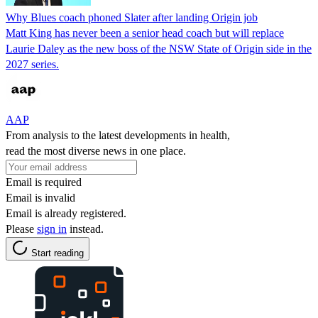
Why Blues coach phoned Slater after landing Origin job
Matt King has never been a senior head coach but will replace
Laurie Daley as the new boss of the NSW State of Origin side in the
2027 series.
AAP
From analysis to the latest developments in health,
read the most diverse news in one place.
Email is required
Email is invalid
Email is already registered.
Please
sign in
instead.
Start reading