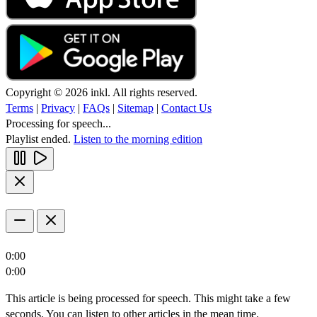
Copyright © 2026 inkl. All rights reserved.
Terms
|
Privacy
|
FAQs
|
Sitemap
|
Contact Us
Processing for speech...
Playlist ended.
Listen to the morning edition
0:00
0:00
This article is being processed for speech. This might take a few
seconds. You can listen to other articles in the mean time.