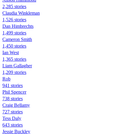
2,285 stories
Claudia Winkleman
1,526 stories
Dan Himbrechts
1,499 stories
Cameron Smith
1,450 stories
Ian West
1,365 stories
Liam Gallagher
1,209 stories
Rob
941 stories
Phil Spencer
738 stories
Craig Bellamy
727 stories
Tess Daly
643 stories
Jessie Buckley