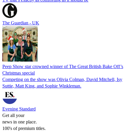
The Guardian - UK
Peep Show star crowned winner of The Great British Bake Off’s
Christmas special
Competing on the show was Olivia Colman, David Mitchell, Isy
Suttie, Matt King, and Sophie Winkleman.
Evening Standard
Get all your
news in one place.
100's of premium titles.