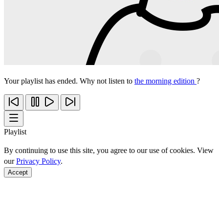
Your playlist has ended. Why not listen to
the morning edition
?
Playlist
By continuing to use this site, you agree to our use of cookies. View
our
Privacy Policy
.
Accept