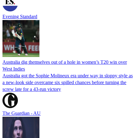
Evening Standard
Australia dig themselves out of a hole in women’s T20 win over
West Indies
Australia got the Sophie Molineux era under way in sloppy style as
a new-look side overcame six spilled chances before turning the
screw late for a 43-run victory
The Guardian - AU