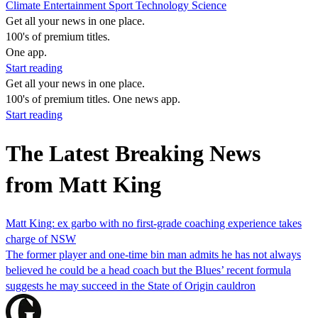
Climate
Entertainment
Sport
Technology
Science
Get all your news in one place.
100's of premium titles.
One app.
Start reading
Get all your news in one place.
100's of premium titles. One news app.
Start reading
The Latest Breaking News
from Matt King
Matt King: ex garbo with no first-grade coaching experience takes
charge of NSW
The former player and one-time bin man admits he has not always
believed he could be a head coach but the Blues’ recent formula
suggests he may succeed in the State of Origin cauldron