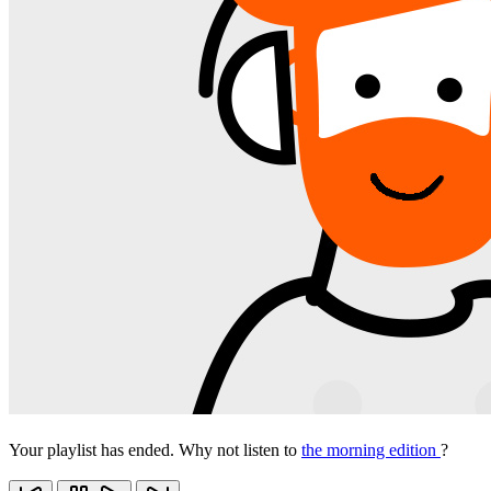
Your playlist has ended. Why not listen to
the morning edition
?