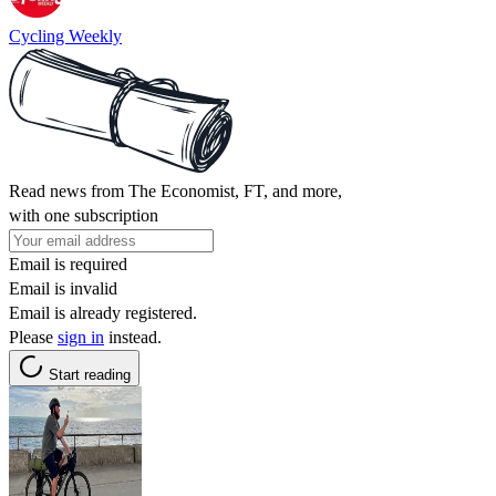
Cycling Weekly
Read news from The Economist, FT, and more,
with one subscription
Email is required
Email is invalid
Email is already registered.
Please
sign in
instead.
Start reading