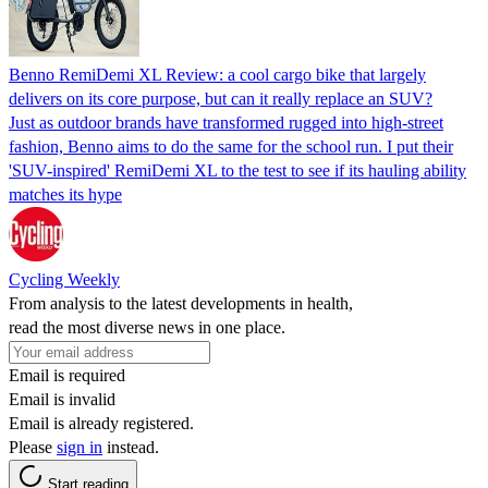
Benno RemiDemi XL Review: a cool cargo bike that largely
delivers on its core purpose, but can it really replace an SUV?
Just as outdoor brands have transformed rugged into high-street
fashion, Benno aims to do the same for the school run. I put their
'SUV-inspired' RemiDemi XL to the test to see if its hauling ability
matches its hype
Cycling Weekly
From analysis to the latest developments in health,
read the most diverse news in one place.
Email is required
Email is invalid
Email is already registered.
Please
sign in
instead.
Start reading