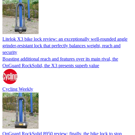
Litelok X3 bike lock review: an exceptionally well-rounded angle
grinder-resistant lock that perfectly balances weight, reach and
security
Boasting additional reach and features over its main rival, the
OnGuard RockSolid, the X3 presents superb value
Cycling Weekly
OnGuard RockSolid 8950 review: finally, the bike lock to stop