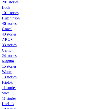
281 stories
Look
101 stories
Hutchinson
46 stories
Gravel
43 stories
ABUS
33 stories
Cargo
24 stories
Magura
15 stories
Woom
13 stories
Hiplok
11 stories
Silca
11 stories
LiteLok