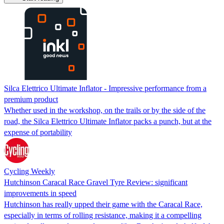
Silca Elettrico Ultimate Inflator - Impressive performance from a
premium product
Whether used in the workshop, on the trails or by the side of the
road, the Silca Elettrico Ultimate Inflator packs a punch, but at the
expense of portability
Cycling Weekly
Hutchinson Caracal Race Gravel Tyre Review: significant
improvements in speed
Hutchinson has really upped their game with the Caracal Race,
especially in terms of rolling resistance, making it a compelling