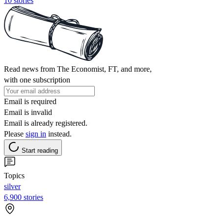
10 stories
Read news from The Economist, FT, and more,
with one subscription
Email is required
Email is invalid
Email is already registered.
Please
sign in
instead.
Start reading
Topics
silver
6,900 stories