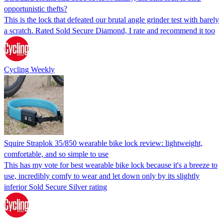
opportunistic thefts?
This is the lock that defeated our brutal angle grinder test with barely
a scratch. Rated Sold Secure Diamond, I rate and recommend it too
Cycling Weekly
Squire Straplok 35/850 wearable bike lock review: lightweight,
comfortable, and so simple to use
This has my vote for best wearable bike lock because it's a breeze to
use, incredibly comfy to wear and let down only by its slightly
inferior Sold Secure Silver rating