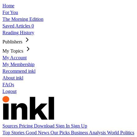
Home
For You
The Morning Edition
Saved Articles
0
Reading History
Publishers
My Topics
My Account
My Membership
Recommend inkl
About inkl
FAQs
Logout
Sources
Pricing
Download
Sign In
Sign Up
Top Stories
Good News
Our Picks
Business
Analysis
World
Politics