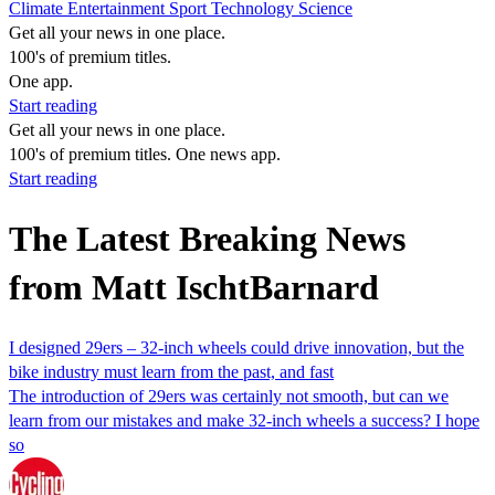
Climate
Entertainment
Sport
Technology
Science
Get all your news in one place.
100's of premium titles.
One app.
Start reading
Get all your news in one place.
100's of premium titles. One news app.
Start reading
The Latest Breaking News
from Matt IschtBarnard
I designed 29ers – 32-inch wheels could drive innovation, but the
bike industry must learn from the past, and fast
The introduction of 29ers was certainly not smooth, but can we
learn from our mistakes and make 32-inch wheels a success? I hope
so