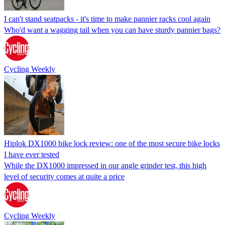
I can't stand seatpacks - it's time to make pannier racks cool again
Who'd want a wagging tail when you can have sturdy pannier bags?
Cycling Weekly
Hiplok DX1000 bike lock review: one of the most secure bike locks
I have ever tested
While the DX1000 impressed in our angle grinder test, this high
level of security comes at quite a price
Cycling Weekly