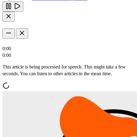
0:00
0:00
This article is being processed for speech. This might take a few
seconds. You can listen to other articles in the mean time.