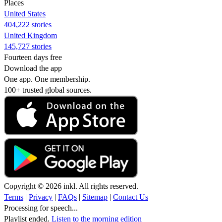
Places
United States
404,222 stories
United Kingdom
145,727 stories
Fourteen days free
Download the app
One app. One membership.
100+ trusted global sources.
Copyright © 2026 inkl. All rights reserved.
Terms
|
Privacy
|
FAQs
|
Sitemap
|
Contact Us
Processing for speech...
Playlist ended.
Listen to the morning edition