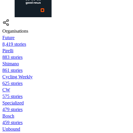
Organisations
Future
8,419 stories
Pirelli
883 stories
Shimano
861 stories
Cycling Weekly
625 stories
CW
575 stories
Specialized
479 stories
Bosch
459 stories
Unbound