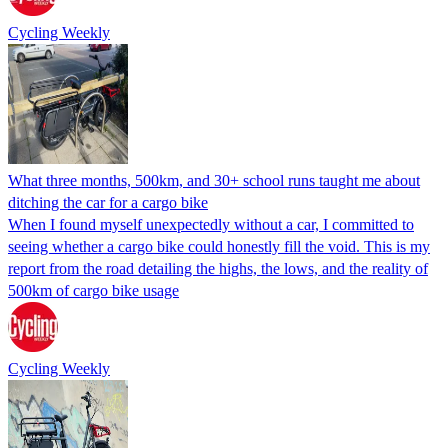
Cycling Weekly
What three months, 500km, and 30+ school runs taught me about
ditching the car for a cargo bike
When I found myself unexpectedly without a car, I committed to
seeing whether a cargo bike could honestly fill the void. This is my
report from the road detailing the highs, the lows, and the reality of
500km of cargo bike usage
Cycling Weekly