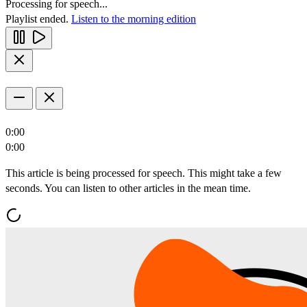
Processing for speech...
Playlist ended.
Listen to the morning edition
0:00
0:00
This article is being processed for speech. This might take a few
seconds. You can listen to other articles in the mean time.