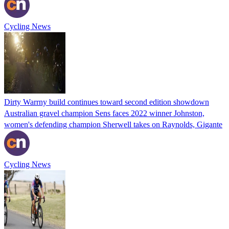
Cycling News
Dirty Warrny build continues toward second edition showdown
Australian gravel champion Sens faces 2022 winner Johnston,
women's defending champion Sherwell takes on Raynolds, Gigante
Cycling News