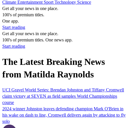
Climate
Entertainment
Sport
Technology
Science
Get all your news in one place.
100's of premium titles.
One app.
Start reading
Get all your news in one place.
100's of premium titles. One news app.
Start reading
The Latest Breaking News
from Matilda Raynolds
UCI Gravel World Series: Brendan Johnston and Tiffany Cromwell
claim victory at SEVEN as field samples World Championships
course
2024 winner Johnston leaves defending champion Mark O'Brien in
his wake on dash to line, Cromwell delivers again by attacking to fly
solo