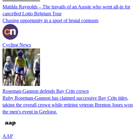
Matilda Raynolds – The travails of an Aussie who went all-in for
cancelled Lotto Belgium Tour
Chasing opportunity in a sport of brutal contrasts
Cycling News
Roseman-Gannon defends Bay Crits crown
Ruby Roseman-Gannon has claimed successive Bay Crits titles,
taking the overall crown while retiring veteran Brenton Jones won
the men's event in Geelong.
AAP