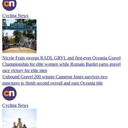
Cycling News
Nicole Frain sweeps RADL GRVL and first-ever Oceania Gravel
Championship for elite women while Romain Bardet earns gravel
race victory for elite men
Unbound Gravel 200 winner Cameron Jones survives two
punctures to finish second overall and earn Oceania title
Cycling News