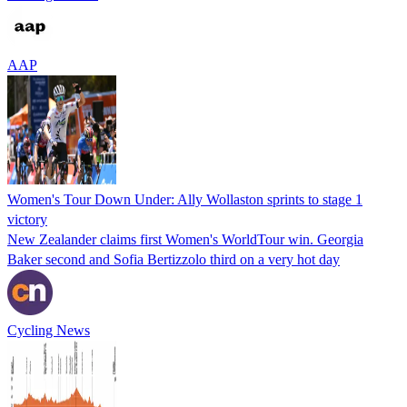
AAP
Women's Tour Down Under: Ally Wollaston sprints to stage 1
victory
New Zealander claims first Women's WorldTour win. Georgia
Baker second and Sofia Bertizzolo third on a very hot day
Cycling News