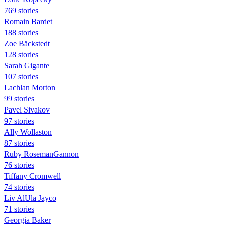
769 stories
Romain Bardet
188 stories
Zoe Bäckstedt
128 stories
Sarah Gigante
107 stories
Lachlan Morton
99 stories
Pavel Sivakov
97 stories
Ally Wollaston
87 stories
Ruby RosemanGannon
76 stories
Tiffany Cromwell
74 stories
Liv AlUla Jayco
71 stories
Georgia Baker