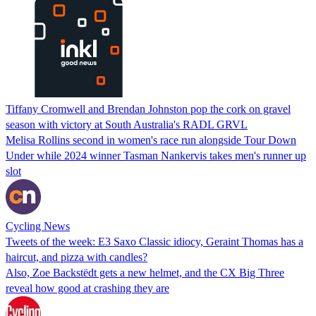
Tiffany Cromwell and Brendan Johnston pop the cork on gravel
season with victory at South Australia's RADL GRVL
Melisa Rollins second in women's race run alongside Tour Down
Under while 2024 winner Tasman Nankervis takes men's runner up
slot
Cycling News
Tweets of the week: E3 Saxo Classic idiocy, Geraint Thomas has a
haircut, and pizza with candles?
Also, Zoe Backstëdt gets a new helmet, and the CX Big Three
reveal how good at crashing they are