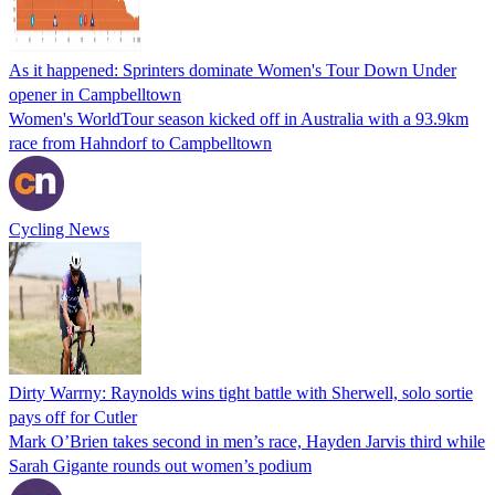
As it happened: Sprinters dominate Women's Tour Down Under
opener in Campbelltown
Women's WorldTour season kicked off in Australia with a 93.9km
race from Hahndorf to Campbelltown
Cycling News
Dirty Warrny: Raynolds wins tight battle with Sherwell, solo sortie
pays off for Cutler
Mark O’Brien takes second in men’s race, Hayden Jarvis third while
Sarah Gigante rounds out women’s podium