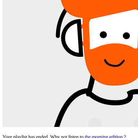
Your playlist has ended. Why not listen to
the morning edition
?