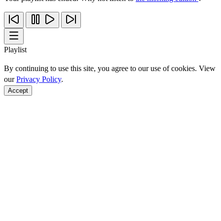
Playlist
By continuing to use this site, you agree to our use of cookies. View
our
Privacy Policy
.
Accept