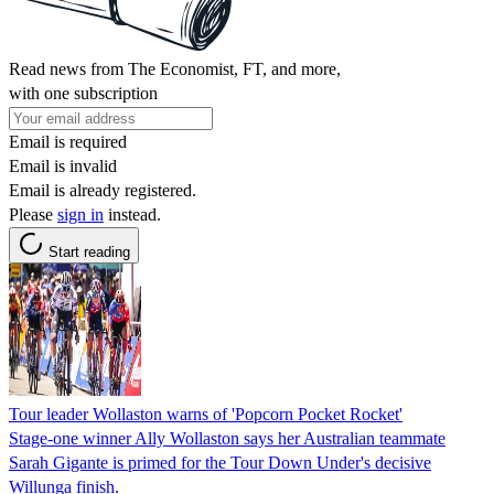
Read news from The Economist, FT, and more,
with one subscription
Email is required
Email is invalid
Email is already registered.
Please
sign in
instead.
Start reading
Tour leader Wollaston warns of 'Popcorn Pocket Rocket'
Stage-one winner Ally Wollaston says her Australian teammate
Sarah Gigante is primed for the Tour Down Under's decisive
Willunga finish.