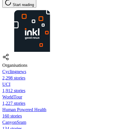
Start reading
Organisations
Cyclingnews
2,298 stories
UCI
1,912 stories
WorldTour
1,227 stories
Human Powered Health
160 stories
CanyonSram
134 stories