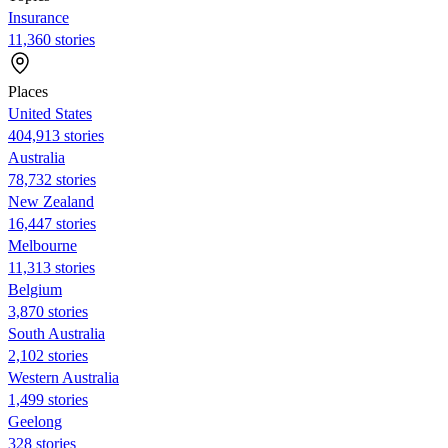
Insurance
11,360 stories
Places
United States
404,913 stories
Australia
78,732 stories
New Zealand
16,447 stories
Melbourne
11,313 stories
Belgium
3,870 stories
South Australia
2,102 stories
Western Australia
1,499 stories
Geelong
328 stories