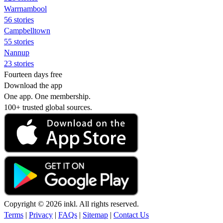
Warrnambool
56 stories
Campbelltown
55 stories
Nannup
23 stories
Fourteen days free
Download the app
One app. One membership.
100+ trusted global sources.
Copyright © 2026 inkl. All rights reserved.
Terms
|
Privacy
|
FAQs
|
Sitemap
|
Contact Us