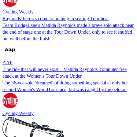
Cycling Weekly
Raynolds' heroics come to nothing in searing Tour heat
Team BridgeLane's Matilda Raynolds made a brave solo attack near
the end of stage one at the Tour Down Under, only to see it snuffed
out well before the finish.
AAP
'The ride that will never exist' - Matilda Raynolds' computer-free
attack at the Women's Tour Down Under
The 36-year-old 'dreamed' of doing something special at only her
second Women's WorldTour race, but was caught by the peloton
Cycling Weekly