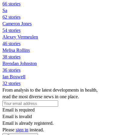
66 stories
Sa
62 stories
Cameron Jones
54 stories
Alexey Vermeulen
46 stories
Melisa Rollins
38 stories
Brendan Johnston
36 stories
Ian Boswell
32 stories
From analysis to the latest developments in health,
read the most diverse news in one place.
Email is required
Email is invalid
Email is already registered.
Please
sign in
instead.