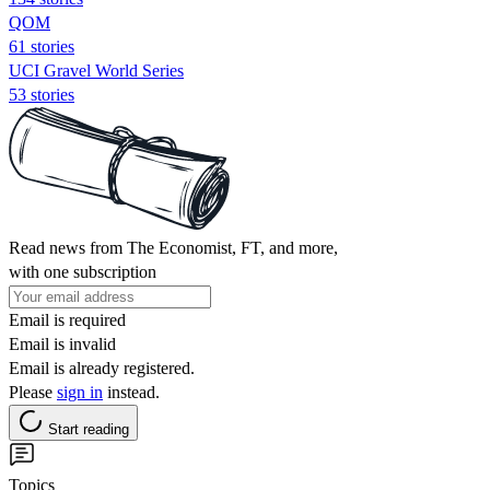
QOM
61 stories
UCI Gravel World Series
53 stories
Read news from The Economist, FT, and more,
with one subscription
Email is required
Email is invalid
Email is already registered.
Please
sign in
instead.
Start reading
Topics