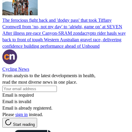
The ferocious fight back and 'dodgy pass' that took Tiffany
Cromwell from ‘no, not my day' to ‘alright, game on’ at SEVEN
After illness pre-race Canyon-SRAM zondacrypto rider hauls way
back to front of tough Western Australian gravel race, delivering
confidence building performance ahead of Unbound
Cycling News
From analysis to the latest developments in health,
read the most diverse news in one place.
Email is required
Email is invalid
Email is already registered.
Please
sign in
instead.
Start reading