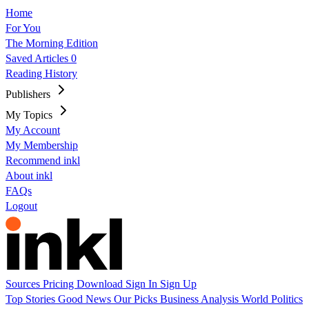
Home
For You
The Morning Edition
Saved Articles
0
Reading History
Publishers
My Topics
My Account
My Membership
Recommend inkl
About inkl
FAQs
Logout
Sources
Pricing
Download
Sign In
Sign Up
Top Stories
Good News
Our Picks
Business
Analysis
World
Politics