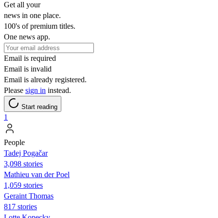
Get all your
news in one place.
100's of premium titles.
One news app.
Email is required
Email is invalid
Email is already registered.
Please
sign in
instead.
Start reading
1
People
Tadej Pogačar
3,098 stories
Mathieu van der Poel
1,059 stories
Geraint Thomas
817 stories
Lotte Kopecky