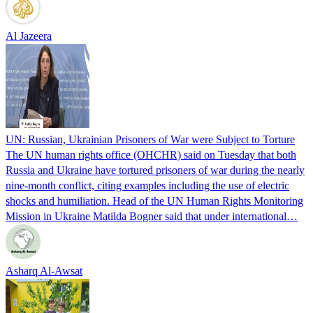
Al Jazeera
UN: Russian, Ukrainian Prisoners of War were Subject to Torture
The UN human rights office (OHCHR) said on Tuesday that both
Russia and Ukraine have tortured prisoners of war during the nearly
nine-month conflict, citing examples including the use of electric
shocks and humiliation. Head of the UN Human Rights Monitoring
Mission in Ukraine Matilda Bogner said that under international…
Asharq Al-Awsat