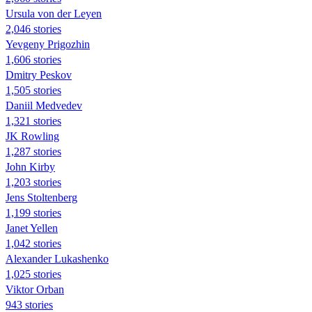
Ursula von der Leyen
2,046 stories
Yevgeny Prigozhin
1,606 stories
Dmitry Peskov
1,505 stories
Daniil Medvedev
1,321 stories
JK Rowling
1,287 stories
John Kirby
1,203 stories
Jens Stoltenberg
1,199 stories
Janet Yellen
1,042 stories
Alexander Lukashenko
1,025 stories
Viktor Orban
943 stories