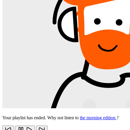
Your playlist has ended. Why not listen to
the morning edition
?