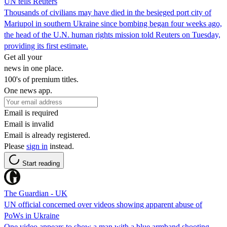
UN tells Reuters
Thousands of civilians may have died in the besieged port city of
Mariupol in southern Ukraine since bombing began four weeks ago,
the head of the U.N. human rights mission told Reuters on Tuesday,
providing its first estimate.
Get all your
news in one place.
100's of premium titles.
One news app.
Email is required
Email is invalid
Email is already registered.
Please
sign in
instead.
Start reading
The Guardian - UK
UN official concerned over videos showing apparent abuse of
PoWs in Ukraine
One video appears to show a man with a blue armband shooting