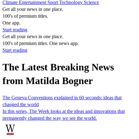
Climate
Entertainment
Sport
Technology
Science
Get all your news in one place.
100's of premium titles.
One app.
Start reading
Get all your news in one place.
100's of premium titles. One news app.
Start reading
The Latest Breaking News
from Matilda Bogner
The Geneva Conventions explained in 60 seconds: ideas that
changed the world
In this series, The Week looks at the ideas and innovations that
permanently changed the way we see the world.