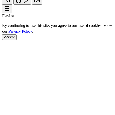
Playlist
By continuing to use this site, you agree to our use of cookies. View
our
Privacy Policy
.
Accept