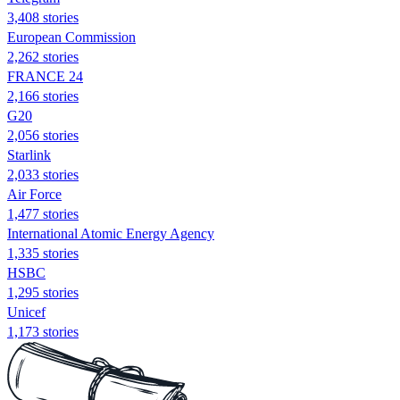
3,408 stories
European Commission
2,262 stories
FRANCE 24
2,166 stories
G20
2,056 stories
Starlink
2,033 stories
Air Force
1,477 stories
International Atomic Energy Agency
1,335 stories
HSBC
1,295 stories
Unicef
1,173 stories