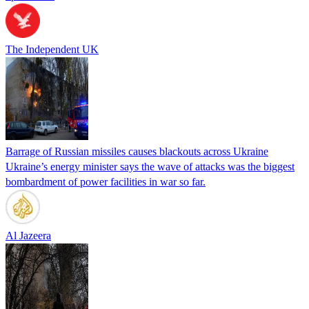
The Independent UK
Barrage of Russian missiles causes blackouts across Ukraine
Ukraine’s energy minister says the wave of attacks was the biggest
bombardment of power facilities in war so far.
Al Jazeera