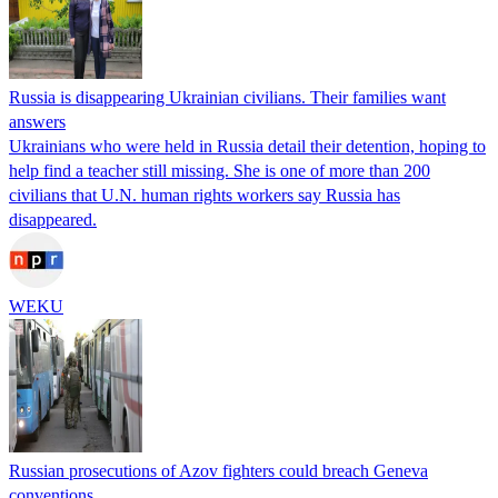
Russia is disappearing Ukrainian civilians. Their families want
answers
Ukrainians who were held in Russia detail their detention, hoping to
help find a teacher still missing. She is one of more than 200
civilians that U.N. human rights workers say Russia has
disappeared.
WEKU
Russian prosecutions of Azov fighters could breach Geneva
conventions