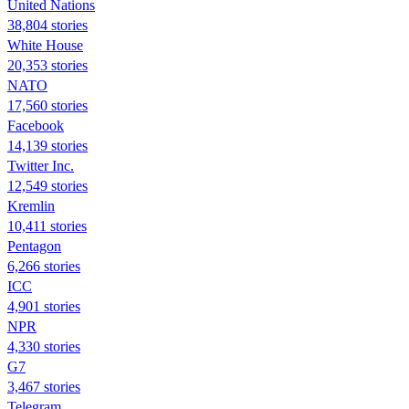
United Nations
38,804 stories
White House
20,353 stories
NATO
17,560 stories
Facebook
14,139 stories
Twitter Inc.
12,549 stories
Kremlin
10,411 stories
Pentagon
6,266 stories
ICC
4,901 stories
NPR
4,330 stories
G7
3,467 stories
Telegram