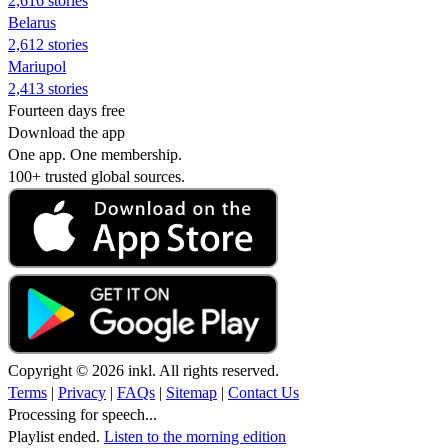
2,616 stories
Belarus
2,612 stories
Mariupol
2,413 stories
Fourteen days free
Download the app
One app. One membership.
100+ trusted global sources.
Copyright © 2026 inkl. All rights reserved.
Terms
|
Privacy
|
FAQs
|
Sitemap
|
Contact Us
Processing for speech...
Playlist ended.
Listen to the morning edition