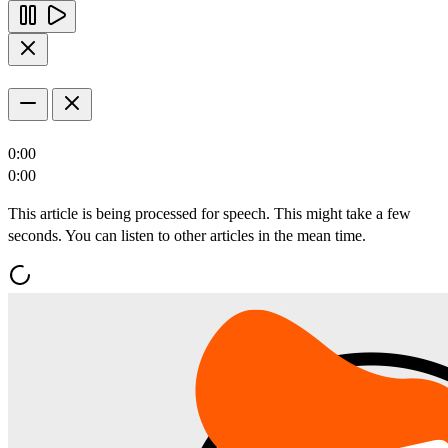
0:00
0:00
This article is being processed for speech. This might take a few
seconds. You can listen to other articles in the mean time.