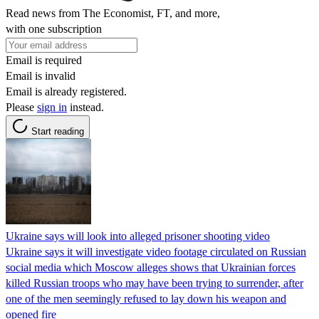
Read news from The Economist, FT, and more,
with one subscription
Email is required
Email is invalid
Email is already registered.
Please
sign in
instead.
Start reading
Ukraine says will look into alleged prisoner shooting video
Ukraine says it will investigate video footage circulated on Russian
social media which Moscow alleges shows that Ukrainian forces
killed Russian troops who may have been trying to surrender, after
one of the men seemingly refused to lay down his weapon and
opened fire