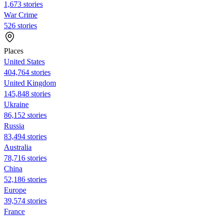
1,673 stories
War Crime
526 stories
Places
United States
404,764 stories
United Kingdom
145,848 stories
Ukraine
86,152 stories
Russia
83,494 stories
Australia
78,716 stories
China
52,186 stories
Europe
39,574 stories
France