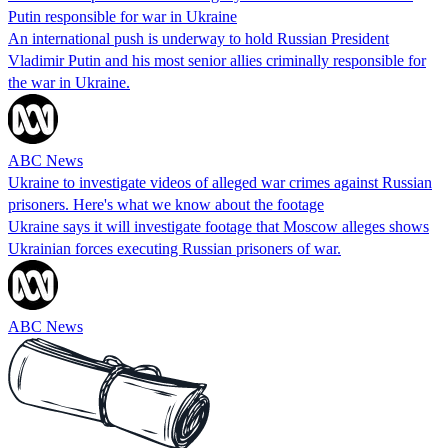
Putin responsible for war in Ukraine
An international push is underway to hold Russian President
Vladimir Putin and his most senior allies criminally responsible for
the war in Ukraine.
ABC News
Ukraine to investigate videos of alleged war crimes against Russian
prisoners. Here's what we know about the footage
Ukraine says it will investigate footage that Moscow alleges shows
Ukrainian forces executing Russian prisoners of war.
ABC News