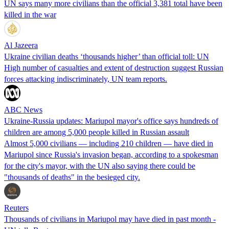
UN says many more civilians than the official 3,381 total have been
killed in the war
Al Jazeera
Ukraine civilian deaths ‘thousands higher’ than official toll: UN
High number of casualties and extent of destruction suggest Russian
forces attacking indiscriminately, UN team reports.
ABC News
Ukraine-Russia updates: Mariupol mayor's office says hundreds of
children are among 5,000 people killed in Russian assault
Almost 5,000 civilians — including 210 children — have died in
Mariupol since Russia's invasion began, according to a spokesman
for the city's mayor, with the UN also saying there could be
"thousands of deaths" in the besieged city.
Reuters
Thousands of civilians in Mariupol may have died in past month -