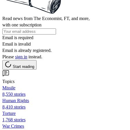
Read news from The Economist, FT, and more,
with one subscription
Email is required
Email is invalid
Email is already registered.
Please
sign in
instead.
Start reading
Topics
Missile
8,550 stories
Human Rights
8,410 stories
Torture
1,768 stories
War Crimes