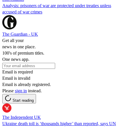
Analysis: prisoners of war are protected under treaties unless
accused of war crimes
The Guardian - UK
Get all your
news in one place.
100's of premium titles.
One news app.
Email is required
Email is invalid
Email is already registered.
Please
sign in
instead.
Start reading
The Independent UK
Ukraine death toll is ‘thousands higher’ than reported, says UN