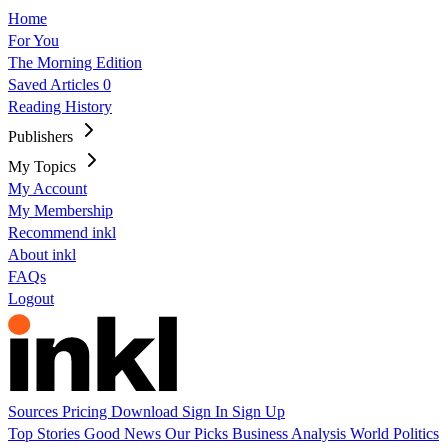
Home
For You
The Morning Edition
Saved Articles
0
Reading History
Publishers
My Topics
My Account
My Membership
Recommend inkl
About inkl
FAQs
Logout
Sources
Pricing
Download
Sign In
Sign Up
Top Stories
Good News
Our Picks
Business
Analysis
World
Politics