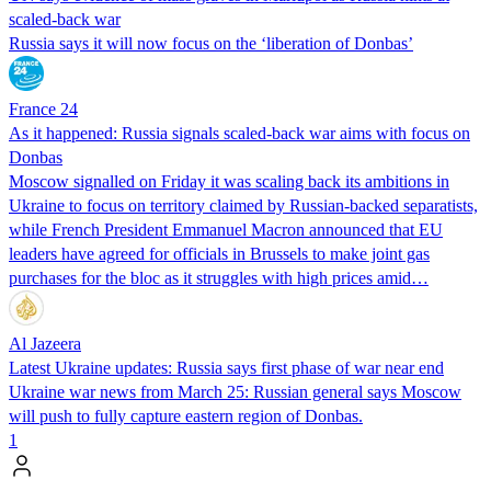
scaled-back war
Russia says it will now focus on the ‘liberation of Donbas’
France 24
As it happened: Russia signals scaled-back war aims with focus on
Donbas
Moscow signalled on Friday it was scaling back its ambitions in
Ukraine to focus on territory claimed by Russian-backed separatists,
while French President Emmanuel Macron announced that EU
leaders have agreed for officials in Brussels to make joint gas
purchases for the bloc as it struggles with high prices amid…
Al Jazeera
Latest Ukraine updates: Russia says first phase of war near end
Ukraine war news from March 25: Russian general says Moscow
will push to fully capture eastern region of Donbas.
1