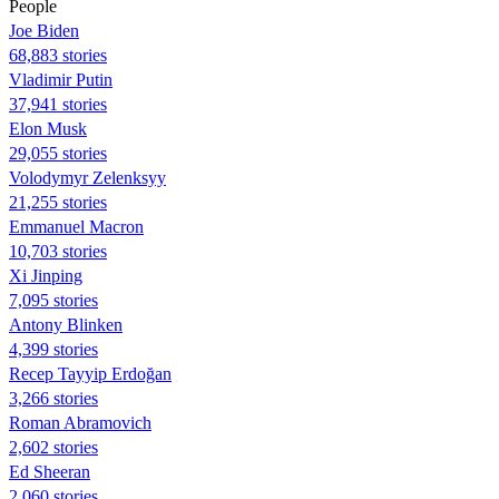
People
Joe Biden
68,883 stories
Vladimir Putin
37,941 stories
Elon Musk
29,055 stories
Volodymyr Zelenksyy
21,255 stories
Emmanuel Macron
10,703 stories
Xi Jinping
7,095 stories
Antony Blinken
4,399 stories
Recep Tayyip Erdoğan
3,266 stories
Roman Abramovich
2,602 stories
Ed Sheeran
2,060 stories