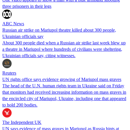
three prisoners in their legs
ABC News
Russian air strike on Mariupol theatre killed about 300 people,
Ukrainian officials say
About 300 people died when a Russian air strike last week blew up
a theatre in Mariupol where hundreds of civilians were sheltering,
Ukrainian officials say, citing witnesses.
Reuters
UN rights office says evidence growing of Mariupol mass graves
The head of the U.N. human rights team in Ukraine said on Friday
that monitors had received increasing information on mass graves in
the encircled city of Mariupol, Ukraine, including one that appeared
to hold 200 bodies.
The Independent UK
UN says evidence of mass graves in Mariupol as Russia hints at