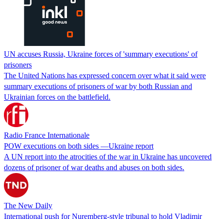
UN accuses Russia, Ukraine forces of 'summary executions' of
prisoners
The United Nations has expressed concern over what it said were
summary executions of prisoners of war by both Russian and
Ukrainian forces on the battlefield.
Radio France Internationale
POW executions on both sides —Ukraine report
A UN report into the atrocities of the war in Ukraine has uncovered
dozens of prisoner of war deaths and abuses on both sides.
The New Daily
International push for Nuremberg-style tribunal to hold Vladimir