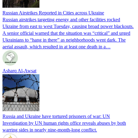
Russian Airstrikes Reported in Cities across Ukraine
Russian airstrikes targeting energy and other facilities rocked
Ukraine from east to west Tuesday, causing broad power blackouts.
A senior official warned that the situation was “critical” and urged
Ukrainians to “hang in there” as neighborhoods went dark. The
aerial assault, which resulted in at least one death in a…
Asharq Al-Awsat
Russia and Ukraine have tortured prisoners of war: UN
Investigation by UN human rights office reveals abuses by both
warring sides in nearly nine-month-long conflict.