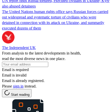
UN report finds Russia tortured, executed civilians in Ukraine; Kyiv
also abused detainees
The United Nations human rights office says Russian forces carried
out widespread and systematic torture of civilians who were
detained in connection with its attack on Ukraine, and summarily
executed dozens of them
The Independent UK
From analysis to the latest developments in health,
read the most diverse news in one place.
Email is required
Email is invalid
Email is already registered.
Please
sign in
instead.
Start reading