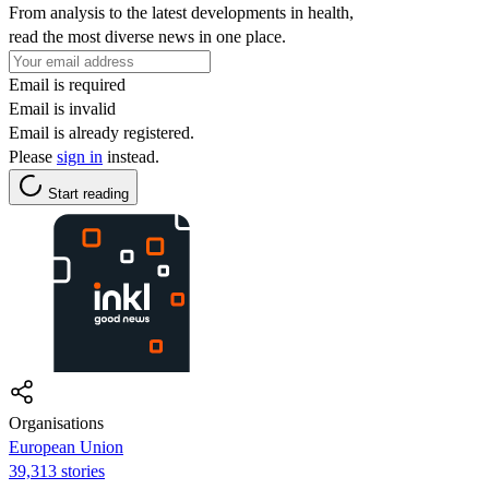
From analysis to the latest developments in health,
read the most diverse news in one place.
Email is required
Email is invalid
Email is already registered.
Please
sign in
instead.
Start reading
Organisations
European Union
39,313 stories