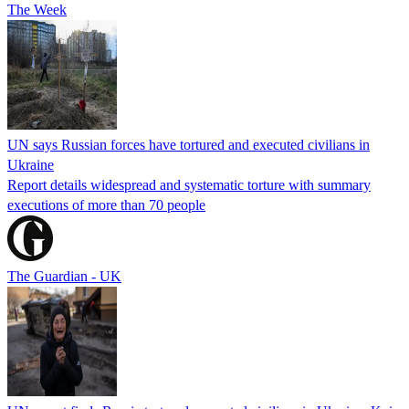
The Week
UN says Russian forces have tortured and executed civilians in
Ukraine
Report details widespread and systematic torture with summary
executions of more than 70 people
The Guardian - UK