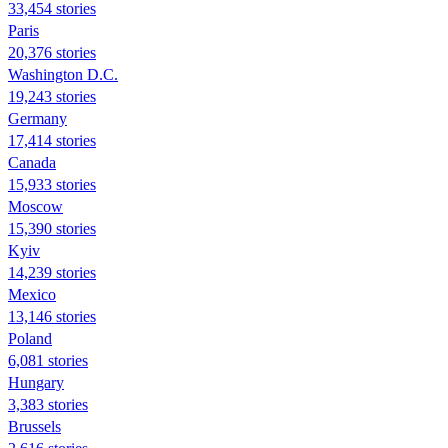
33,454 stories
Paris
20,376 stories
Washington D.C.
19,243 stories
Germany
17,414 stories
Canada
15,933 stories
Moscow
15,390 stories
Kyiv
14,239 stories
Mexico
13,146 stories
Poland
6,081 stories
Hungary
3,383 stories
Brussels