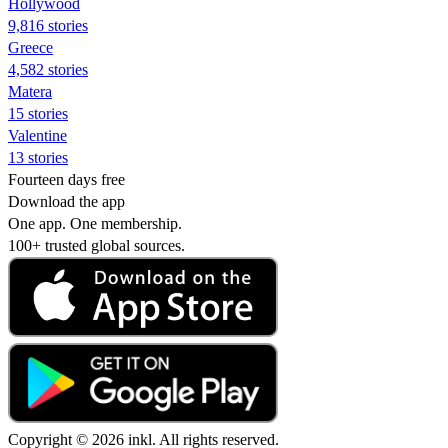
Hollywood
9,816 stories
Greece
4,582 stories
Matera
15 stories
Valentine
13 stories
Fourteen days free
Download the app
One app. One membership.
100+ trusted global sources.
Copyright © 2026 inkl. All rights reserved.