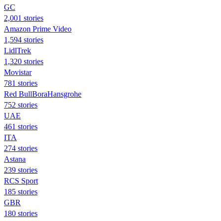
GC
2,001 stories
Amazon Prime Video
1,594 stories
LidlTrek
1,320 stories
Movistar
781 stories
Red BullBoraHansgrohe
752 stories
UAE
461 stories
ITA
274 stories
Astana
239 stories
RCS Sport
185 stories
GBR
180 stories