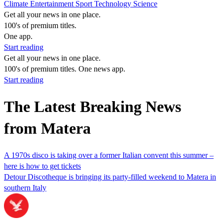
Climate
Entertainment
Sport
Technology
Science
Get all your news in one place.
100's of premium titles.
One app.
Start reading
Get all your news in one place.
100's of premium titles. One news app.
Start reading
The Latest Breaking News
from Matera
A 1970s disco is taking over a former Italian convent this summer –
here is how to get tickets
Detour Discotheque is bringing its party-filled weekend to Matera in
southern Italy