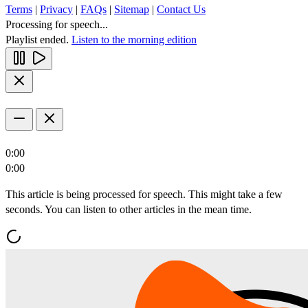
Terms
|
Privacy
|
FAQs
|
Sitemap
|
Contact Us
Processing for speech...
Playlist ended.
Listen to the morning edition
0:00
0:00
This article is being processed for speech. This might take a few
seconds. You can listen to other articles in the mean time.