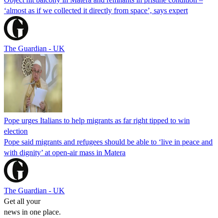
‘almost as if we collected it directly from space’, says expert
The Guardian - UK
Pope urges Italians to help migrants as far right tipped to win
election
Pope said migrants and refugees should be able to ‘live in peace and
with dignity’ at open-air mass in Matera
The Guardian - UK
Get all your
news in one place.