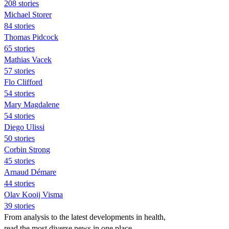
208 stories
Michael Storer
84 stories
Thomas Pidcock
65 stories
Mathias Vacek
57 stories
Flo Clifford
54 stories
Mary Magdalene
54 stories
Diego Ulissi
50 stories
Corbin Strong
45 stories
Arnaud Démare
44 stories
Olav Kooij Visma
39 stories
From analysis to the latest developments in health,
read the most diverse news in one place.