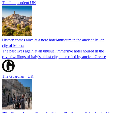
The Independent UK
History comes alive at a new hotel-museum in the ancient Italian
city of Matera
The past lives again at an unusual immersive hotel housed in the
cave dwellings of Italy’s oldest city, once ruled by ancient Greece
The Guardian - UK