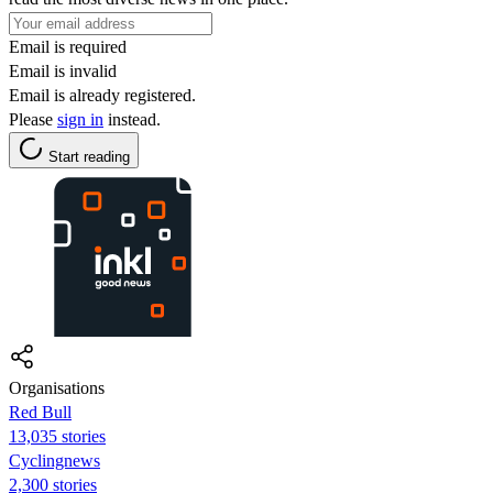
Email is required
Email is invalid
Email is already registered.
Please
sign in
instead.
Start reading
Organisations
Red Bull
13,035 stories
Cyclingnews
2,300 stories