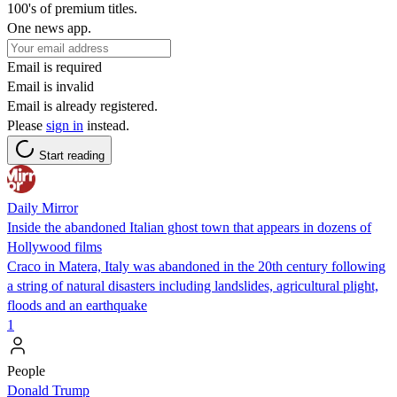
100's of premium titles.
One news app.
Email is required
Email is invalid
Email is already registered.
Please
sign in
instead.
Start reading
Daily Mirror
Inside the abandoned Italian ghost town that appears in dozens of
Hollywood films
Craco in Matera, Italy was abandoned in the 20th century following
a string of natural disasters including landslides, agricultural plight,
floods and an earthquake
1
People
Donald Trump