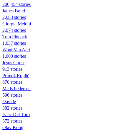
206,454 stories
James Bond
2,683 stories
Giorgia Meloni
2,074 stories
Tom Pidcock
1,037 stories
Wout Van Aert
1,000 stories
Jesus Christ
913 stories
Primož Roglič
870 stories
Mads Pedersen
596 stories
Davide
382 stories
Isaac Del Toro
372 stories
Olav Kooij