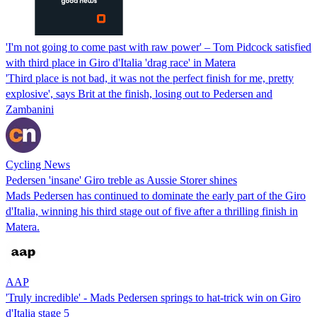
'I'm not going to come past with raw power' – Tom Pidcock satisfied
with third place in Giro d'Italia 'drag race' in Matera
'Third place is not bad, it was not the perfect finish for me, pretty
explosive', says Brit at the finish, losing out to Pedersen and
Zambanini
Cycling News
Pedersen 'insane' Giro treble as Aussie Storer shines
Mads Pedersen has continued to dominate the early part of the Giro
d'Italia, winning his third stage out of five after a thrilling finish in
Matera.
AAP
'Truly incredible' - Mads Pedersen springs to hat-trick win on Giro
d'Italia stage 5