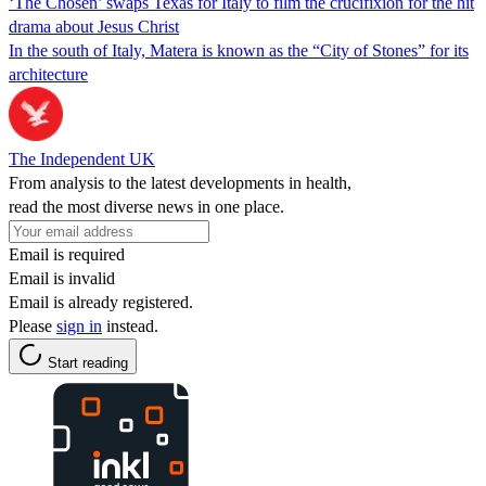
‘The Chosen’ swaps Texas for Italy to film the crucifixion for the hit
drama about Jesus Christ
In the south of Italy, Matera is known as the “City of Stones” for its
architecture
The Independent UK
From analysis to the latest developments in health,
read the most diverse news in one place.
Email is required
Email is invalid
Email is already registered.
Please
sign in
instead.
Start reading