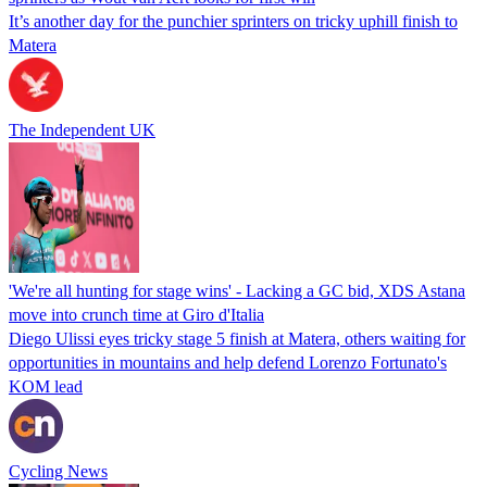
It’s another day for the punchier sprinters on tricky uphill finish to
Matera
The Independent UK
'We're all hunting for stage wins' - Lacking a GC bid, XDS Astana
move into crunch time at Giro d'Italia
Diego Ulissi eyes tricky stage 5 finish at Matera, others waiting for
opportunities in mountains and help defend Lorenzo Fortunato's
KOM lead
Cycling News