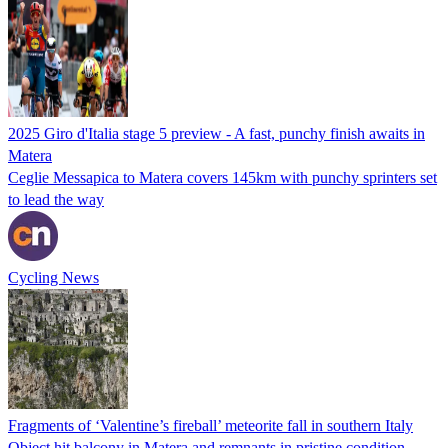
2025 Giro d'Italia stage 5 preview - A fast, punchy finish awaits in
Matera
Ceglie Messapica to Matera covers 145km with punchy sprinters set
to lead the way
Cycling News
Fragments of ‘Valentine’s fireball’ meteorite fall in southern Italy
Object hit balcony in Matera and remnants in pristine condition –