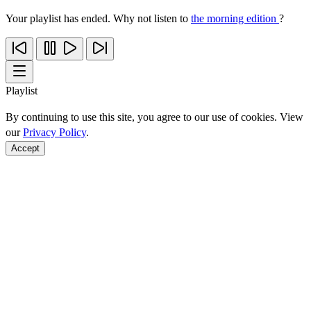
Your playlist has ended. Why not listen to
the morning edition
?
Playlist
By continuing to use this site, you agree to our use of cookies. View
our
Privacy Policy
.
Accept