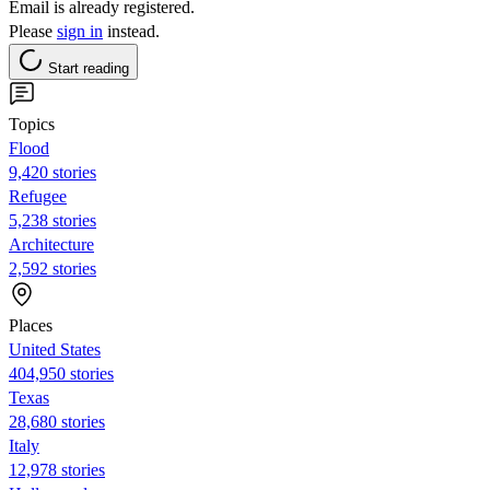
Email is already registered.
Please
sign in
instead.
Start reading
Topics
Flood
9,420 stories
Refugee
5,238 stories
Architecture
2,592 stories
Places
United States
404,950 stories
Texas
28,680 stories
Italy
12,978 stories