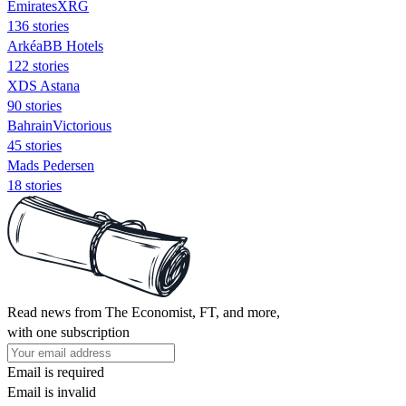
EmiratesXRG
136 stories
ArkéaBB Hotels
122 stories
XDS Astana
90 stories
BahrainVictorious
45 stories
Mads Pedersen
18 stories
Read news from The Economist, FT, and more,
with one subscription
Email is required
Email is invalid