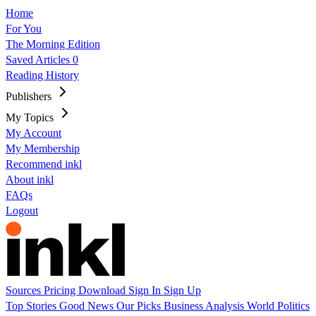
Home
For You
The Morning Edition
Saved Articles
0
Reading History
Publishers
My Topics
My Account
My Membership
Recommend inkl
About inkl
FAQs
Logout
Sources
Pricing
Download
Sign In
Sign Up
Top Stories
Good News
Our Picks
Business
Analysis
World
Politics