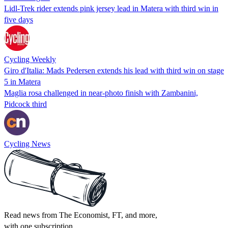
Lidl-Trek rider extends pink jersey lead in Matera with third win in
five days
Cycling Weekly
Giro d'Italia: Mads Pedersen extends his lead with third win on stage
5 in Matera
Maglia rosa challenged in near-photo finish with Zambanini,
Pidcock third
Cycling News
Read news from The Economist, FT, and more,
with one subscription