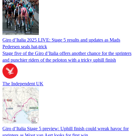
Giro d’Italia 2025 LIVE: Stage 5 results and updates as Mads
Pedersen seals hat-trick
Stage five of the Giro d’Italia offers another chance for the sprinters
and punchier riders of the peloton with a tricky uphill finish
The Independent UK
Giro d’Italia Stage 5 preview: Uphill finish could wreak havoc for
sprinters as Wout van Aert looks for first win