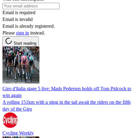
Email is required
Email is invalid
Email is already registered.
Please
sign in
instead.
Start reading
Giro d'Italia stage 5 live: Mads Pedersen holds off Tom Pidcock to
win again
A rolling 151km with a sting in the tail await the riders on the fifth
day of the Giro
Cycling Weekly