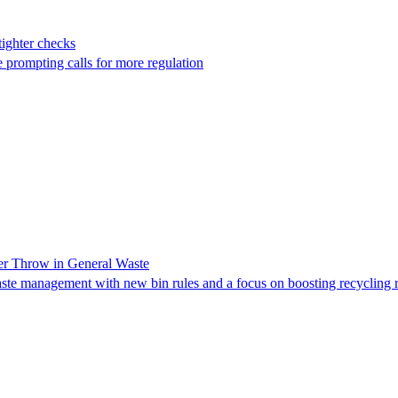
tighter checks
 prompting calls for more regulation
er Throw in General Waste
te management with new bin rules and a focus on boosting recycling r