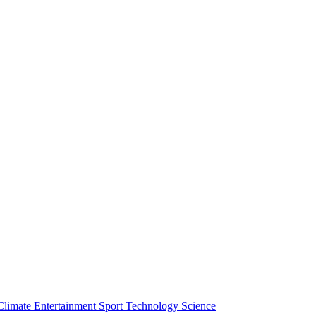
Climate
Entertainment
Sport
Technology
Science