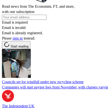
Read news from The Economist, FT, and more,
with one subscription
Email is required
Email is invalid
Email is already registered.
Please
sign in
instead.
Start reading
Councils set for windfall under new recycling scheme
Companies will start paying fees from November, with charges varyin
The Independent UK