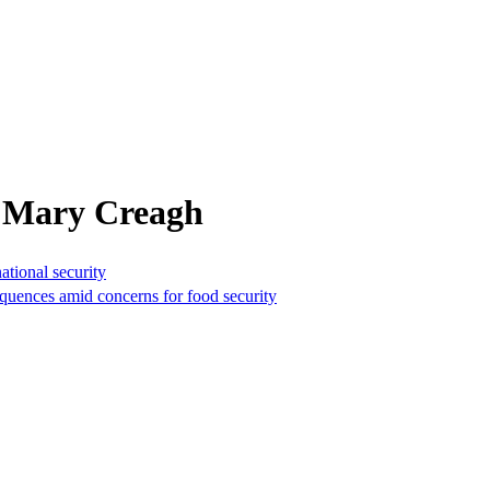
m Mary Creagh
national security
equences amid concerns for food security