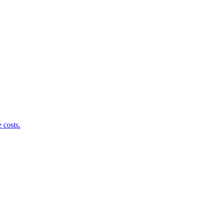
 costs.