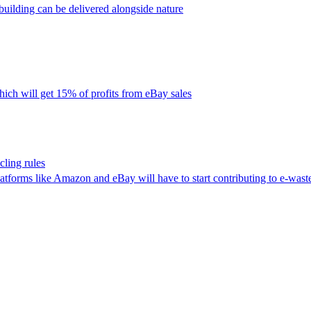
uilding can be delivered alongside nature
ich will get 15% of profits from eBay sales
ling rules
latforms like Amazon and eBay will have to start contributing to e-waste