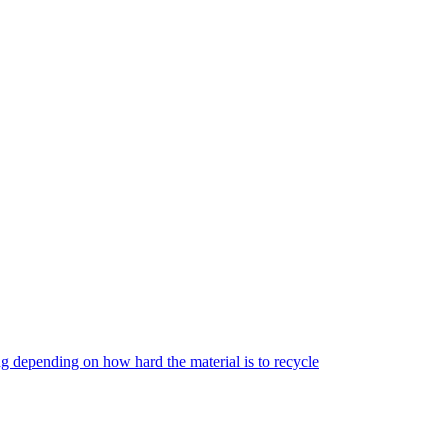
g depending on how hard the material is to recycle