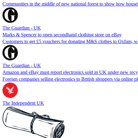
Communities in the middle of new national forest to show how houseb
The Guardian - UK
Marks & Spencer to open secondhand clothing store on eBay
Customers to get £5 vouchers for donating M&S clothes to Oxfam, wh
The Guardian - UK
Amazon and eBay must report electronics sold in UK under new recyc
Foreign companies selling electronics to British shoppers via online p
The Independent UK