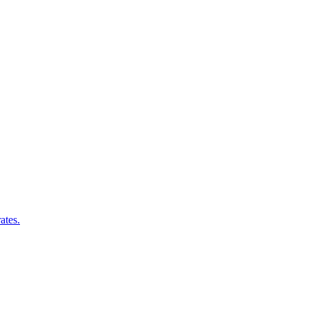
ates.