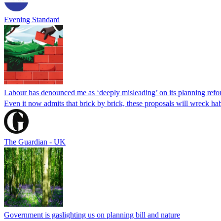
Evening Standard
Labour has denounced me as ‘deeply misleading’ on its planning refor
Even it now admits that brick by brick, these proposals will wreck h
The Guardian - UK
Government is gaslighting us on planning bill and nature