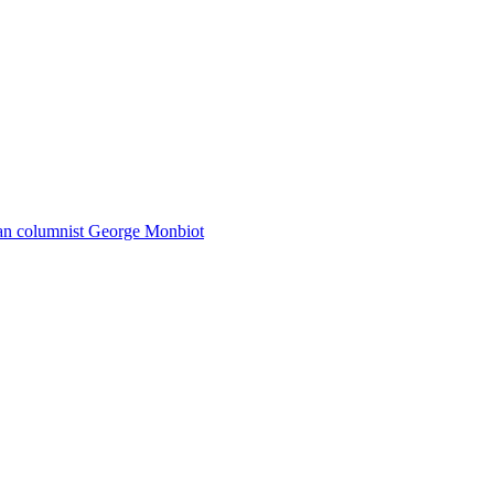
dian columnist George Monbiot