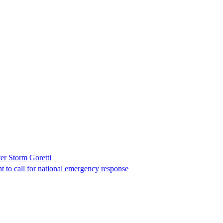
er Storm Goretti
t to call for national emergency response