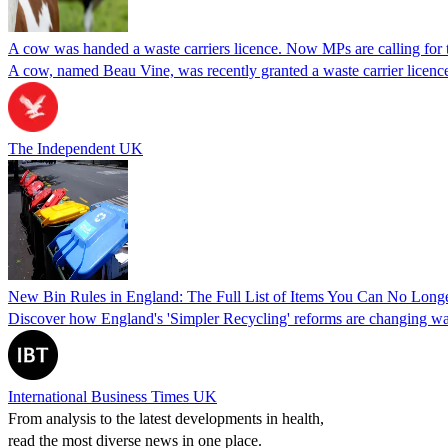
A cow was handed a waste carriers licence. Now MPs are calling for 
A cow, named Beau Vine, was recently granted a waste carrier licence
The Independent UK
New Bin Rules in England: The Full List of Items You Can No Long
Discover how England's 'Simpler Recycling' reforms are changing was
International Business Times UK
From analysis to the latest developments in health,
read the most diverse news in one place.