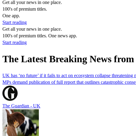
Get all your news in one place.
100's of premium titles.
One app.
Start reading
Get all your news in one place.
100's of premium titles. One news app.
Start reading
The Latest Breaking News fro
UK has ‘no future’ if it fails to act on ecosystem collapse threatening 
MPs demand publication of full report that outlines catastrophic cons
The Guardian - UK