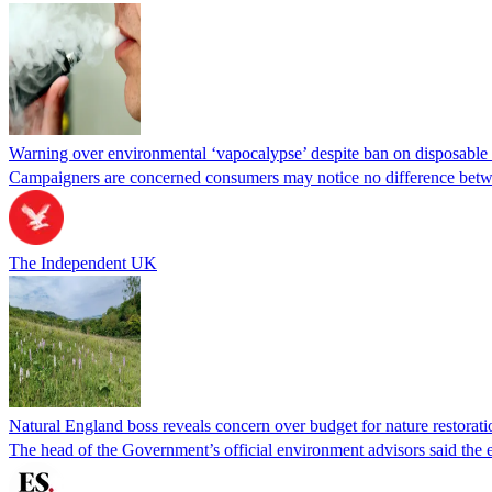
Warning over environmental ‘vapocalypse’ despite ban on disposable 
Campaigners are concerned consumers may notice no difference betw
The Independent UK
Natural England boss reveals concern over budget for nature restorati
The head of the Government’s official environment advisors said the ex