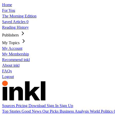
Home
For You
The Morning Edition
Saved Articles
0
Reading History
Publishers
My Topics
My Account
My Membership
Recommend inkl
About inkl
FAQs
Logout
Sources
Pricing
Download
Sign In
Sign Up
Top Stories
Good News
Our Picks
Business
Analysis
World
Politics