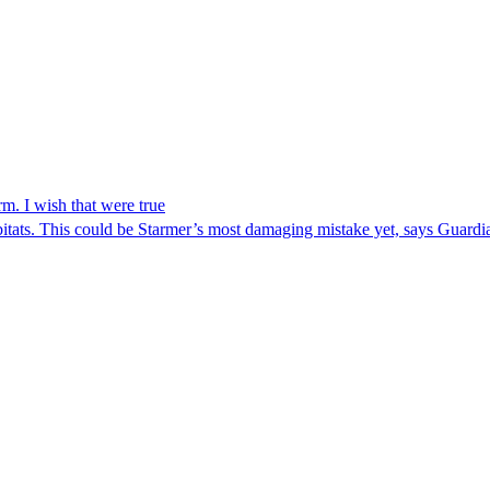
m. I wish that were true
abitats. This could be Starmer’s most damaging mistake yet, says Guar