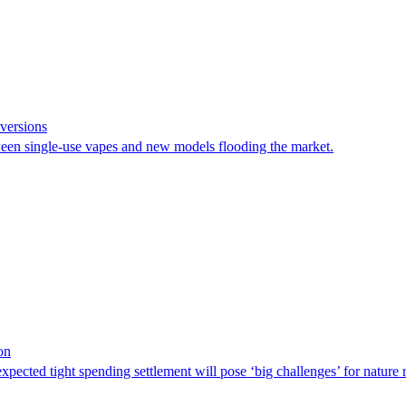
versions
een single-use vapes and new models flooding the market.
on
pected tight spending settlement will pose ‘big challenges’ for nature 