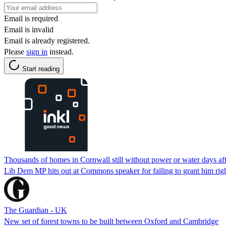
Email is required
Email is invalid
Email is already registered.
Please
sign in
instead.
Start reading
Thousands of homes in Cornwall still without power or water days aft
Lib Dem MP hits out at Commons speaker for failing to grant him righ
The Guardian - UK
New set of forest towns to be built between Oxford and Cambridge