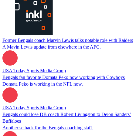
Former Bengals coach Marvin Lewis talks notable role with Raiders
A Mavin Lewis update from elsewhere in the AFC.
USA Today Sports Media Group
Bengals fan favorite Domata Peko now working with Cowboys
Domata Peko is working in the NFL now.
USA Today Sports Media Group
Bengals could lose DB coach Robert Livingston to Deion Sanders’
Buffaloes
Another setback for the Bengals coaching staff.