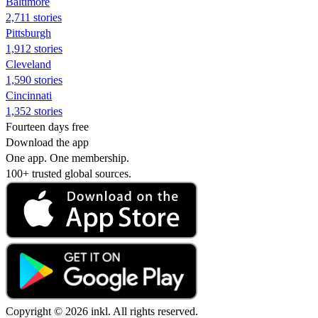
Baltimore
2,711 stories
Pittsburgh
1,912 stories
Cleveland
1,590 stories
Cincinnati
1,352 stories
Fourteen days free
Download the app
One app. One membership.
100+ trusted global sources.
Copyright © 2026 inkl. All rights reserved.