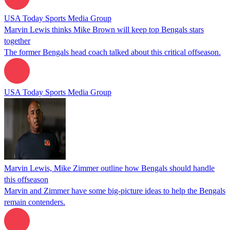
USA Today Sports Media Group
Marvin Lewis thinks Mike Brown will keep top Bengals stars
together
The former Bengals head coach talked about this critical offseason.
USA Today Sports Media Group
Marvin Lewis, Mike Zimmer outline how Bengals should handle
this offseason
Marvin and Zimmer have some big-picture ideas to help the Bengals
remain contenders.