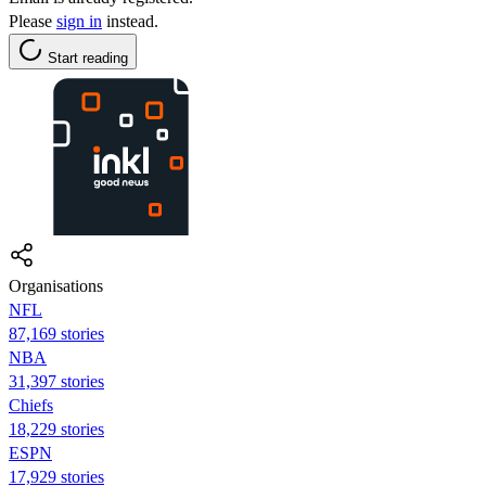
Please
sign in
instead.
Start reading
Organisations
NFL
87,169 stories
NBA
31,397 stories
Chiefs
18,229 stories
ESPN
17,929 stories