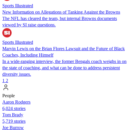
Sports Illustrated
New Information on Allegations of Tanking Against the Browns
The NFL has cleared the team, but internal Browns documents
viewed by SI raise questions.
Sports Illustrated
Marvin Lewis on the Brian Flores Lawsuit and the Future of Black
Coaches, Including Himself
In a wide-ranging interview, the former Bengals coach weighs in on
the state of coaching, and what can be done to address persistent
diversity issues.
1
2
People
Aaron Rodgers
6,024 stories
Tom Brady
5,719 stories
Joe Burrow