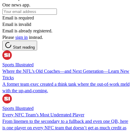
One news app.
Email is required
Email is invalid
Email is already registered.
Please
sign in
instead.
Start reading
Sports Illustrated
Where the NFL’s Old Coaches—and Next Generation—Learn New
Tricks
A former team exec created a think tank where the out-of-work meld
with the up-and-coming.
Sports Illustrated
Every NFC Team’s Most Underrated Player
From linemen to the secondary to a fullback and even one QB, here
is one player on every NFC team that doesn’t get as much credit as