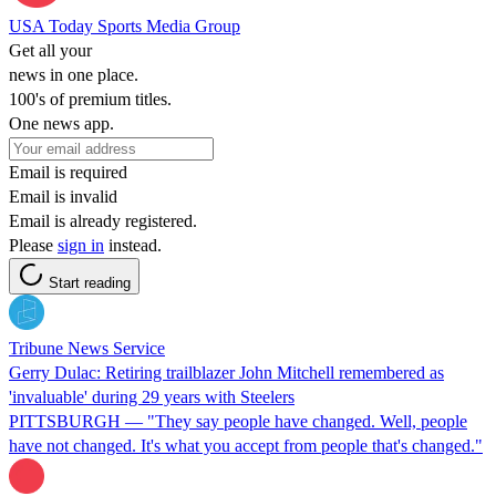
USA Today Sports Media Group
Get all your
news in one place.
100's of premium titles.
One news app.
Email is required
Email is invalid
Email is already registered.
Please
sign in
instead.
Start reading
Tribune News Service
Gerry Dulac: Retiring trailblazer John Mitchell remembered as
'invaluable' during 29 years with Steelers
PITTSBURGH — "They say people have changed. Well, people
have not changed. It's what you accept from people that's changed."