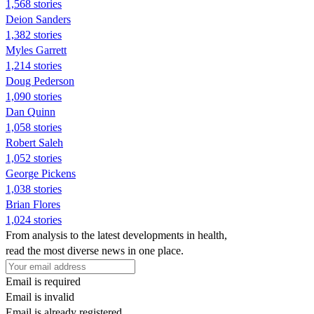
1,568 stories
Deion Sanders
1,382 stories
Myles Garrett
1,214 stories
Doug Pederson
1,090 stories
Dan Quinn
1,058 stories
Robert Saleh
1,052 stories
George Pickens
1,038 stories
Brian Flores
1,024 stories
From analysis to the latest developments in health,
read the most diverse news in one place.
Email is required
Email is invalid
Email is already registered.