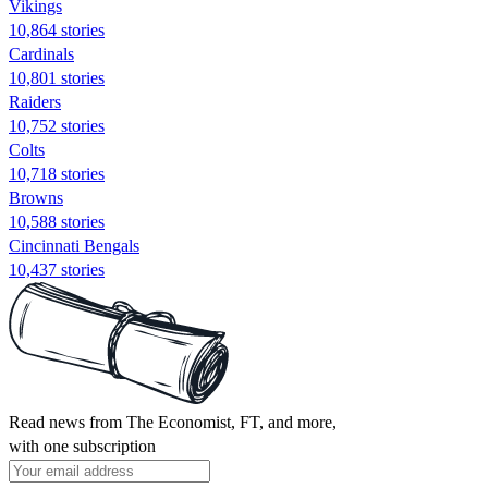
Vikings
10,864 stories
Cardinals
10,801 stories
Raiders
10,752 stories
Colts
10,718 stories
Browns
10,588 stories
Cincinnati Bengals
10,437 stories
Read news from The Economist, FT, and more,
with one subscription