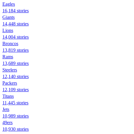
Eagles
16,184 stories
Giants
14,448 stories
Lions
14,004 stories
Broncos
13,819 stories
Rams
13,689 stories
Steelers
12,140 stories
Packers
12,109 stories
Titans
11,445 stories
Jets
10,989 stories
49ers
10,930 stories