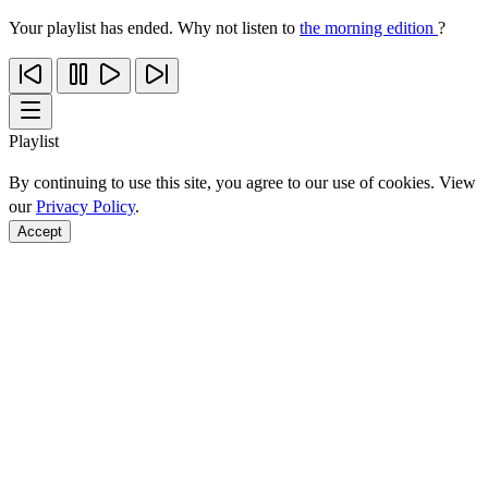
Your playlist has ended. Why not listen to
the morning edition
?
Playlist
By continuing to use this site, you agree to our use of cookies. View
our
Privacy Policy
.
Accept