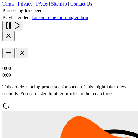
Terms
|
Privacy
|
FAQs
|
Sitemap
|
Contact Us
Processing for speech...
Playlist ended.
Listen to the morning edition
0:00
0:00
This article is being processed for speech. This might take a few
seconds. You can listen to other articles in the mean time.