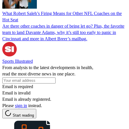
What Robert Saleh’s Firing Means for Other NFL Coaches on the
Hot Seat
Are there other coaches in danger of being let go? Plus, the favorite
team to land Davante Adams, why it’s still too early to panic in
Cincinnati and more in Albert Breer’s mailbag.
Sports Illustrated
From analysis to the latest developments in health,
read the most diverse news in one place.
Email is required
Email is invalid
Email is already registered.
Please
sign in
instead.
Start reading