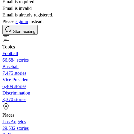
Email is required
Email is invalid
Email is already registered.
Please
sign in
instead.
Start reading
Topics
Football
66,684 stories
Baseball
7,475 stories
Vice President
6,409 stories
Discrimination
3,370 stories
Places
Los Angeles
29,532 stories