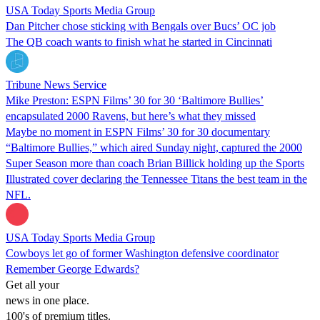
USA Today Sports Media Group
Dan Pitcher chose sticking with Bengals over Bucs’ OC job
The QB coach wants to finish what he started in Cincinnati
Tribune News Service
Mike Preston: ESPN Films’ 30 for 30 ‘Baltimore Bullies’
encapsulated 2000 Ravens, but here’s what they missed
Maybe no moment in ESPN Films’ 30 for 30 documentary
“Baltimore Bullies,” which aired Sunday night, captured the 2000
Super Season more than coach Brian Billick holding up the Sports
Illustrated cover declaring the Tennessee Titans the best team in the
NFL.
USA Today Sports Media Group
Cowboys let go of former Washington defensive coordinator
Remember George Edwards?
Get all your
news in one place.
100's of premium titles.