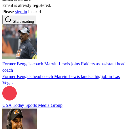
Email is already registered.
Please
sign in
instead.
Start reading
Former Bengals coach Marvin Lewis joins Raiders as assistant head
coach
Former Bengals head coach Marvin Lewis lands a big job in Las
Vegas.
USA Today Sports Media Group