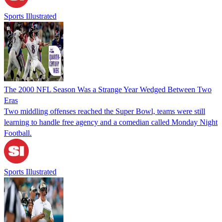
Sports Illustrated
The 2000 NFL Season Was a Strange Year Wedged Between Two
Eras
Two middling offenses reached the Super Bowl, teams were still
learning to handle free agency and a comedian called Monday Night
Football.
Sports Illustrated