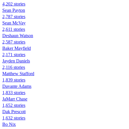
4,202 stories
Sean Payton
2,787 stories
Sean McVay
2,611 stories
Deshaun Watson
2,587 stories
Baker Mayfield
2,171 stories
Jayden Daniels
2,116 stories
Matthew Stafford
1,839 stories
Davante Adams
1,833 stories
JaMarr Chase
1,652 stories
Dak Prescott
1,632 stories
Bo Nix