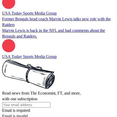
USA Today Sports Media Group
Former Bengals head coach Marvin Lewis talks new role with the
Raiders
Marvin Lewis is back in the NFL and had comments about the
Bengals and Raiders.
USA Today Sports Media Group
Read news from The Economist, FT, and more,
with one subscription
Email is required
Email is invalid