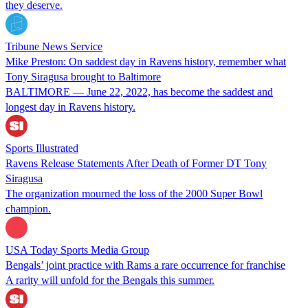
they deserve.
Tribune News Service
Mike Preston: On saddest day in Ravens history, remember what
Tony Siragusa brought to Baltimore
BALTIMORE — June 22, 2022, has become the saddest and
longest day in Ravens history.
Sports Illustrated
Ravens Release Statements After Death of Former DT Tony
Siragusa
The organization mourned the loss of the 2000 Super Bowl
champion.
USA Today Sports Media Group
Bengals’ joint practice with Rams a rare occurrence for franchise
A rarity will unfold for the Bengals this summer.