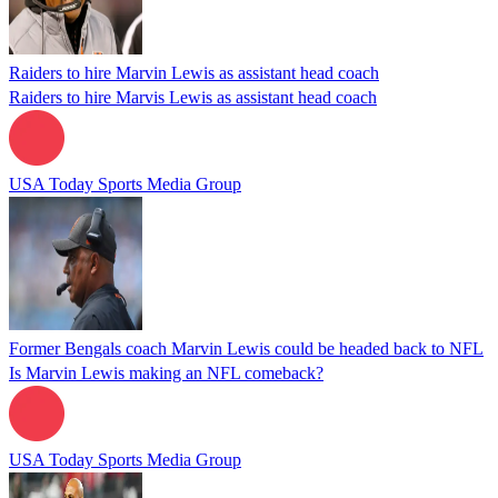
Raiders to hire Marvin Lewis as assistant head coach
Raiders to hire Marvis Lewis as assistant head coach
USA Today Sports Media Group
Former Bengals coach Marvin Lewis could be headed back to NFL
Is Marvin Lewis making an NFL comeback?
USA Today Sports Media Group