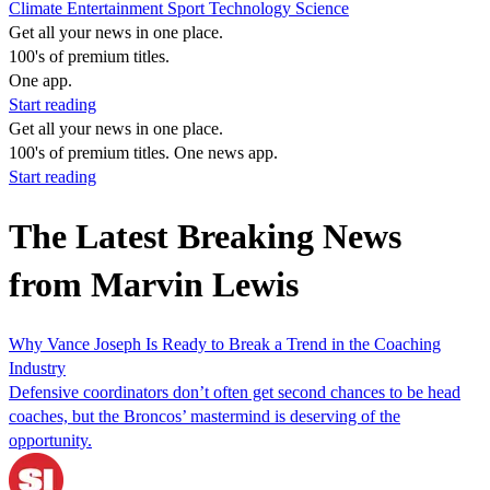
Climate
Entertainment
Sport
Technology
Science
Get all your news in one place.
100's of premium titles.
One app.
Start reading
Get all your news in one place.
100's of premium titles. One news app.
Start reading
The Latest Breaking News
from Marvin Lewis
Why Vance Joseph Is Ready to Break a Trend in the Coaching
Industry
Defensive coordinators don’t often get second chances to be head
coaches, but the Broncos’ mastermind is deserving of the
opportunity.