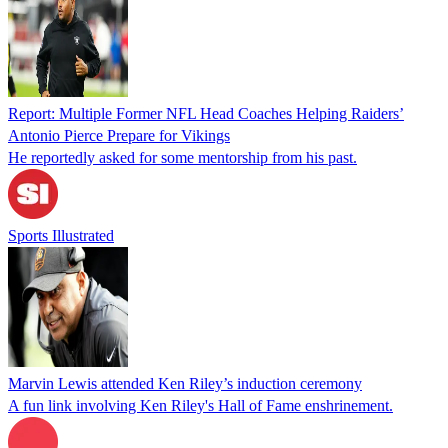
Report: Multiple Former NFL Head Coaches Helping Raiders’
Antonio Pierce Prepare for Vikings
He reportedly asked for some mentorship from his past.
Sports Illustrated
Marvin Lewis attended Ken Riley’s induction ceremony
A fun link involving Ken Riley's Hall of Fame enshrinement.