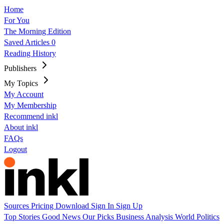
Home
For You
The Morning Edition
Saved Articles
0
Reading History
Publishers
My Topics
My Account
My Membership
Recommend inkl
About inkl
FAQs
Logout
Sources
Pricing
Download
Sign In
Sign Up
Top Stories
Good News
Our Picks
Business
Analysis
World
Politics