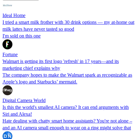
Ideal Home
I tried a smart milk frother with 30 drink options — my at-home oat
milk lattes have never tasted so good
I'm sold on this one
Fortune
Walmart is getting its first logo 'refresh' in 17 years—and its
marketing chief explains why
The company hopes to make the Walmart spark as recognizable as
Apple’s logo and Starbucks’ mermaid.
Digital Camera World
Is this the world's smallest AI camera? It can end arguments with
Siri and Alexa!
Hate dealing with chatty smart home assistants? You're not alone –
and an AI camera small enough to wear on a ring might solve that