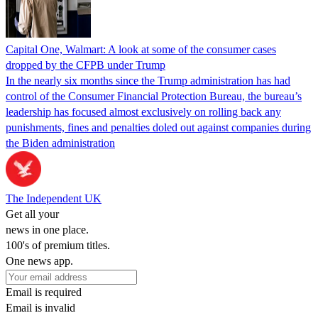
Capital One, Walmart: A look at some of the consumer cases
dropped by the CFPB under Trump
In the nearly six months since the Trump administration has had
control of the Consumer Financial Protection Bureau, the bureau’s
leadership has focused almost exclusively on rolling back any
punishments, fines and penalties doled out against companies during
the Biden administration
The Independent UK
Get all your
news in one place.
100's of premium titles.
One news app.
Email is required
Email is invalid