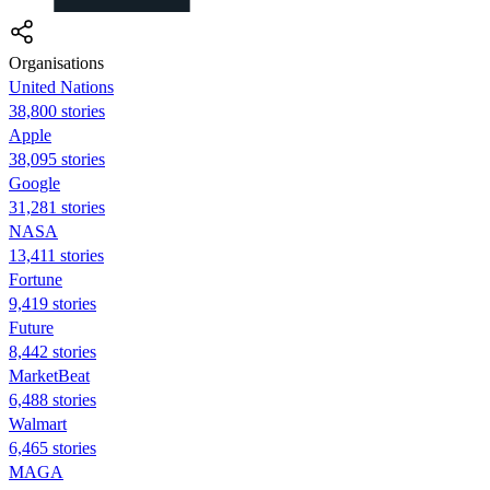
Organisations
United Nations
38,800 stories
Apple
38,095 stories
Google
31,281 stories
NASA
13,411 stories
Fortune
9,419 stories
Future
8,442 stories
MarketBeat
6,488 stories
Walmart
6,465 stories
MAGA