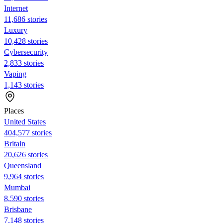
Internet
11,686 stories
Luxury
10,428 stories
Cybersecurity
2,833 stories
Vaping
1,143 stories
Places
United States
404,577 stories
Britain
20,626 stories
Queensland
9,964 stories
Mumbai
8,590 stories
Brisbane
7,148 stories