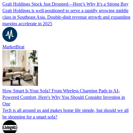
Grab Holdings Stock Just Dropped—Here’s Why It’s a Strong Buy
Grab Holdings is well-positioned to serve a rapidly growing middle
class in Southeast Asia. Double-digit revenue growth and expanding
margins accelerate in 2025
MarketBeat
How Smart Is Your Sofa? From Wireless Charging Pads to AI-
Powered Comfort, Here's Why You Should Consider Investing in
One
Tech is all around us and makes home life simple, but should we all
be shopping for a smart sofa?