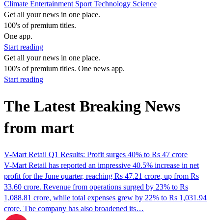
Climate
Entertainment
Sport
Technology
Science
Get all your news in one place.
100's of premium titles.
One app.
Start reading
Get all your news in one place.
100's of premium titles. One news app.
Start reading
The Latest Breaking News
from mart
V-Mart Retail Q1 Results: Profit surges 40% to Rs 47 crore
V-Mart Retail has reported an impressive 40.5% increase in net
profit for the June quarter, reaching Rs 47.21 crore, up from Rs
33.60 crore. Revenue from operations surged by 23% to Rs
1,088.81 crore, while total expenses grew by 22% to Rs 1,031.94
crore. The company has also broadened its…