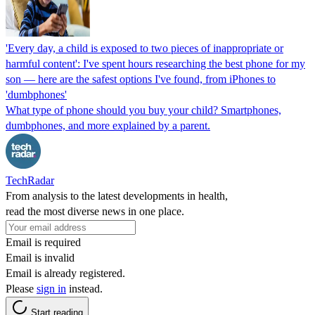
'Every day, a child is exposed to two pieces of inappropriate or
harmful content': I've spent hours researching the best phone for my
son — here are the safest options I've found, from iPhones to
'dumbphones'
What type of phone should you buy your child? Smartphones,
dumbphones, and more explained by a parent.
TechRadar
From analysis to the latest developments in health,
read the most diverse news in one place.
Email is required
Email is invalid
Email is already registered.
Please
sign in
instead.
Start reading