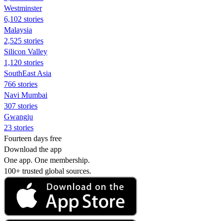
Westminster
6,102 stories
Malaysia
2,525 stories
Silicon Valley
1,120 stories
SouthEast Asia
766 stories
Navi Mumbai
307 stories
Gwangju
23 stories
Fourteen days free
Download the app
One app. One membership.
100+ trusted global sources.