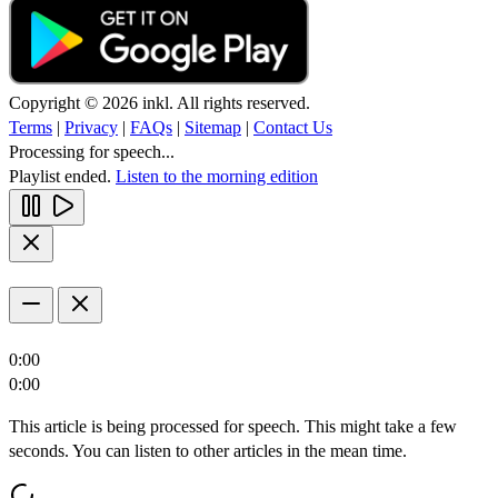
Copyright © 2026 inkl. All rights reserved.
Terms
|
Privacy
|
FAQs
|
Sitemap
|
Contact Us
Processing for speech...
Playlist ended.
Listen to the morning edition
0:00
0:00
This article is being processed for speech. This might take a few
seconds. You can listen to other articles in the mean time.