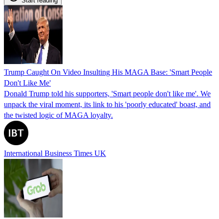
Start reading
Trump Caught On Video Insulting His MAGA Base: 'Smart People
Don't Like Me'
Donald Trump told his supporters, 'Smart people don't like me'. We
unpack the viral moment, its link to his 'poorly educated' boast, and
the twisted logic of MAGA loyalty.
International Business Times UK