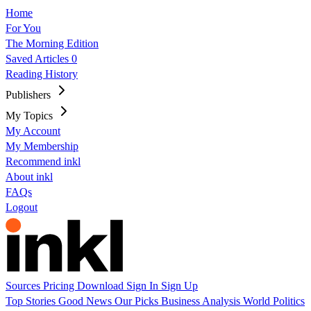
Home
For You
The Morning Edition
Saved Articles
0
Reading History
Publishers
My Topics
My Account
My Membership
Recommend inkl
About inkl
FAQs
Logout
Sources
Pricing
Download
Sign In
Sign Up
Top Stories
Good News
Our Picks
Business
Analysis
World
Politics