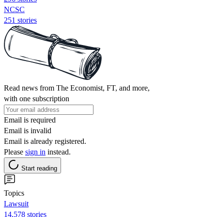
NCSC
251 stories
Read news from The Economist, FT, and more,
with one subscription
Email is required
Email is invalid
Email is already registered.
Please
sign in
instead.
Start reading
Topics
Lawsuit
14,578 stories