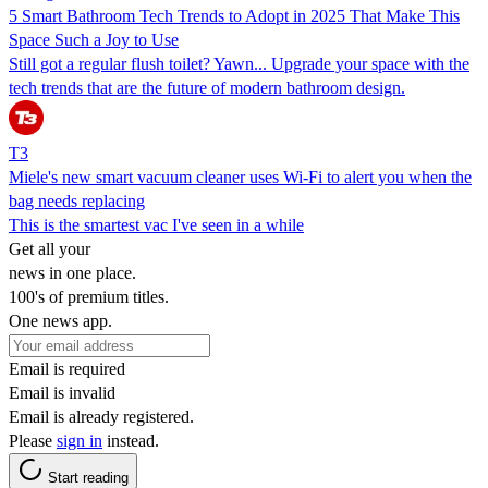
5 Smart Bathroom Tech Trends to Adopt in 2025 That Make This
Space Such a Joy to Use
Still got a regular flush toilet? Yawn... Upgrade your space with the
tech trends that are the future of modern bathroom design.
T3
Miele's new smart vacuum cleaner uses Wi-Fi to alert you when the
bag needs replacing
This is the smartest vac I've seen in a while
Get all your
news in one place.
100's of premium titles.
One news app.
Email is required
Email is invalid
Email is already registered.
Please
sign in
instead.
Start reading