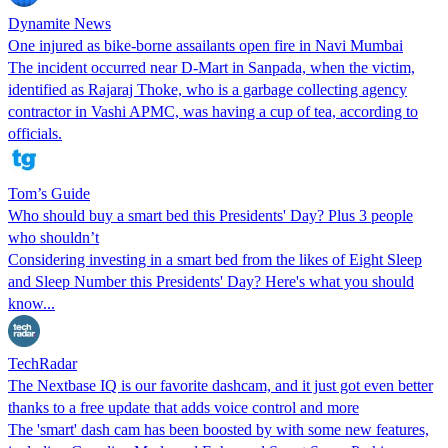
Dynamite News
One injured as bike-borne assailants open fire in Navi Mumbai
The incident occurred near D-Mart in Sanpada, when the victim,
identified as Rajaraj Thoke, who is a garbage collecting agency
contractor in Vashi APMC, was having a cup of tea, according to
officials.
Tom’s Guide
Who should buy a smart bed this Presidents' Day? Plus 3 people
who shouldn’t
Considering investing in a smart bed from the likes of Eight Sleep
and Sleep Number this Presidents' Day? Here's what you should
know...
TechRadar
The Nextbase IQ is our favorite dashcam, and it just got even better
thanks to a free update that adds voice control and more
The 'smart' dash cam has been boosted by with some new features,