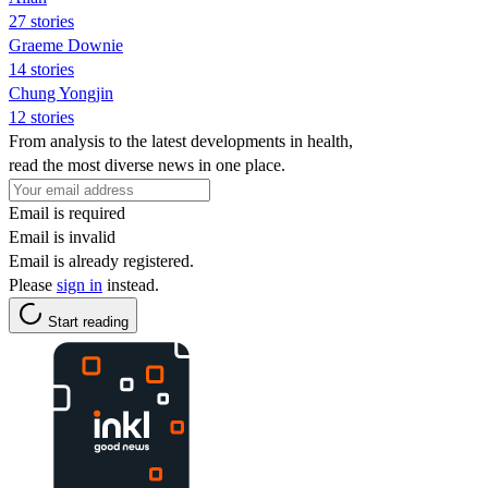
27 stories
Graeme Downie
14 stories
Chung Yongjin
12 stories
From analysis to the latest developments in health,
read the most diverse news in one place.
Email is required
Email is invalid
Email is already registered.
Please
sign in
instead.
Start reading