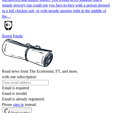
simple grocery run could put you face-to-face with a person dressed
in a full chicken suit, or with people snoring right in the middle of
the…
Bored Panda
Read news from The Economist, FT, and more,
with one subscription
Email is required
Email is invalid
Email is already registered.
Please
sign in
instead.