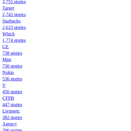
3,755 stories
Target
2,743 stories
Starbucks
2,633 stories
Which
1,774 stories
GE
738 stories
Mini
730 stories
Nokia
536 stories
V
450 stories
CFPB
447 stories
Livingetc
382 stories
Agency
296 stories