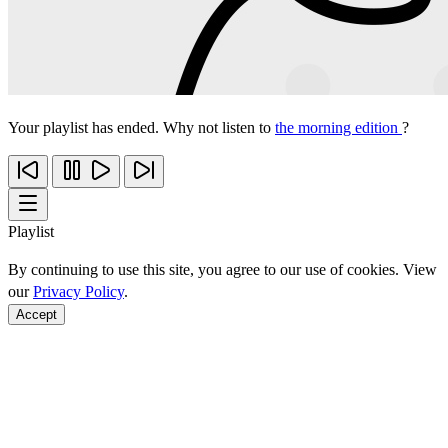
Your playlist has ended. Why not listen to
the morning edition
?
Playlist
By continuing to use this site, you agree to our use of cookies. View
our
Privacy Policy
.
Accept