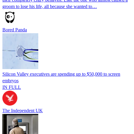
groom to lose his life, all because she wanted to…
Bored Panda
Silicon Valley executives are spending up to $50,000 to screen
embryos
IN FULL
The Independent UK