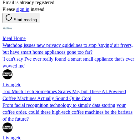
Email is already registered.
Please
sign in
instead.
Start reading
Ideal Home
Watchdog issues new privacy guidelines to stop 'spying' air fryers,
but have smart home appliances gone too far?
'I can't say I've ever really found a smart small appliance that's ever
wowed me'
Livingetc
Too Much Tech Sometimes Scares Me, but These AI-Powered
Coffee Machines Actually Sound Quite Cool
From facial recognition technology to simply data-storing your
coffee order, could these high-tech coffee machines be the baristas
of the future?
Livingetc