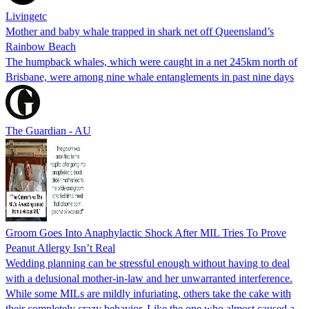
Livingetc
Mother and baby whale trapped in shark net off Queensland’s
Rainbow Beach
The humpback whales, which were caught in a net 245km north of
Brisbane, were among nine whale entanglements in past nine days
The Guardian - AU
Groom Goes Into Anaphylactic Shock After MIL Tries To Prove
Peanut Allergy Isn’t Real
Wedding planning can be stressful enough without having to deal
with a delusional mother-in-law and her unwarranted interference.
While some MILs are mildly infuriating, others take the cake with
their completely crazy behavior. Like the one who almost caused a