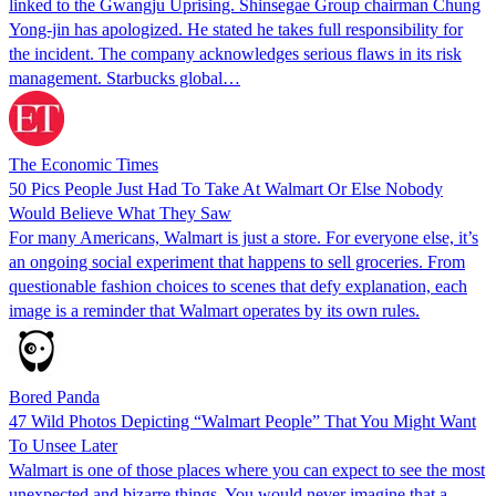
linked to the Gwangju Uprising. Shinsegae Group chairman Chung
Yong-jin has apologized. He stated he takes full responsibility for
the incident. The company acknowledges serious flaws in its risk
management. Starbucks global…
The Economic Times
50 Pics People Just Had To Take At Walmart Or Else Nobody
Would Believe What They Saw
For many Americans, Walmart is just a store. For everyone else, it’s
an ongoing social experiment that happens to sell groceries. From
questionable fashion choices to scenes that defy explanation, each
image is a reminder that Walmart operates by its own rules.
Bored Panda
47 Wild Photos Depicting “Walmart People” That You Might Want
To Unsee Later
Walmart is one of those places where you can expect to see the most
unexpected and bizarre things. You would never imagine that a