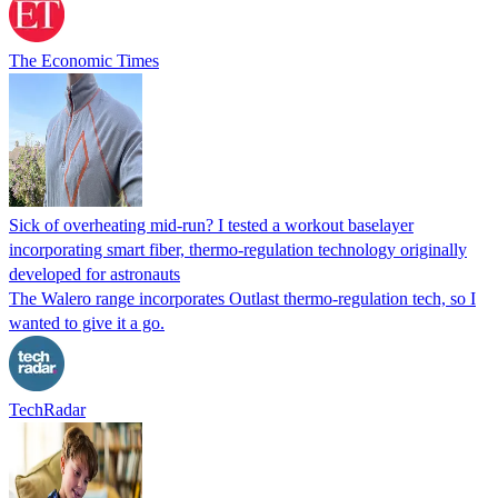
The Economic Times
Sick of overheating mid-run? I tested a workout baselayer
incorporating smart fiber, thermo-regulation technology originally
developed for astronauts
The Walero range incorporates Outlast thermo-regulation tech, so I
wanted to give it a go.
TechRadar