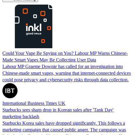
Could Your Vape Be Spying on You? Labour MP Warns Chinese-
Made Smart Vapes May Be Collecting User Data
Labour MP Graeme Downie has called for an investigation into
Chinese-made smart vapes, warning that internet-connected devices
could pose privacy and cybersecurity risks through data collection.
International Business Times UK
Starbucks sees sharp drop in Korean sales after 'Tank Day'
marketing backlash
Starbucks Korea sales have dropped significantly. This follows a
marketing campaign that caused public anger. The campaign was