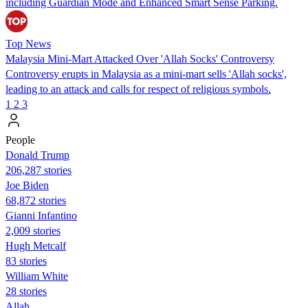
including Guardian Mode and Enhanced Smart Sense Parking.
Top News
Malaysia Mini-Mart Attacked Over 'Allah Socks' Controversy
Controversy erupts in Malaysia as a mini-mart sells 'Allah socks',
leading to an attack and calls for respect of religious symbols.
1
2
3
People
Donald Trump
206,287 stories
Joe Biden
68,872 stories
Gianni Infantino
2,009 stories
Hugh Metcalf
83 stories
William White
28 stories
Allah