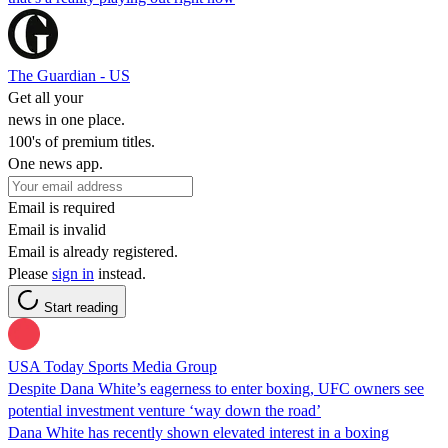
The Guardian - US
Get all your
news in one place.
100's of premium titles.
One news app.
Email is required
Email is invalid
Email is already registered.
Please
sign in
instead.
Start reading
USA Today Sports Media Group
Despite Dana White’s eagerness to enter boxing, UFC owners see
potential investment venture ‘way down the road’
Dana White has recently shown elevated interest in a boxing