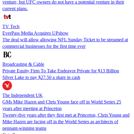
venture, but UFC owners do not have a potential venture in their
current plans.
TV Tech
EverPass Media Acquires UPshow
The deal will allow allowing NFL Sunday Ticket to be streamed at
commercial businesses for the first time ever
Broadcasting & Cable
Private Equity Firm To Take Endeavor Private for $13 Billion
Silver Lake to pay $27.50 a share in cash
The Independent UK
GMs Mike Hazen and Chris Young face off in World Series 25
years after meeting at Princeton
Twenty-five years after they first met at Princeton, Chris Young and
Mike Hazen are facing off in the World Series as architects of
pennant-winning teams