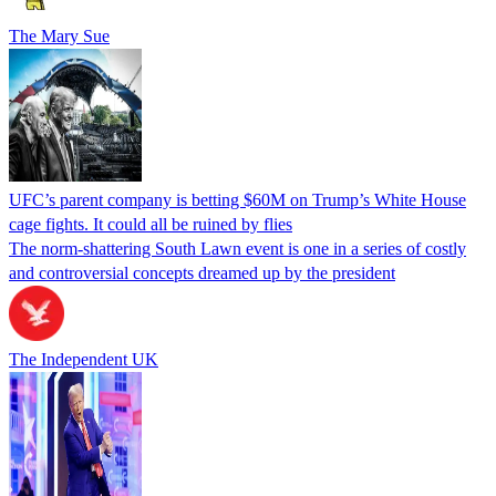
The Mary Sue
UFC’s parent company is betting $60M on Trump’s White House
cage fights. It could all be ruined by flies
The norm-shattering South Lawn event is one in a series of costly
and controversial concepts dreamed up by the president
The Independent UK