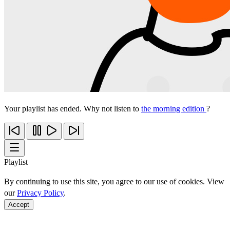
Your playlist has ended. Why not listen to
the morning edition
?
Playlist
By continuing to use this site, you agree to our use of cookies. View
our
Privacy Policy
.
Accept