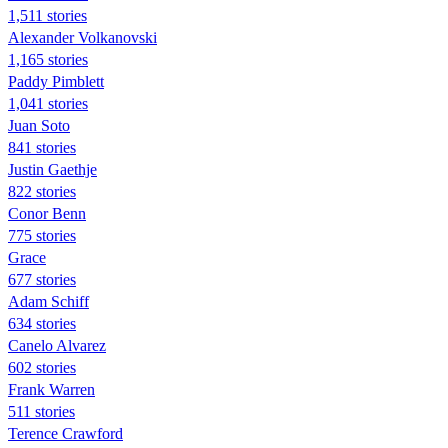
1,511 stories
Alexander Volkanovski
1,165 stories
Paddy Pimblett
1,041 stories
Juan Soto
841 stories
Justin Gaethje
822 stories
Conor Benn
775 stories
Grace
677 stories
Adam Schiff
634 stories
Canelo Alvarez
602 stories
Frank Warren
511 stories
Terence Crawford