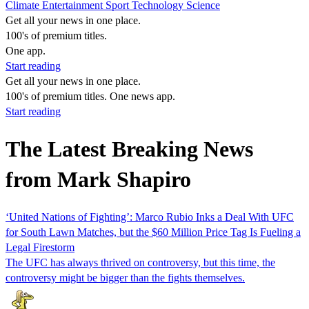
Climate
Entertainment
Sport
Technology
Science
Get all your news in one place.
100's of premium titles.
One app.
Start reading
Get all your news in one place.
100's of premium titles. One news app.
Start reading
The Latest Breaking News
from Mark Shapiro
‘United Nations of Fighting’: Marco Rubio Inks a Deal With UFC
for South Lawn Matches, but the $60 Million Price Tag Is Fueling a
Legal Firestorm
The UFC has always thrived on controversy, but this time, the
controversy might be bigger than the fights themselves.