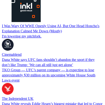
I Was Wary Of WWE Openly Using AI, But One Head Honcho's
Explanation Calmed Me Down (Mostly)
I'm lowering my pitchfork.
Cinemablend
Dana White says UFC fans shouldn’t abandon the sport if they
don’t like Trump: ‘We can all still just get along’
TKO Group — UFC’s parent company — is expecting to lose
approximately $30 million on its upcoming White House South
Lawn event
The Independent UK
Dana White reveals Eddie Hearn’s biggest mistake that led to Conor