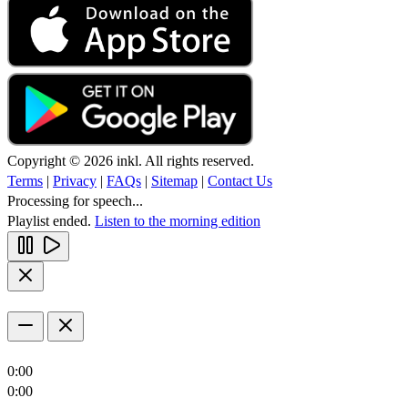
Copyright © 2026 inkl. All rights reserved.
Terms
|
Privacy
|
FAQs
|
Sitemap
|
Contact Us
Processing for speech...
Playlist ended.
Listen to the morning edition
0:00
0:00