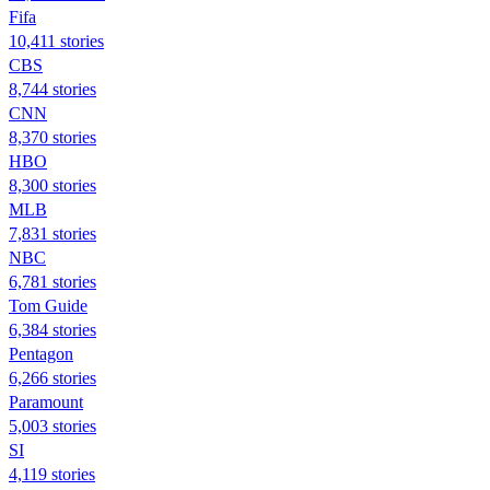
Fifa
10,411 stories
CBS
8,744 stories
CNN
8,370 stories
HBO
8,300 stories
MLB
7,831 stories
NBC
6,781 stories
Tom Guide
6,384 stories
Pentagon
6,266 stories
Paramount
5,003 stories
SI
4,119 stories