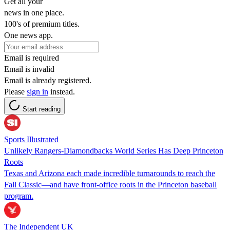
Get all your
news in one place.
100's of premium titles.
One news app.
Email is required
Email is invalid
Email is already registered.
Please
sign in
instead.
Start reading
Sports Illustrated
Unlikely Rangers-Diamondbacks World Series Has Deep Princeton
Roots
Texas and Arizona each made incredible turnarounds to reach the
Fall Classic—and have front-office roots in the Princeton baseball
program.
The Independent UK