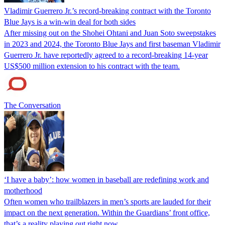
Vladimir Guerrero Jr.’s record-breaking contract with the Toronto
Blue Jays is a win-win deal for both sides
After missing out on the Shohei Ohtani and Juan Soto sweepstakes
in 2023 and 2024, the Toronto Blue Jays and first baseman Vladimir
Guerrero Jr. have reportedly agreed to a record-breaking 14-year
US$500 million extension to his contract with the team.
The Conversation
‘I have a baby’: how women in baseball are redefining work and
motherhood
Often women who trailblazers in men’s sports are lauded for their
impact on the next generation. Within the Guardians’ front office,
that’s a reality playing out right now