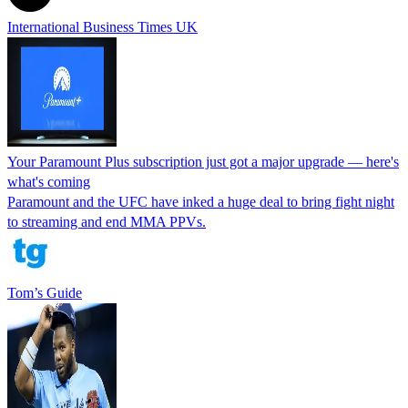
International Business Times UK
Your Paramount Plus subscription just got a major upgrade — here's
what's coming
Paramount and the UFC have inked a huge deal to bring fight night
to streaming and end MMA PPVs.
Tom’s Guide