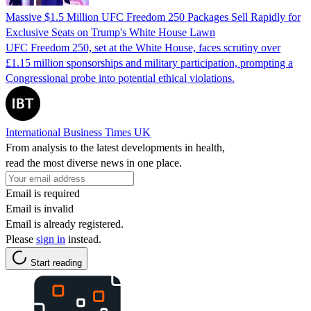
Massive $1.5 Million UFC Freedom 250 Packages Sell Rapidly for
Exclusive Seats on Trump's White House Lawn
UFC Freedom 250, set at the White House, faces scrutiny over
£1.15 million sponsorships and military participation, prompting a
Congressional probe into potential ethical violations.
International Business Times UK
From analysis to the latest developments in health,
read the most diverse news in one place.
Email is required
Email is invalid
Email is already registered.
Please
sign in
instead.
Start reading