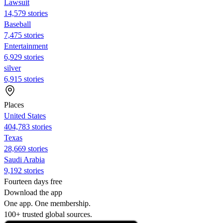
Lawsuit
14,579 stories
Baseball
7,475 stories
Entertainment
6,929 stories
silver
6,915 stories
Places
United States
404,783 stories
Texas
28,669 stories
Saudi Arabia
9,192 stories
Fourteen days free
Download the app
One app. One membership.
100+ trusted global sources.