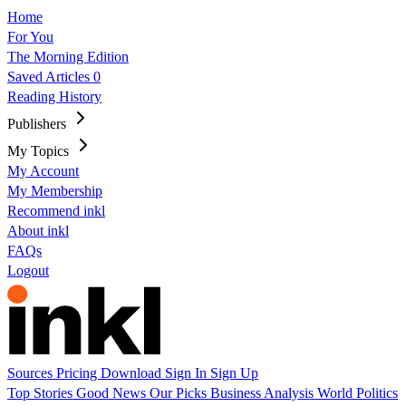
Home
For You
The Morning Edition
Saved Articles
0
Reading History
Publishers
My Topics
My Account
My Membership
Recommend inkl
About inkl
FAQs
Logout
Sources
Pricing
Download
Sign In
Sign Up
Top Stories
Good News
Our Picks
Business
Analysis
World
Politics