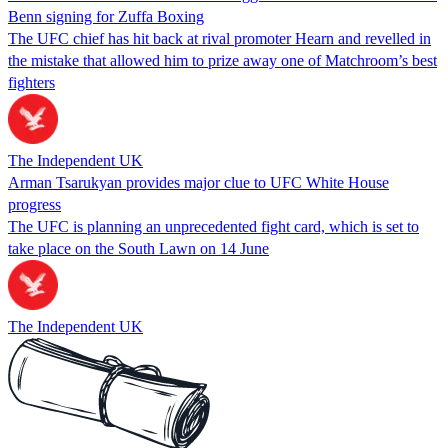
Benn signing for Zuffa Boxing
The UFC chief has hit back at rival promoter Hearn and revelled in
the mistake that allowed him to prize away one of Matchroom’s best
fighters
The Independent UK
Arman Tsarukyan provides major clue to UFC White House
progress
The UFC is planning an unprecedented fight card, which is set to
take place on the South Lawn on 14 June
The Independent UK