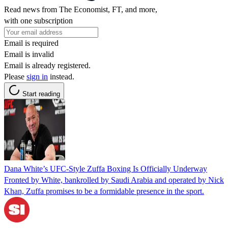
Read news from The Economist, FT, and more,
with one subscription
Email is required
Email is invalid
Email is already registered.
Please
sign in
instead.
Start reading
Dana White’s UFC-Style Zuffa Boxing Is Officially Underway
Fronted by White, bankrolled by Saudi Arabia and operated by Nick
Khan, Zuffa promises to be a formidable presence in the sport.