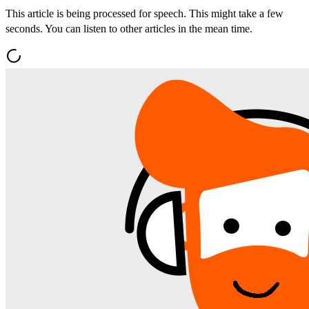
This article is being processed for speech. This might take a few
seconds. You can listen to other articles in the mean time.