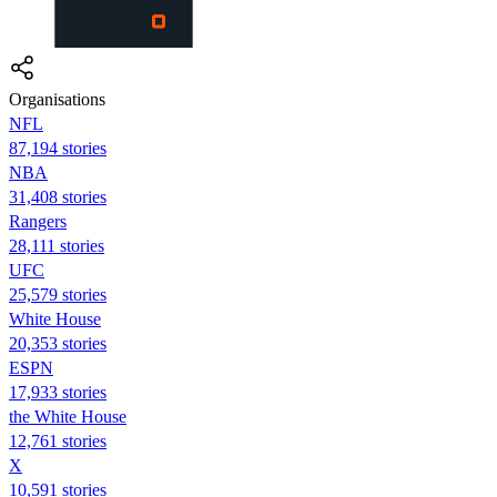
Organisations
NFL
87,194 stories
NBA
31,408 stories
Rangers
28,111 stories
UFC
25,579 stories
White House
20,353 stories
ESPN
17,933 stories
the White House
12,761 stories
X
10,591 stories