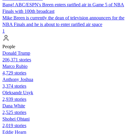
Bang! ABC/ESPN's Breen enters rarified air in Game 5 of NBA
Finals with 100th broadcast
Mike Breen is currently the dean of television announcers for the
NBA Finals and he is about to enter rarified air space
1
People
Donald Trump
206,371 stories
Marco Rubio
4,729 stories
Anthony Joshua
3,374 stories
Oleksandr Usyk
2,939 stories
Dana White
2,525 stories
Shohei Ohtani
2,019 stories
Eddie Hearn