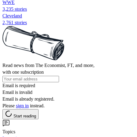
WWE
3,235 stories
Cleveland
2,761 stories
Read news from The Economist, FT, and more,
with one subscription
Email is required
Email is invalid
Email is already registered.
Please
sign in
instead.
Start reading
Topics