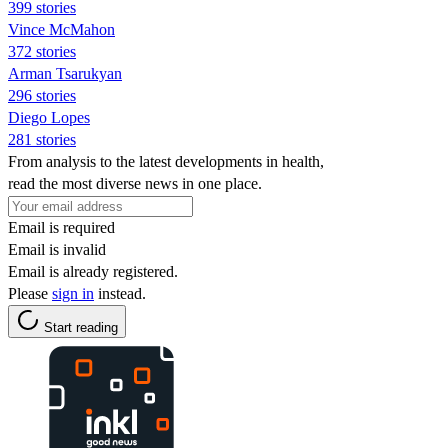
399 stories
Vince McMahon
372 stories
Arman Tsarukyan
296 stories
Diego Lopes
281 stories
From analysis to the latest developments in health,
read the most diverse news in one place.
Email is required
Email is invalid
Email is already registered.
Please
sign in
instead.
Start reading