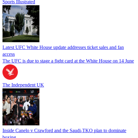
Sports Illustrated
Latest UFC White House update addresses ticket sales and fan
access
The UFC is due to stage a fight card at the White House on 14 June
The Independent UK
Inside Canelo v Crawford and the Saudi-TKO plan to dominate
boxing