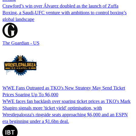
Crawford’s win over Álvarez doubled as the launch of Zuffa
Boxing, a Saudi-UFC venture with ambitions to control boxing’s
global landscape
The Guardian - US
WWE Fans Outraged as TKO's New Strategy May Send Ticket
Prices Soaring Up To $6,000
WWE faces fan backlash over soaring ticket prices as TKO's Mark
Shapiro signals more 'ticket yield' optimisation, with
Wrestlepalooza's ringside seats approaching $6,000 and an ESPN
era beginning under a $1.6bn deal.