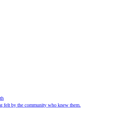
th
ng felt by the community who knew them.