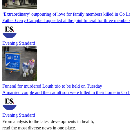
‘Extraordinary’ outpouring of love for family members killed in Co L
Father Gerry Campbell appealed at the joint funeral for three member
Evening Standard
Funeral for murdered Louth trio to be held on Tuesday
A married couple and their adult son were killed in their home in Co 
Evening Standard
From analysis to the latest developments in health,
read the most diverse news in one place.