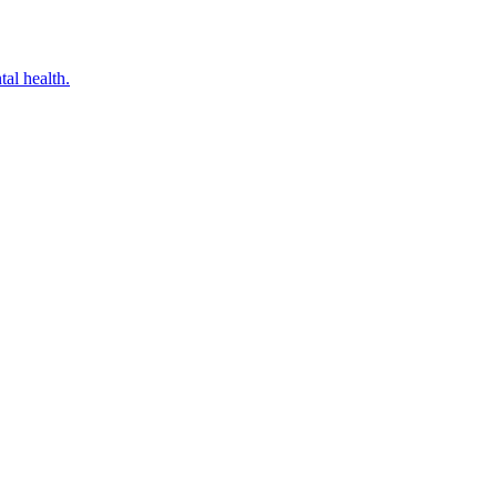
al health.