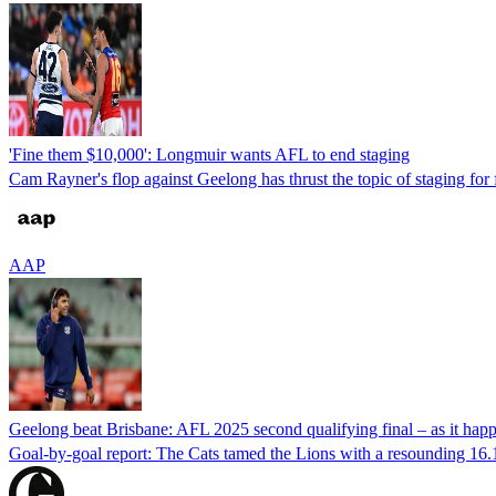
'Fine them $10,000': Longmuir wants AFL to end staging
Cam Rayner's flop against Geelong has thrust the topic of staging for 
AAP
Geelong beat Brisbane: AFL 2025 second qualifying final – as it hap
Goal-by-goal report: The Cats tamed the Lions with a resounding 16.1