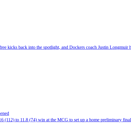
free kicks back into the spotlight, and Dockers coach Justin Longmuir h
pened
6 (112) to 11.8 (74) win at the MCG to set up a home preliminary final