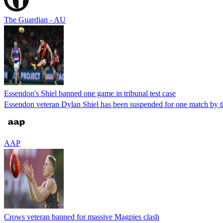
The Guardian - AU
Essendon's Shiel banned one game in tribunal test case
Essendon veteran Dylan Shiel has been suspended for one match by t
AAP
Crows veteran banned for massive Magpies clash