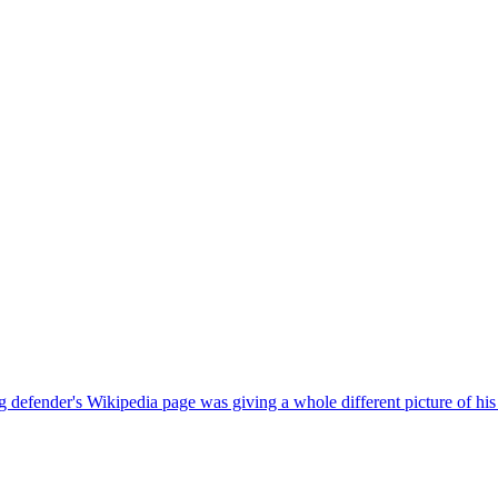
defender's Wikipedia page was giving a whole different picture of his 