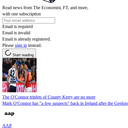
Read news from The Economist, FT, and more,
with one subscription
Email is required
Email is invalid
Email is already registered.
Please
sign in
instead.
Start reading
The O'Connor triplets of County Kerry are no more
Mark O'Connor has "a few suspects" back in Ireland after the Geelong 
AAP