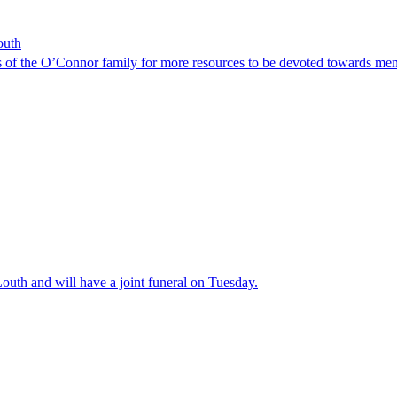
outh
s of the O’Connor family for more resources to be devoted towards ment
Louth and will have a joint funeral on Tuesday.