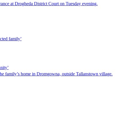
ance at Drogheda District Court on Tuesday evening.
cted family’
nity’
he family’s home in Dromgowna, outside Tallanstown village.