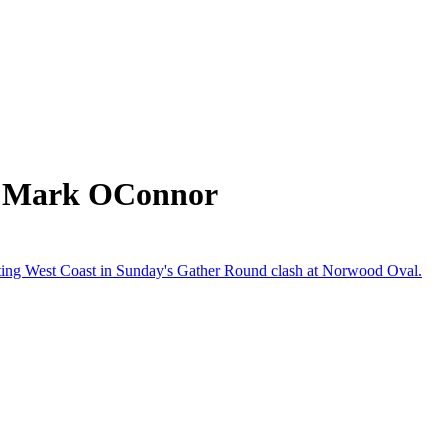
m Mark OConnor
beating West Coast in Sunday's Gather Round clash at Norwood Oval.