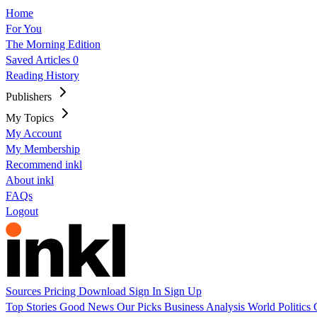
Home
For You
The Morning Edition
Saved Articles
0
Reading History
Publishers
My Topics
My Account
My Membership
Recommend inkl
About inkl
FAQs
Logout
Sources
Pricing
Download
Sign In
Sign Up
Top Stories
Good News
Our Picks
Business
Analysis
World
Politics