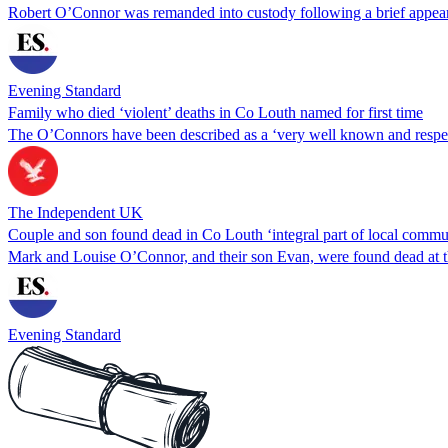
Robert O’Connor was remanded into custody following a brief appear
Evening Standard
Family who died ‘violent’ deaths in Co Louth named for first time
The O’Connors have been described as a ‘very well known and respe
The Independent UK
Couple and son found dead in Co Louth ‘integral part of local commu
Mark and Louise O’Connor, and their son Evan, were found dead at t
Evening Standard