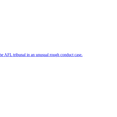
he AFL tribunal in an unusual rough conduct case.