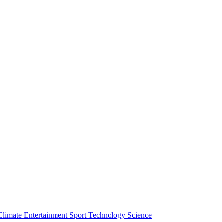
Climate
Entertainment
Sport
Technology
Science