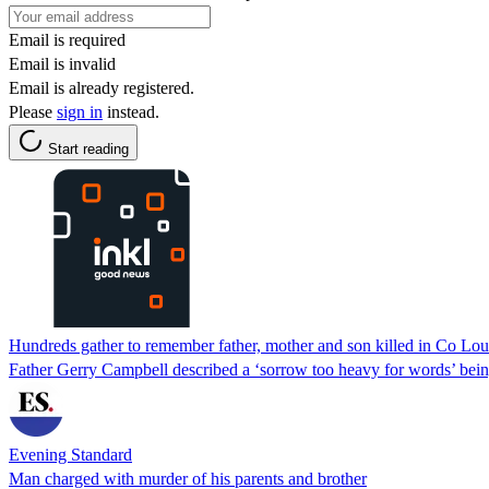
Email is required
Email is invalid
Email is already registered.
Please
sign in
instead.
Start reading
Hundreds gather to remember father, mother and son killed in Co Lou
Father Gerry Campbell described a ‘sorrow too heavy for words’ bei
Evening Standard
Man charged with murder of his parents and brother