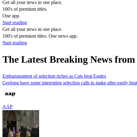
Get all your news in one place.
100's of premium titles.
One app.
Start reading
Get all your news in one place.
100's of premium titles. One news app.
Start reading
The Latest Breaking News fro
Embarrassment of selection riches as Cats beat Eagles
Geelong have some interesting selection calls to make after easily 
AAP