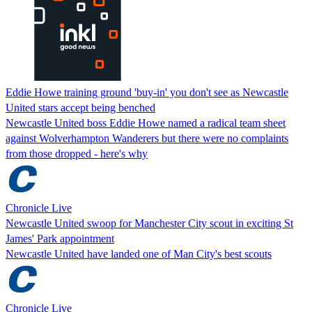
Eddie Howe training ground 'buy-in' you don't see as Newcastle
United stars accept being benched
Newcastle United boss Eddie Howe named a radical team sheet
against Wolverhampton Wanderers but there were no complaints
from those dropped - here's why
Chronicle Live
Newcastle United swoop for Manchester City scout in exciting St
James' Park appointment
Newcastle United have landed one of Man City's best scouts
Chronicle Live