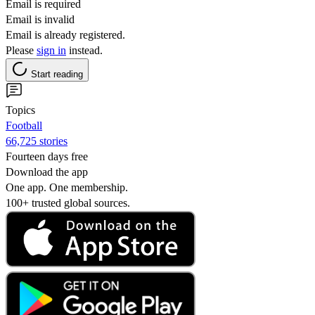
Email is required
Email is invalid
Email is already registered.
Please
sign in
instead.
Start reading
Topics
Football
66,725 stories
Fourteen days free
Download the app
One app. One membership.
100+ trusted global sources.