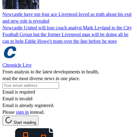
Newcastle have top four ace Liverpool loved as truth about his exit
and new role is revealed
Newcastle United will lose coach analyst Mark Leyland to the City
Football Group but the former Liverpool man will be doing all he
can to help Eddie Howe's team over the line before he goes
Chronicle Live
From analysis to the latest developments in health,
read the most diverse news in one place.
Email is required
Email is invalid
Email is already registered.
Please
sign in
instead.
Start reading