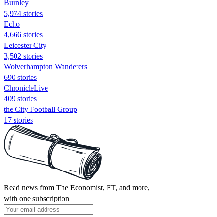
Burnley
5,974 stories
Echo
4,666 stories
Leicester City
3,502 stories
Wolverhampton Wanderers
690 stories
ChronicleLive
409 stories
the City Football Group
17 stories
Read news from The Economist, FT, and more,
with one subscription