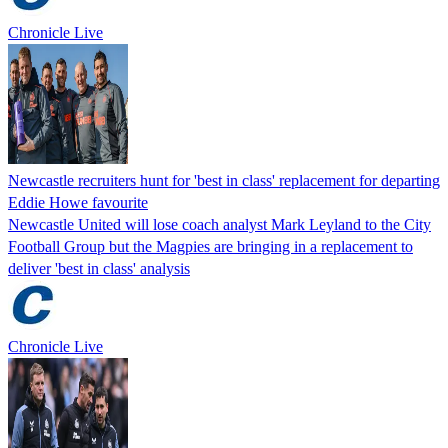
Chronicle Live
Newcastle recruiters hunt for 'best in class' replacement for departing
Eddie Howe favourite
Newcastle United will lose coach analyst Mark Leyland to the City
Football Group but the Magpies are bringing in a replacement to
deliver 'best in class' analysis
Chronicle Live