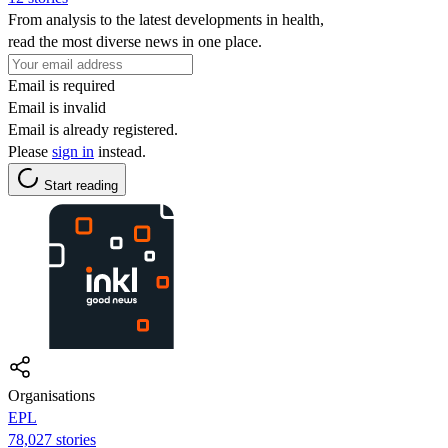
From analysis to the latest developments in health,
read the most diverse news in one place.
Email is required
Email is invalid
Email is already registered.
Please
sign in
instead.
Start reading
Organisations
EPL
78,027 stories