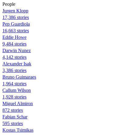
People
Jurgen Klopp
17,386 stories
Pep Guardiola
16,663 stories
Eddie Howe
9,484 stories
Darwin Nunez
4,142 stories
Alexander Isak
3,386 stories
Bruno Guimaraes
1,964 stories
Callum Wilson
1,928 stories
Miguel Almiron
872 stories
Fabian Schar
595 stories
Kostas Tsimikas