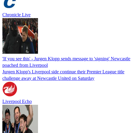
Chronicle Live
'If you see this' - Jurgen Klopp sends message to 'signing' Newcastle
poached from Liverpool
Jurgen Klopp's Liverpool side continue their Premier League title
challenge away at Newcastle United on Saturday
Liverpool Echo