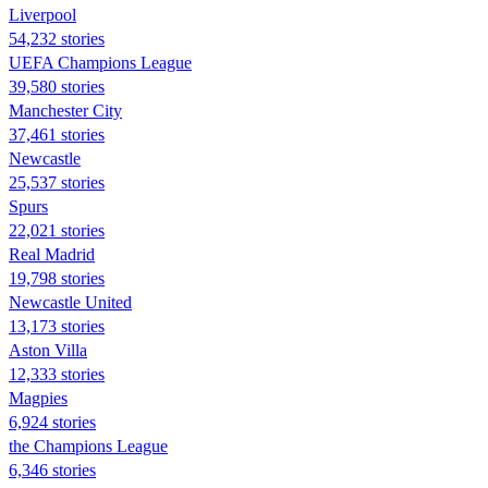
Liverpool
54,232 stories
UEFA Champions League
39,580 stories
Manchester City
37,461 stories
Newcastle
25,537 stories
Spurs
22,021 stories
Real Madrid
19,798 stories
Newcastle United
13,173 stories
Aston Villa
12,333 stories
Magpies
6,924 stories
the Champions League
6,346 stories