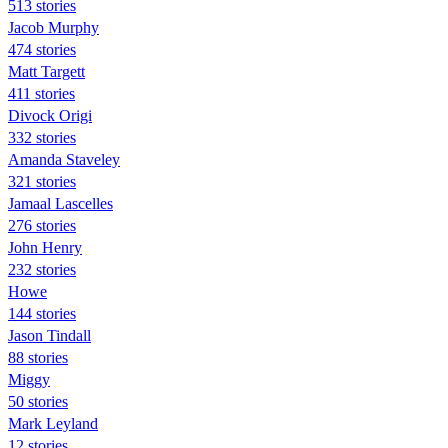
513 stories
Jacob Murphy
474 stories
Matt Targett
411 stories
Divock Origi
332 stories
Amanda Staveley
321 stories
Jamaal Lascelles
276 stories
John Henry
232 stories
Howe
144 stories
Jason Tindall
88 stories
Miggy
50 stories
Mark Leyland
12 stories