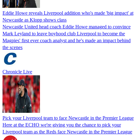
Eddie Howe reveals Liverpool addition who's made 'big impact' at
Newcastle as Klopp shows class
Newcastle United head coach Eddie Howe managed to convince
Mark Leyland to leave boyhood club Liverpool to become the
Magpies' first ever coach analyst and he's made an impact behind
the scenes
Chronicle Live
Pick your Liverpool team to face Newcastle in the Premier League
Here at the ECHO we're giving you the chance to pick your
Liverpool team as the Reds face Newcastle in the Premier League