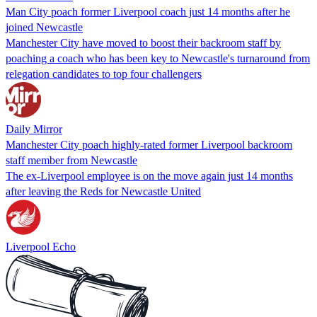
Man City poach former Liverpool coach just 14 months after he
joined Newcastle
Manchester City have moved to boost their backroom staff by
poaching a coach who has been key to Newcastle's turnaround from
relegation candidates to top four challengers
Daily Mirror
Manchester City poach highly-rated former Liverpool backroom
staff member from Newcastle
The ex-Liverpool employee is on the move again just 14 months
after leaving the Reds for Newcastle United
Liverpool Echo