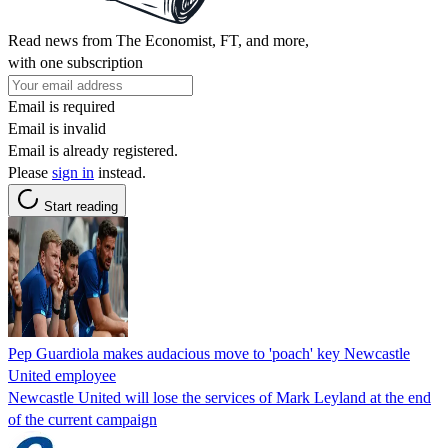
Read news from The Economist, FT, and more,
with one subscription
Email is required
Email is invalid
Email is already registered.
Please
sign in
instead.
Start reading
Pep Guardiola makes audacious move to 'poach' key Newcastle
United employee
Newcastle United will lose the services of Mark Leyland at the end
of the current campaign