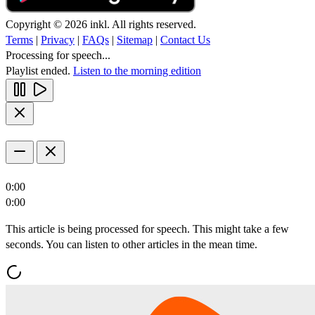
Copyright © 2026 inkl. All rights reserved.
Terms
|
Privacy
|
FAQs
|
Sitemap
|
Contact Us
Processing for speech...
Playlist ended.
Listen to the morning edition
0:00
0:00
This article is being processed for speech. This might take a few
seconds. You can listen to other articles in the mean time.