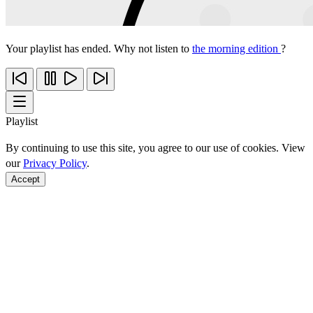
Your playlist has ended. Why not listen to
the morning edition
?
Playlist
By continuing to use this site, you agree to our use of cookies. View
our
Privacy Policy
.
Accept