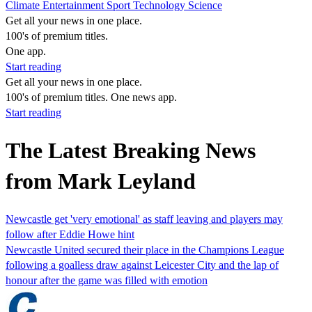
Climate
Entertainment
Sport
Technology
Science
Get all your news in one place.
100's of premium titles.
One app.
Start reading
Get all your news in one place.
100's of premium titles. One news app.
Start reading
The Latest Breaking News
from Mark Leyland
Newcastle get 'very emotional' as staff leaving and players may
follow after Eddie Howe hint
Newcastle United secured their place in the Champions League
following a goalless draw against Leicester City and the lap of
honour after the game was filled with emotion