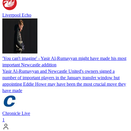
Liverpool Echo
'You can't imagine' - Yasir Al-Rumayyan might have made his most
important Newcastle addition
Yasir Al-Rumayyan and Newcastle United's owners signed a
number of important players in the January transfer window but
appointing Eddie Howe may have been the most crucial move they
have made
Chronicle Live
1