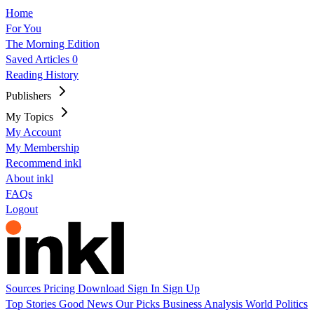
Home
For You
The Morning Edition
Saved Articles
0
Reading History
Publishers
My Topics
My Account
My Membership
Recommend inkl
About inkl
FAQs
Logout
Sources
Pricing
Download
Sign In
Sign Up
Top Stories
Good News
Our Picks
Business
Analysis
World
Politics