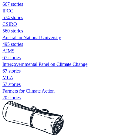
667 stories
IPCC
574 stories
CSIRO
560 stories
Australian National University
495 stories
AIMS
67 stories
Intergovernmental Panel on Climate Change
67 stories
MLA
57 stories
Farmers for Climate Action
20 stories