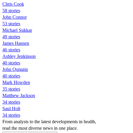
Chris Cook
58 stories
John Connor
53 stories
Michael Sukkar
49 stories
James Hansen
46 stories
Ashley Jenkinson
40 stories
John Quiggin
40 stories
Mark Howden
35 stories
Matthew Jackson
34 stories
Saul Holt
34 stories
From analysis to the latest developments in health,
read the most diverse news in one place.