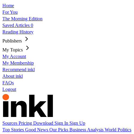
Home
For You
The Morning Edition
Saved Articles
0
Reading History
Publishers
My Topics
My Account
My Membership
Recommend inkl
About inkl
FAQs
Logout
Sources
Pricing
Download
Sign In
Sign Up
Top Stories
Good News
Our Picks
Business
Analysis
World
Politics