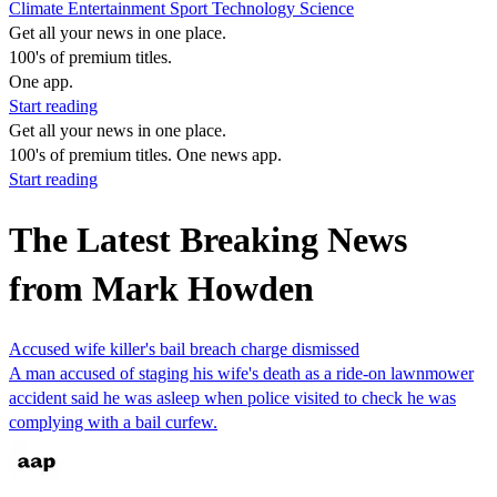
Climate
Entertainment
Sport
Technology
Science
Get all your news in one place.
100's of premium titles.
One app.
Start reading
Get all your news in one place.
100's of premium titles. One news app.
Start reading
The Latest Breaking News
from Mark Howden
Accused wife killer's bail breach charge dismissed
A man accused of staging his wife's death as a ride-on lawnmower
accident said he was asleep when police visited to check he was
complying with a bail curfew.