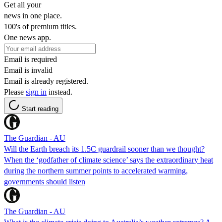
Get all your
news in one place.
100's of premium titles.
One news app.
Email is required
Email is invalid
Email is already registered.
Please
sign in
instead.
Start reading
The Guardian - AU
Will the Earth breach its 1.5C guardrail sooner than we thought?
When the ‘godfather of climate science’ says the extraordinary heat
during the northern summer points to accelerated warming,
governments should listen
The Guardian - AU