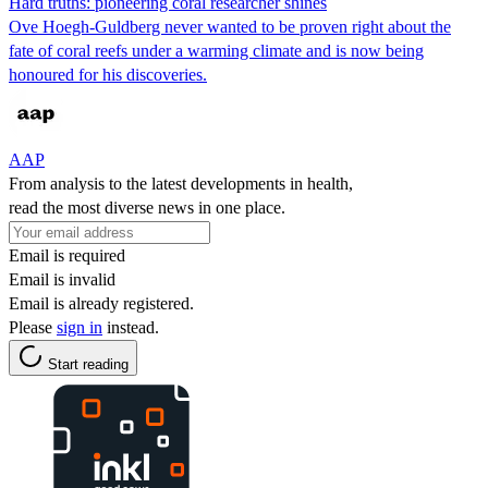
Hard truths: pioneering coral researcher shines
Ove Hoegh-Guldberg never wanted to be proven right about the
fate of coral reefs under a warming climate and is now being
honoured for his discoveries.
AAP
From analysis to the latest developments in health,
read the most diverse news in one place.
Email is required
Email is invalid
Email is already registered.
Please
sign in
instead.
Start reading