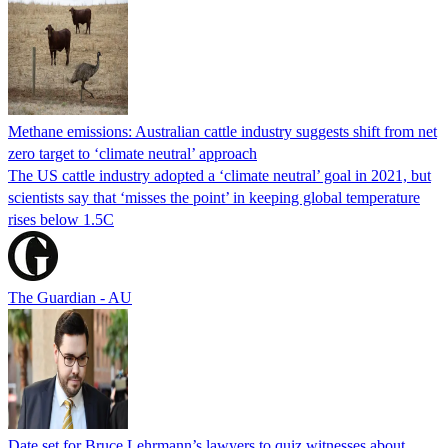
Methane emissions: Australian cattle industry suggests shift from net
zero target to ‘climate neutral’ approach
The US cattle industry adopted a ‘climate neutral’ goal in 2021, but
scientists say that ‘misses the point’ in keeping global temperature
rises below 1.5C
The Guardian - AU
Date set for Bruce Lehrmann’s lawyers to quiz witnesses about