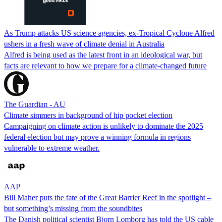
As Trump attacks US science agencies, ex-Tropical Cyclone Alfred
ushers in a fresh wave of climate denial in Australia
Alfred is being used as the latest front in an ideological war, but
facts are relevant to how we prepare for a climate-changed future
The Guardian - AU
Climate simmers in background of hip pocket election
Campaigning on climate action is unlikely to dominate the 2025
federal election but may prove a winning formula in regions
vulnerable to extreme weather.
AAP
Bill Maher puts the fate of the Great Barrier Reef in the spotlight –
but something’s missing from the soundbites
The Danish political scientist Bjorn Lomborg has told the US cable