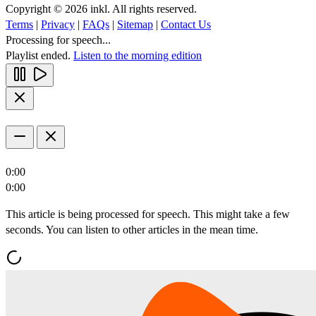
Copyright © 2026 inkl. All rights reserved.
Terms
|
Privacy
|
FAQs
|
Sitemap
|
Contact Us
Processing for speech...
Playlist ended.
Listen to the morning edition
0:00
0:00
This article is being processed for speech. This might take a few
seconds. You can listen to other articles in the mean time.