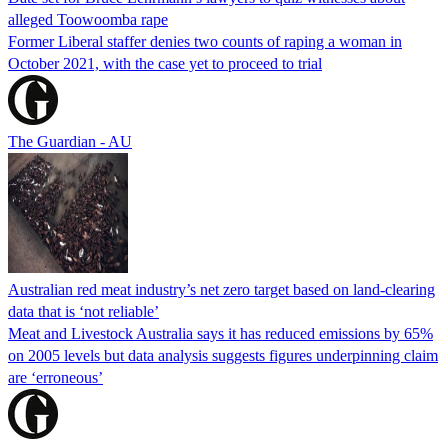
alleged Toowoomba rape
Former Liberal staffer denies two counts of raping a woman in
October 2021, with the case yet to proceed to trial
The Guardian - AU
Australian red meat industry’s net zero target based on land-clearing
data that is ‘not reliable’
Meat and Livestock Australia says it has reduced emissions by 65%
on 2005 levels but data analysis suggests figures underpinning claim
are ‘erroneous’