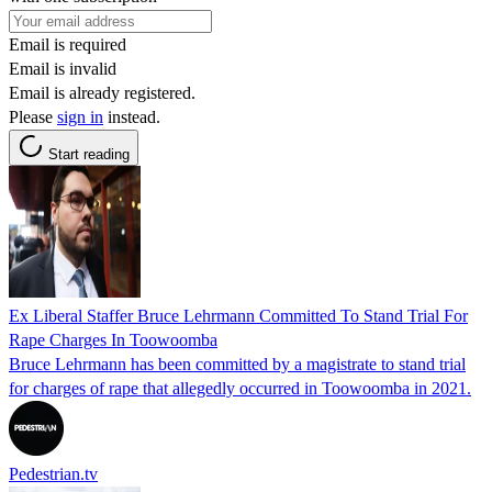
Email is required
Email is invalid
Email is already registered.
Please
sign in
instead.
Start reading
Ex Liberal Staffer Bruce Lehrmann Committed To Stand Trial For
Rape Charges In Toowoomba
Bruce Lehrmann has been committed by a magistrate to stand trial
for charges of rape that allegedly occurred in Toowoomba in 2021.
Pedestrian.tv