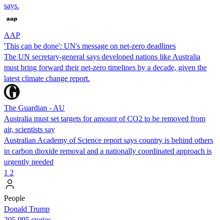
says.
AAP
'This can be done': UN's message on net-zero deadlines
The UN secretary-general says developed nations like Australia
must bring forward their net-zero timelines by a decade, given the
latest climate change report.
The Guardian - AU
Australia must set targets for amount of CO2 to be removed from
air, scientists say
Australian Academy of Science report says country is behind others
in carbon dioxide removal and a nationally coordinated approach is
urgently needed
1
2
People
Donald Trump
205,995 stories