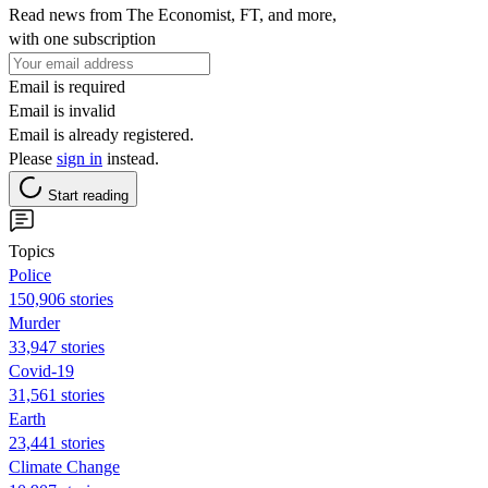
Read news from The Economist, FT, and more,
with one subscription
Email is required
Email is invalid
Email is already registered.
Please
sign in
instead.
Start reading
Topics
Police
150,906 stories
Murder
33,947 stories
Covid-19
31,561 stories
Earth
23,441 stories
Climate Change