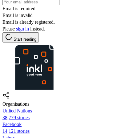
Email is required
Email is invalid
Email is already registered.
Please
sign in
instead.
Start reading
Organisations
United Nations
38,779 stories
Facebook
14,121 stories
Labor