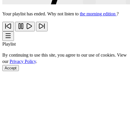
Your playlist has ended. Why not listen to
the morning edition
?
Playlist
By continuing to use this site, you agree to our use of cookies. View
our
Privacy Policy
.
Accept