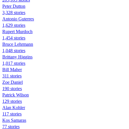
Peter Dutton
3,328 stories
Antonio Guterres
1,629 stories
Rupert Murdoch
1,454 stories
Bruce Lehrmann
1,048 stories
Brittany Higgins
1,017 stories
Bill Maher
311 stories
Zoe Daniel
190 stories
Patrick Wilson
129 stories
Alan Kohler
117 stories
Kos Samaras
77 stories