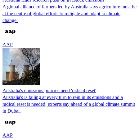
A global alliance of farmers led by Australia says agriculture must be
at the centre of global efforts to mitigate and adapt to climate
change.
AAP
Australia's emissions policies need 'radical reset'
Australia's is failing at every turn to rein in its emissions and a
radical reset is needed, experts say ahead of a global climate summit
in Dubai.
AAP