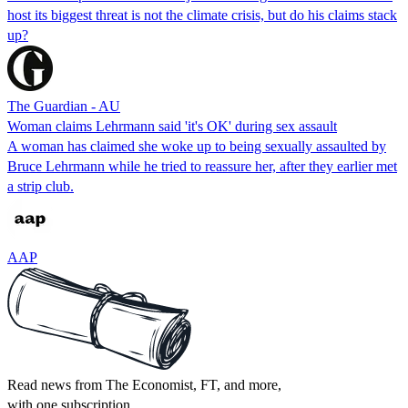
host its biggest threat is not the climate crisis, but do his claims stack
up?
The Guardian - AU
Woman claims Lehrmann said 'it's OK' during sex assault
A woman has claimed she woke up to being sexually assaulted by
Bruce Lehrmann while he tried to reassure her, after they earlier met
a strip club.
AAP
Read news from The Economist, FT, and more,
with one subscription