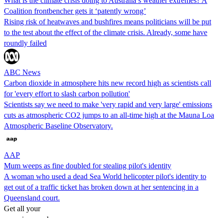
What is the climate crisis doing to Australia’s weather extremes? A
Coalition frontbencher gets it ‘patently wrong’
Rising risk of heatwaves and bushfires means politicians will be put
to the test about the effect of the climate crisis. Already, some have
roundly failed
ABC News
Carbon dioxide in atmosphere hits new record high as scientists call
for 'every effort to slash carbon pollution'
Scientists say we need to make 'very rapid and very large' emissions
cuts as atmospheric CO2 jumps to an all-time high at the Mauna Loa
Atmospheric Baseline Observatory.
AAP
Mum weeps as fine doubled for stealing pilot's identity
A woman who used a dead Sea World helicopter pilot's identity to
get out of a traffic ticket has broken down at her sentencing in a
Queensland court.
Get all your