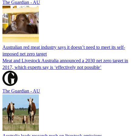
The Guardian - AU
Australian red meat industry says it doesn’t need to meet its self-
imposed net zero target
Meat and Livestock Australia announced a 2030 net zero target in
2017, which experts say is ‘effectively not possible’
The Guardian - AU
Australia leads research push on livestock emissions