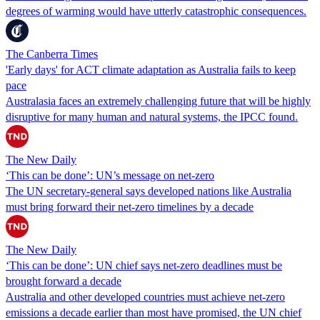
degrees of warming would have utterly catastrophic consequences.
The Canberra Times
'Early days' for ACT climate adaptation as Australia fails to keep
pace
Australasia faces an extremely challenging future that will be highly
disruptive for many human and natural systems, the IPCC found.
The New Daily
‘This can be done’: UN’s message on net-zero
The UN secretary-general says developed nations like Australia
must bring forward their net-zero timelines by a decade
The New Daily
‘This can be done’: UN chief says net-zero deadlines must be
brought forward a decade
Australia and other developed countries must achieve net-zero
emissions a decade earlier than most have promised, the UN chief