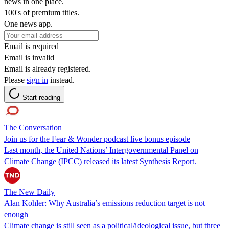
news in one place.
100's of premium titles.
One news app.
Email is required
Email is invalid
Email is already registered.
Please
sign in
instead.
Start reading
The Conversation
Join us for the Fear & Wonder podcast live bonus episode
Last month, the United Nations’ Intergovernmental Panel on
Climate Change (IPCC) released its latest Synthesis Report.
The New Daily
Alan Kohler: Why Australia’s emissions reduction target is not
enough
Climate change is still seen as a political/ideological issue, but three