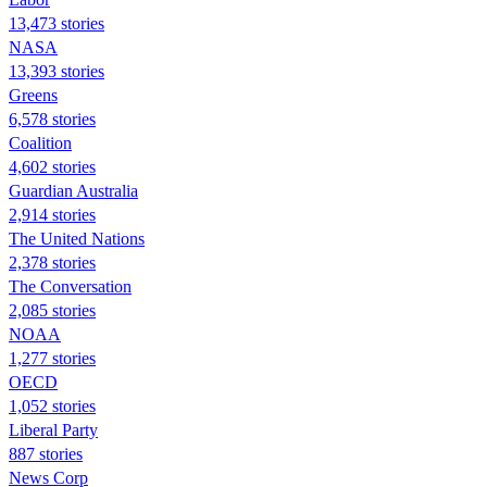
13,473 stories
NASA
13,393 stories
Greens
6,578 stories
Coalition
4,602 stories
Guardian Australia
2,914 stories
The United Nations
2,378 stories
The Conversation
2,085 stories
NOAA
1,277 stories
OECD
1,052 stories
Liberal Party
887 stories
News Corp