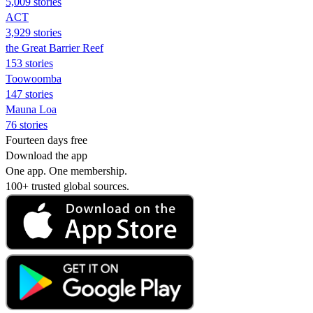
5,009 stories
ACT
3,929 stories
the Great Barrier Reef
153 stories
Toowoomba
147 stories
Mauna Loa
76 stories
Fourteen days free
Download the app
One app. One membership.
100+ trusted global sources.