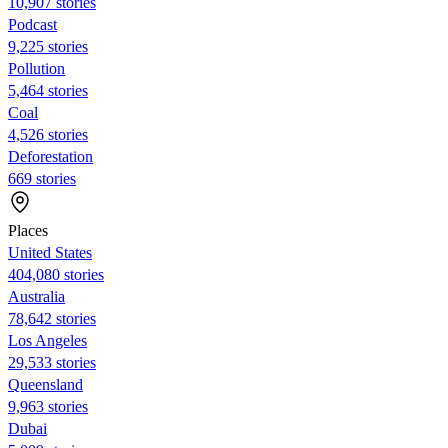
10,907 stories
Podcast
9,225 stories
Pollution
5,464 stories
Coal
4,526 stories
Deforestation
669 stories
Places
United States
404,080 stories
Australia
78,642 stories
Los Angeles
29,533 stories
Queensland
9,963 stories
Dubai