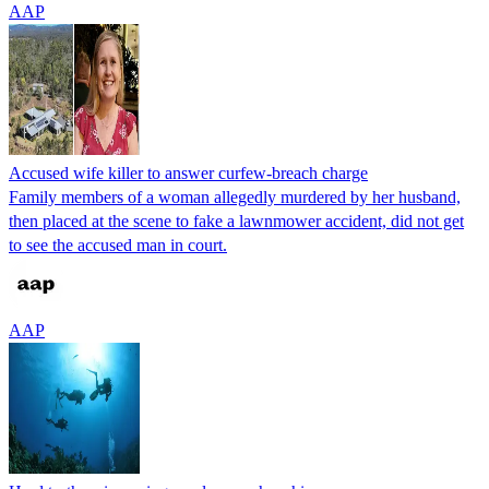
AAP
Accused wife killer to answer curfew-breach charge
Family members of a woman allegedly murdered by her husband,
then placed at the scene to fake a lawnmower accident, did not get
to see the accused man in court.
AAP