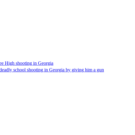
hee High shooting in Georgia
s deadly school shooting in Georgia by giving him a gun