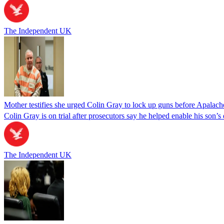
The Independent UK
Mother testifies she urged Colin Gray to lock up guns before Apalac
Colin Gray is on trial after prosecutors say he helped enable his son’
The Independent UK