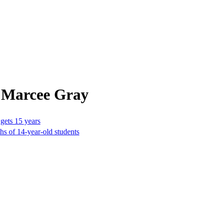
 Marcee Gray
 gets 15 years
hs of 14-year-old students