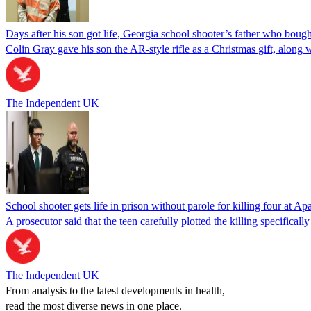
Days after his son got life, Georgia school shooter’s father who bou
Colin Gray gave his son the AR-style rifle as a Christmas gift, along
The Independent UK
School shooter gets life in prison without parole for killing four at 
A prosecutor said that the teen carefully plotted the killing specifica
The Independent UK
From analysis to the latest developments in health,
read the most diverse news in one place.