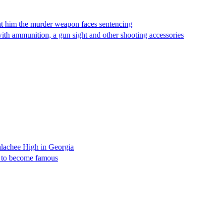
ght him the murder weapon faces sentencing
 with ammunition, a gun sight and other shooting accessories
Apalachee High in Georgia
lly to become famous