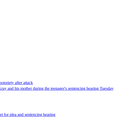
otoriety after attack
Gray and his mother during the teenager's sentencing hearing Tuesday
t for plea and sentencing hearing