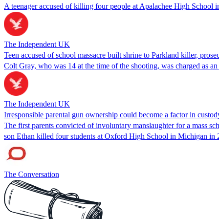
A teenager accused of killing four people at Apalachee High School in
The Independent UK
Teen accused of school massacre built shrine to Parkland killer, prose
Colt Gray, who was 14 at the time of the shooting, was charged as an a
The Independent UK
Irresponsible parental gun ownership could become a factor in custod
The first parents convicted of involuntary manslaughter for a mass s
son Ethan killed four students at Oxford High School in Michigan in 
The Conversation