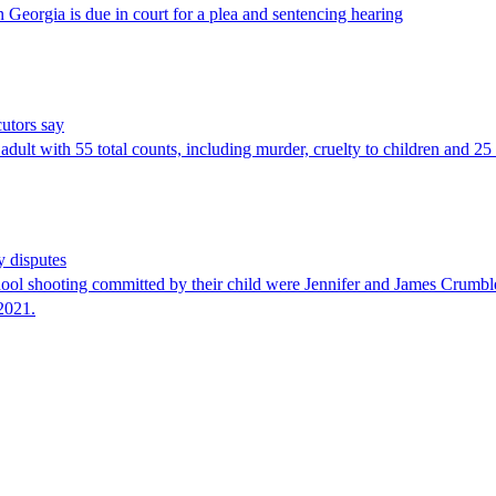
 Georgia is due in court for a plea and sentencing hearing
cutors say
dult with 55 total counts, including murder, cruelty to children and 25
y disputes
chool shooting committed by their child were Jennifer and James Crumbl
2021.