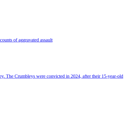
 counts of aggravated assault
ey. The Crumbleys were convicted in 2024, after their 15-year-old