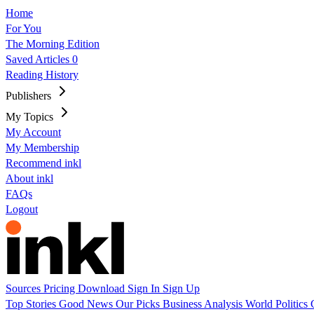
Home
For You
The Morning Edition
Saved Articles
0
Reading History
Publishers
My Topics
My Account
My Membership
Recommend inkl
About inkl
FAQs
Logout
Sources
Pricing
Download
Sign In
Sign Up
Top Stories
Good News
Our Picks
Business
Analysis
World
Politics