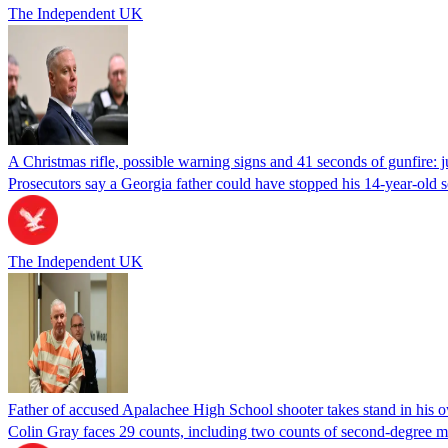
The Independent UK
A Christmas rifle, possible warning signs and 41 seconds of gunfire: 
Prosecutors say a Georgia father could have stopped his 14-year-old s
The Independent UK
Father of accused Apalachee High School shooter takes stand in his o
Colin Gray faces 29 counts, including two counts of second-degree m