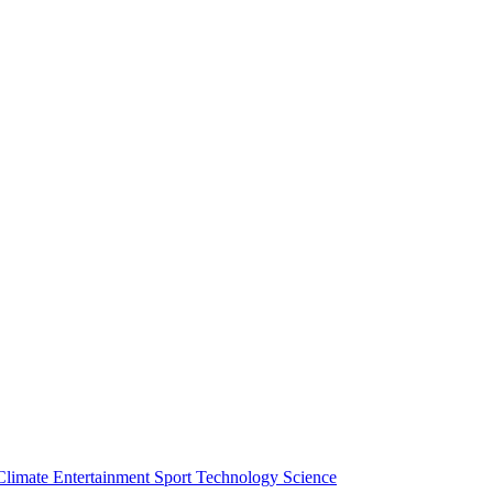
Climate
Entertainment
Sport
Technology
Science