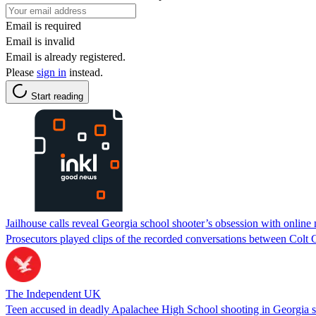
Email is required
Email is invalid
Email is already registered.
Please
sign in
instead.
Start reading
Jailhouse calls reveal Georgia school shooter’s obsession with online n
Prosecutors played clips of the recorded conversations between Colt 
The Independent UK
Teen accused in deadly Apalachee High School shooting in Georgia se