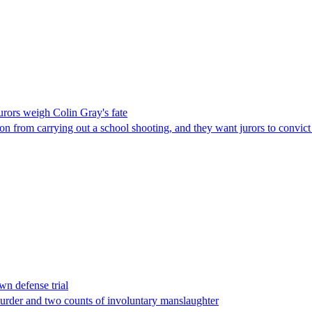
jurors weigh Colin Gray's fate
on from carrying out a school shooting, and they want jurors to convic
wn defense trial
urder and two counts of involuntary manslaughter