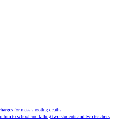
charges for mass shooting deaths
en him to school and killing two students and two teachers