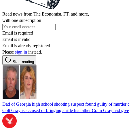
Read news from The Economist, FT, and more,
with one subscription
Email is required
Email is invalid
Email is already registered.
Please
sign in
instead.
Start reading
Dad of Georgia high school shooting suspect found guilty of murder 
Colt Gray is accused of bringing a rifle his father Colin Gray had giv