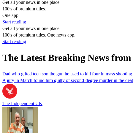
Get all your news in one place.
100's of premium titles.
One app.
Start reading
Get all your news in one place.
100's of premium titles. One news app.
Start reading
The Latest Breaking News from
Dad who gifted teen son the gun he used to kill four in mass shooting
A jury in March found him guilty of second-degree murder in the deat
The Independent UK