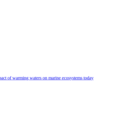
impact of warming waters on marine ecosystems today