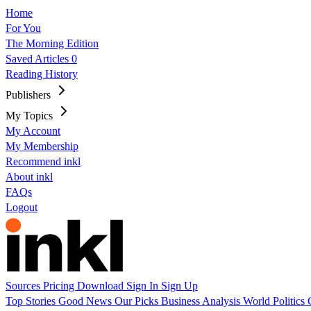
Home
For You
The Morning Edition
Saved Articles
0
Reading History
Publishers
My Topics
My Account
My Membership
Recommend inkl
About inkl
FAQs
Logout
Sources
Pricing
Download
Sign In
Sign Up
Top Stories
Good News
Our Picks
Business
Analysis
World
Politics