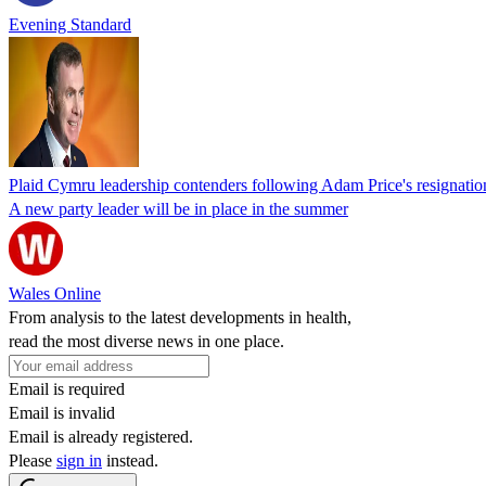
Evening Standard
Plaid Cymru leadership contenders following Adam Price's resignatio
A new party leader will be in place in the summer
Wales Online
From analysis to the latest developments in health,
read the most diverse news in one place.
Email is required
Email is invalid
Email is already registered.
Please
sign in
instead.