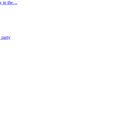
ny in the…
 party