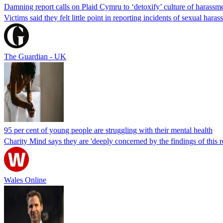
Damning report calls on Plaid Cymru to ‘detoxify’ culture of harassm
Victims said they felt little point in reporting incidents of sexual h
The Guardian - UK
95 per cent of young people are struggling with their mental health
Charity Mind says they are 'deeply concerned by the findings of this r
Wales Online