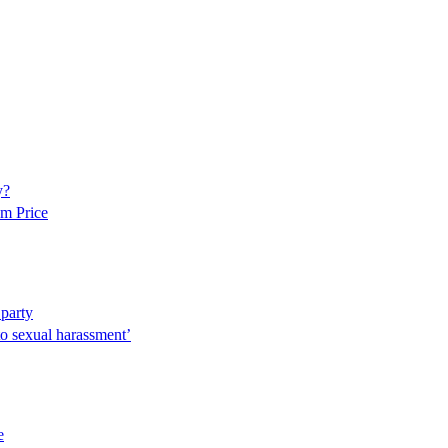
y?
am Price
 party
to sexual harassment’
e