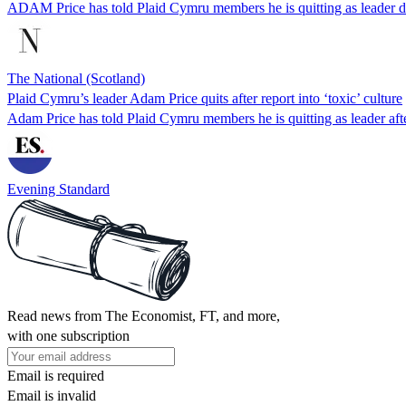
ADAM Price has told Plaid Cymru members he is quitting as leader da
The National (Scotland)
Plaid Cymru’s leader Adam Price quits after report into ‘toxic’ culture
Adam Price has told Plaid Cymru members he is quitting as leader aft
Evening Standard
Read news from The Economist, FT, and more,
with one subscription
Email is required
Email is invalid