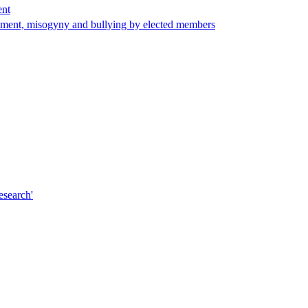
ent
arassment, misogyny and bullying by elected members
esearch'