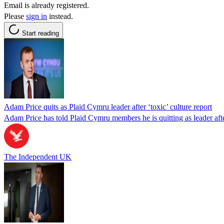
Email is already registered.
Please
sign in
instead.
Start reading
Adam Price quits as Plaid Cymru leader after ‘toxic’ culture report
Adam Price has told Plaid Cymru members he is quitting as leader afte
The Independent UK