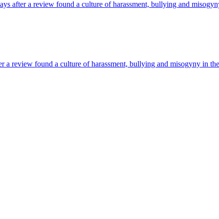
ys after a review found a culture of harassment, bullying and misogy
er a review found a culture of harassment, bullying and misogyny in the