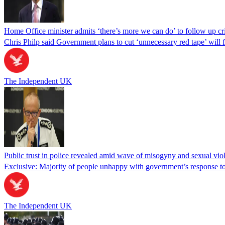
Home Office minister admits ‘there’s more we can do’ to follow up cr
Chris Philp said Government plans to cut ‘unnecessary red tape’ will f
The Independent UK
Public trust in police revealed amid wave of misogyny and sexual vio
Exclusive: Majority of people unhappy with government’s response to
The Independent UK