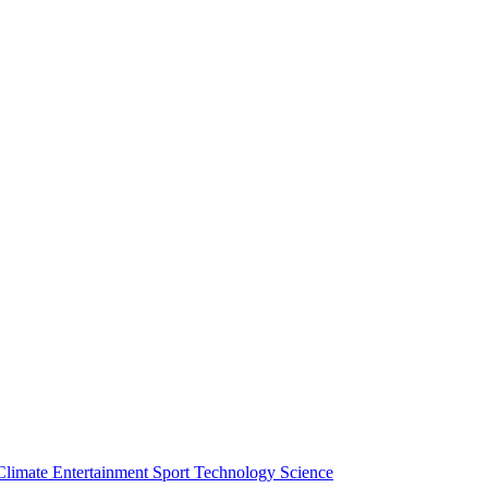
Climate
Entertainment
Sport
Technology
Science