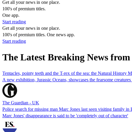
Get all your news in one place.
100's of premium titles.
One app.
Start reading
Get all your news in one place.
100's of premium titles. One news app.
Start reading
The Latest Breaking News from
Tentacles, pointy teeth and the T-rex of the sea: the Natural History 
A new exhibition, Jurassic Oceans, showcases the fearsome creatures 
The Guardian - UK
Police search for missing man Marc Jones last seen visiting family in
Marc Jones' disappearance is said to be 'completely out of character'