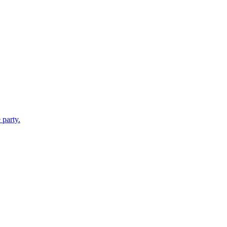
 party.