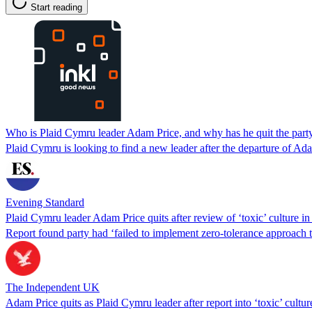
Start reading
Who is Plaid Cymru leader Adam Price, and why has he quit the part
Plaid Cymru is looking to find a new leader after the departure of Ad
Evening Standard
Plaid Cymru leader Adam Price quits after review of ‘toxic’ culture in
Report found party had ‘failed to implement zero-tolerance approach 
The Independent UK
Adam Price quits as Plaid Cymru leader after report into ‘toxic’ cultur