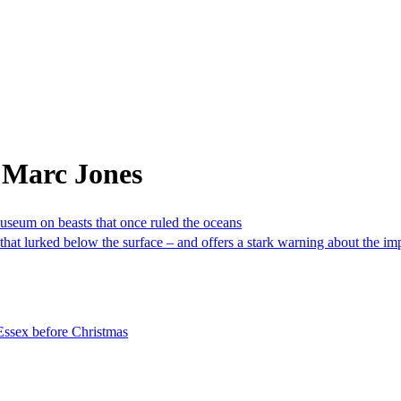
 Marc Jones
Museum on beasts that once ruled the oceans
that lurked below the surface – and offers a stark warning about the 
 Essex before Christmas