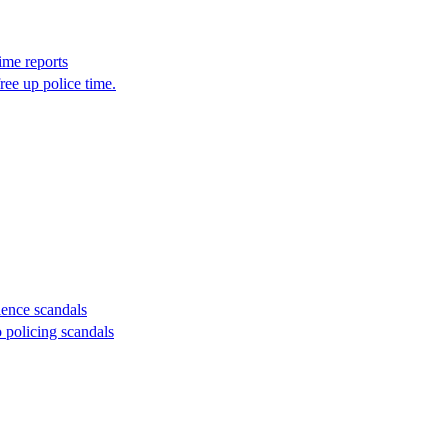
ime reports
ree up police time.
lence scandals
 policing scandals