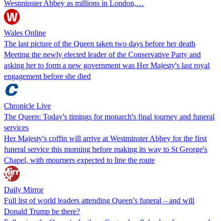
Westminster Abbey as millions in London,…
Wales Online
The last picture of the Queen taken two days before her death
Meeting the newly elected leader of the Conservative Party and
asking her to form a new government was Her Majesty's last royal
engagement before she died
Chronicle Live
The Queen: Today's timings for monarch's final journey and funeral
services
Her Majesty's coffin will arrive at Westminster Abbey for the first
funeral service this morning before making its way to St George's
Chapel, with mourners expected to line the route
Daily Mirror
Full list of world leaders attending Queen’s funeral – and will
Donald Trump be there?