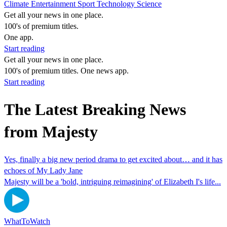
Climate
Entertainment
Sport
Technology
Science
Get all your news in one place.
100's of premium titles.
One app.
Start reading
Get all your news in one place.
100's of premium titles. One news app.
Start reading
The Latest Breaking News
from Majesty
Yes, finally a big new period drama to get excited about… and it has
echoes of My Lady Jane
Majesty will be a 'bold, intriguing reimagining' of Elizabeth I's life...
WhatToWatch