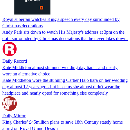
Royal superfan watches King's speech every day surrounded by
Christmas decorations
Andy Park sits down to watch His Majesty's address at 3pm on the
dot - surrounded by Christmas decorations that he never takes down.
Daily Record
Kate Middleton almost shunned wedding day tiara - and nearly
wore an alternative choice
Kate Middleton wore the stunning Cartier Halo tiara on her wedding
day almost 12 years ago - but it seems she almost didn't wear the
headpiece and nearly opted for something else completely
Daily Mirror
King Charles’ £45million plans to save 18th Century stately home
airing on Royal Grand Design