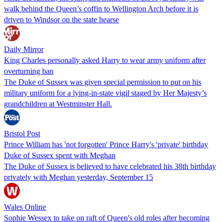
walk behind the Queen’s coffin to Wellington Arch before it is
driven to Windsor on the state hearse
Daily Mirror
King Charles personally asked Harry to wear army uniform after
overturning ban
The Duke of Sussex was given special permission to put on his
military uniform for a lying-in-state vigil staged by Her Majesty’s
grandchildren at Westminster Hall.
Bristol Post
Prince William has 'not forgotten' Prince Harry's 'private' birthday
Duke of Sussex spent with Meghan
The Duke of Sussex is believed to have celebrated his 38th birthday
privately with Meghan yesterday, September 15
Wales Online
Sophie Wessex to take on raft of Queen's old roles after becoming