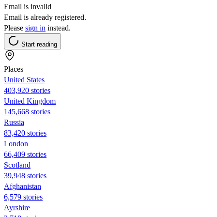
Email is invalid
Email is already registered.
Please
sign in
instead.
Start reading
Places
United States
403,920 stories
United Kingdom
145,668 stories
Russia
83,420 stories
London
66,409 stories
Scotland
39,948 stories
Afghanistan
6,579 stories
Ayrshire