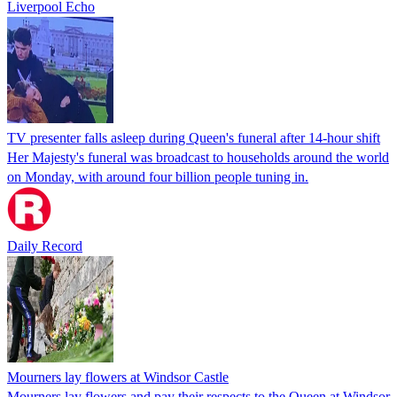
Liverpool Echo
TV presenter falls asleep during Queen's funeral after 14-hour shift
Her Majesty's funeral was broadcast to households around the world
on Monday, with around four billion people tuning in.
Daily Record
Mourners lay flowers at Windsor Castle
Mourners lay flowers and pay their respects to the Queen at Windsor