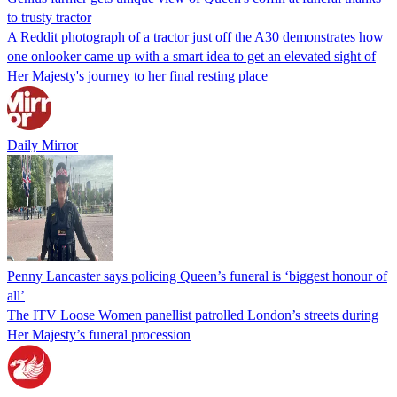
to trusty tractor
A Reddit photograph of a tractor just off the A30 demonstrates how
one onlooker came up with a smart idea to get an elevated sight of
Her Majesty's journey to her final resting place
Daily Mirror
Penny Lancaster says policing Queen’s funeral is ‘biggest honour of
all’
The ITV Loose Women panellist patrolled London’s streets during
Her Majesty’s funeral procession