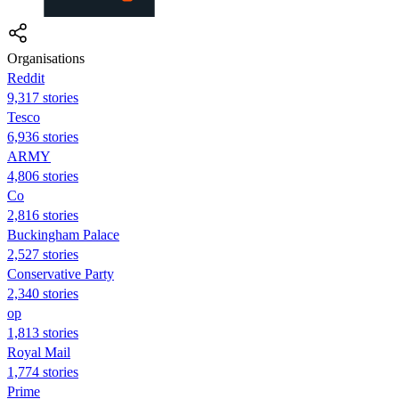
Organisations
Reddit
9,317 stories
Tesco
6,936 stories
ARMY
4,806 stories
Co
2,816 stories
Buckingham Palace
2,527 stories
Conservative Party
2,340 stories
op
1,813 stories
Royal Mail
1,774 stories
Prime