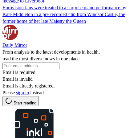
message to Liverpool
Eurovision fans were treated to a surprise piano performance by
Kate Middleton in a pre-recorded clip from Windsor Castle, the
former home of her late Majesty the Queen
Daily Mirror
From analysis to the latest developments in health,
read the most diverse news in one place.
Email is required
Email is invalid
Email is already registered.
Please
sign in
instead.
Start reading