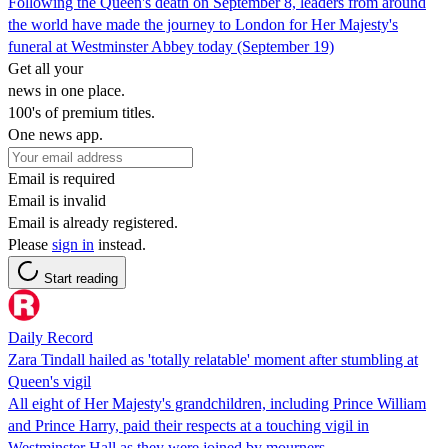
Following the Queen's death on September 8, leaders from around
the world have made the journey to London for Her Majesty's
funeral at Westminster Abbey today (September 19)
Get all your
news in one place.
100's of premium titles.
One news app.
Email is required
Email is invalid
Email is already registered.
Please
sign in
instead.
Start reading
Daily Record
Zara Tindall hailed as 'totally relatable' moment after stumbling at
Queen's vigil
All eight of Her Majesty's grandchildren, including Prince William
and Prince Harry, paid their respects at a touching vigil in
Westminster Hall as they were joined by mourners.