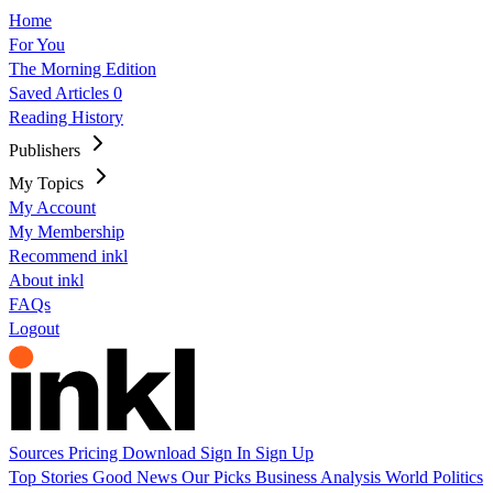
Home
For You
The Morning Edition
Saved Articles
0
Reading History
Publishers
My Topics
My Account
My Membership
Recommend inkl
About inkl
FAQs
Logout
Sources
Pricing
Download
Sign In
Sign Up
Top Stories
Good News
Our Picks
Business
Analysis
World
Politics