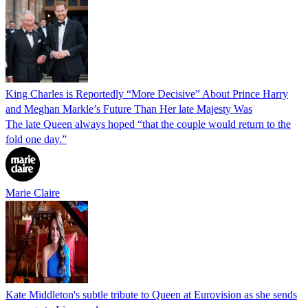
King Charles is Reportedly “More Decisive” About Prince Harry
and Meghan Markle’s Future Than Her late Majesty Was
The late Queen always hoped “that the couple would return to the
fold one day.”
Marie Claire
Kate Middleton's subtle tribute to Queen at Eurovision as she sends