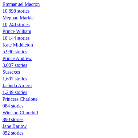
Emmanuel Macron
10,698 stories
Meghan Markle
10,240 stories
Prince William
10,144 stories
Kate Middleton
5,990 stories
Prince Andrew
3,007 stories
Sussexes
1,697 stories
Jacinda Ardern
1,249 stories
Princess Charlotte
984 stories
Winston Churchill
890 stories
Jane Barlow
852 stories