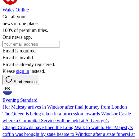
Wales Online
Get all your
news in one place.
100's of premium titles.
One news app.
Email is required
Email is invalid
Email is already registered.
Please
sign in
instead.
Start reading
Evening Standard
Her Majesty arrives in Windsor after final journey from London
The Queen is being taken in a procession towards Windsor Castle
where a Committal Service will be held at St George’s
Chapel.Crowds have lined the Long Walk to watch. Her Majesty’s
coffin was brought by state hearse to Windsor after a state funeral at