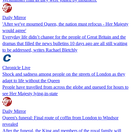
Daily Mirror
'After we've mourned Queen, the nation must refocus - Her Majesty
would agree'
Everyday life didn’t change for the people of Great Britain and the
dramas that filled the news bulletins 10 days ago are all still waiting
to be addressed, writes Rachael Bletchly
Chronicle Live
Shock and sadness among people on the streets of London as they
adapt to life without the Queen
People have travelled from across the globe and queued for hours to
see Her Majesty lying-in-state
Daily Mirror
Queen's funeral: Final route of coffin from London to Windsor
revealed
After the funeral, the King and members of the royal family will