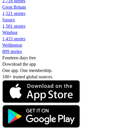
2,718 stories
Great Britain
1,521 stories
Sussex
1,501 stories
Windsor
1,433 stories
Wellington
809 stories
Fourteen days free
Download the app
One app. One membership.
100+ trusted global sources.