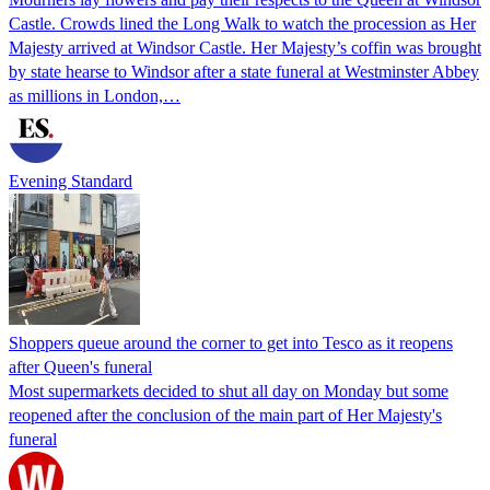
Castle. Crowds lined the Long Walk to watch the procession as Her
Majesty arrived at Windsor Castle. Her Majesty’s coffin was brought
by state hearse to Windsor after a state funeral at Westminster Abbey
as millions in London,…
Evening Standard
Shoppers queue around the corner to get into Tesco as it reopens
after Queen's funeral
Most supermarkets decided to shut all day on Monday but some
reopened after the conclusion of the main part of Her Majesty's
funeral