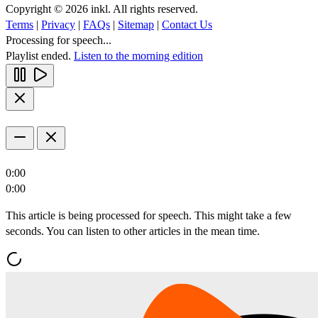
Copyright © 2026 inkl. All rights reserved.
Terms
|
Privacy
|
FAQs
|
Sitemap
|
Contact Us
Processing for speech...
Playlist ended.
Listen to the morning edition
0:00
0:00
This article is being processed for speech. This might take a few
seconds. You can listen to other articles in the mean time.