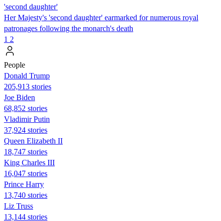
'second daughter'
Her Majesty's 'second daughter' earmarked for numerous royal
patronages following the monarch's death
1
2
People
Donald Trump
205,913 stories
Joe Biden
68,852 stories
Vladimir Putin
37,924 stories
Queen Elizabeth II
18,747 stories
King Charles III
16,047 stories
Prince Harry
13,740 stories
Liz Truss
13,144 stories