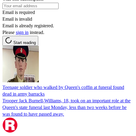
Email is required
Email is invalid
Email is already registered.
Please
sign in
instead.
Start reading
Teenage soldier who walked by Queen's coffin at funeral found
dead in army barracks
Trooper Jack Burnell-Williams, 18, took on an important role at the
Queen's state funeral last Monday, less than two weeks before he
was found to have passed away.