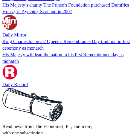
His Majesty’s charity The Prince’s Foundation purchased Dumfries
House, in Ayrshire, Scotland in 2007
Daily Mirror
King Charles to 'break' Queen's Remembrance Day tradition in first
ceremony as monarch
His Majesty will lead the nation in his first Remembrance day as
monarch
Daily Record
Read news from The Economist, FT, and more,
with one subscription