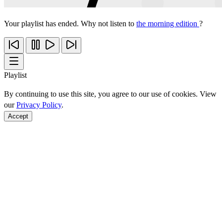
Your playlist has ended. Why not listen to
the morning edition
?
Playlist
By continuing to use this site, you agree to our use of cookies. View
our
Privacy Policy
.
Accept