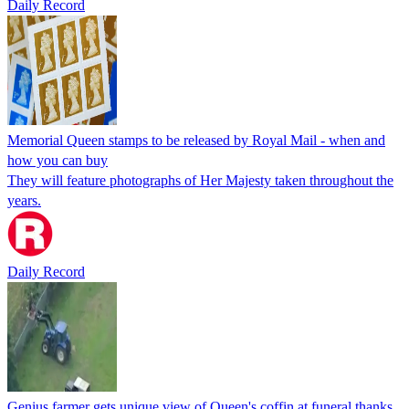
Daily Record
Memorial Queen stamps to be released by Royal Mail - when and
how you can buy
They will feature photographs of Her Majesty taken throughout the
years.
Daily Record
Genius farmer gets unique view of Queen's coffin at funeral thanks