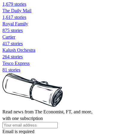
1,679 stories
The Daily Mail
1,617 stories
Royal Family
875 stories
Cartier
417 stories
Kalush Orchestra
264 stories
Tesco Express
81 stories
Read news from The Economist, FT, and more,
with one subscription
Email is required