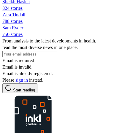
Sheikh Hasina
824 stories
Zara Tindall
788 stories
Sam Ryder
750 stories
From analysis to the latest developments in health,
read the most diverse news in one place.
Email is required
Email is invalid
Email is already registered.
Please
sign in
instead.
Start reading