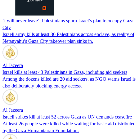
‘I will never leave’: Palestinians spurn Israel’s plan to occupy Gaza
City
Israeli army kills at least 36 Palestinians across enclave, as reality of
Netanyahu’s Gaza City takeover plan sinks in.
Al Jazeera
Israel kills at least 43 Palestinians in Gaza, including aid seekers
Among the dozens killed are 20 aid seekers, as NGO warns Israel is
also deliberately blocking energy access.
Al Jazeera
Israeli strikes kill at least 52 across Gaza as UN demands ceasefire
At least 26 people were killed while waiting for basic aid distributed
by the Gaza Humanitarian Foundation.