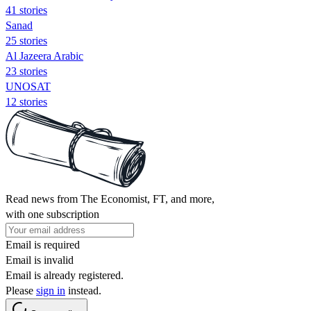
41 stories
Sanad
25 stories
Al Jazeera Arabic
23 stories
UNOSAT
12 stories
Read news from The Economist, FT, and more,
with one subscription
Email is required
Email is invalid
Email is already registered.
Please
sign in
instead.