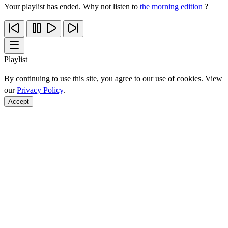
Your playlist has ended. Why not listen to
the morning edition
?
Playlist
By continuing to use this site, you agree to our use of cookies. View
our
Privacy Policy
.
Accept