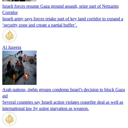
Israeli forces resume Gaza ground assault, seize part of Netzarim
Corridor
Israeli army says forces retake part of key land corridor to expand a
‘security zone and create a partial buffer’.
Al Jazeera
Arab nations, rights groups condemn Israel’s decision to block Gaza
aid
Several countries say Israeli action violates ceasefire deal as well as
international law by using starvation as weapon.