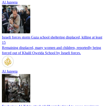
Al Jazeera
Israeli forces storm Gaza school sheltering displaced, killing at least
15
Remaining displaced, many women and children, reportedly being
forced out of Khalil Oweida School by Israeli forces.
Al Jazeera