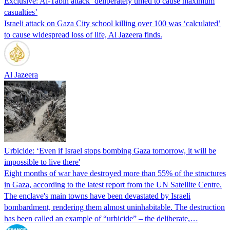
Exclusive: Al-Tabin attack ‘deliberately timed to cause maximum
casualties’
Israeli attack on Gaza City school killing over 100 was ‘calculated’
to cause widespread loss of life, Al Jazeera finds.
Al Jazeera
Urbicide: ‘Even if Israel stops bombing Gaza tomorrow, it will be
impossible to live there'
Eight months of war have destroyed more than 55% of the structures
in Gaza, according to the latest report from the UN Satellite Centre.
The enclave's main towns have been devastated by Israeli
bombardment, rendering them almost uninhabitable. The destruction
has been called an example of “urbicide” – the deliberate,…