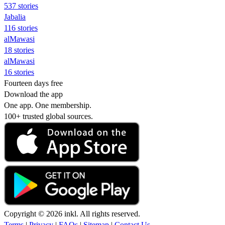
537 stories
Jabalia
116 stories
alMawasi
18 stories
alMawasi
16 stories
Fourteen days free
Download the app
One app. One membership.
100+ trusted global sources.
Copyright © 2026 inkl. All rights reserved.
Terms
|
Privacy
|
FAQs
|
Sitemap
|
Contact Us