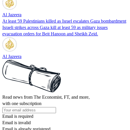
Al Jazeera
At least 59 Palestinians killed as Israel escalates Gaza bombardment
Israeli strikes across Gaza kill at least 59 as military issues
evacuation orders for Beit Hanoon and Sheikh Zeid.
Al Jazeera
Read news from The Economist, FT, and more,
with one subscription
Email is required
Email is invalid
Email is already registered.