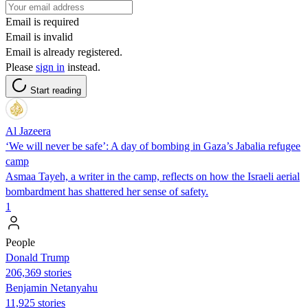
Email is required
Email is invalid
Email is already registered.
Please
sign in
instead.
Start reading
Al Jazeera
‘We will never be safe’: A day of bombing in Gaza’s Jabalia refugee
camp
Asmaa Tayeh, a writer in the camp, reflects on how the Israeli aerial
bombardment has shattered her sense of safety.
1
People
Donald Trump
206,369 stories
Benjamin Netanyahu
11,925 stories