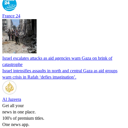
France 24
Israel escalates attacks as aid agencies warn Gaza on brink of
catastrophe
Israel intensifies assaults in north and central Gaza as aid groups
warn crisis in Rafah ‘defies imagination’.
Al Jazeera
Get all your
news in one place.
100's of premium titles.
One news app.