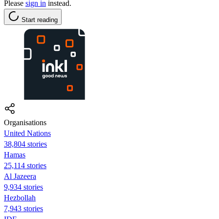
Please
sign in
instead.
Start reading
Organisations
United Nations
38,804 stories
Hamas
25,114 stories
Al Jazeera
9,934 stories
Hezbollah
7,943 stories