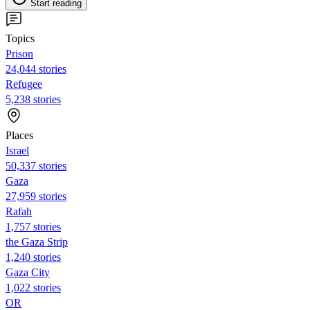
Start reading
Topics
Prison
24,044 stories
Refugee
5,238 stories
Places
Israel
50,337 stories
Gaza
27,959 stories
Rafah
1,757 stories
the Gaza Strip
1,240 stories
Gaza City
1,022 stories
OR