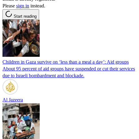
Please
sign in
instead.
Start reading
Children in Gaza survive on ‘less than a meal a day’: Aid groups
About 95 percent of aid groups have suspended or cut their services
due to Israeli bombardment and blockade.
Al Jazeera