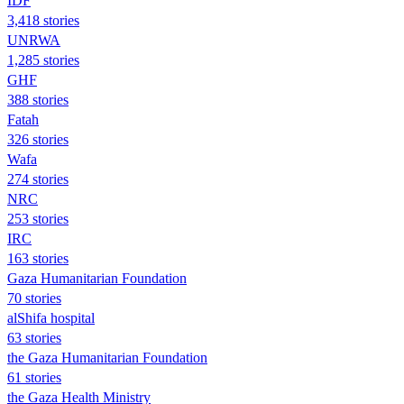
IDF
3,418 stories
UNRWA
1,285 stories
GHF
388 stories
Fatah
326 stories
Wafa
274 stories
NRC
253 stories
IRC
163 stories
Gaza Humanitarian Foundation
70 stories
alShifa hospital
63 stories
the Gaza Humanitarian Foundation
61 stories
the Gaza Health Ministry