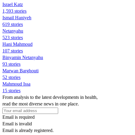
Israel Katz
1,593 stories
Ismail Haniyeh
619 stories
Netanyahu
523 stories
Hani Mahmoud
107 stories
Binyamin Netanyahu
93 stories
Marwan Barghouti
52 stories
Mahmoud Issa
15 stories
From analysis to the latest developments in health,
read the most diverse news in one place.
Email is required
Email is invalid
Email is already registered.