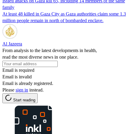
Israeli attacks on Gaza kill 65, including 14 members of the same
family
At least 48 killed in Gaza City as Gaza authorities claim some 1.3
million people remain in north of bombarded enclave.
Al Jazeera
From analysis to the latest developments in health,
read the most diverse news in one place.
Email is required
Email is invalid
Email is already registered.
Please
sign in
instead.
Start reading