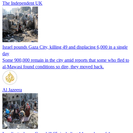
The Independent UK
Israel pounds Gaza City, killing 49 and displacing 6,000 in a single
day
Some 900,000 remain in the city amid reports that some who fled to
al-Mawasi found conditions so dire, they moved back.
Al Jazeera