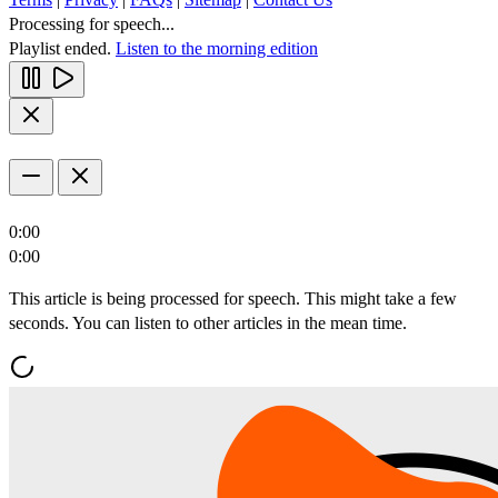
Processing for speech...
Playlist ended.
Listen to the morning edition
0:00
0:00
This article is being processed for speech. This might take a few
seconds. You can listen to other articles in the mean time.