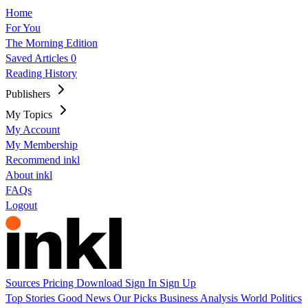
Home
For You
The Morning Edition
Saved Articles
0
Reading History
Publishers
My Topics
My Account
My Membership
Recommend inkl
About inkl
FAQs
Logout
Sources
Pricing
Download
Sign In
Sign Up
Top Stories
Good News
Our Picks
Business
Analysis
World
Politics