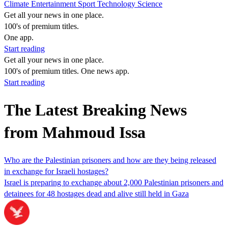
Climate
Entertainment
Sport
Technology
Science
Get all your news in one place.
100's of premium titles.
One app.
Start reading
Get all your news in one place.
100's of premium titles. One news app.
Start reading
The Latest Breaking News
from Mahmoud Issa
Who are the Palestinian prisoners and how are they being released
in exchange for Israeli hostages?
Israel is preparing to exchange about 2,000 Palestinian prisoners and
detainees for 48 hostages dead and alive still held in Gaza