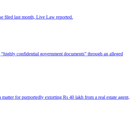
se filed last month, Live Law reported.
g “highly confidential government documents” through an alleged
matter for purportedly extorting Rs 40 lakh from a real estate agent,