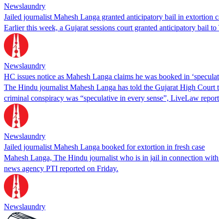
Newslaundry
Jailed journalist Mahesh Langa granted anticipatory bail in extortion 
Earlier this week, a Gujarat sessions court granted anticipatory bail 
Newslaundry
HC issues notice as Mahesh Langa claims he was booked in ‘speculat
The Hindu journalist Mahesh Langa has told the Gujarat High Court t
criminal conspiracy was “speculative in every sense”, LiveLaw report
Newslaundry
Jailed journalist Mahesh Langa booked for extortion in fresh case
Mahesh Langa, The Hindu journalist who is in jail in connection with c
news agency PTI reported on Friday.
Newslaundry