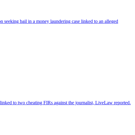
 seeking bail in a money laundering case linked to an alleged
nked to two cheating FIRs against the journalist, LiveLaw reported.