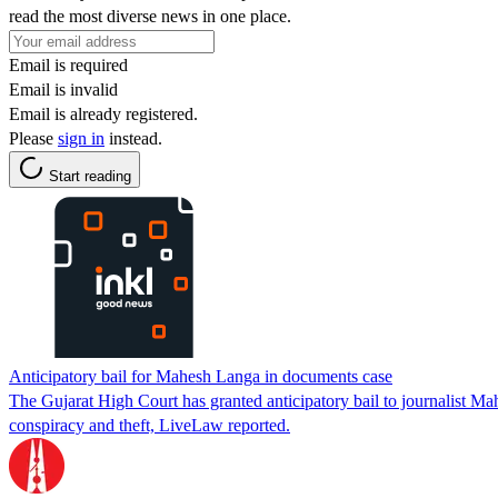
read the most diverse news in one place.
Email is required
Email is invalid
Email is already registered.
Please
sign in
instead.
Start reading
Anticipatory bail for Mahesh Langa in documents case
The Gujarat High Court has granted anticipatory bail to journalist M
conspiracy and theft, LiveLaw reported.