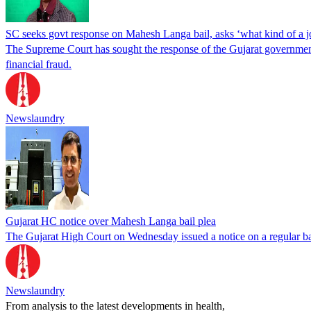
SC seeks govt response on Mahesh Langa bail, asks ‘what kind of a jou
The Supreme Court has sought the response of the Gujarat government 
financial fraud.
Newslaundry
Gujarat HC notice over Mahesh Langa bail plea
The Gujarat High Court on Wednesday issued a notice on a regular ba
Newslaundry
From analysis to the latest developments in health,