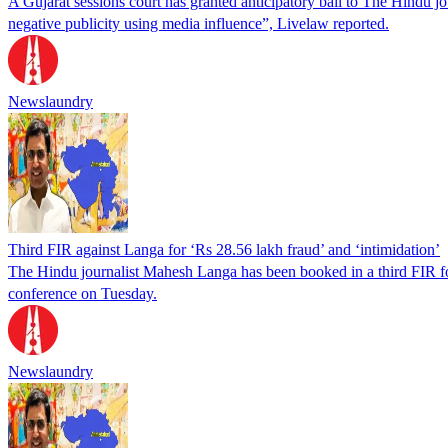
A Gujarat sessions court has granted anticipatory bail to The Hindu 
negative publicity using media influence”, Livelaw reported.
Newslaundry
Third FIR against Langa for ‘Rs 28.56 lakh fraud’ and ‘intimidation’
The Hindu journalist Mahesh Langa has been booked in a third FIR for
conference on Tuesday.
Newslaundry