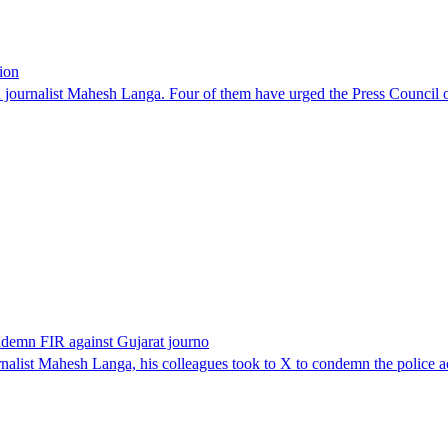
ion
ournalist Mahesh Langa. Four of them have urged the Press Council of 
ondemn FIR against Gujarat journo
alist Mahesh Langa, his colleagues took to X to condemn the police acti