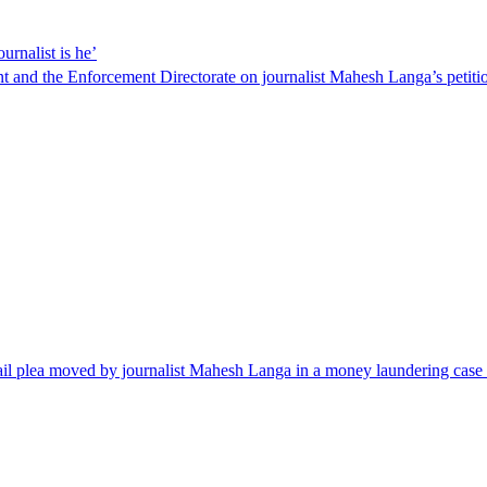
rnalist is he’
and the Enforcement Directorate on journalist Mahesh Langa’s petition
il plea moved by journalist Mahesh Langa in a money laundering case li