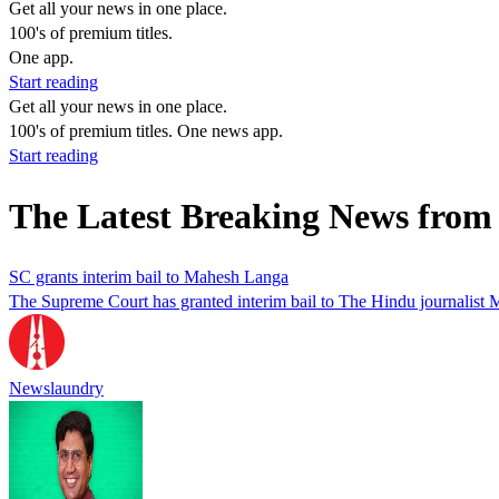
Get all your news in one place.
100's of premium titles.
One app.
Start reading
Get all your news in one place.
100's of premium titles. One news app.
Start reading
The Latest Breaking News fro
SC grants interim bail to Mahesh Langa
The Supreme Court has granted interim bail to The Hindu journalist
Newslaundry