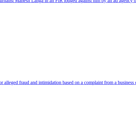
journalist Mahesh Langa in an FIR lodged against him by an ad agency 
 alleged fraud and intimidation based on a complaint from a business o