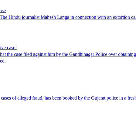
case
to The Hindu journalist Mahesh Langa in connection with an extortion ca
ive case’
hat the case filed against him by the Gandhinagar Police over obtainin
ed.
ases of alleged fraud, has been booked by the Gujarat police in a fresh 