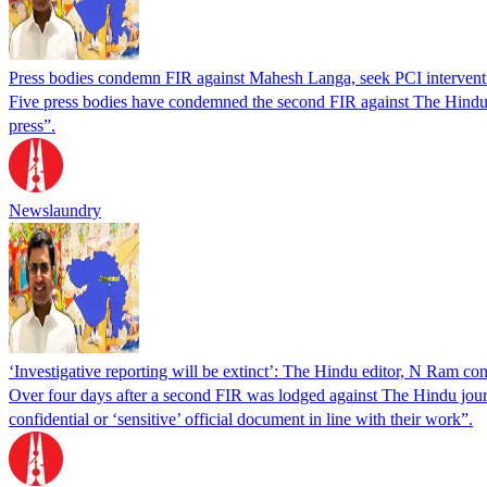
Press bodies condemn FIR against Mahesh Langa, seek PCI intervent
Five press bodies have condemned the second FIR against The Hindu j
press”.
Newslaundry
‘Investigative reporting will be extinct’: The Hindu editor, N Ram c
Over four days after a second FIR was lodged against The Hindu journ
confidential or ‘sensitive’ official document in line with their work”.