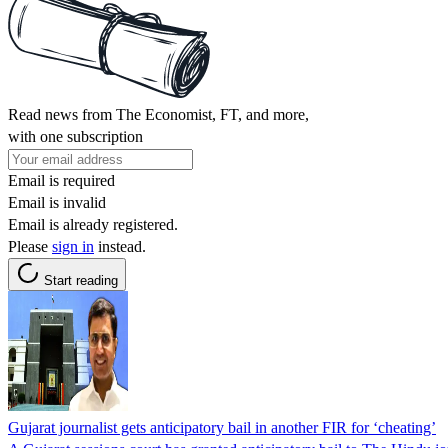
Read news from The Economist, FT, and more,
with one subscription
Email is required
Email is invalid
Email is already registered.
Please
sign in
instead.
Start reading
Gujarat journalist gets anticipatory bail in another FIR for ‘cheating’