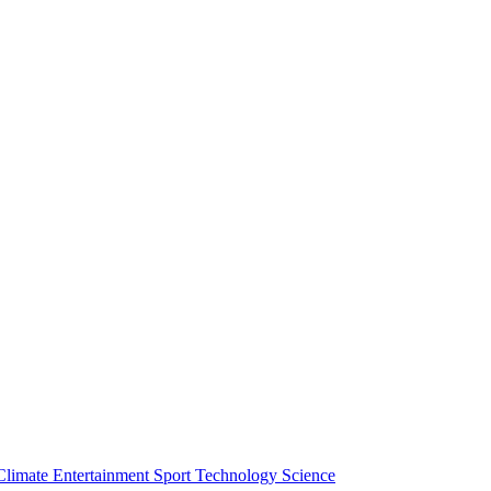
Climate
Entertainment
Sport
Technology
Science