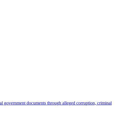
ial government documents through alleged corruption, criminal