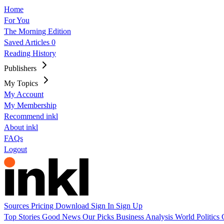
Home
For You
The Morning Edition
Saved Articles
0
Reading History
Publishers
My Topics
My Account
My Membership
Recommend inkl
About inkl
FAQs
Logout
Sources
Pricing
Download
Sign In
Sign Up
Top Stories
Good News
Our Picks
Business
Analysis
World
Politics