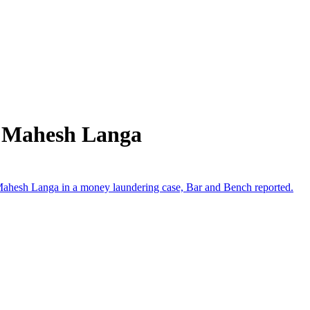
m Mahesh Langa
 Mahesh Langa in a money laundering case, Bar and Bench reported.