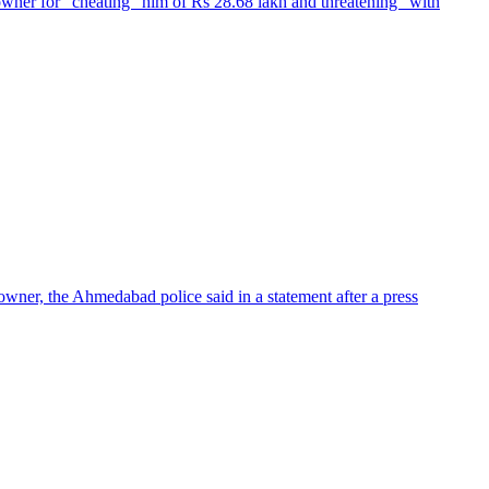
owner for “cheating” him of Rs 28.68 lakh and threatening “with
wner, the Ahmedabad police said in a statement after a press