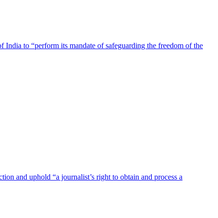
India to “perform its mandate of safeguarding the freedom of the
on and uphold “a journalist’s right to obtain and process a